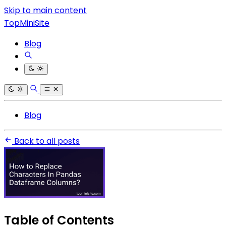
Skip to main content
TopMiniSite
Blog
Blog
Back to all posts
Table of Contents