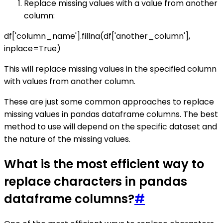
Replace missing values with a value from another
column:
df['column_name'].fillna(df['another_column'],
inplace=True)
This will replace missing values in the specified column
with values from another column.
These are just some common approaches to replace
missing values in pandas dataframe columns. The best
method to use will depend on the specific dataset and
the nature of the missing values.
What is the most efficient way to
replace characters in pandas
dataframe columns?
#