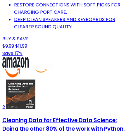
RESTORE CONNECTIONS WITH SOFT PICKS FOR
CHARGING PORT CARE.
DEEP CLEAN SPEAKERS AND KEYBOARDS FOR
CLEARER SOUND QUALITY.
BUY & SAVE
$9.99
$11.99
Save 17%
2
Cleaning Data for Effective Data Science:
Doing the other 80% of the work with Python,