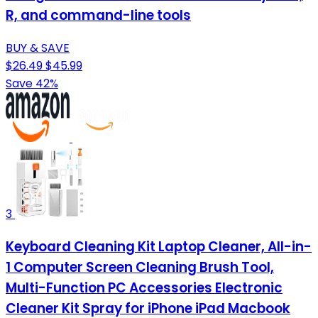
R, and command-line tools
BUY & SAVE
$26.49
$45.99
Save 42%
3
Keyboard Cleaning Kit Laptop Cleaner, All-in-
1 Computer Screen Cleaning Brush Tool,
Multi-Function PC Accessories Electronic
Cleaner Kit Spray for iPhone iPad Macbook