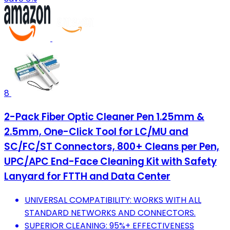
8
2-Pack Fiber Optic Cleaner Pen 1.25mm &
2.5mm, One-Click Tool for LC/MU and
SC/FC/ST Connectors, 800+ Cleans per Pen,
UPC/APC End-Face Cleaning Kit with Safety
Lanyard for FTTH and Data Center
UNIVERSAL COMPATIBILITY: WORKS WITH ALL
STANDARD NETWORKS AND CONNECTORS.
SUPERIOR CLEANING: 95%+ EFFECTIVENESS