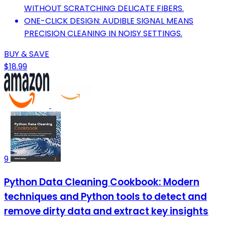
WITHOUT SCRATCHING DELICATE FIBERS.
ONE-CLICK DESIGN: AUDIBLE SIGNAL MEANS
PRECISION CLEANING IN NOISY SETTINGS.
BUY & SAVE
$18.99
9
Python Data Cleaning Cookbook: Modern
techniques and Python tools to detect and
remove dirty data and extract key insights