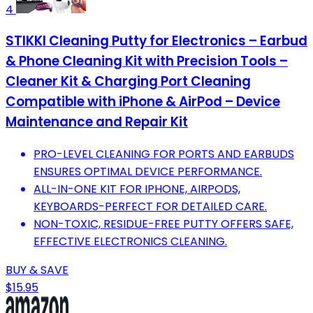
4
STIKKI Cleaning Putty for Electronics – Earbud
& Phone Cleaning Kit with Precision Tools –
Cleaner Kit & Charging Port Cleaning
Compatible with iPhone & AirPod – Device
Maintenance and Repair Kit
PRO-LEVEL CLEANING FOR PORTS AND EARBUDS
ENSURES OPTIMAL DEVICE PERFORMANCE.
ALL-IN-ONE KIT FOR IPHONE, AIRPODS,
KEYBOARDS-PERFECT FOR DETAILED CARE.
NON-TOXIC, RESIDUE-FREE PUTTY OFFERS SAFE,
EFFECTIVE ELECTRONICS CLEANING.
BUY & SAVE
$15.95