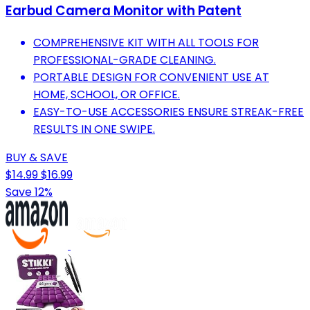
Earbud Camera Monitor with Patent
COMPREHENSIVE KIT WITH ALL TOOLS FOR
PROFESSIONAL-GRADE CLEANING.
PORTABLE DESIGN FOR CONVENIENT USE AT
HOME, SCHOOL, OR OFFICE.
EASY-TO-USE ACCESSORIES ENSURE STREAK-FREE
RESULTS IN ONE SWIPE.
BUY & SAVE
$14.99
$16.99
Save 12%