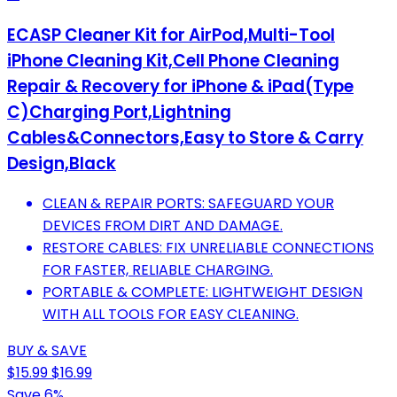
ECASP Cleaner Kit for AirPod,Multi-Tool
iPhone Cleaning Kit,Cell Phone Cleaning
Repair & Recovery for iPhone & iPad(Type
C)Charging Port,Lightning
Cables&Connectors,Easy to Store & Carry
Design,Black
CLEAN & REPAIR PORTS: SAFEGUARD YOUR
DEVICES FROM DIRT AND DAMAGE.
RESTORE CABLES: FIX UNRELIABLE CONNECTIONS
FOR FASTER, RELIABLE CHARGING.
PORTABLE & COMPLETE: LIGHTWEIGHT DESIGN
WITH ALL TOOLS FOR EASY CLEANING.
BUY & SAVE
$15.99
$16.99
Save 6%