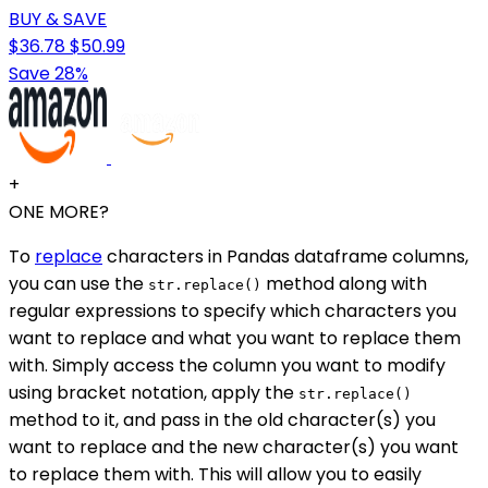
BUY & SAVE
$36.78
$50.99
Save 28%
+
ONE MORE?
To
replace
characters in Pandas dataframe columns,
you can use the
method along with
str.replace()
regular expressions to specify which characters you
want to replace and what you want to replace them
with. Simply access the column you want to modify
using bracket notation, apply the
str.replace()
method to it, and pass in the old character(s) you
want to replace and the new character(s) you want
to replace them with. This will allow you to easily