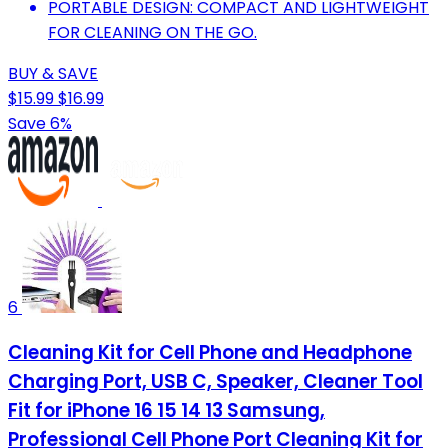
PORTABLE DESIGN: COMPACT AND LIGHTWEIGHT
FOR CLEANING ON THE GO.
BUY & SAVE
$15.99
$16.99
Save 6%
6
Cleaning Kit for Cell Phone and Headphone
Charging Port, USB C, Speaker, Cleaner Tool
Fit for iPhone 16 15 14 13 Samsung,
Professional Cell Phone Port Cleaning Kit for