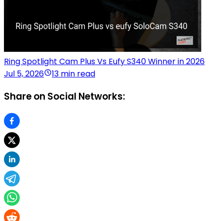
Ring Spotlight Cam Plus Vs Eufy S340 Winner in 2026
Jul 5, 2026
13 min read
Share on Social Networks: