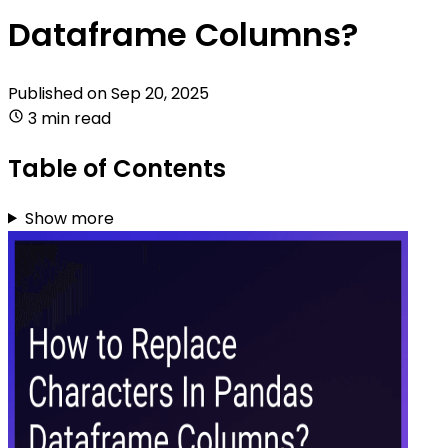
Dataframe Columns?
Published on
Sep 20, 2025
3 min read
Table of Contents
Show more