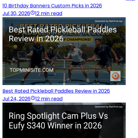
10 Birthday Banners Custom Picks in 2026
Jul 30, 2026
12 min read
Best Rated Pickleball Paddles Review in 2026
Jul 24, 2026
12 min read