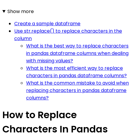
Show more
Create a sample dataframe
Use str.replace() to replace characters in the
column
What is the best way to replace characters
in pandas dataframe columns when dealing
with missing values?
What is the most efficient way to replace
characters in pandas dataframe columns?
What is the common mistake to avoid when
replacing characters in pandas dataframe
columns?
How to Replace
Characters In Pandas