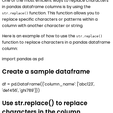
One of the most efficient ways to replace characters
in pandas dataframe columns is by using the
function. This function allows you to
str.replace()
replace specific characters or patterns within a
column with another character or string.
Here is an example of how to use the
str.replace()
function to replace characters in a pandas dataframe
column:
import pandas as pd
Create a sample dataframe
df = pd.DataFrame({'column_name': ['abc123',
'def456', 'ghi789']})
Use str.replace() to replace
characters in the column