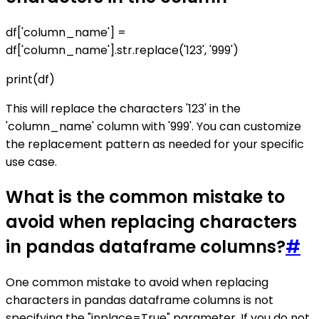
df['column_name'] =
df['column_name'].str.replace('123', '999')
print(df)
This will replace the characters '123' in the
'column_name' column with '999'. You can customize
the replacement pattern as needed for your specific
use case.
What is the common mistake to
avoid when replacing characters
in pandas dataframe columns?
#
One common mistake to avoid when replacing
characters in pandas dataframe columns is not
specifying the "inplace=True" parameter. If you do not