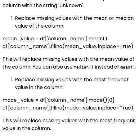
column with the string 'Unknown'.
Replace missing values with the mean or median
value of the column:
mean_value = df['column_name'].mean()
df['column_name'].fillna(mean_value, inplace=True)
This will replace missing values with the mean value of
the column. You can also use
instead of
.
median()
mean()
Replace missing values with the most frequent
value in the column:
mode_value = df['column_name'].mode()[0]
df['column_name'].fillna(mode_value, inplace=True)
This will replace missing values with the most frequent
value in the column.