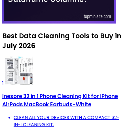
Best Data Cleaning Tools to Buy in
July 2026
1
Inesore 32 in 1 Phone Cleaning Kit for iPhone
AirPods MacBook Earbuds-White
CLEAN ALL YOUR DEVICES WITH A COMPACT 32-
IN-1 CLEANING KIT.