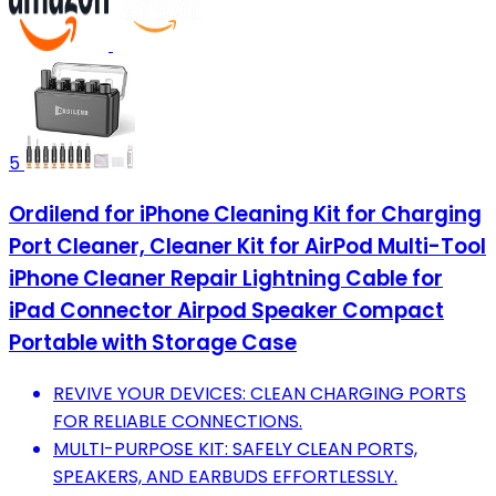
5
Ordilend for iPhone Cleaning Kit for Charging
Port Cleaner, Cleaner Kit for AirPod Multi-Tool
iPhone Cleaner Repair Lightning Cable for
iPad Connector Airpod Speaker Compact
Portable with Storage Case
REVIVE YOUR DEVICES: CLEAN CHARGING PORTS
FOR RELIABLE CONNECTIONS.
MULTI-PURPOSE KIT: SAFELY CLEAN PORTS,
SPEAKERS, AND EARBUDS EFFORTLESSLY.