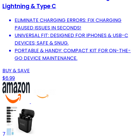
Lightning & Type C
ELIMINATE CHARGING ERRORS: FIX CHARGING
PAUSED ISSUES IN SECONDS!
UNIVERSAL FIT: DESIGNED FOR IPHONES & USB-C
DEVICES; SAFE & SNUG.
PORTABLE & HANDY: COMPACT KIT FOR ON-THE-
GO DEVICE MAINTENANCE.
BUY & SAVE
$6.99
7