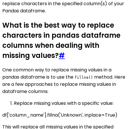
replace characters in the specified column(s) of your
Pandas dataframe.
What is the best way to replace
characters in pandas dataframe
columns when dealing with
missing values?
#
One common way to replace missing values in a
pandas dataframe is to use the
method. Here
fillna()
are a few approaches to replace missing values in
dataframe columns:
Replace missing values with a specific value:
df['column_name'].fillna('Unknown', inplace=True)
This will replace all missing values in the specified