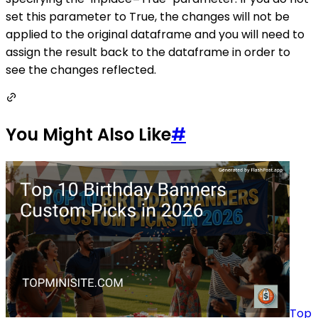
set this parameter to True, the changes will not be
applied to the original dataframe and you will need to
assign the result back to the dataframe in order to
see the changes reflected.
You Might Also Like
#
Top