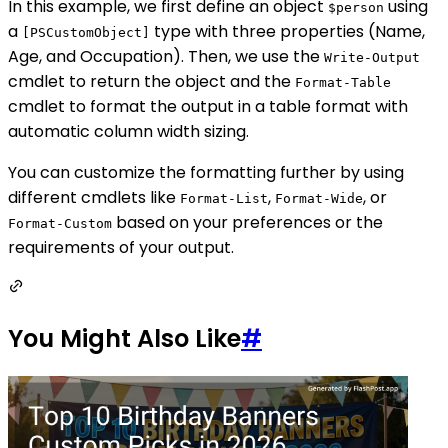
In this example, we first define an object
using
$person
a
type with three properties (Name,
[PSCustomObject]
Age, and Occupation). Then, we use the
Write-Output
cmdlet to return the object and the
Format-Table
cmdlet to format the output in a table format with
automatic column width sizing.
You can customize the formatting further by using
different cmdlets like
,
, or
Format-List
Format-Wide
based on your preferences or the
Format-Custom
requirements of your output.
You Might Also Like
#