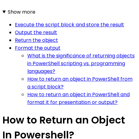
Show more
Execute the script block and store the result
Output the result
Return the object
Format the output
What is the significance of returning objects
in PowerShell scripting vs. programming
languages?
How to return an object in PowerShell from
a script block?
How to return an object in PowerShell and
format it for presentation or output?
How to Return an Object
In Powershell?