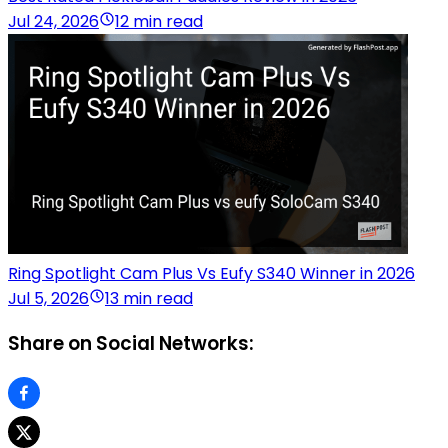
Jul 24, 2026
12 min read
Ring Spotlight Cam Plus Vs Eufy S340 Winner in 2026
Jul 5, 2026
13 min read
Share on Social Networks: