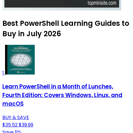
Best PowerShell Learning Guides to
Buy in July 2026
1
Learn PowerShell in a Month of Lunches,
Fourth Edition: Covers Windows, Linux, and
macOS
BUY & SAVE
$35.52
$39.99
Save 11%