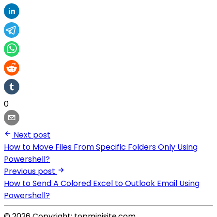
0
Next post
How to Move Files From Specific Folders Only Using
Powershell?
Previous post
How to Send A Colored Excel to Outlook Email Using
Powershell?
© 2026 Copyright: topminisite.com