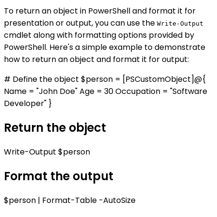
To return an object in PowerShell and format it for
presentation or output, you can use the
Write-Output
cmdlet along with formatting options provided by
PowerShell. Here's a simple example to demonstrate
how to return an object and format it for output:
# Define the object $person = [PSCustomObject]@{
Name = "John Doe" Age = 30 Occupation = "Software
Developer" }
Return the object
Write-Output $person
Format the output
$person | Format-Table -AutoSize