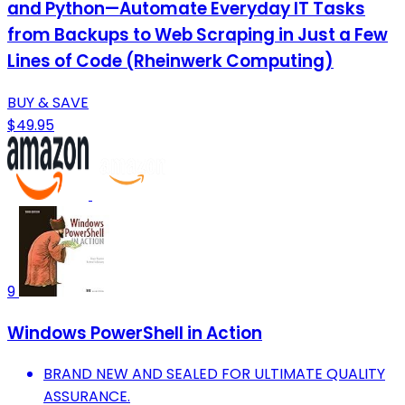
and Python—Automate Everyday IT Tasks
from Backups to Web Scraping in Just a Few
Lines of Code (Rheinwerk Computing)
BUY & SAVE
$49.95
9
Windows PowerShell in Action
BRAND NEW AND SEALED FOR ULTIMATE QUALITY
ASSURANCE.