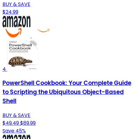
BUY & SAVE
$24.99
4
PowerShell Cookbook: Your Complete Guide
to Scripting the Ubiquitous Object-Based
Shell
BUY & SAVE
$49.49
$89.99
Save 45%