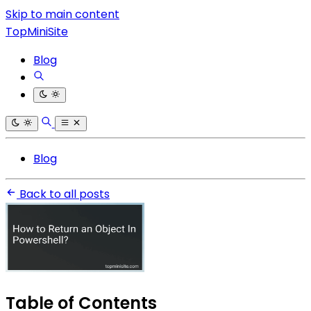
Skip to main content
TopMiniSite
Blog
Blog
Back to all posts
Table of Contents