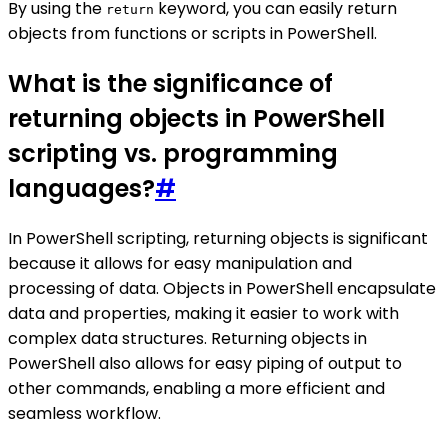
By using the
keyword, you can easily return
return
objects from functions or scripts in PowerShell.
What is the significance of
returning objects in PowerShell
scripting vs. programming
languages?
#
In PowerShell scripting, returning objects is significant
because it allows for easy manipulation and
processing of data. Objects in PowerShell encapsulate
data and properties, making it easier to work with
complex data structures. Returning objects in
PowerShell also allows for easy piping of output to
other commands, enabling a more efficient and
seamless workflow.