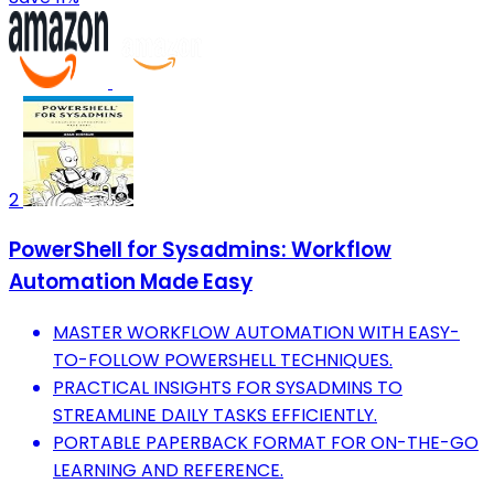
2
PowerShell for Sysadmins: Workflow
Automation Made Easy
MASTER WORKFLOW AUTOMATION WITH EASY-
TO-FOLLOW POWERSHELL TECHNIQUES.
PRACTICAL INSIGHTS FOR SYSADMINS TO
STREAMLINE DAILY TASKS EFFICIENTLY.
PORTABLE PAPERBACK FORMAT FOR ON-THE-GO
LEARNING AND REFERENCE.