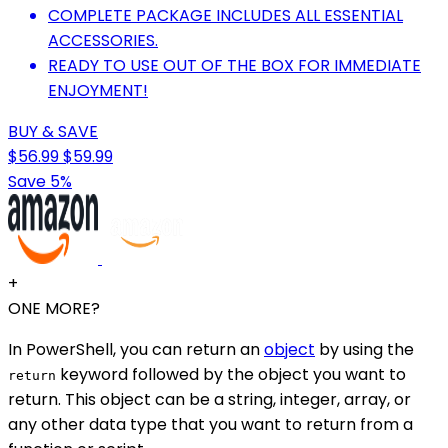
COMPLETE PACKAGE INCLUDES ALL ESSENTIAL
ACCESSORIES.
READY TO USE OUT OF THE BOX FOR IMMEDIATE
ENJOYMENT!
BUY & SAVE
$56.99
$59.99
Save 5%
+
ONE MORE?
In PowerShell, you can return an
object
by using the
keyword followed by the object you want to
return
return. This object can be a string, integer, array, or
any other data type that you want to return from a