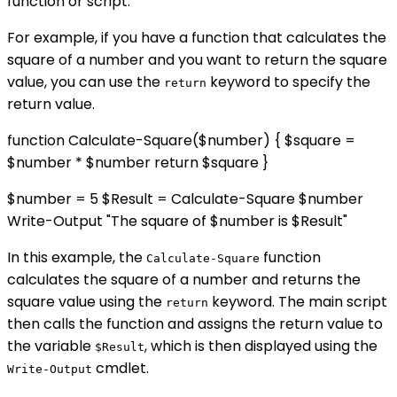
function or script.
For example, if you have a function that calculates the
square of a number and you want to return the square
value, you can use the
keyword to specify the
return
return value.
function Calculate-Square($number) { $square =
$number * $number return $square }
$number = 5 $Result = Calculate-Square $number
Write-Output "The square of $number is $Result"
In this example, the
function
Calculate-Square
calculates the square of a number and returns the
square value using the
keyword. The main script
return
then calls the function and assigns the return value to
the variable
, which is then displayed using the
$Result
cmdlet.
Write-Output