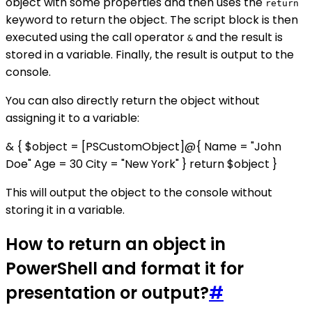
object with some properties and then uses the
return
keyword to return the object. The script block is then
executed using the call operator
and the result is
&
stored in a variable. Finally, the result is output to the
console.
You can also directly return the object without
assigning it to a variable:
& { $object = [PSCustomObject]@{ Name = "John
Doe" Age = 30 City = "New York" } return $object }
This will output the object to the console without
storing it in a variable.
How to return an object in
PowerShell and format it for
presentation or output?
#