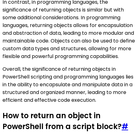
In contrast, in programming languages, the
significance of returning objects is similar but with
some additional considerations. In programming
languages, returning objects allows for encapsulation
and abstraction of data, leading to more modular and
maintainable code. Objects can also be used to define
custom data types and structures, allowing for more
flexible and powerful programming capabilities.
Overall, the significance of returning objects in
PowerShell scripting and programming languages lies
in the ability to encapsulate and manipulate data in a
structured and organized manner, leading to more
efficient and effective code execution.
How to return an object in
PowerShell from a script block?
#