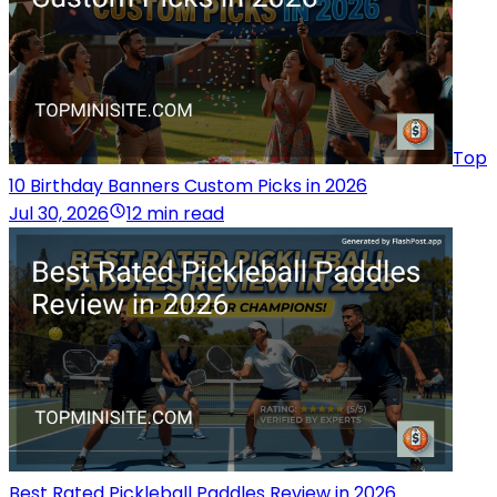
Top
10 Birthday Banners Custom Picks in 2026
Jul 30, 2026
12 min read
Best Rated Pickleball Paddles Review in 2026