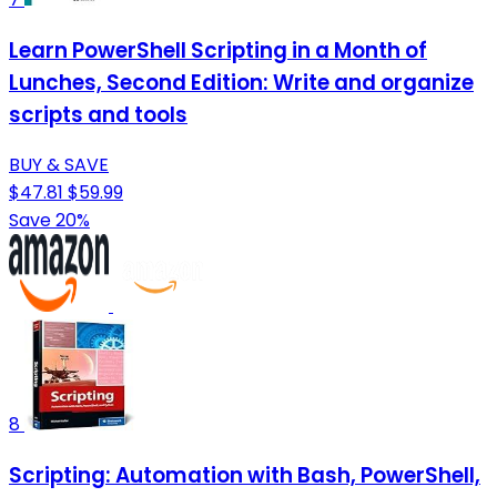
Learn PowerShell Scripting in a Month of
Lunches, Second Edition: Write and organize
scripts and tools
BUY & SAVE
$47.81
$59.99
Save 20%
8
Scripting: Automation with Bash, PowerShell,