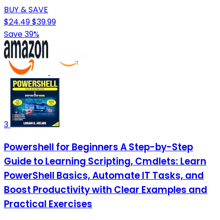
BUY & SAVE
$24.49
$39.99
Save 39%
3
Powershell for Beginners A Step-by-Step
Guide to Learning Scripting, Cmdlets: Learn
PowerShell Basics, Automate IT Tasks, and
Boost Productivity with Clear Examples and
Practical Exercises