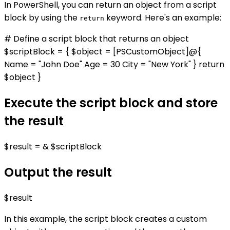
In PowerShell, you can return an object from a script
block by using the
keyword. Here's an example:
return
# Define a script block that returns an object
$scriptBlock = { $object = [PSCustomObject]@{
Name = "John Doe" Age = 30 City = "New York" } return
$object }
Execute the script block and store
the result
$result = & $scriptBlock
Output the result
$result
In this example, the script block creates a custom