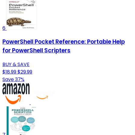
6
PowerShell Pocket Reference: Portable Help
for PowerShell Scripters
BUY & SAVE
$18.99
$29.99
Save 37%
7