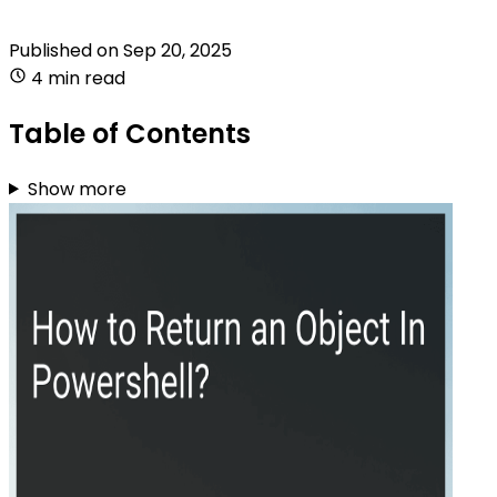
Published on
Sep 20, 2025
4 min read
Table of Contents
Show more