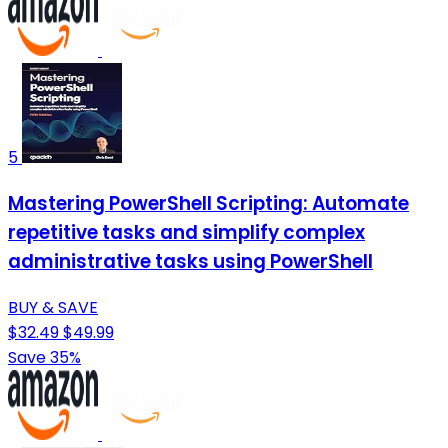
5
Mastering PowerShell Scripting: Automate
repetitive tasks and simplify complex
administrative tasks using PowerShell
BUY & SAVE
$32.49
$49.99
Save 35%