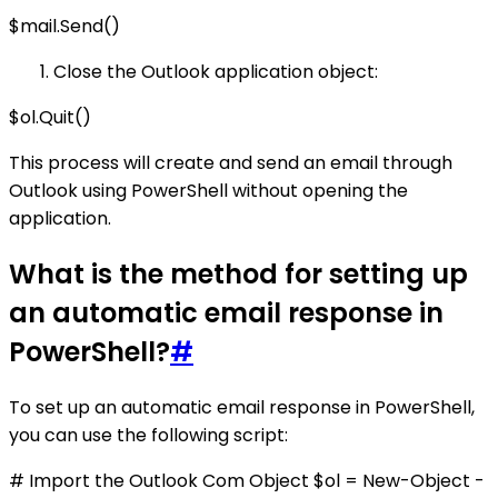
$mail.Send()
Close the Outlook application object:
$ol.Quit()
This process will create and send an email through
Outlook using PowerShell without opening the
application.
What is the method for setting up
an automatic email response in
PowerShell?
#
To set up an automatic email response in PowerShell,
you can use the following script:
# Import the Outlook Com Object $ol = New-Object -