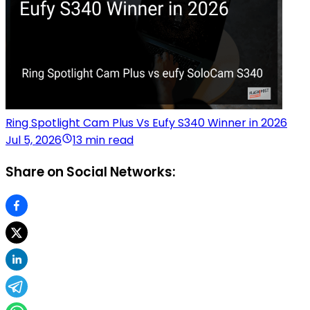
Ring Spotlight Cam Plus Vs Eufy S340 Winner in 2026
Jul 5, 2026
13 min read
Share on Social Networks: