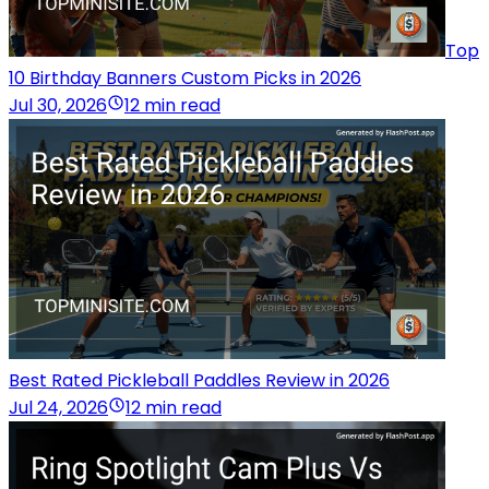
Top
10 Birthday Banners Custom Picks in 2026
Jul 30, 2026
12 min read
Best Rated Pickleball Paddles Review in 2026
Jul 24, 2026
12 min read