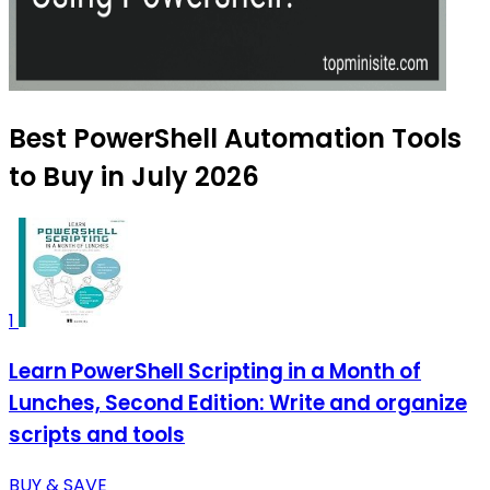
Best PowerShell Automation Tools
to Buy in July 2026
1
Learn PowerShell Scripting in a Month of
Lunches, Second Edition: Write and organize
scripts and tools
BUY & SAVE