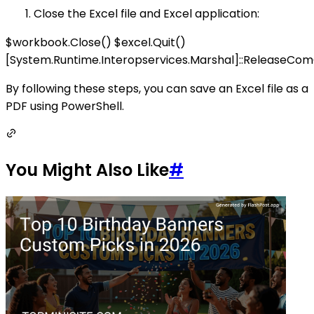
Close the Excel file and Excel application:
$workbook.Close() $excel.Quit()
[System.Runtime.Interopservices.Marshal]::ReleaseCo
By following these steps, you can save an Excel file as a
PDF using PowerShell.
You Might Also Like
#