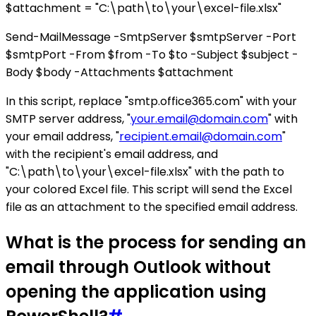
$attachment = "C:\path\to\your\excel-file.xlsx"
Send-MailMessage -SmtpServer $smtpServer -Port
$smtpPort -From $from -To $to -Subject $subject -
Body $body -Attachments $attachment
In this script, replace "smtp.office365.com" with your
SMTP server address, "
your.email@domain.com
" with
your email address, "
recipient.email@domain.com
"
with the recipient's email address, and
"C:\path\to\your\excel-file.xlsx" with the path to
your colored Excel file. This script will send the Excel
file as an attachment to the specified email address.
What is the process for sending an
email through Outlook without
opening the application using