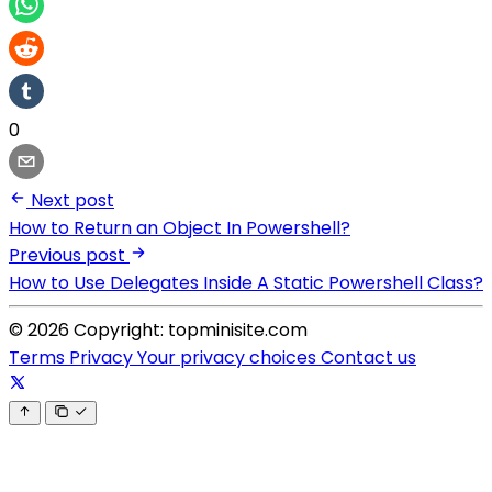
0
Next post
How to Return an Object In Powershell?
Previous post
How to Use Delegates Inside A Static Powershell Class?
© 2026 Copyright: topminisite.com
Terms
Privacy
Your privacy choices
Contact us