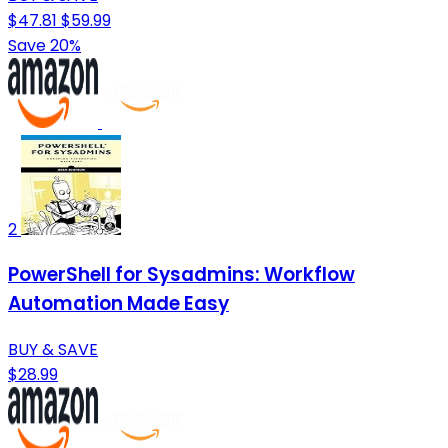
$47.81
$59.99
Save 20%
2
PowerShell for Sysadmins: Workflow
Automation Made Easy
BUY & SAVE
$28.99