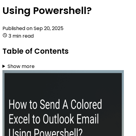
Using Powershell?
Published on
Sep 20, 2025
3 min read
Table of Contents
Show more