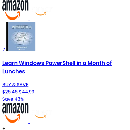
7
Learn Windows PowerShell in a Month of
Lunches
BUY & SAVE
$25.46
$44.99
Save 43%
+