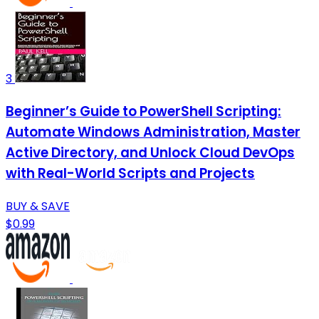
3
Beginner’s Guide to PowerShell Scripting:
Automate Windows Administration, Master
Active Directory, and Unlock Cloud DevOps
with Real-World Scripts and Projects
BUY & SAVE
$0.99