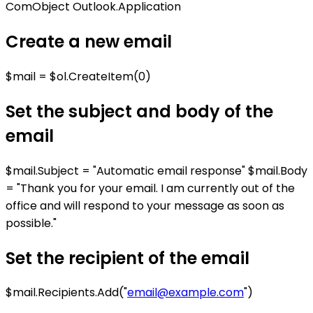
ComObject Outlook.Application
Create a new email
$mail = $ol.CreateItem(0)
Set the subject and body of the
email
$mail.Subject = "Automatic email response" $mail.Body
= "Thank you for your email. I am currently out of the
office and will respond to your message as soon as
possible."
Set the recipient of the email
$mail.Recipients.Add("
email@example.com
")