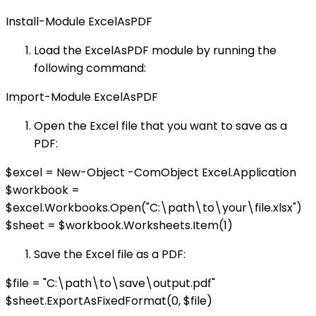
Install-Module ExcelAsPDF
Load the ExcelAsPDF module by running the
following command:
Import-Module ExcelAsPDF
Open the Excel file that you want to save as a
PDF:
$excel = New-Object -ComObject Excel.Application
$workbook =
$excel.Workbooks.Open("C:\path\to\your\file.xlsx")
$sheet = $workbook.Worksheets.Item(1)
Save the Excel file as a PDF:
$file = "C:\path\to\save\output.pdf"
$sheet.ExportAsFixedFormat(0, $file)