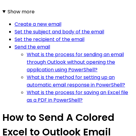
Show more
Create a new email
Set the subject and body of the email
Set the recipient of the email
Send the email
What is the process for sending an email
through Outlook without opening the
application using PowerShell?
What is the method for setting up an
automatic email response in PowerShell?
What is the process for saving an Excel file
as a PDF in PowerShell?
How to Send A Colored
Excel to Outlook Email