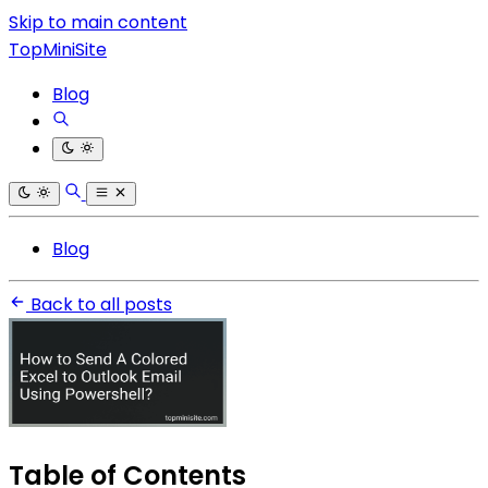
Skip to main content
TopMiniSite
Blog
Blog
Back to all posts
Table of Contents