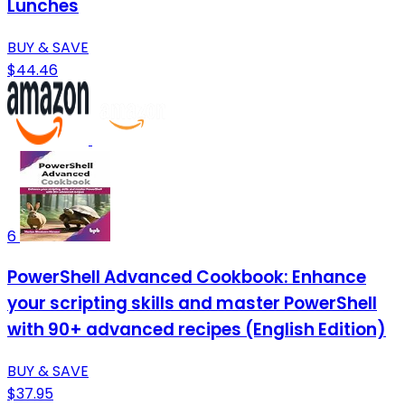
Lunches
BUY & SAVE
$44.46
6
PowerShell Advanced Cookbook: Enhance
your scripting skills and master PowerShell
with 90+ advanced recipes (English Edition)
BUY & SAVE
$37.95