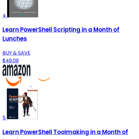
4
Learn PowerShell Scripting in a Month of
Lunches
BUY & SAVE
$49.09
5
Learn PowerShell Toolmaking in a Month of