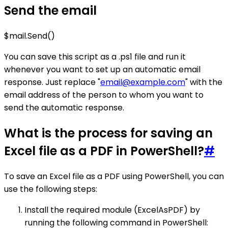
Send the email
$mail.Send()
You can save this script as a .ps1 file and run it
whenever you want to set up an automatic email
response. Just replace "
email@example.com
" with the
email address of the person to whom you want to
send the automatic response.
What is the process for saving an
Excel file as a PDF in PowerShell?
#
To save an Excel file as a PDF using PowerShell, you can
use the following steps:
Install the required module (ExcelAsPDF) by
running the following command in PowerShell: