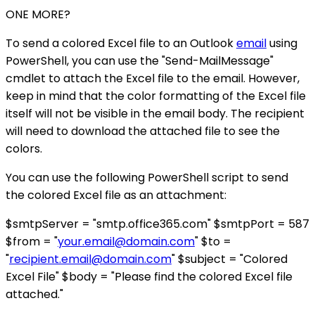
ONE MORE?
To send a colored Excel file to an Outlook
email
using
PowerShell, you can use the "Send-MailMessage"
cmdlet to attach the Excel file to the email. However,
keep in mind that the color formatting of the Excel file
itself will not be visible in the email body. The recipient
will need to download the attached file to see the
colors.
You can use the following PowerShell script to send
the colored Excel file as an attachment:
$smtpServer = "smtp.office365.com" $smtpPort = 587
$from = "
your.email@domain.com
" $to =
"
recipient.email@domain.com
" $subject = "Colored
Excel File" $body = "Please find the colored Excel file
attached."