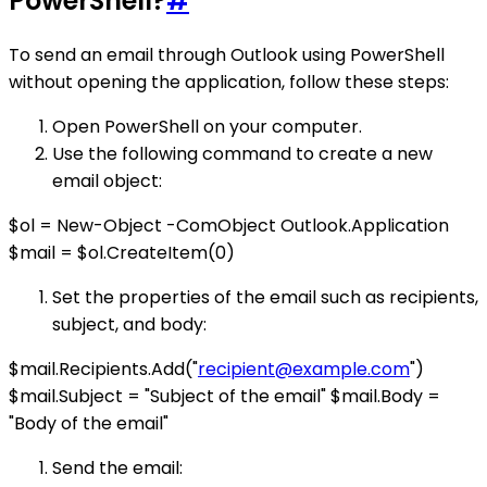
PowerShell?
#
To send an email through Outlook using PowerShell
without opening the application, follow these steps:
Open PowerShell on your computer.
Use the following command to create a new
email object:
$ol = New-Object -ComObject Outlook.Application
$mail = $ol.CreateItem(0)
Set the properties of the email such as recipients,
subject, and body:
$mail.Recipients.Add("
recipient@example.com
")
$mail.Subject = "Subject of the email" $mail.Body =
"Body of the email"
Send the email: