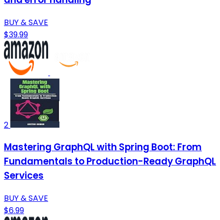
BUY & SAVE
$39.99
2
Mastering GraphQL with Spring Boot: From
Fundamentals to Production-Ready GraphQL
Services
BUY & SAVE
$6.99