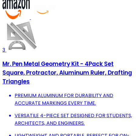
3
Mr. Pen Metal Geometry Kit - 4Pack Set
Square, Protractor, Aluminum Ruler, Drafting
Triangles
PREMIUM ALUMINUM FOR DURABILITY AND
ACCURATE MARKINGS EVERY TIME.
VERSATILE 4-PIECE SET DESIGNED FOR STUDENTS,
ARCHITECTS, AND ENGINEERS.
LIGHTWEIGHT AND PORTABLE, PERFECT FOR ON-