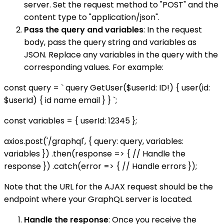
server. Set the request method to "POST" and the
content type to "application/json".
Pass the query and variables
: In the request
body, pass the query string and variables as
JSON. Replace any variables in the query with the
corresponding values. For example:
const query = ` query GetUser($userId: ID!) { user(id:
$userId) { id name email } } `;
const variables = { userId: 12345 };
axios.post('/graphql', { query: query, variables:
variables }) .then(response => { // Handle the
response }) .catch(error => { // Handle errors });
Note that the URL for the AJAX request should be the
endpoint where your GraphQL server is located.
Handle the response
: Once you receive the