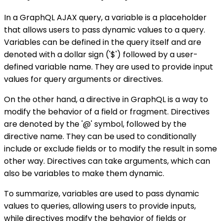
In a GraphQL AJAX query, a variable is a placeholder
that allows users to pass dynamic values to a query.
Variables can be defined in the query itself and are
denoted with a dollar sign ('$') followed by a user-
defined variable name. They are used to provide input
values for query arguments or directives.
On the other hand, a directive in GraphQL is a way to
modify the behavior of a field or fragment. Directives
are denoted by the '@' symbol, followed by the
directive name. They can be used to conditionally
include or exclude fields or to modify the result in some
other way. Directives can take arguments, which can
also be variables to make them dynamic.
To summarize, variables are used to pass dynamic
values to queries, allowing users to provide inputs,
while directives modify the behavior of fields or