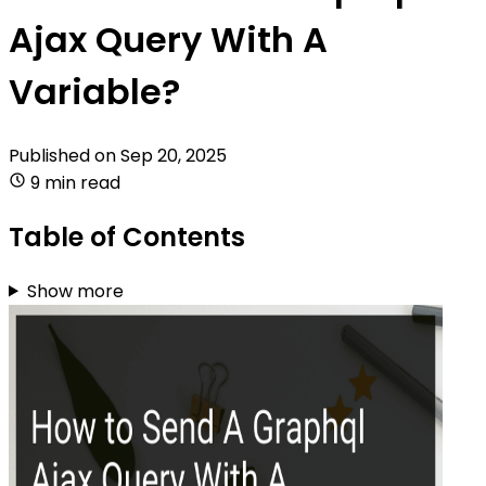
Ajax Query With A
Variable?
Published on
Sep 20, 2025
9 min read
Table of Contents
Show more