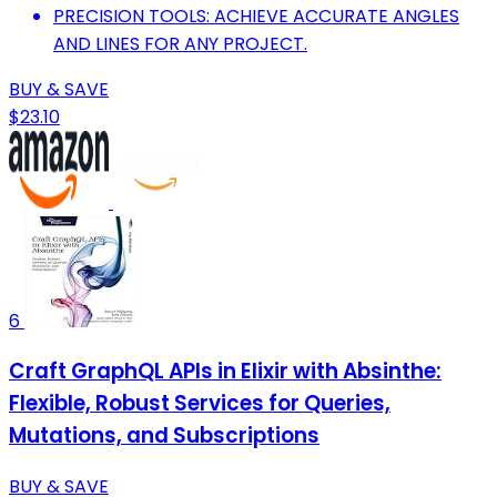
PRECISION TOOLS: ACHIEVE ACCURATE ANGLES
AND LINES FOR ANY PROJECT.
BUY & SAVE
$23.10
6
Craft GraphQL APIs in Elixir with Absinthe:
Flexible, Robust Services for Queries,
Mutations, and Subscriptions
BUY & SAVE