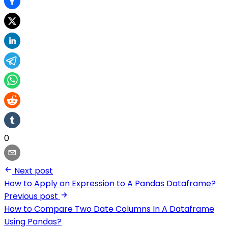
0
Next post
How to Apply an Expression to A Pandas Dataframe?
Previous post
How to Compare Two Date Columns In A Dataframe
Using Pandas?