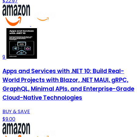
$22.97
9
Apps and Services with .NET 10: Build Real-
World Projects with Blazor, .NET MAUI, gRPC,
GraphQL, Minimal APIs, and Enterprise-Grade
Cloud-Native Technologies
BUY & SAVE
$9.00