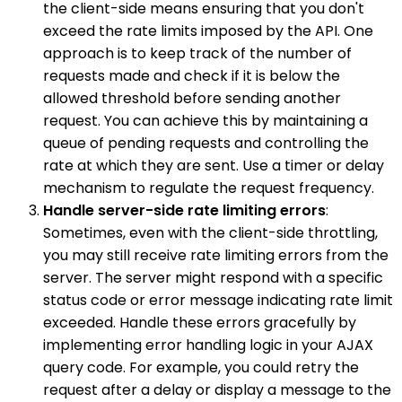
the client-side means ensuring that you don't
exceed the rate limits imposed by the API. One
approach is to keep track of the number of
requests made and check if it is below the
allowed threshold before sending another
request. You can achieve this by maintaining a
queue of pending requests and controlling the
rate at which they are sent. Use a timer or delay
mechanism to regulate the request frequency.
Handle server-side rate limiting errors
:
Sometimes, even with the client-side throttling,
you may still receive rate limiting errors from the
server. The server might respond with a specific
status code or error message indicating rate limit
exceeded. Handle these errors gracefully by
implementing error handling logic in your AJAX
query code. For example, you could retry the
request after a delay or display a message to the