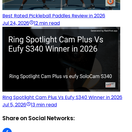
Best Rated Pickleball Paddles Review in 2026
Jul 24, 2026
12 min read
Ring Spotlight Cam Plus Vs Eufy S340 Winner in 2026
Jul 5, 2026
13 min read
Share on Social Networks: