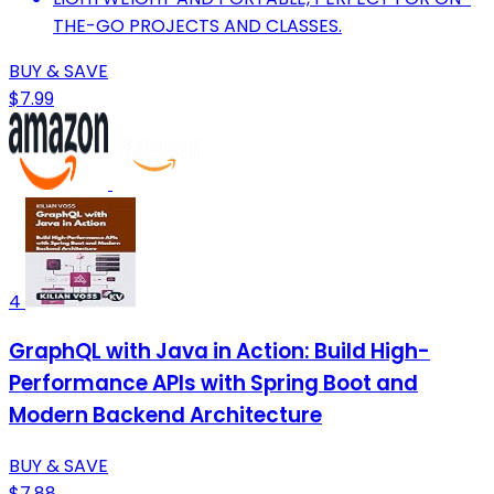
THE-GO PROJECTS AND CLASSES.
BUY & SAVE
$7.99
4
GraphQL with Java in Action: Build High-
Performance APIs with Spring Boot and
Modern Backend Architecture
BUY & SAVE
$7.88