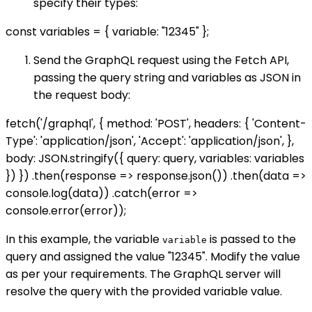
specify their types:
const variables = { variable: "12345" };
Send the GraphQL request using the Fetch API,
passing the query string and variables as JSON in
the request body:
fetch('/graphql', { method: 'POST', headers: { 'Content-
Type': 'application/json', 'Accept': 'application/json', },
body: JSON.stringify({ query: query, variables: variables
}) }) .then(response => response.json()) .then(data =>
console.log(data)) .catch(error =>
console.error(error));
In this example, the variable
is passed to the
variable
query and assigned the value "12345". Modify the value
as per your requirements. The GraphQL server will
resolve the query with the provided variable value.