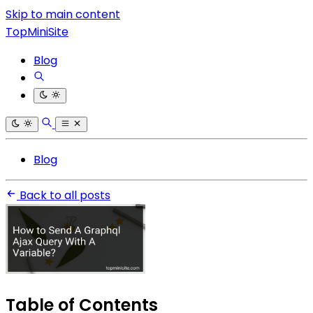
Skip to main content
TopMiniSite
Blog
Blog
Back to all posts
Table of Contents