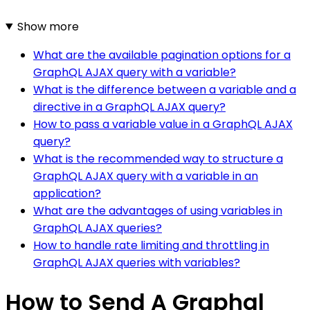
Show more
What are the available pagination options for a
GraphQL AJAX query with a variable?
What is the difference between a variable and a
directive in a GraphQL AJAX query?
How to pass a variable value in a GraphQL AJAX
query?
What is the recommended way to structure a
GraphQL AJAX query with a variable in an
application?
What are the advantages of using variables in
GraphQL AJAX queries?
How to handle rate limiting and throttling in
GraphQL AJAX queries with variables?
How to Send A Graphql