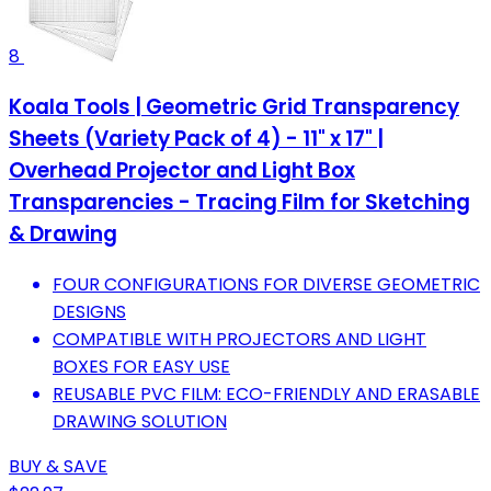
8
Koala Tools | Geometric Grid Transparency
Sheets (Variety Pack of 4) - 11" x 17" |
Overhead Projector and Light Box
Transparencies - Tracing Film for Sketching
& Drawing
FOUR CONFIGURATIONS FOR DIVERSE GEOMETRIC
DESIGNS
COMPATIBLE WITH PROJECTORS AND LIGHT
BOXES FOR EASY USE
REUSABLE PVC FILM: ECO-FRIENDLY AND ERASABLE
DRAWING SOLUTION
BUY & SAVE