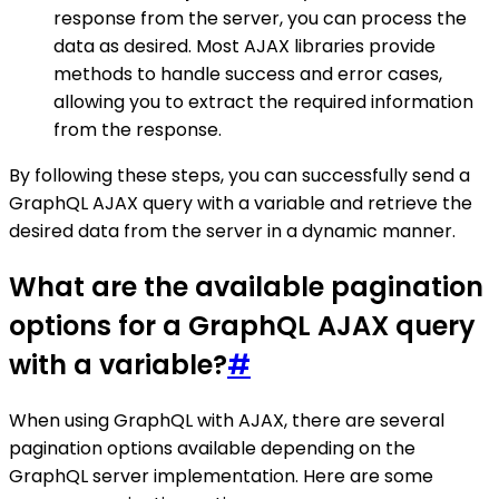
response from the server, you can process the
data as desired. Most AJAX libraries provide
methods to handle success and error cases,
allowing you to extract the required information
from the response.
By following these steps, you can successfully send a
GraphQL AJAX query with a variable and retrieve the
desired data from the server in a dynamic manner.
What are the available pagination
options for a GraphQL AJAX query
with a variable?
#
When using GraphQL with AJAX, there are several
pagination options available depending on the
GraphQL server implementation. Here are some