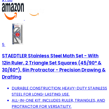
5
STAEDTLER Stainless Steel Math Set - With
12in Ruler, 2 Triangle Set Squares (45/90° &
30/60°), 6in Protractor - Precision Drawing &
Drafting
DURABLE CONSTRUCTION: HEAVY-DUTY STAINLESS
STEEL FOR LONG-LASTING USE.
ALL-IN-ONE KIT: INCLUDES RULER, TRIANGLES, AND
PROTRACTOR FOR VERSATILITY.