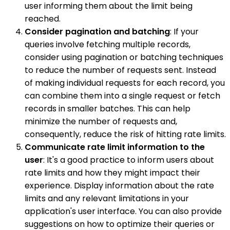
user informing them about the limit being
reached.
Consider pagination and batching
: If your
queries involve fetching multiple records,
consider using pagination or batching techniques
to reduce the number of requests sent. Instead
of making individual requests for each record, you
can combine them into a single request or fetch
records in smaller batches. This can help
minimize the number of requests and,
consequently, reduce the risk of hitting rate limits.
Communicate rate limit information to the
user
: It's a good practice to inform users about
rate limits and how they might impact their
experience. Display information about the rate
limits and any relevant limitations in your
application's user interface. You can also provide
suggestions on how to optimize their queries or