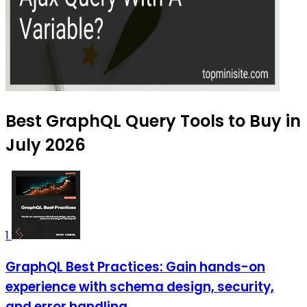
Best GraphQL Query Tools to Buy in
July 2026
1
GraphQL Best Practices: Gain hands-on
experience with schema design, security,
and error handling