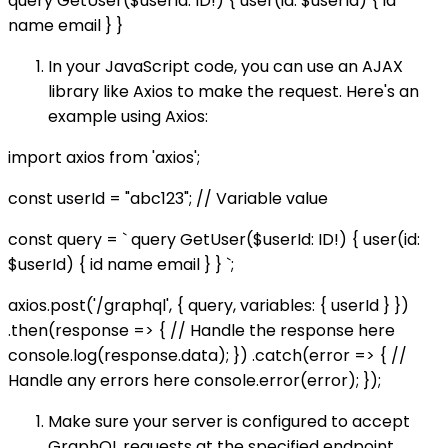
query GetUser($userId: ID!) { user(id: $userId) { id
name email } }
In your JavaScript code, you can use an AJAX
library like Axios to make the request. Here's an
example using Axios:
import axios from 'axios';
const userId = "abc123"; // Variable value
const query = ` query GetUser($userId: ID!) { user(id:
$userId) { id name email } } `;
axios.post('/graphql', { query, variables: { userId } })
.then(response => { // Handle the response here
console.log(response.data); }) .catch(error => { //
Handle any errors here console.error(error); });
Make sure your server is configured to accept
GraphQL requests at the specified endpoint