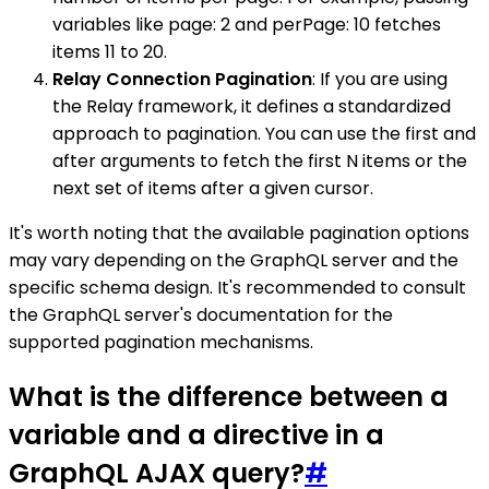
variables like page: 2 and perPage: 10 fetches
items 11 to 20.
Relay Connection Pagination
: If you are using
the Relay framework, it defines a standardized
approach to pagination. You can use the first and
after arguments to fetch the first N items or the
next set of items after a given cursor.
It's worth noting that the available pagination options
may vary depending on the GraphQL server and the
specific schema design. It's recommended to consult
the GraphQL server's documentation for the
supported pagination mechanisms.
What is the difference between a
variable and a directive in a
GraphQL AJAX query?
#