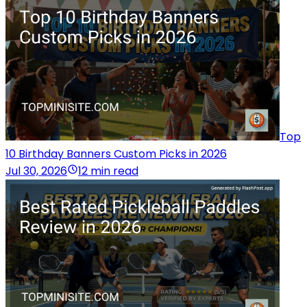
Top
10 Birthday Banners Custom Picks in 2026
Jul 30, 2026
12 min read