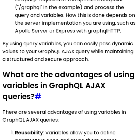
("/graphql" in the example) and process the
query and variables. How this is done depends on
the server implementation you are using, such as
Apollo Server or Express with graphqlHTTP.
By using query variables, you can easily pass dynamic
values to your GraphQL AJAX query while maintaining
a structured and secure approach.
What are the advantages of using
variables in GraphQL AJAX
queries?
#
There are several advantages of using variables in
GraphQL AJAX queries:
Reusability
: Variables allow you to define