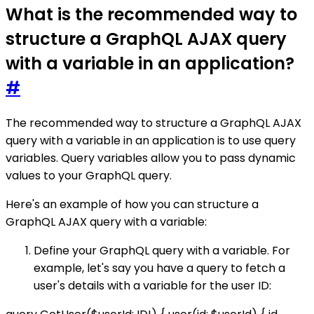
What is the recommended way to
structure a GraphQL AJAX query
with a variable in an application?
#
The recommended way to structure a GraphQL AJAX
query with a variable in an application is to use query
variables. Query variables allow you to pass dynamic
values to your GraphQL query.
Here's an example of how you can structure a
GraphQL AJAX query with a variable:
Define your GraphQL query with a variable. For
example, let's say you have a query to fetch a
user's details with a variable for the user ID: