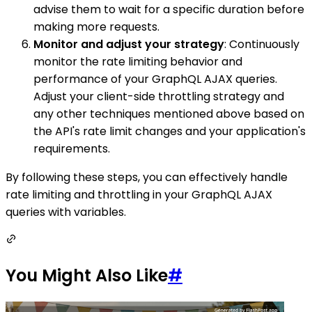
advise them to wait for a specific duration before
making more requests.
Monitor and adjust your strategy
: Continuously
monitor the rate limiting behavior and
performance of your GraphQL AJAX queries.
Adjust your client-side throttling strategy and
any other techniques mentioned above based on
the API's rate limit changes and your application's
requirements.
By following these steps, you can effectively handle
rate limiting and throttling in your GraphQL AJAX
queries with variables.
You Might Also Like
#