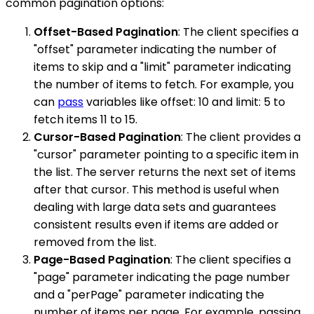
common pagination options:
Offset-Based Pagination
: The client specifies a
"offset" parameter indicating the number of
items to skip and a "limit" parameter indicating
the number of items to fetch. For example, you
can
pass
variables like offset: 10 and limit: 5 to
fetch items 11 to 15.
Cursor-Based Pagination
: The client provides a
"cursor" parameter pointing to a specific item in
the list. The server returns the next set of items
after that cursor. This method is useful when
dealing with large data sets and guarantees
consistent results even if items are added or
removed from the list.
Page-Based Pagination
: The client specifies a
"page" parameter indicating the page number
and a "perPage" parameter indicating the
number of items per page. For example, passing