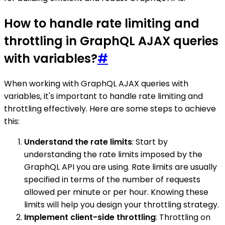
How to handle rate limiting and
throttling in GraphQL AJAX queries
with variables?
#
When working with GraphQL AJAX queries with
variables, it's important to handle rate limiting and
throttling effectively. Here are some steps to achieve
this:
Understand the rate limits
: Start by
understanding the rate limits imposed by the
GraphQL API you are using. Rate limits are usually
specified in terms of the number of requests
allowed per minute or per hour. Knowing these
limits will help you design your throttling strategy.
Implement client-side throttling
: Throttling on