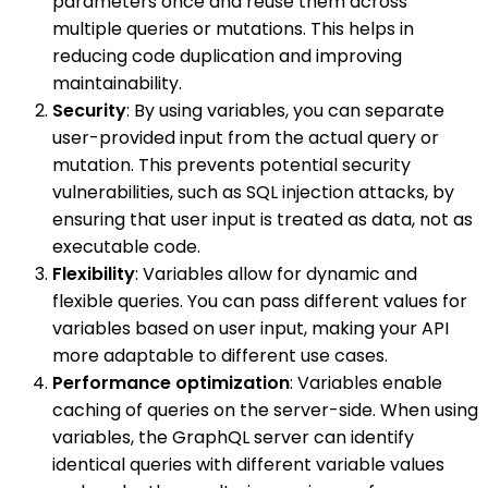
parameters once and reuse them across
multiple queries or mutations. This helps in
reducing code duplication and improving
maintainability.
Security
: By using variables, you can separate
user-provided input from the actual query or
mutation. This prevents potential security
vulnerabilities, such as SQL injection attacks, by
ensuring that user input is treated as data, not as
executable code.
Flexibility
: Variables allow for dynamic and
flexible queries. You can pass different values for
variables based on user input, making your API
more adaptable to different use cases.
Performance optimization
: Variables enable
caching of queries on the server-side. When using
variables, the GraphQL server can identify
identical queries with different variable values