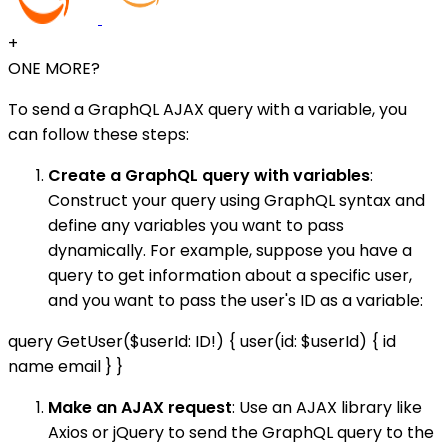
+
ONE MORE?
To send a GraphQL AJAX query with a variable, you
can follow these steps:
Create a GraphQL query with variables
:
Construct your query using GraphQL syntax and
define any variables you want to pass
dynamically. For example, suppose you have a
query to get information about a specific user,
and you want to pass the user's ID as a variable:
query GetUser($userId: ID!) { user(id: $userId) { id
name email } }
Make an AJAX request
: Use an AJAX library like
Axios or jQuery to send the GraphQL query to the