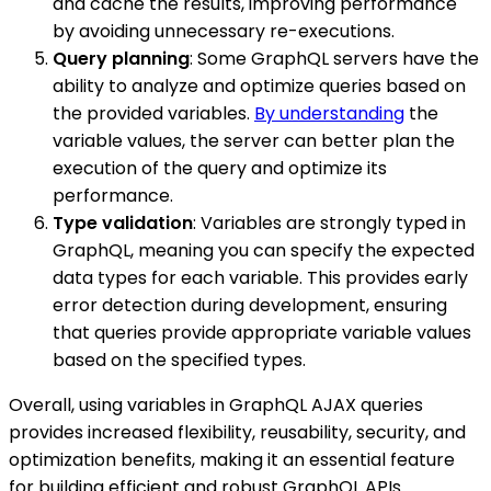
and cache the results, improving performance
by avoiding unnecessary re-executions.
Query planning
: Some GraphQL servers have the
ability to analyze and optimize queries based on
the provided variables.
By understanding
the
variable values, the server can better plan the
execution of the query and optimize its
performance.
Type validation
: Variables are strongly typed in
GraphQL, meaning you can specify the expected
data types for each variable. This provides early
error detection during development, ensuring
that queries provide appropriate variable values
based on the specified types.
Overall, using variables in GraphQL AJAX queries
provides increased flexibility, reusability, security, and
optimization benefits, making it an essential feature
for building efficient and robust GraphQL APIs.