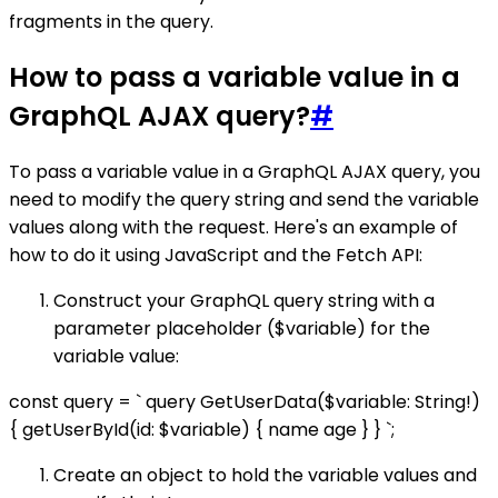
fragments in the query.
How to pass a variable value in a
GraphQL AJAX query?
#
To pass a variable value in a GraphQL AJAX query, you
need to modify the query string and send the variable
values along with the request. Here's an example of
how to do it using JavaScript and the Fetch API:
Construct your GraphQL query string with a
parameter placeholder ($variable) for the
variable value:
const query = ` query GetUserData($variable: String!)
{ getUserById(id: $variable) { name age } } `;
Create an object to hold the variable values and