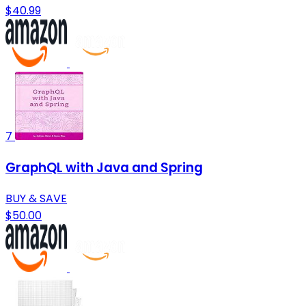
$40.99
7
GraphQL with Java and Spring
BUY & SAVE
$50.00