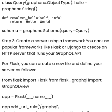
class Query(graphene.ObjectType): hello =
graphene.String()
def resolve\_hello(self, info):

schema = graphene.Schema(query=Query)
Step 3: Create a server using a framework You can use
popular frameworks like Flask or Django to create an
HTTP server that runs your GraphQL API.
For Flask, you can create a new file and define your
server as follows:
from flask import Flask from flask_graphql import
GraphQLView
app = Flask(__name__)
app.add_url_rule('/graphql',