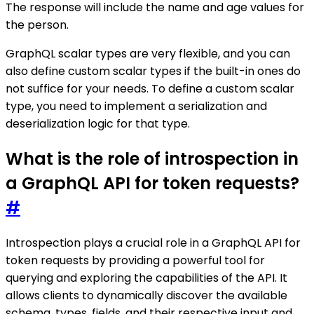
The response will include the name and age values for
the person.
GraphQL scalar types are very flexible, and you can
also define custom scalar types if the built-in ones do
not suffice for your needs. To define a custom scalar
type, you need to implement a serialization and
deserialization logic for that type.
What is the role of introspection in
a GraphQL API for token requests?
#
Introspection plays a crucial role in a GraphQL API for
token requests by providing a powerful tool for
querying and exploring the capabilities of the API. It
allows clients to dynamically discover the available
schema, types, fields, and their respective input and