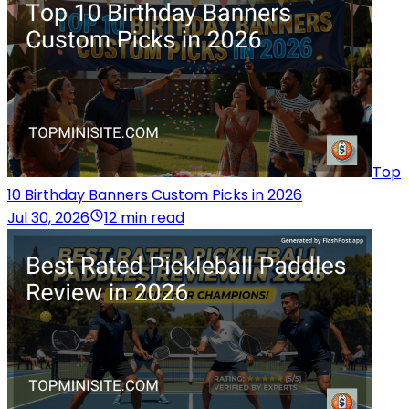
Top
10 Birthday Banners Custom Picks in 2026
Jul 30, 2026
12 min read