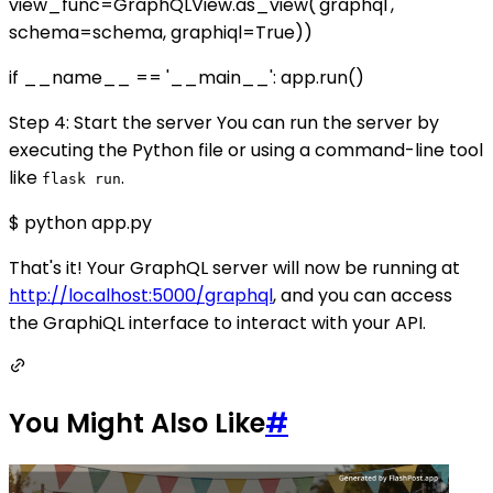
view_func=GraphQLView.as_view('graphql',
schema=schema, graphiql=True))
if __name__ == '__main__': app.run()
Step 4: Start the server You can run the server by
executing the Python file or using a command-line tool
like
.
flask run
$ python app.py
That's it! Your GraphQL server will now be running at
http://localhost:5000/graphql
, and you can access
the GraphiQL interface to interact with your API.
You Might Also Like
#