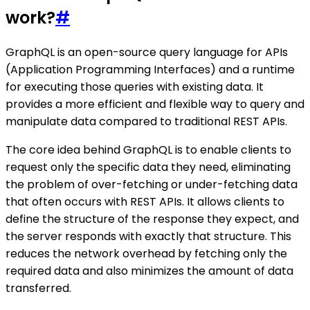
work?
#
GraphQL is an open-source query language for APIs
(Application Programming Interfaces) and a runtime
for executing those queries with existing data. It
provides a more efficient and flexible way to query and
manipulate data compared to traditional REST APIs.
The core idea behind GraphQL is to enable clients to
request only the specific data they need, eliminating
the problem of over-fetching or under-fetching data
that often occurs with REST APIs. It allows clients to
define the structure of the response they expect, and
the server responds with exactly that structure. This
reduces the network overhead by fetching only the
required data and also minimizes the amount of data
transferred.