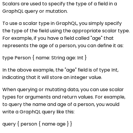
Scalars are used to specify the type of a field in a
GraphQL query or mutation.
To use a scalar type in GraphQL, you simply specify
the type of the field using the appropriate scalar type.
For example, if you have a field called "age" that
represents the age of a person, you can define it as:
type Person { name: String age: Int }
In the above example, the "age" field is of type Int,
indicating that it will store an integer value.
When querying or mutating data, you can use scalar
types for arguments and return values. For example,
to query the name and age of a person, you would
write a GraphQL query like this:
query { person { name age } }