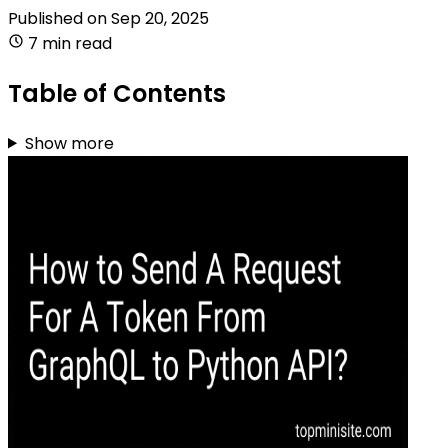
Published on
Sep 20, 2025
7 min read
Table of Contents
Show more