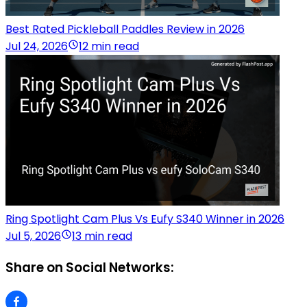
Best Rated Pickleball Paddles Review in 2026
Jul 24, 2026
12 min read
Ring Spotlight Cam Plus Vs Eufy S340 Winner in 2026
Jul 5, 2026
13 min read
Share on Social Networks: