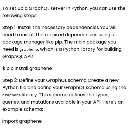
To set up a GraphQL server in Python, you can use the
following steps:
Step 1: Install the necessary dependencies You will
need to install the required dependencies using a
package manager like pip. The main package you
need is
, which is a Python library for building
graphene
GraphQL APIs.
$ pip install graphene
Step 2: Define your GraphQL schema Create a new
Python file and define your GraphQL schema using the
library. This schema defines the types,
graphene
queries, and mutations available in your API. Here's an
example schema:
import graphene