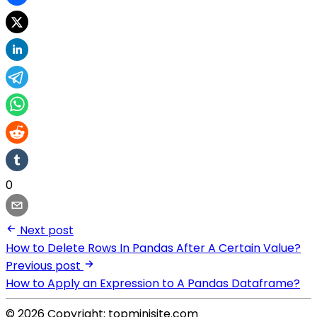
0
Next post
How to Delete Rows In Pandas After A Certain Value?
Previous post
How to Apply an Expression to A Pandas Dataframe?
© 2026 Copyright: topminisite.com