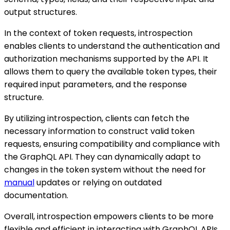
output structures.
In the context of token requests, introspection
enables clients to understand the authentication and
authorization mechanisms supported by the API. It
allows them to query the available token types, their
required input parameters, and the response
structure.
By utilizing introspection, clients can fetch the
necessary information to construct valid token
requests, ensuring compatibility and compliance with
the GraphQL API. They can dynamically adapt to
changes in the token system without the need for
manual
updates or relying on outdated
documentation.
Overall, introspection empowers clients to be more
flexible and efficient in interacting with GraphQL APIs