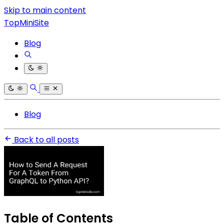
Skip to main content
TopMiniSite
Blog
Blog
Back to all posts
Table of Contents