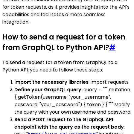
for token requests, as it provides insights into the API's
capabilities and facilitates a more seamless
integration.
How to send a request for a token
from GraphQL to Python API?
#
To send a request for a token from GraphQL to a
Python API, you need to follow these steps:
Import the necessary libraries
: import requests
Define your GraphQL query
: query = """ mutation
{ getToken(username: "your_username",
password: "your_password") { token } } """ Modify
the query with your own username and password.
Send a POST request to the GraphQL API
endpoint with the query as the request body
: