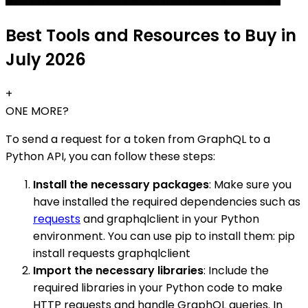
Best Tools and Resources to Buy in
July 2026
+
ONE MORE?
To send a request for a token from GraphQL to a
Python API, you can follow these steps:
Install the necessary packages
: Make sure you
have installed the required dependencies such as
requests
and graphqlclient in your Python
environment. You can use pip to install them: pip
install requests graphqlclient
Import the necessary libraries
: Include the
required libraries in your Python code to make
HTTP requests and handle GraphQL queries. In