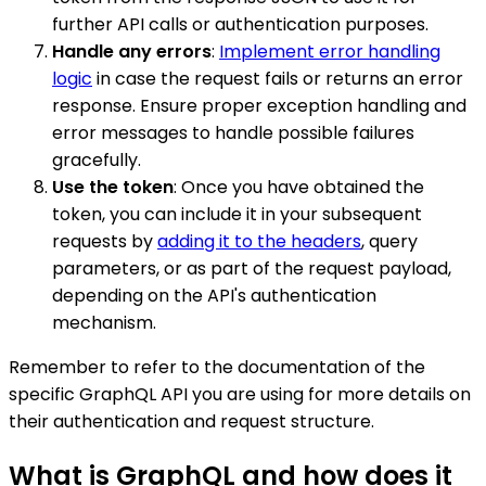
further API calls or authentication purposes.
Handle any errors
:
Implement error handling
logic
in case the request fails or returns an error
response. Ensure proper exception handling and
error messages to handle possible failures
gracefully.
Use the token
: Once you have obtained the
token, you can include it in your subsequent
requests by
adding it to the headers
, query
parameters, or as part of the request payload,
depending on the API's authentication
mechanism.
Remember to refer to the documentation of the
specific GraphQL API you are using for more details on
their authentication and request structure.
What is GraphQL and how does it