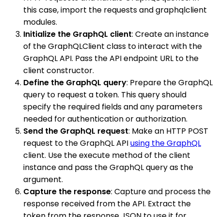
this case, import the requests and graphqlclient
modules.
Initialize the GraphQL client
: Create an instance
of the GraphQLClient class to interact with the
GraphQL API. Pass the API endpoint URL to the
client constructor.
Define the GraphQL query
: Prepare the GraphQL
query to request a token. This query should
specify the required fields and any parameters
needed for authentication or authorization.
Send the GraphQL request
: Make an HTTP POST
request to the GraphQL API
using the GraphQL
client. Use the execute method of the client
instance and pass the GraphQL query as the
argument.
Capture the response
: Capture and process the
response received from the API. Extract the
token from the response JSON to use it for