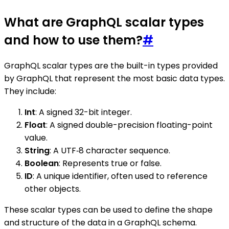
What are GraphQL scalar types
and how to use them?
#
GraphQL scalar types are the built-in types provided
by GraphQL that represent the most basic data types.
They include:
Int
: A signed 32-bit integer.
Float
: A signed double-precision floating-point
value.
String
: A UTF‐8 character sequence.
Boolean
: Represents true or false.
ID
: A unique identifier, often used to reference
other objects.
These scalar types can be used to define the shape
and structure of the data in a GraphQL schema.