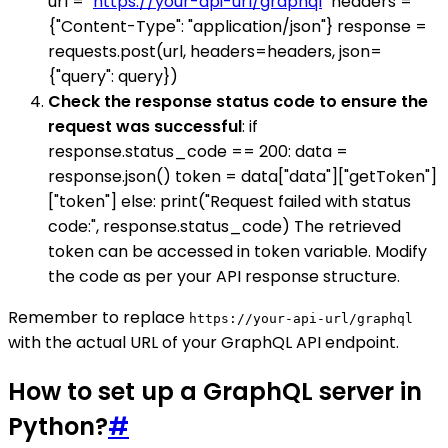
url = "
https://your-api-url/graphql
" headers =
{"Content-Type": "application/json"} response =
requests.post(url, headers=headers, json=
{"query": query})
Check the response status code to ensure the
request was successful
: if
response.status_code == 200: data =
response.json() token = data["data"]["getToken"]
["token"] else: print("Request failed with status
code:", response.status_code) The retrieved
token can be accessed in token variable. Modify
the code as per your API response structure.
Remember to replace
https://your-api-url/graphql
with the actual URL of your GraphQL API endpoint.
How to set up a GraphQL server in
Python?
#