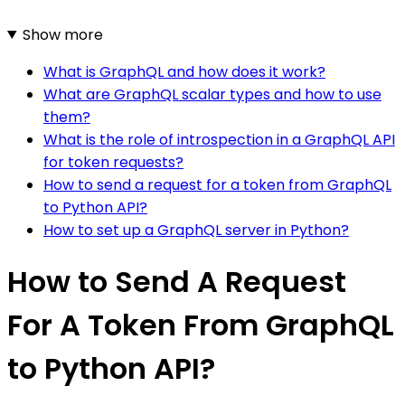
Show more
What is GraphQL and how does it work?
What are GraphQL scalar types and how to use
them?
What is the role of introspection in a GraphQL API
for token requests?
How to send a request for a token from GraphQL
to Python API?
How to set up a GraphQL server in Python?
How to Send A Request
For A Token From GraphQL
to Python API?