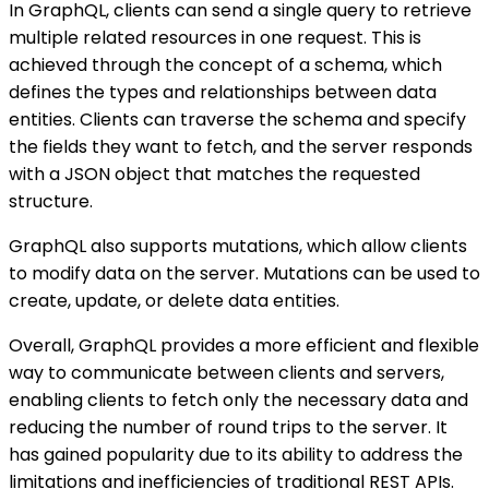
In GraphQL, clients can send a single query to retrieve
multiple related resources in one request. This is
achieved through the concept of a schema, which
defines the types and relationships between data
entities. Clients can traverse the schema and specify
the fields they want to fetch, and the server responds
with a JSON object that matches the requested
structure.
GraphQL also supports mutations, which allow clients
to modify data on the server. Mutations can be used to
create, update, or delete data entities.
Overall, GraphQL provides a more efficient and flexible
way to communicate between clients and servers,
enabling clients to fetch only the necessary data and
reducing the number of round trips to the server. It
has gained popularity due to its ability to address the
limitations and inefficiencies of traditional REST APIs.