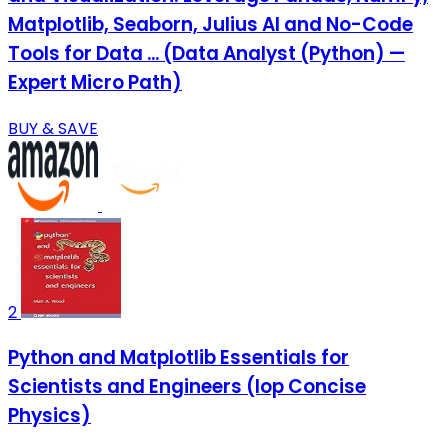
Matplotlib, Seaborn, Julius AI and No-Code
Tools for Data ... (Data Analyst (Python) —
Expert Micro Path)
BUY & SAVE
2
Python and Matplotlib Essentials for
Scientists and Engineers (Iop Concise
Physics)