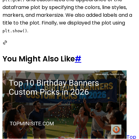
dataframe plot by specifying the colors, line styles,
markers, and markersize. We also added labels and a
title to the plot. Finally, we displayed the plot using
.
plt.show()
You Might Also Like
#
Top