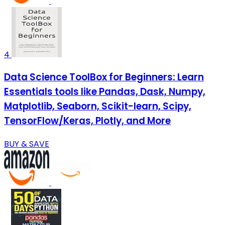
4
Data Science ToolBox for Beginners: Learn
Essentials tools like Pandas, Dask, Numpy,
Matplotlib, Seaborn, Scikit-learn, Scipy,
TensorFlow/Keras, Plotly, and More
BUY & SAVE