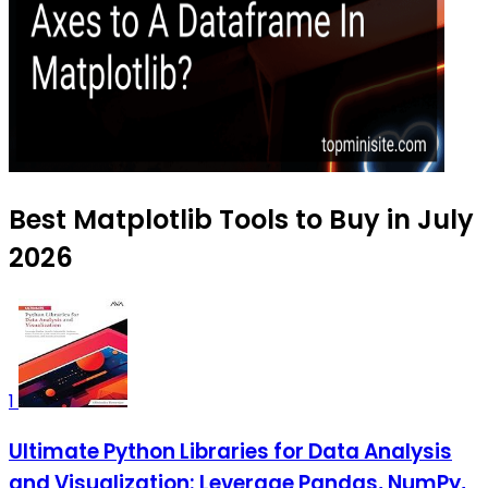
Best Matplotlib Tools to Buy in July
2026
1
Ultimate Python Libraries for Data Analysis
and Visualization: Leverage Pandas, NumPy,