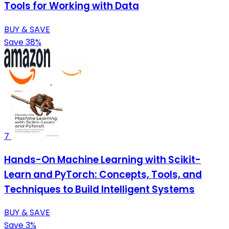
Tools for Working with Data
BUY & SAVE
Save 38%
7
Hands-On Machine Learning with Scikit-
Learn and PyTorch: Concepts, Tools, and
Techniques to Build Intelligent Systems
BUY & SAVE
Save 3%