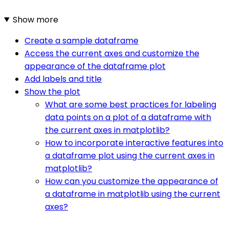
Show more
Create a sample dataframe
Access the current axes and customize the
appearance of the dataframe plot
Add labels and title
Show the plot
What are some best practices for labeling
data points on a plot of a dataframe with
the current axes in matplotlib?
How to incorporate interactive features into
a dataframe plot using the current axes in
matplotlib?
How can you customize the appearance of
a dataframe in matplotlib using the current
axes?