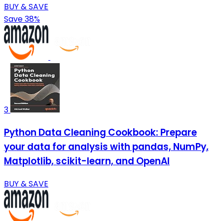
BUY & SAVE
Save 38%
3
Python Data Cleaning Cookbook: Prepare
your data for analysis with pandas, NumPy,
Matplotlib, scikit-learn, and OpenAI
BUY & SAVE