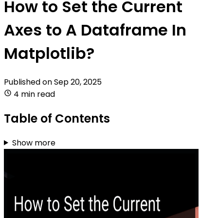
How to Set the Current
Axes to A Dataframe In
Matplotlib?
Published on
Sep 20, 2025
4 min read
Table of Contents
Show more