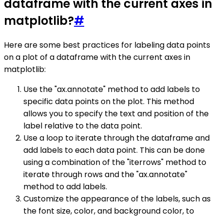
dataframe with the current axes in
matplotlib?
#
Here are some best practices for labeling data points
on a plot of a dataframe with the current axes in
matplotlib:
Use the "ax.annotate" method to add labels to
specific data points on the plot. This method
allows you to specify the text and position of the
label relative to the data point.
Use a loop to iterate through the dataframe and
add labels to each data point. This can be done
using a combination of the "iterrows" method to
iterate through rows and the "ax.annotate"
method to add labels.
Customize the appearance of the labels, such as
the font size, color, and background color, to