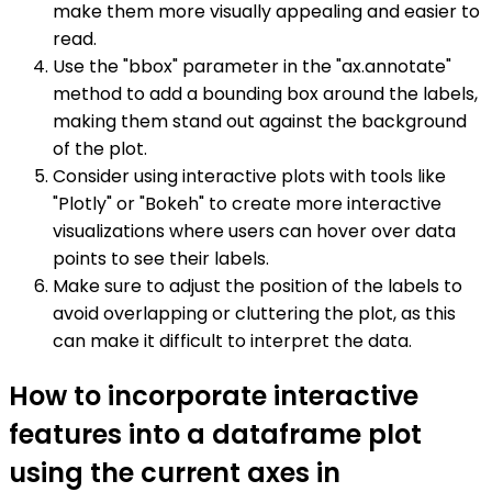
make them more visually appealing and easier to
read.
Use the "bbox" parameter in the "ax.annotate"
method to add a bounding box around the labels,
making them stand out against the background
of the plot.
Consider using interactive plots with tools like
"Plotly" or "Bokeh" to create more interactive
visualizations where users can hover over data
points to see their labels.
Make sure to adjust the position of the labels to
avoid overlapping or cluttering the plot, as this
can make it difficult to interpret the data.
How to incorporate interactive
features into a dataframe plot
using the current axes in