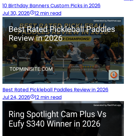
10 Birthday Banners Custom Picks in 2026
Jul 30, 2026
12 min read
Best Rated Pickleball Paddles Review in 2026
Jul 24, 2026
12 min read