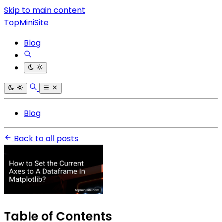
Skip to main content
TopMiniSite
Blog
Blog
Back to all posts
Table of Contents