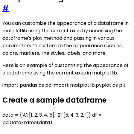
#
You can customize the appearance of a dataframe in
matplotlib using the current axes by accessing the
dataframe's plot method and passing in various
parameters to customize the appearance such as
colors, markers, line styles, labels, and more.
Here is an example of customizing the appearance of
a dataframe using the current axes in matplotlib:
import pandas as pd import matplotlib.pyplot as plt
Create a sample dataframe
data = {'A': [1, 2, 3, 4, 5], 'B': [5, 4, 3, 2, 1]} df =
pd.DataFrame(data)