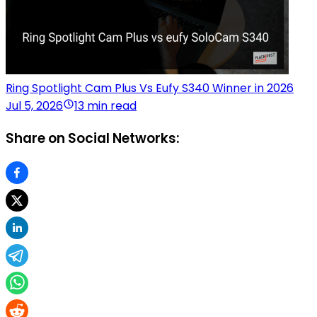
Ring Spotlight Cam Plus Vs Eufy S340 Winner in 2026
Jul 5, 2026
13 min read
Share on Social Networks: