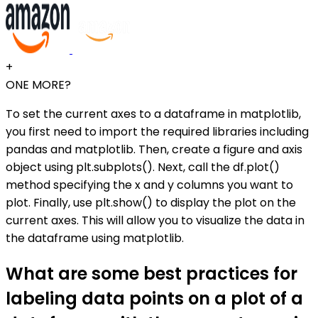
+
ONE MORE?
To set the current axes to a dataframe in matplotlib,
you first need to import the required libraries including
pandas and matplotlib. Then, create a figure and axis
object using plt.subplots(). Next, call the df.plot()
method specifying the x and y columns you want to
plot. Finally, use plt.show() to display the plot on the
current axes. This will allow you to visualize the data in
the dataframe using matplotlib.
What are some best practices for
labeling data points on a plot of a