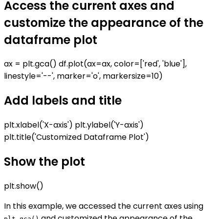
Access the current axes and
customize the appearance of the
dataframe plot
ax = plt.gca() df.plot(ax=ax, color=['red', 'blue'],
linestyle='--', marker='o', markersize=10)
Add labels and title
plt.xlabel('X-axis') plt.ylabel('Y-axis')
plt.title('Customized Dataframe Plot')
Show the plot
plt.show()
In this example, we accessed the current axes using
and customized the appearance of the
plt.gca()