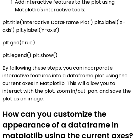
Add interactive features to the plot using
Matplotlib's interactive tools:
plt.title('Interactive DataFrame Plot') plt.xlabel('X-
axis') plt.ylabel('Y-axis')
plt.grid(True)
plt.legend() plt.show()
By following these steps, you can incorporate
interactive features into a dataframe plot using the
current axes in Matplotlib. This will allow you to
interact with the plot, zoom in/out, pan, and save the
plot as an image.
How can you customize the
appearance of a dataframe in
matplotlib using the current axes?