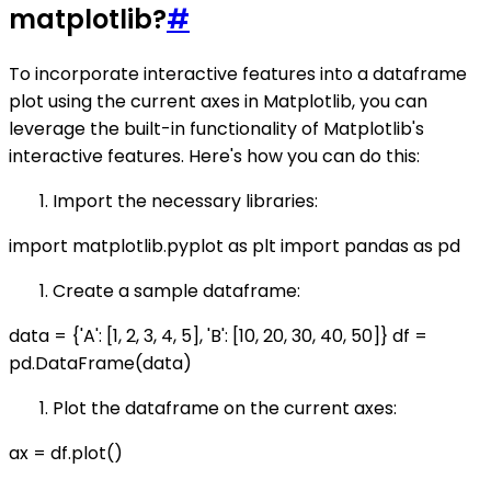
matplotlib?
#
To incorporate interactive features into a dataframe
plot using the current axes in Matplotlib, you can
leverage the built-in functionality of Matplotlib's
interactive features. Here's how you can do this:
Import the necessary libraries:
import matplotlib.pyplot as plt import pandas as pd
Create a sample dataframe:
data = {'A': [1, 2, 3, 4, 5], 'B': [10, 20, 30, 40, 50]} df =
pd.DataFrame(data)
Plot the dataframe on the current axes:
ax = df.plot()