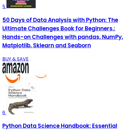
5
50 Days of Data Analysis with Python: The
Ultimate Challenges Book for Beginners.:
Hands-on Challenges with pandas, NumPy,
Matplotlib, Sklearn and Seaborn
BUY & SAVE
6
Python Data Science Handbook: Essential