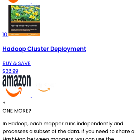
10
Hadoop Cluster Deployment
BUY & SAVE
$38.99
+
ONE MORE?
In Hadoop, each mapper runs independently and
processes a subset of the data. If you need to share a
HashMap between mappers, you can use the