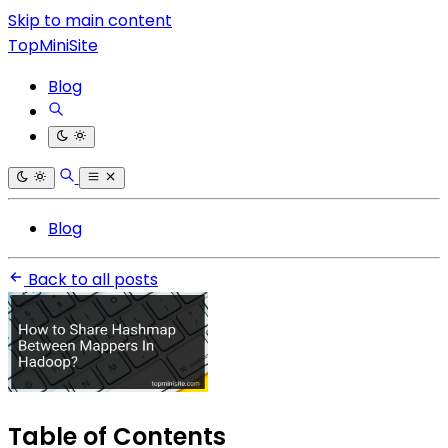
Skip to main content
TopMiniSite
Blog
Blog
Back to all posts
Table of Contents