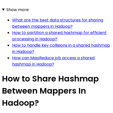
Show more
What are the best data structures for sharing
between mappers in Hadoop?
How to partition a shared hashmap for efficient
processing in Hadoop?
How to handle key collisions in a shared hashmap
in Hadoop?
How can MapReduce job access a shared
hashmap in Hadoop?
How to Share Hashmap
Between Mappers In
Hadoop?