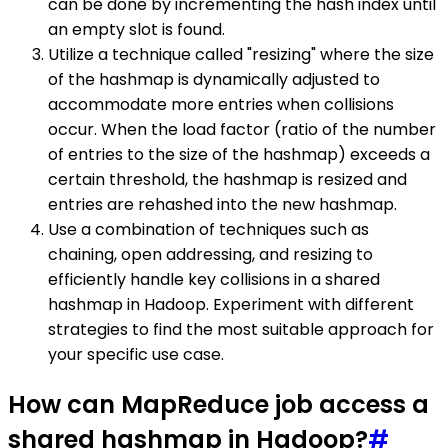
can be done by incrementing the hash index until
an empty slot is found.
Utilize a technique called "resizing" where the size
of the hashmap is dynamically adjusted to
accommodate more entries when collisions
occur. When the load factor (ratio of the number
of entries to the size of the hashmap) exceeds a
certain threshold, the hashmap is resized and
entries are rehashed into the new hashmap.
Use a combination of techniques such as
chaining, open addressing, and resizing to
efficiently handle key collisions in a shared
hashmap in Hadoop. Experiment with different
strategies to find the most suitable approach for
your specific use case.
How can MapReduce job access a
shared hashmap in Hadoop?
#