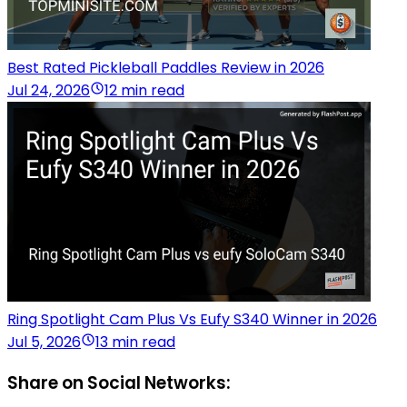
Best Rated Pickleball Paddles Review in 2026
Jul 24, 2026
12 min read
Ring Spotlight Cam Plus Vs Eufy S340 Winner in 2026
Jul 5, 2026
13 min read
Share on Social Networks: