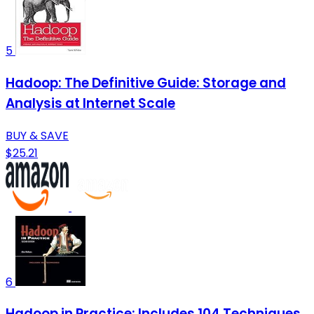
5
Hadoop: The Definitive Guide: Storage and
Analysis at Internet Scale
BUY & SAVE
$25.21
6
Hadoop in Practice: Includes 104 Techniques