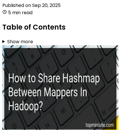
Published on
Sep 20, 2025
5 min read
Table of Contents
Show more