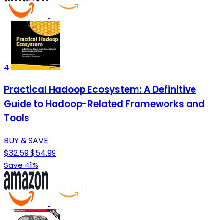
4
Practical Hadoop Ecosystem: A Definitive
Guide to Hadoop-Related Frameworks and
Tools
BUY & SAVE
$32.59
$54.99
Save 41%