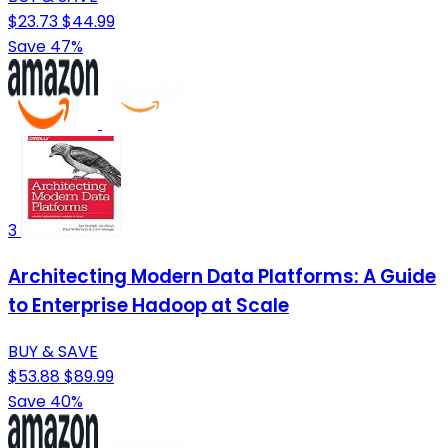
$23.73
$44.99
Save 47%
3
Architecting Modern Data Platforms: A Guide
to Enterprise Hadoop at Scale
BUY & SAVE
$53.88
$89.99
Save 40%