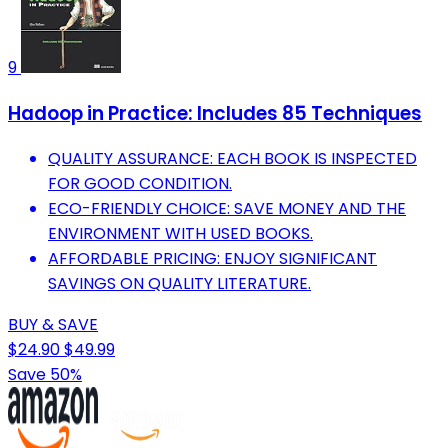
9
Hadoop in Practice: Includes 85 Techniques
QUALITY ASSURANCE: EACH BOOK IS INSPECTED
FOR GOOD CONDITION.
ECO-FRIENDLY CHOICE: SAVE MONEY AND THE
ENVIRONMENT WITH USED BOOKS.
AFFORDABLE PRICING: ENJOY SIGNIFICANT
SAVINGS ON QUALITY LITERATURE.
BUY & SAVE
$24.90
$49.99
Save 50%