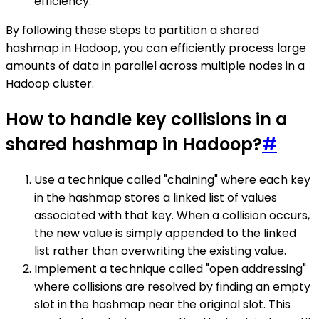
efficiency.
By following these steps to partition a shared
hashmap in Hadoop, you can efficiently process large
amounts of data in parallel across multiple nodes in a
Hadoop cluster.
How to handle key collisions in a
shared hashmap in Hadoop?
#
Use a technique called "chaining" where each key
in the hashmap stores a linked list of values
associated with that key. When a collision occurs,
the new value is simply appended to the linked
list rather than overwriting the existing value.
Implement a technique called "open addressing"
where collisions are resolved by finding an empty
slot in the hashmap near the original slot. This