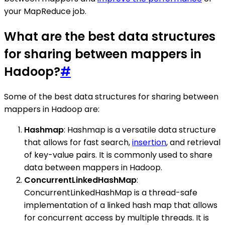
your MapReduce job.
What are the best data structures
for sharing between mappers in
Hadoop?
#
Some of the best data structures for sharing between
mappers in Hadoop are:
Hashmap
: Hashmap is a versatile data structure
that allows for fast search,
insertion
, and retrieval
of key-value pairs. It is commonly used to share
data between mappers in Hadoop.
ConcurrentLinkedHashMap
:
ConcurrentLinkedHashMap is a thread-safe
implementation of a linked hash map that allows
for concurrent access by multiple threads. It is