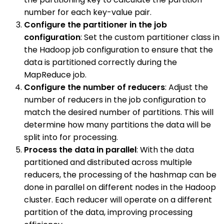
number for each key-value pair.
Configure the partitioner in the job
configuration
: Set the custom partitioner class in
the Hadoop job configuration to ensure that the
data is partitioned correctly during the
MapReduce job.
Configure the number of reducers
: Adjust the
number of reducers in the job configuration to
match the desired number of partitions. This will
determine how many partitions the data will be
split into for processing.
Process the data in parallel
: With the data
partitioned and distributed across multiple
reducers, the processing of the hashmap can be
done in parallel on different nodes in the Hadoop
cluster. Each reducer will operate on a different
partition of the data, improving processing