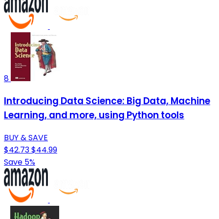
8
Introducing Data Science: Big Data, Machine
Learning, and more, using Python tools
BUY & SAVE
$42.73
$44.99
Save 5%