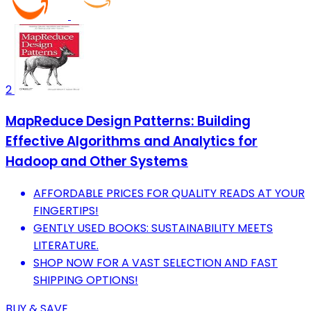
2
MapReduce Design Patterns: Building
Effective Algorithms and Analytics for
Hadoop and Other Systems
AFFORDABLE PRICES FOR QUALITY READS AT YOUR
FINGERTIPS!
GENTLY USED BOOKS: SUSTAINABILITY MEETS
LITERATURE.
SHOP NOW FOR A VAST SELECTION AND FAST
SHIPPING OPTIONS!
BUY & SAVE