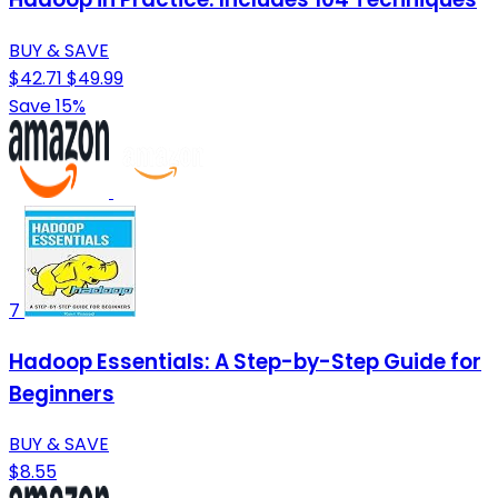
BUY & SAVE
$42.71
$49.99
Save 15%
7
Hadoop Essentials: A Step-by-Step Guide for
Beginners
BUY & SAVE
$8.55