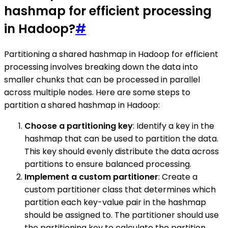
hashmap for efficient processing
in Hadoop?
#
Partitioning a shared hashmap in Hadoop for efficient
processing involves breaking down the data into
smaller chunks that can be processed in parallel
across multiple nodes. Here are some steps to
partition a shared hashmap in Hadoop:
Choose a partitioning key
: Identify a key in the
hashmap that can be used to partition the data.
This key should evenly distribute the data across
partitions to ensure balanced processing.
Implement a custom partitioner
: Create a
custom partitioner class that determines which
partition each key-value pair in the hashmap
should be assigned to. The partitioner should use
the partitioning key to calculate the partition