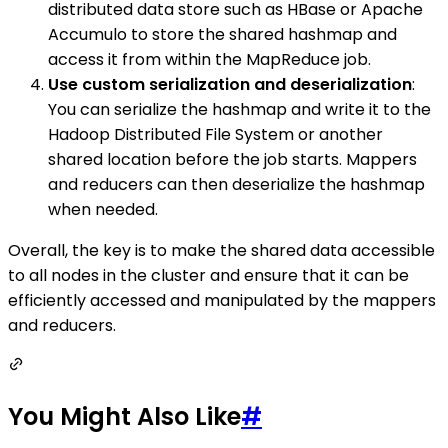
distributed data store such as HBase or Apache
Accumulo to store the shared hashmap and
access it from within the MapReduce job.
Use custom serialization and deserialization
:
You can serialize the hashmap and write it to the
Hadoop Distributed File System or another
shared location before the job starts. Mappers
and reducers can then deserialize the hashmap
when needed.
Overall, the key is to make the shared data accessible
to all nodes in the cluster and ensure that it can be
efficiently accessed and manipulated by the mappers
and reducers.
You Might Also Like
#