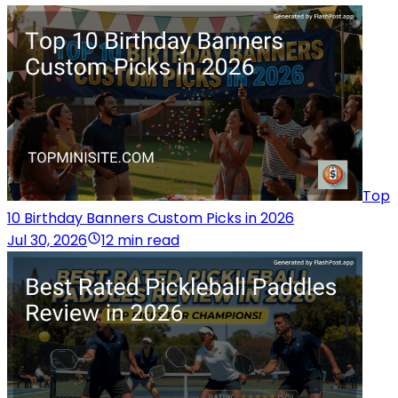
Top
10 Birthday Banners Custom Picks in 2026
Jul 30, 2026
12 min read