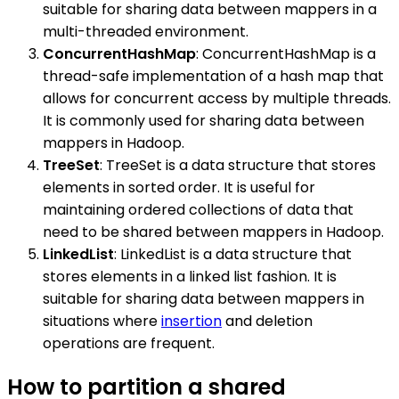
suitable for sharing data between mappers in a
multi-threaded environment.
ConcurrentHashMap
: ConcurrentHashMap is a
thread-safe implementation of a hash map that
allows for concurrent access by multiple threads.
It is commonly used for sharing data between
mappers in Hadoop.
TreeSet
: TreeSet is a data structure that stores
elements in sorted order. It is useful for
maintaining ordered collections of data that
need to be shared between mappers in Hadoop.
LinkedList
: LinkedList is a data structure that
stores elements in a linked list fashion. It is
suitable for sharing data between mappers in
situations where
insertion
and deletion
operations are frequent.
How to partition a shared