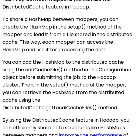
DistributedCache feature in Hadoop.
To share a HashMap between mappers, you can
create the HashMap in the setup() method of the
mapper and load it from a file stored in the distributed
cache. This way, each mapper can access the
HashMap and use it for processing the data.
You can add the HashMap to the distributed cache
using the addCacheFile() method in the Configuration
object before submitting the job to the Hadoop
cluster. Then, in the setup() method of the mapper,
you can retrieve the HashMap from the distributed
cache using the
DistributedCache.getLocalCacheFiles() method.
By using the DistributedCache feature in Hadoop, you
can efficiently share data structures like HashMaps
between mappers and
improve the performance
of