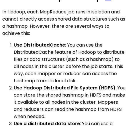
In Hadoop, each MapReduce job runs in isolation and
cannot directly access shared data structures such as
a hashmap. However, there are several ways to
achieve this:
Use DistributedCache
: You can use the
DistributedCache feature of Hadoop to distribute
files or data structures (such as a hashmap) to
all nodes in the cluster before the job starts. This
way, each mapper or reducer can access the
hashmap from its local disk.
Use Hadoop Distributed File System (HDFS)
: You
can store the shared hashmap in HDFS and make
it available to all nodes in the cluster. Mappers
and reducers can read the hashmap from HDFS
when needed.
Use a distributed data store
: You can use a