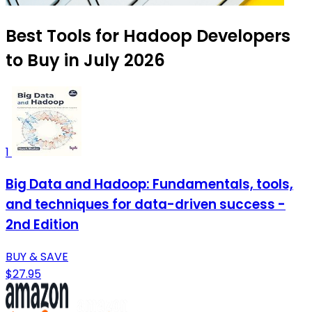
Best Tools for Hadoop Developers
to Buy in July 2026
1
Big Data and Hadoop: Fundamentals, tools,
and techniques for data-driven success -
2nd Edition
BUY & SAVE
$27.95