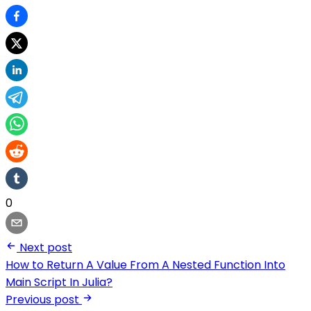
0
Next post
How to Return A Value From A Nested Function Into
Main Script In Julia?
Previous post