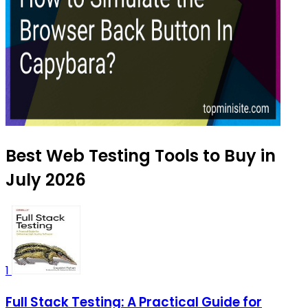
Best Web Testing Tools to Buy in
July 2026
1
Full Stack Testing: A Practical Guide for