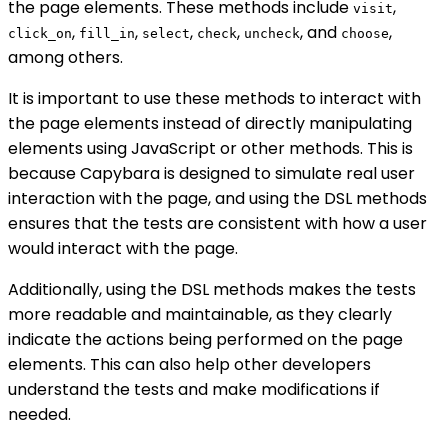
the page elements. These methods include
,
visit
,
,
,
,
, and
,
click_on
fill_in
select
check
uncheck
choose
among others.
It is important to use these methods to interact with
the page elements instead of directly manipulating
elements using JavaScript or other methods. This is
because Capybara is designed to simulate real user
interaction with the page, and using the DSL methods
ensures that the tests are consistent with how a user
would interact with the page.
Additionally, using the DSL methods makes the tests
more readable and maintainable, as they clearly
indicate the actions being performed on the page
elements. This can also help other developers
understand the tests and make modifications if
needed.