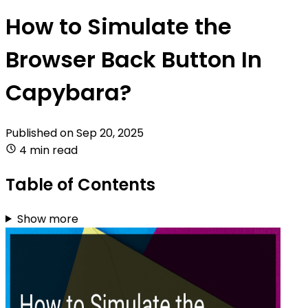
How to Simulate the
Browser Back Button In
Capybara?
Published on
Sep 20, 2025
4 min read
Table of Contents
Show more