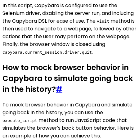
In this script, Capybara is configured to use the
Selenium driver, disabling the server run, and including
the Capybara DSL for ease of use. The
method is
visit
then used to navigate to a webpage, followed by other
actions that the user may perform on the webpage.
Finally, the browser window is closed using
.
Capybara.current_session.driver.quit
How to mock browser behavior in
Capybara to simulate going back
in the history?
#
To mock browser behavior in Capybara and simulate
going back in the history, you can use the
method to run JavaScript code that
execute_script
simulates the browser's back button behavior. Here is
an example of how you can achieve this: