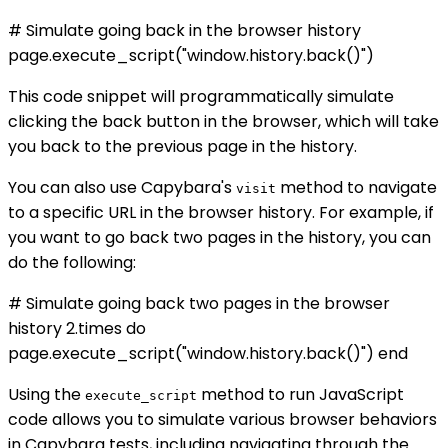
# Simulate going back in the browser history
page.execute_script("window.history.back()")
This code snippet will programmatically simulate
clicking the back button in the browser, which will take
you back to the previous page in the history.
You can also use Capybara's
method to navigate
visit
to a specific URL in the browser history. For example, if
you want to go back two pages in the history, you can
do the following:
# Simulate going back two pages in the browser
history 2.times do
page.execute_script("window.history.back()") end
Using the
method to run JavaScript
execute_script
code allows you to simulate various browser behaviors
in Capybara tests, including navigating through the