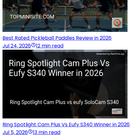
Best Rated Pickleball Paddles Review in 2026
Jul 24, 2026
12 min read
Ring Spotlight Cam Plus Vs Eufy S340 Winner in 2026
Jul 5, 2026
13 min read