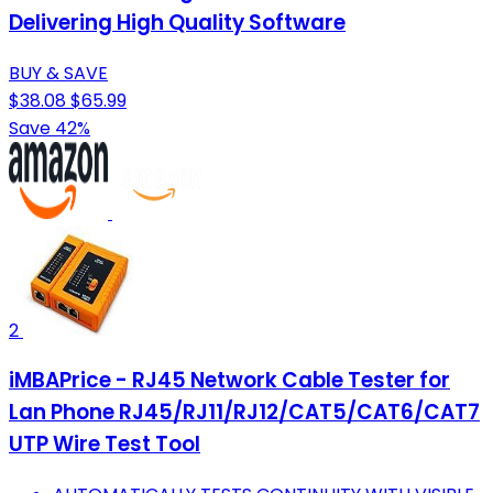
Delivering High Quality Software
BUY & SAVE
$38.08
$65.99
Save 42%
2
iMBAPrice - RJ45 Network Cable Tester for
Lan Phone RJ45/RJ11/RJ12/CAT5/CAT6/CAT7
UTP Wire Test Tool