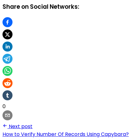
Share on Social Networks:
0
Next post
How to Verify Number Of Records Using Capybara?