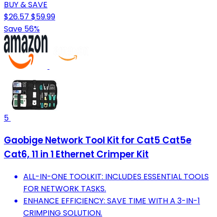
BUY & SAVE
$26.57
$59.99
Save 56%
5
Gaobige Network Tool Kit for Cat5 Cat5e
Cat6, 11 in 1 Ethernet Crimper Kit
ALL-IN-ONE TOOLKIT: INCLUDES ESSENTIAL TOOLS
FOR NETWORK TASKS.
ENHANCE EFFICIENCY: SAVE TIME WITH A 3-IN-1
CRIMPING SOLUTION.