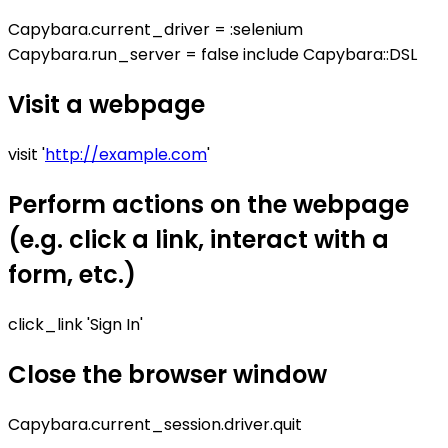
Capybara.current_driver = :selenium
Capybara.run_server = false include Capybara::DSL
Visit a webpage
visit '
http://example.com
'
Perform actions on the webpage
(e.g. click a link, interact with a
form, etc.)
click_link 'Sign In'
Close the browser window
Capybara.current_session.driver.quit