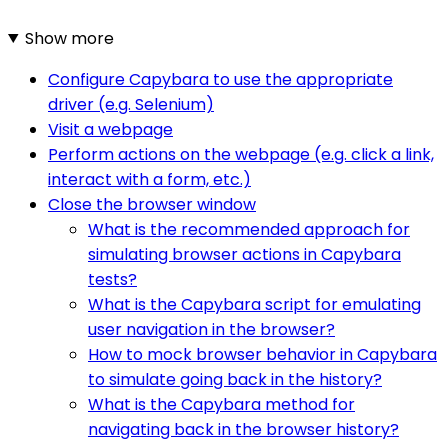
Show more
Configure Capybara to use the appropriate
driver (e.g. Selenium)
Visit a webpage
Perform actions on the webpage (e.g. click a link,
interact with a form, etc.)
Close the browser window
What is the recommended approach for
simulating browser actions in Capybara
tests?
What is the Capybara script for emulating
user navigation in the browser?
How to mock browser behavior in Capybara
to simulate going back in the history?
What is the Capybara method for
navigating back in the browser history?