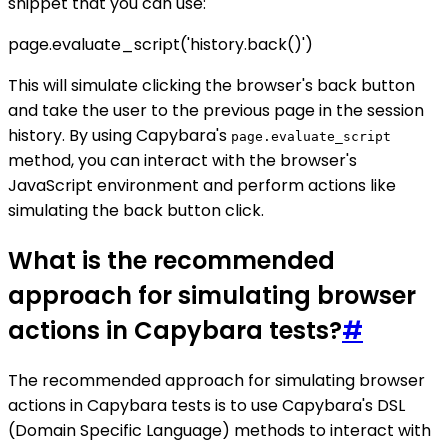
snippet that you can use:
page.evaluate_script('history.back()')
This will simulate clicking the browser's back button
and take the user to the previous page in the session
history. By using Capybara's
page.evaluate_script
method, you can interact with the browser's
JavaScript environment and perform actions like
simulating the back button click.
What is the recommended
approach for simulating browser
actions in Capybara tests?
#
The recommended approach for simulating browser
actions in Capybara tests is to use Capybara's DSL
(Domain Specific Language) methods to interact with