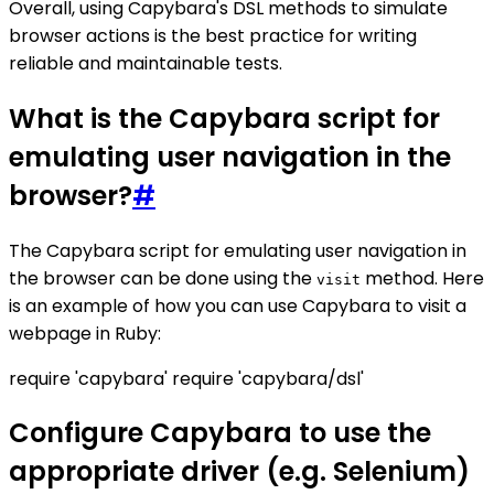
Overall, using Capybara's DSL methods to simulate
browser actions is the best practice for writing
reliable and maintainable tests.
What is the Capybara script for
emulating user navigation in the
browser?
#
The Capybara script for emulating user navigation in
the browser can be done using the
method. Here
visit
is an example of how you can use Capybara to visit a
webpage in Ruby:
require 'capybara' require 'capybara/dsl'
Configure Capybara to use the
appropriate driver (e.g. Selenium)