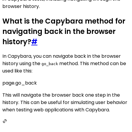
browser history.
What is the Capybara method for
navigating back in the browser
history?
#
In Capybara, you can navigate back in the browser
history using the
method. This method can be
go_back
used like this:
page.go_back
This will navigate the browser back one step in the
history. This can be useful for simulating user behavior
when testing web applications with Capybara.