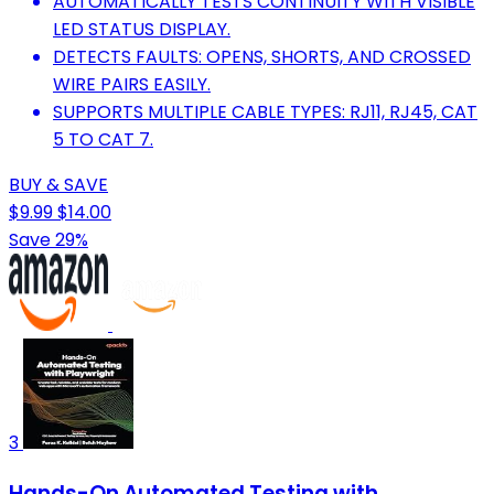
AUTOMATICALLY TESTS CONTINUITY WITH VISIBLE
LED STATUS DISPLAY.
DETECTS FAULTS: OPENS, SHORTS, AND CROSSED
WIRE PAIRS EASILY.
SUPPORTS MULTIPLE CABLE TYPES: RJ11, RJ45, CAT
5 TO CAT 7.
BUY & SAVE
$9.99
$14.00
Save 29%
3
Hands-On Automated Testing with