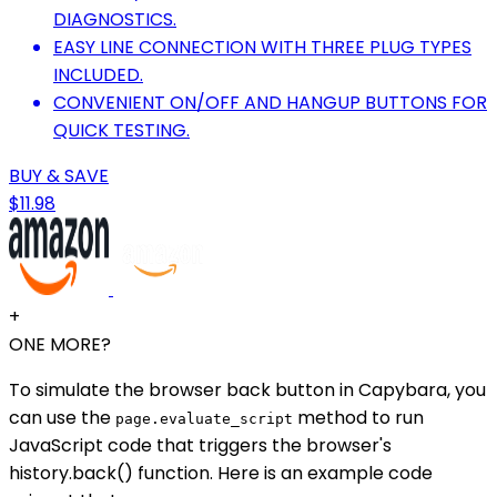
DIAGNOSTICS.
EASY LINE CONNECTION WITH THREE PLUG TYPES
INCLUDED.
CONVENIENT ON/OFF AND HANGUP BUTTONS FOR
QUICK TESTING.
BUY & SAVE
$11.98
+
ONE MORE?
To simulate the browser back button in Capybara, you
can use the
method to run
page.evaluate_script
JavaScript code that triggers the browser's
history.back() function. Here is an example code