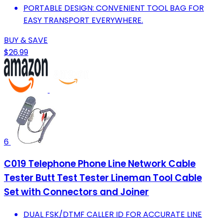
PORTABLE DESIGN: CONVENIENT TOOL BAG FOR
EASY TRANSPORT EVERYWHERE.
BUY & SAVE
$26.99
6
C019 Telephone Phone Line Network Cable
Tester Butt Test Tester Lineman Tool Cable
Set with Connectors and Joiner
DUAL FSK/DTMF CALLER ID FOR ACCURATE LINE