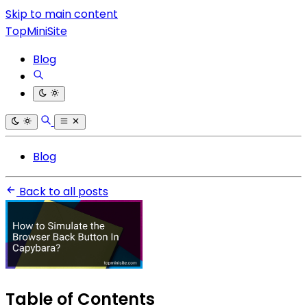
Skip to main content
TopMiniSite
Blog
Blog
Back to all posts
Table of Contents