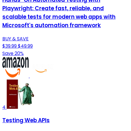
Playwright: Create fast, reliable, and
scalable tests for modern web apps with
Microsoft's automation framework
BUY & SAVE
$39.99
$49.99
Save 20%
4
Testing Web APIs