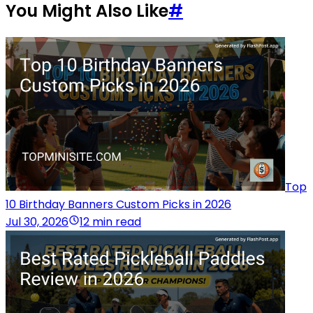
You Might Also Like
#
Top
10 Birthday Banners Custom Picks in 2026
Jul 30, 2026
12 min read