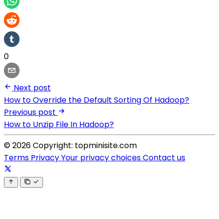
0
Next post
How to Override the Default Sorting Of Hadoop?
Previous post
How to Unzip File In Hadoop?
© 2026 Copyright: topminisite.com
Terms
Privacy
Your privacy choices
Contact us