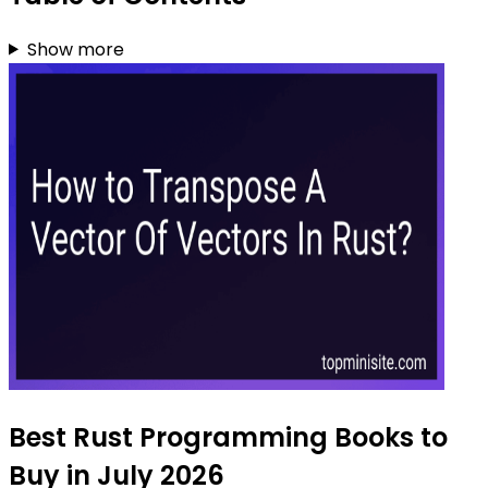
Show more
Best Rust Programming Books to
Buy in July 2026