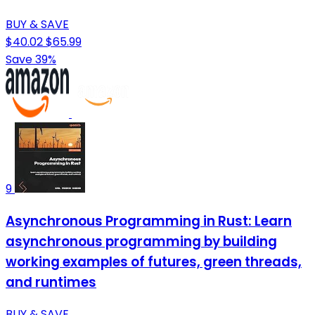
BUY & SAVE
$40.02
$65.99
Save 39%
9
Asynchronous Programming in Rust: Learn
asynchronous programming by building
working examples of futures, green threads,
and runtimes
BUY & SAVE