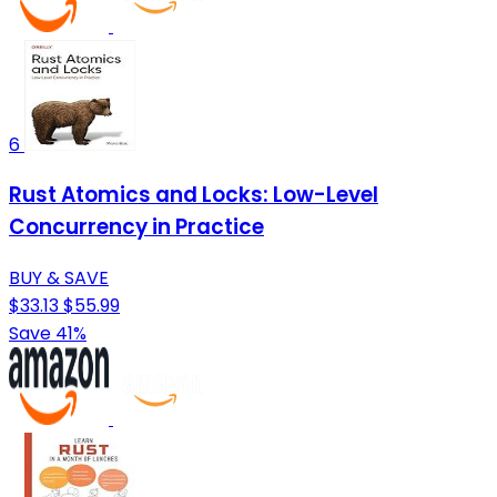
6
Rust Atomics and Locks: Low-Level
Concurrency in Practice
BUY & SAVE
$33.13
$55.99
Save 41%