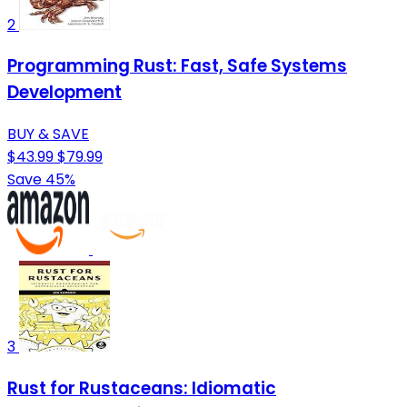
2
Programming Rust: Fast, Safe Systems
Development
BUY & SAVE
$43.99
$79.99
Save 45%
3
Rust for Rustaceans: Idiomatic