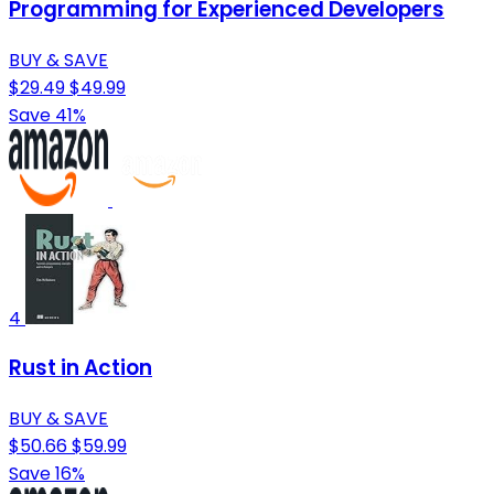
Programming for Experienced Developers
BUY & SAVE
$29.49
$49.99
Save 41%
4
Rust in Action
BUY & SAVE
$50.66
$59.99
Save 16%