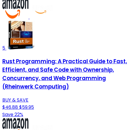
5
Rust Programming: A Practical Guide to Fast,
Efficient, and Safe Code with Ownership,
Concurrency, and Web Programming
(Rheinwerk Computing)
BUY & SAVE
$46.88
$59.95
Save 22%