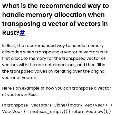
What is the recommended way to
handle memory allocation when
transposing a vector of vectors in
Rust?
#
In Rust, the recommended way to handle memory
allocation when transposing a vector of vectors is to
first allocate memory for the transposed vector of
vectors with the correct dimensions, and then fill in
the transposed values by iterating over the original
vector of vectors.
Here's an example of how you can transpose a vector
of vectors in Rust:
fn transpose_vectors<T: Clone>(matrix: Vec<Vec
>) ->
Vec<Vec
> { if matrix.is_empty() { return Vec::new(); }