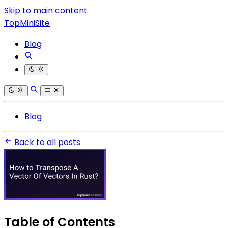
Skip to main content
TopMiniSite
Blog
Blog
Back to all posts
Table of Contents