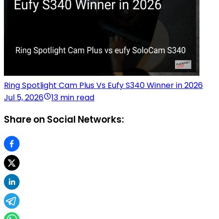
Ring Spotlight Cam Plus Vs Eufy S340 Winner in 2026
Jul 5, 2026
13 min read
Share on Social Networks: