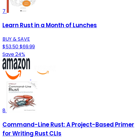
7
Learn Rust in a Month of Lunches
BUY & SAVE
$53.50
$69.99
Save 24%
8
Command-Line Rust: A Project-Based Primer
for Writing Rust CLIs