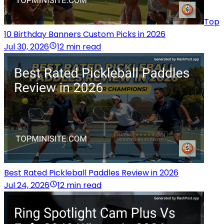
Top
10 Birthday Banners Custom Picks in 2026
Jul 30, 2026
12 min read
Best Rated Pickleball Paddles Review in 2026
Jul 24, 2026
12 min read