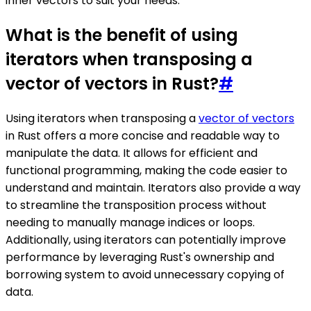
inner vectors to suit your needs.
What is the benefit of using
iterators when transposing a
vector of vectors in Rust?
#
Using iterators when transposing a
vector of vectors
in Rust offers a more concise and readable way to
manipulate the data. It allows for efficient and
functional programming, making the code easier to
understand and maintain. Iterators also provide a way
to streamline the transposition process without
needing to manually manage indices or loops.
Additionally, using iterators can potentially improve
performance by leveraging Rust's ownership and
borrowing system to avoid unnecessary copying of
data.