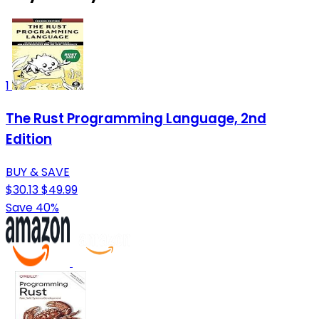
1
The Rust Programming Language, 2nd
Edition
BUY & SAVE
$30.13
$49.99
Save 40%