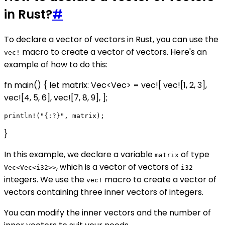
in Rust?
#
To declare a vector of vectors in Rust, you can use the
macro to create a vector of vectors. Here's an
vec!
example of how to do this:
fn main() { let matrix: Vec<Vec
> = vec![ vec![1, 2, 3],
vec![4, 5, 6], vec![7, 8, 9], ];
}
In this example, we declare a variable
of type
matrix
, which is a vector of vectors of
Vec<Vec<i32>>
i32
integers. We use the
macro to create a vector of
vec!
vectors containing three inner vectors of integers.
You can modify the inner vectors and the number of