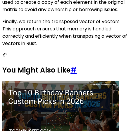
used to create a copy of each element in the original
matrix to avoid any ownership or borrowing issues.
Finally, we return the transposed vector of vectors.
This approach ensures that memory is handled
correctly and efficiently when transposing a vector of
vectors in Rust.
You Might Also Like
#