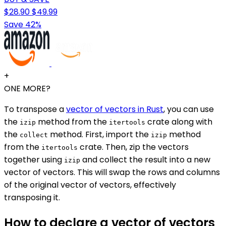
$28.90
$49.99
Save 42%
+
ONE MORE?
To transpose a
vector of vectors in Rust
, you can use
the
method from the
crate along with
izip
itertools
the
method. First, import the
method
collect
izip
from the
crate. Then, zip the vectors
itertools
together using
and collect the result into a new
izip
vector of vectors. This will swap the rows and columns
of the original vector of vectors, effectively
transposing it.
How to declare a vector of vectors