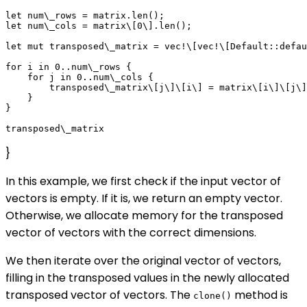
let num\_rows = matrix.len();

let num\_cols = matrix\[0\].len();

let mut transposed\_matrix = vec!\[vec!\[Default::defau
for i in 0..num\_rows {

    for j in 0..num\_cols {

        transposed\_matrix\[j\]\[i\] = matrix\[i\]\[j\]
    }

}

}
In this example, we first check if the input vector of
vectors is empty. If it is, we return an empty vector.
Otherwise, we allocate memory for the transposed
vector of vectors with the correct dimensions.
We then iterate over the original vector of vectors,
filling in the transposed values in the newly allocated
transposed vector of vectors. The
method is
clone()