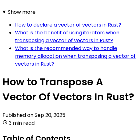
Show more
How to declare a vector of vectors in Rust?
What is the benefit of using iterators when
transposing a vector of vectors in Rust?
What is the recommended way to handle
memory allocation when transposing a vector of
vectors in Rust?
How to Transpose A
Vector Of Vectors In Rust?
Published on
Sep 20, 2025
3 min read
Table of Contents