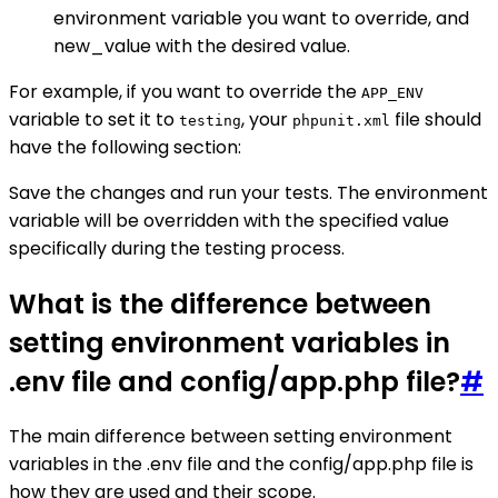
environment variable you want to override, and
new_value with the desired value.
For example, if you want to override the
APP_ENV
variable to set it to
, your
file should
testing
phpunit.xml
have the following section:
Save the changes and run your tests. The environment
variable will be overridden with the specified value
specifically during the testing process.
What is the difference between
setting environment variables in
.env file and config/app.php file?
#
The main difference between setting environment
variables in the .env file and the config/app.php file is
how they are used and their scope.