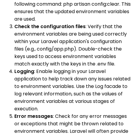
following command: php artisan config:clear. This
ensures that the updated environment variables
are used.
Check the configuration files
: Verify that the
environment variables are being used correctly
within your Laravel application's configuration
files (e.g., config/app.php). Double-check the
keys used to access environment variables
match exactly with the keys in the .env file.
Logging
: Enable logging in your Laravel
application to help track down any issues related
to environment variables. Use the Log facade to
log relevant information, such as the values of
environment variables at various stages of
execution.
Error messages
: Check for any error messages
or exceptions that might be thrown related to
environment variables. Laravel will often provide