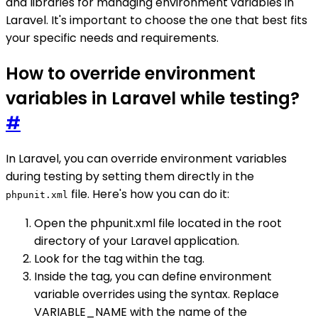
and libraries for managing environment variables in
Laravel. It's important to choose the one that best fits
your specific needs and requirements.
How to override environment
variables in Laravel while testing?
#
In Laravel, you can override environment variables
during testing by setting them directly in the
file. Here's how you can do it:
phpunit.xml
Open the phpunit.xml file located in the root
directory of your Laravel application.
Look for the tag within the tag.
Inside the tag, you can define environment
variable overrides using the syntax. Replace
VARIABLE_NAME with the name of the