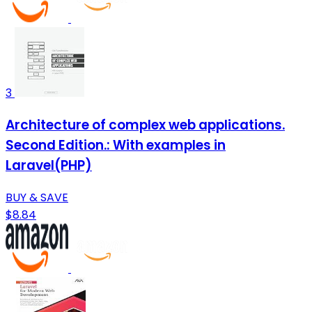
3
Architecture of complex web applications.
Second Edition.: With examples in
Laravel(PHP)
BUY & SAVE
$8.84