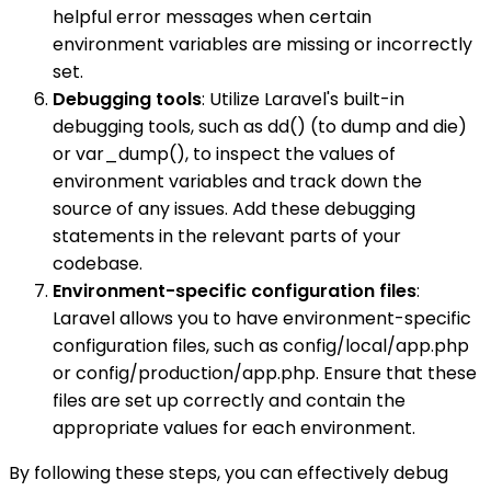
helpful error messages when certain
environment variables are missing or incorrectly
set.
Debugging tools
: Utilize Laravel's built-in
debugging tools, such as dd() (to dump and die)
or var_dump(), to inspect the values of
environment variables and track down the
source of any issues. Add these debugging
statements in the relevant parts of your
codebase.
Environment-specific configuration files
:
Laravel allows you to have environment-specific
configuration files, such as config/local/app.php
or config/production/app.php. Ensure that these
files are set up correctly and contain the
appropriate values for each environment.
By following these steps, you can effectively debug