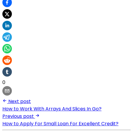
0
Next post
How to Work With Arrays And Slices In Go?
Previous post
How to Apply For Small Loan For Excellent Credit?