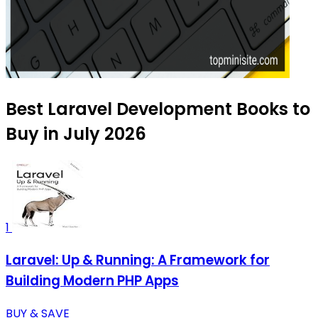
Best Laravel Development Books to
Buy in July 2026
1
Laravel: Up & Running: A Framework for
Building Modern PHP Apps
BUY & SAVE