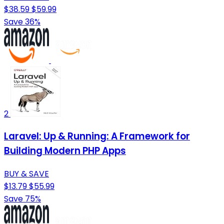
$38.59
$59.99
Save 36%
2
Laravel: Up & Running: A Framework for
Building Modern PHP Apps
BUY & SAVE
$13.79
$55.99
Save 75%