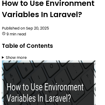
How to Use Environment
Variables In Laravel?
Published on
Sep 20, 2025
9 min read
Table of Contents
Show more