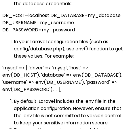
the database credentials:
DB_HOST=localhost DB_DATABASE=my_database
DB_USERNAME=my_username
DB_PASSWORD=my_password
In your Laravel configuration files (such as
config/database.php), use env() function to get
these values. For example:
'mysql' => [ 'driver' => 'mysql', 'host' =>
env('DB_HOST'), 'database' => env('DB_DATABASE'),
'username' => env('DB_USERNAME'), 'password' =>
env('DB_PASSWORD'), ... ],
By default, Laravel includes the .env file in the
application configuration. However, ensure that
the .env file is not committed to version control
to keep your sensitive information secure.