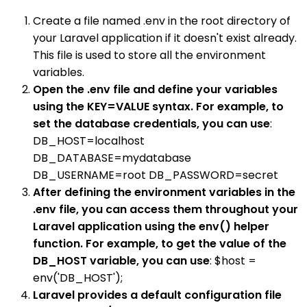
Create a file named .env in the root directory of
your Laravel application if it doesn't exist already.
This file is used to store all the environment
variables.
Open the .env file and define your variables
using the KEY=VALUE syntax. For example, to
set the database credentials, you can use
:
DB_HOST=localhost
DB_DATABASE=mydatabase
DB_USERNAME=root DB_PASSWORD=secret
After defining the environment variables in the
.env file, you can access them throughout your
Laravel application using the env() helper
function. For example, to get the value of the
DB_HOST variable, you can use
: $host =
env('DB_HOST');
Laravel provides a default configuration file