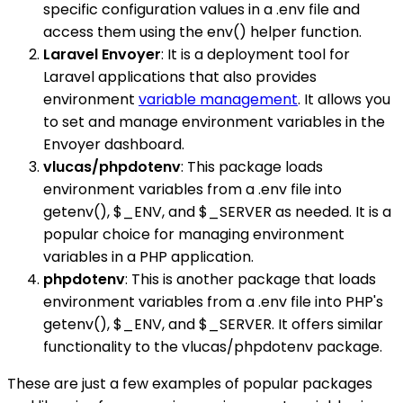
specific configuration values in a .env file and
access them using the env() helper function.
Laravel Envoyer
: It is a deployment tool for
Laravel applications that also provides
environment
variable management
. It allows you
to set and manage environment variables in the
Envoyer dashboard.
vlucas/phpdotenv
: This package loads
environment variables from a .env file into
getenv(), $_ENV, and $_SERVER as needed. It is a
popular choice for managing environment
variables in a PHP application.
phpdotenv
: This is another package that loads
environment variables from a .env file into PHP's
getenv(), $_ENV, and $_SERVER. It offers similar
functionality to the vlucas/phpdotenv package.
These are just a few examples of popular packages