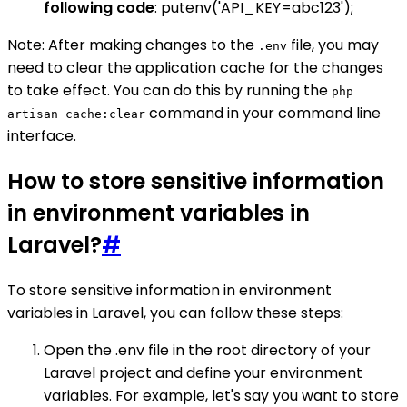
following code
: putenv('API_KEY=abc123');
Note: After making changes to the
file, you may
.env
need to clear the application cache for the changes
to take effect. You can do this by running the
php
command in your command line
artisan cache:clear
interface.
How to store sensitive information
in environment variables in
Laravel?
#
To store sensitive information in environment
variables in Laravel, you can follow these steps:
Open the .env file in the root directory of your
Laravel project and define your environment
variables. For example, let's say you want to store