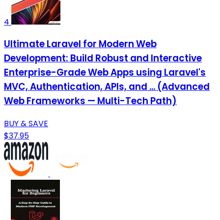
4
Ultimate Laravel for Modern Web
Development: Build Robust and Interactive
Enterprise-Grade Web Apps using Laravel's
MVC, Authentication, APIs, and ... (Advanced
Web Frameworks — Multi-Tech Path)
BUY & SAVE
$37.95