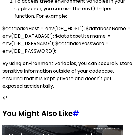
To access these environment variables in your
application, you can use the env() helper
function. For example:
$databaseHost = env('DB_HOST'); $databaseName =
env('DB_DATABASE'); $databaseUsername =
env('DB_USERNAME'); $databasePassword =
env('DB_PASSWORD');
By using environment variables, you can securely store
sensitive information outside of your codebase,
ensuring that it is kept private and doesn't get
exposed accidentally.
You Might Also Like
#