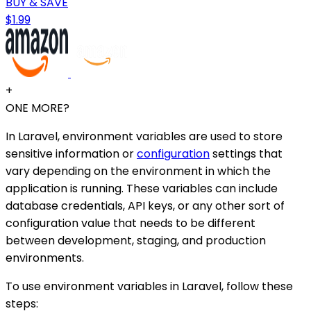
BUY & SAVE
$1.99
+
ONE MORE?
In Laravel, environment variables are used to store
sensitive information or
configuration
settings that
vary depending on the environment in which the
application is running. These variables can include
database credentials, API keys, or any other sort of
configuration value that needs to be different
between development, staging, and production
environments.
To use environment variables in Laravel, follow these
steps: