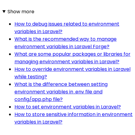
Show more
How to debug issues related to environment
variables in Laravel?
What is the recommended way to manage
environment variables in Laravel Forge?
What are some popular packages or libraries for
managing environment variables in Laravel?
How to override environment variables in Laravel
while testing?
What is the difference between setting
environment variables in .env file and
config/app.php file?
How to set environment variables in Laravel?
How to store sensitive information in environment
variables in Laravel?