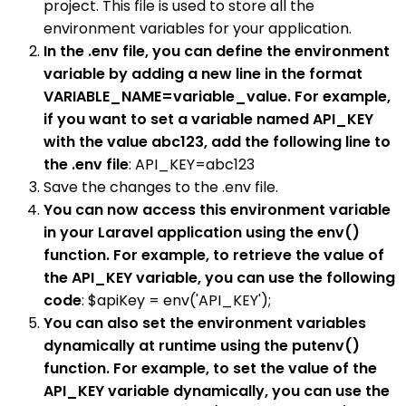
project. This file is used to store all the
environment variables for your application.
In the .env file, you can define the environment
variable by adding a new line in the format
VARIABLE_NAME=variable_value. For example,
if you want to set a variable named API_KEY
with the value abc123, add the following line to
the .env file
: API_KEY=abc123
Save the changes to the .env file.
You can now access this environment variable
in your Laravel application using the env()
function. For example, to retrieve the value of
the API_KEY variable, you can use the following
code
: $apiKey = env('API_KEY');
You can also set the environment variables
dynamically at runtime using the putenv()
function. For example, to set the value of the
API_KEY variable dynamically, you can use the