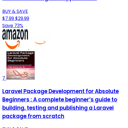
BUY & SAVE
$7.99
$29.99
Save 73%
7
Laravel Package Development for Absolute
Beginners : A complete beginner’s guide to
building, testing and publishing a Laravel
package from scratch