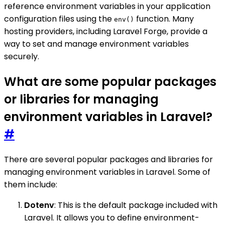
reference environment variables in your application
configuration files using the
function. Many
env()
hosting providers, including Laravel Forge, provide a
way to set and manage environment variables
securely.
What are some popular packages
or libraries for managing
environment variables in Laravel?
#
There are several popular packages and libraries for
managing environment variables in Laravel. Some of
them include:
Dotenv
: This is the default package included with
Laravel. It allows you to define environment-