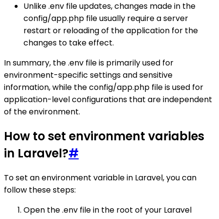
Unlike .env file updates, changes made in the
config/app.php file usually require a server
restart or reloading of the application for the
changes to take effect.
In summary, the .env file is primarily used for
environment-specific settings and sensitive
information, while the config/app.php file is used for
application-level configurations that are independent
of the environment.
How to set environment variables
in Laravel?
#
To set an environment variable in Laravel, you can
follow these steps:
Open the .env file in the root of your Laravel