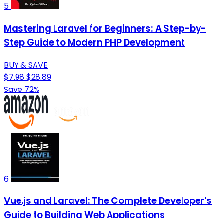
5
Mastering Laravel for Beginners: A Step-by-
Step Guide to Modern PHP Development
BUY & SAVE
$7.98
$28.89
Save 72%
6
Vue.js and Laravel: The Complete Developer's
Guide to Building Web Applications