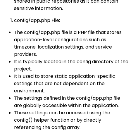
shared in public repositories as it can contain
sensitive information.
config/app.php File:
The config/app.php file is a PHP file that stores
application-level configurations such as
timezone, localization settings, and service
providers.
It is typically located in the config directory of the
project.
It is used to store static application-specific
settings that are not dependent on the
environment.
The settings defined in the config/app.php file
are globally accessible within the application.
These settings can be accessed using the
config() helper function or by directly
referencing the config array.