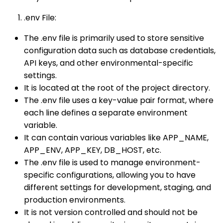
.env File:
The .env file is primarily used to store sensitive
configuration data such as database credentials,
API keys, and other environmental-specific
settings.
It is located at the root of the project directory.
The .env file uses a key-value pair format, where
each line defines a separate environment
variable.
It can contain various variables like APP_NAME,
APP_ENV, APP_KEY, DB_HOST, etc.
The .env file is used to manage environment-
specific configurations, allowing you to have
different settings for development, staging, and
production environments.
It is not version controlled and should not be