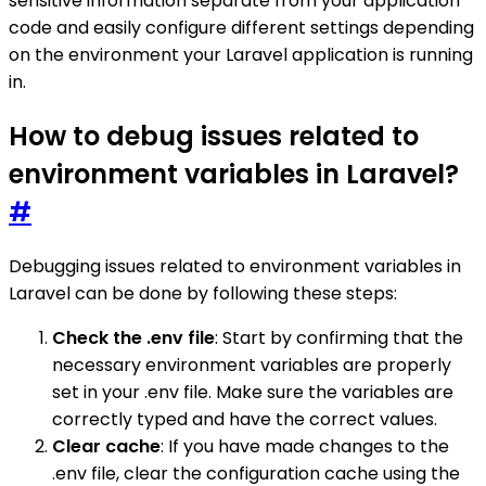
sensitive information separate from your application
code and easily configure different settings depending
on the environment your Laravel application is running
in.
How to debug issues related to
environment variables in Laravel?
#
Debugging issues related to environment variables in
Laravel can be done by following these steps:
Check the .env file
: Start by confirming that the
necessary environment variables are properly
set in your .env file. Make sure the variables are
correctly typed and have the correct values.
Clear cache
: If you have made changes to the
.env file, clear the configuration cache using the