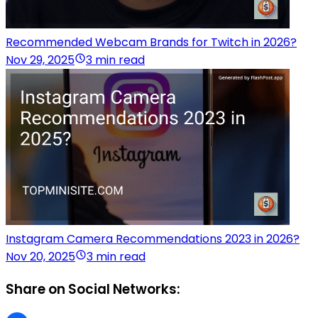
Recommended Webcam Brands for Twitch in 2026?
Nov 29, 2025
3 min read
Instagram Camera Recommendations 2023 in 2026?
Nov 20, 2025
3 min read
Share on Social Networks: