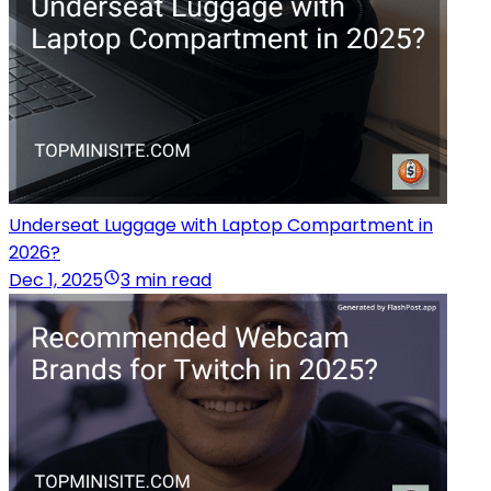
Underseat Luggage with Laptop Compartment in
2026?
Dec 1, 2025
3 min read