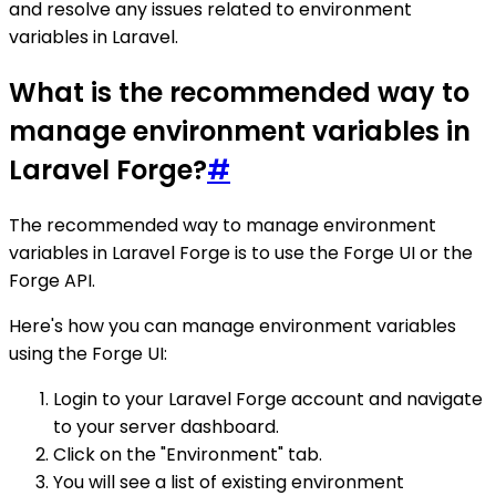
and resolve any issues related to environment
variables in Laravel.
What is the recommended way to
manage environment variables in
Laravel Forge?
#
The recommended way to manage environment
variables in Laravel Forge is to use the Forge UI or the
Forge API.
Here's how you can manage environment variables
using the Forge UI:
Login to your Laravel Forge account and navigate
to your server dashboard.
Click on the "Environment" tab.
You will see a list of existing environment