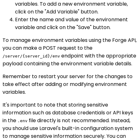
variables. To add a new environment variable,
click on the "Add Variable" button.
Enter the name and value of the environment
variable and click on the "Save" button.
To manage environment variables using the Forge API,
you can make a POST request to the
endpoint with the appropriate
/server/{server_id}/env
payload containing the environment variable details.
Remember to restart your server for the changes to
take effect after adding or modifying environment
variables.
It's important to note that storing sensitive
information such as database credentials or API keys
in the
file directly is not recommended. Instead,
.env
you should use Laravel's built-in configuration system
to manage sensitive information securely. You can