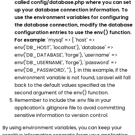
called config/database.php where you can set
up your database connection information. To
use the environment variables for configuring
the database connection, modify the database
configuration entries to use the env() function.
For example
: 'mysql' => [ 'host' =>
env('DB_HOST', 'localhost'), 'database' =>
env('DB_DATABASE', 'forge'), 'username' =>
env('DB_USERNAME', 'forge'), 'password' =>
env('DB_PASSWORD', ''), ], In this example, if the
environment variable is not found, Laravel will fall
back to the default values specified as the
second argument of the env() function.
Remember to include the .env file in your
application's .gitignore file to avoid committing
sensitive information to version control.
By using environment variables, you can keep your