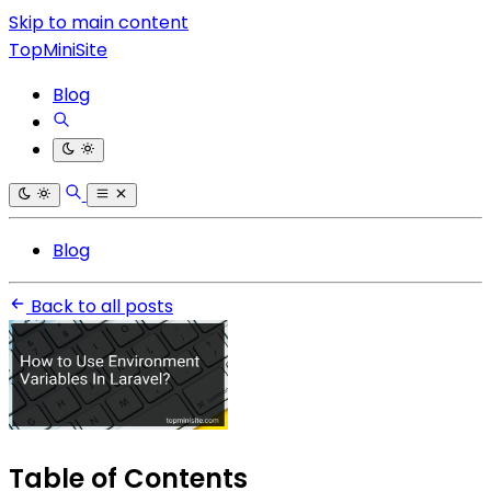
Skip to main content
TopMiniSite
Blog
Blog
Back to all posts
Table of Contents