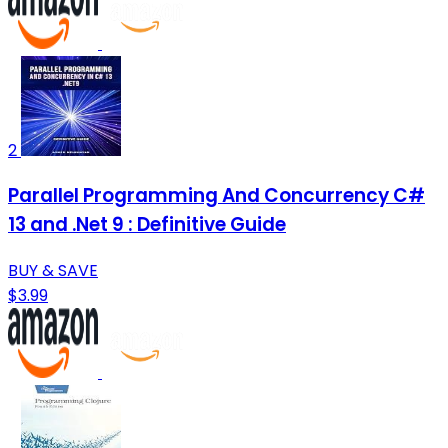
2
Parallel Programming And Concurrency C#
13 and .Net 9 : Definitive Guide
BUY & SAVE
$3.99