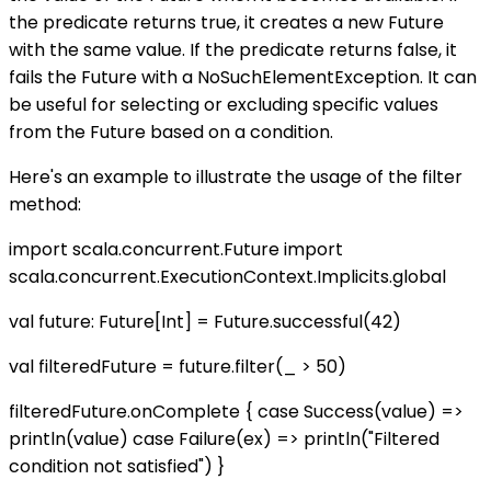
the predicate returns true, it creates a new Future
with the same value. If the predicate returns false, it
fails the Future with a NoSuchElementException. It can
be useful for selecting or excluding specific values
from the Future based on a condition.
Here's an example to illustrate the usage of the filter
method:
import scala.concurrent.Future import
scala.concurrent.ExecutionContext.Implicits.global
val future: Future[Int] = Future.successful(42)
val filteredFuture = future.filter(_ > 50)
filteredFuture.onComplete { case Success(value) =>
println(value) case Failure(ex) => println("Filtered
condition not satisfied") }