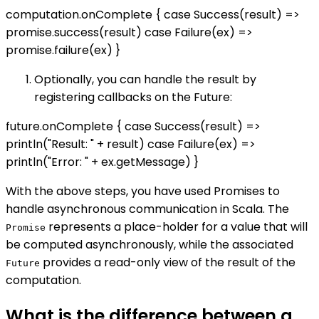
computation.onComplete { case Success(result) =>
promise.success(result) case Failure(ex) =>
promise.failure(ex) }
Optionally, you can handle the result by
registering callbacks on the Future:
future.onComplete { case Success(result) =>
println("Result: " + result) case Failure(ex) =>
println("Error: " + ex.getMessage) }
With the above steps, you have used Promises to
handle asynchronous communication in Scala. The
represents a place-holder for a value that will
Promise
be computed asynchronously, while the associated
provides a read-only view of the result of the
Future
computation.
What is the difference between a