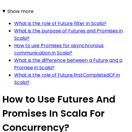
Show more
What is the role of Future filter in Scala?
What is the purpose of Futures and Promises in
Scala?
How to use Promises for asynchronous
communication in Scala?
What is the difference between a Future and a
Promise in Scala?
What is the role of Future.firstCompletedOf in
Scala?
How to Use Futures And
Promises In Scala For
Concurrency?