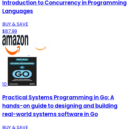
Introduction to Concurrency in Programming
Languages
BUY & SAVE
$87.99
10
Practical Systems Programming in Go: A
hands-on guide to designing and building
real-world systems software in Go
BUY & SAVE