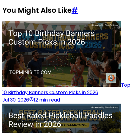
You Might Also Like
#
Top
10 Birthday Banners Custom Picks in 2026
Jul 30, 2026
12 min read