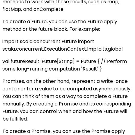
methods to work with these results, such as map,
flatMap, and onComplete.
To create a Future, you can use the Future.apply
method or the future block. For example:
import scala.concurrent.Future import
scala.concurrent.ExecutionContext.Implicits.global
val futureResult: Future[String] = Future { // Perform
some long-running computation "Result" }
Promises, on the other hand, represent a write-once
container for a value to be computed asynchronously.
You can think of them as a way to complete a Future
manually. By creating a Promise and its corresponding
Future, you can control when and how the Future will
be fulfilled.
To create a Promise, you can use the Promise.apply