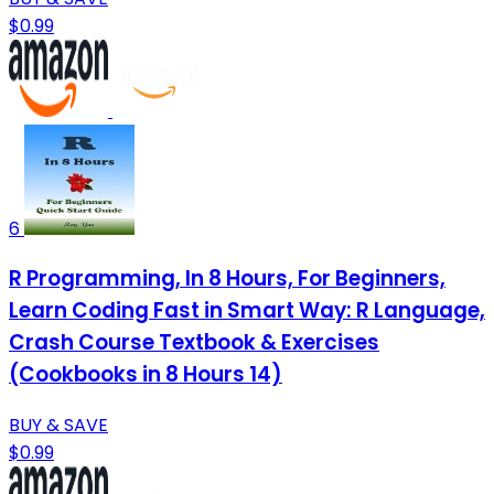
$0.99
6
R Programming, In 8 Hours, For Beginners,
Learn Coding Fast in Smart Way: R Language,
Crash Course Textbook & Exercises
(Cookbooks in 8 Hours 14)
BUY & SAVE
$0.99