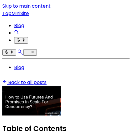
Skip to main content
TopMiniSite
Blog
Blog
Back to all posts
Table of Contents