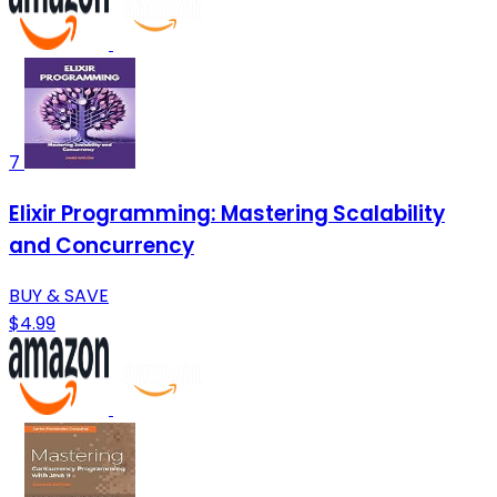
7
Elixir Programming: Mastering Scalability
and Concurrency
BUY & SAVE
$4.99