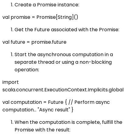
Create a Promise instance:
val promise = Promise[String]()
Get the Future associated with the Promise:
val future = promise.future
Start the asynchronous computation in a
separate thread or using a non-blocking
operation:
import
scala.concurrent.ExecutionContext.Implicits.global
val computation = Future { // Perform async
computation… "Async result" }
When the computation is complete, fulfill the
Promise with the result: