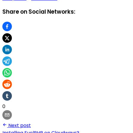
Share on Social Networks:
0
Next post
Installing FuelPHP on Cloudways?