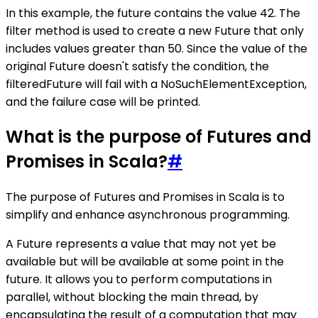
In this example, the future contains the value 42. The
filter method is used to create a new Future that only
includes values greater than 50. Since the value of the
original Future doesn't satisfy the condition, the
filteredFuture will fail with a NoSuchElementException,
and the failure case will be printed.
What is the purpose of Futures and
Promises in Scala?
#
The purpose of Futures and Promises in Scala is to
simplify and enhance asynchronous programming.
A Future represents a value that may not yet be
available but will be available at some point in the
future. It allows you to perform computations in
parallel, without blocking the main thread, by
encapsulating the result of a computation that may