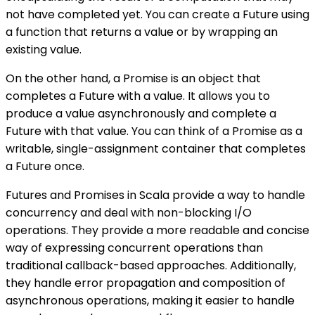
not have completed yet. You can create a Future using
a function that returns a value or by wrapping an
existing value.
On the other hand, a Promise is an object that
completes a Future with a value. It allows you to
produce a value asynchronously and complete a
Future with that value. You can think of a Promise as a
writable, single-assignment container that completes
a Future once.
Futures and Promises in Scala provide a way to handle
concurrency and deal with non-blocking I/O
operations. They provide a more readable and concise
way of expressing concurrent operations than
traditional callback-based approaches. Additionally,
they handle error propagation and composition of
asynchronous operations, making it easier to handle