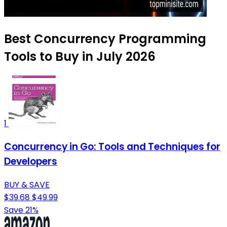
Best Concurrency Programming
Tools to Buy in July 2026
1
Concurrency in Go: Tools and Techniques for
Developers
BUY & SAVE
$39.68
$49.99
Save 21%