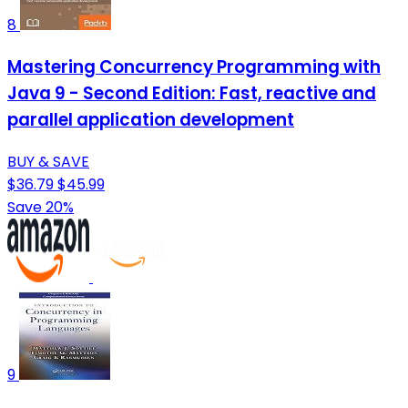
8
Mastering Concurrency Programming with
Java 9 - Second Edition: Fast, reactive and
parallel application development
BUY & SAVE
$36.79
$45.99
Save 20%
9