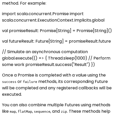
method. For example:
import scala.concurrent.Promise import
scala.concurrent.ExecutionContext.Implicits.global
val promiseResult: Promise[String] = Promise[String]()
val futureResult: Future[String] = promiseResult.future
// Simulate an asynchronous computation
global.execute(() => { Thread.sleep(1000) // Perform
some work promiseResult.success("Result") })
Once a Promise is completed with a value using the
or
methods, its corresponding Future
success
failure
will be completed and any registered callbacks will be
executed.
You can also combine multiple Futures using methods
like
,
,
, and
. These methods help
map
flatMap
sequence
zip