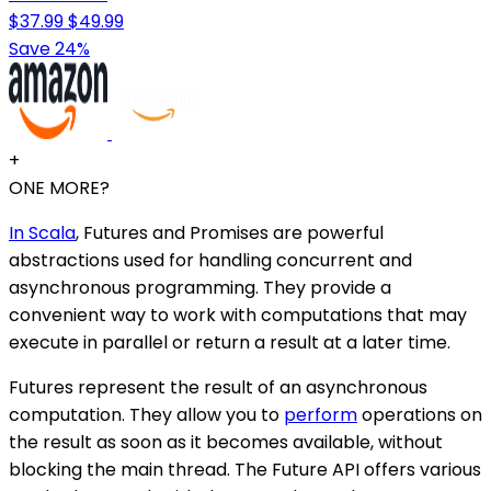
$37.99
$49.99
Save 24%
+
ONE MORE?
In Scala
, Futures and Promises are powerful
abstractions used for handling concurrent and
asynchronous programming. They provide a
convenient way to work with computations that may
execute in parallel or return a result at a later time.
Futures represent the result of an asynchronous
computation. They allow you to
perform
operations on
the result as soon as it becomes available, without
blocking the main thread. The Future API offers various