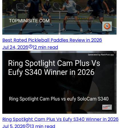
Best Rated Pickleball Paddles Review in 2026
Jul 24, 2026
12 min read
Ring Spotlight Cam Plus Vs Eufy S340 Winner in 2026
Jul 5, 2026
13 min read