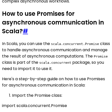
complex asynchronous workflows.
How to use Promises for
asynchronous communication in
Scala?
#
In Scala, you can use the
class
scala.concurrent.Promise
to handle asynchronous communication and manage
the result of asynchronous computations. The
Promise
class is part of the
package, so you
scala.concurrent
need to import it to use it.
Here's a step-by-step guide on how to use Promises
for asynchronous communication in Scala:
Import the Promise class:
import scala.concurrent.Promise