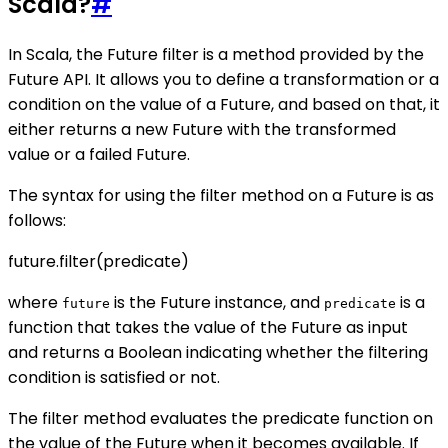
Scala?
#
In Scala, the Future filter is a method provided by the
Future API. It allows you to define a transformation or a
condition on the value of a Future, and based on that, it
either returns a new Future with the transformed
value or a failed Future.
The syntax for using the filter method on a Future is as
follows:
future.filter(predicate)
where
is the Future instance, and
is a
future
predicate
function that takes the value of the Future as input
and returns a Boolean indicating whether the filtering
condition is satisfied or not.
The filter method evaluates the predicate function on
the value of the Future when it becomes available. If