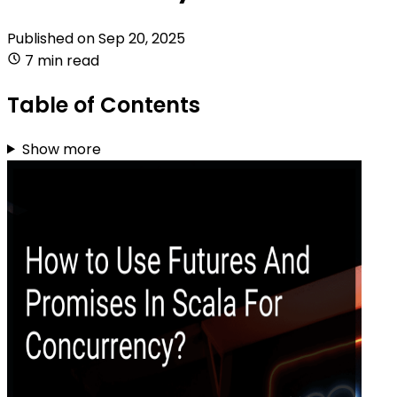
Published on
Sep 20, 2025
7 min read
Table of Contents
Show more