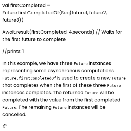
val firstCompleted =
Future.firstCompletedOf(Seq(future1, future2,
future3))
Await.result(firstCompleted, 4.seconds) // Waits for
the first future to complete
//prints: 1
In this example, we have three
instances
Future
representing some asynchronous computations.
is used to create a new
Future.firstCompletedOf
Future
that completes when the first of these three
Future
instances completes. The returned
will be
Future
completed with the value from the first completed
. The remaining
instances will be
Future
Future
cancelled.