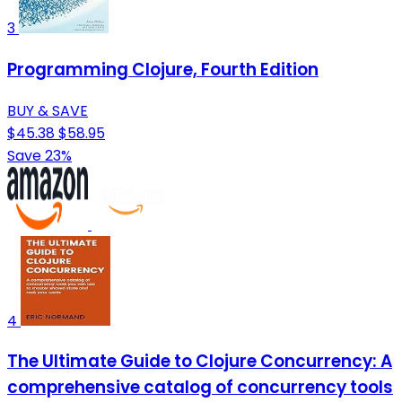
3
Programming Clojure, Fourth Edition
BUY & SAVE
$45.38
$58.95
Save 23%
4
The Ultimate Guide to Clojure Concurrency: A
comprehensive catalog of concurrency tools