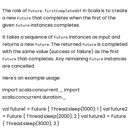
The role of
in Scala is to create
Future.firstCompletedOf
a new
that completes when the first of the
Future
given
instances completes.
Future
It takes a sequence of
instances as input and
Future
returns a new
. The returned
is completed
Future
Future
with the same value (success or failure) as the first
that completes. Any remaining
instances
Future
Future
are cancelled.
Here's an example usage:
import scala.concurrent._ import
scala.concurrent.duration._
val future1 = Future { Thread.sleep(1000); 1 } val future2
= Future { Thread.sleep(2000); 2 } val future3 = Future
{ Thread.sleep(3000); 3 }