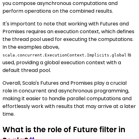
you compose asynchronous computations and
perform operations on the combined results.
It's important to note that working with Futures and
Promises requires an execution context, which defines
the thread pool used for executing the computations.
In the examples above,
is
scala.concurrent.ExecutionContext.Implicits.global
used, providing a global execution context with a
default thread pool.
Overall, Scala's Futures and Promises play a crucial
role in concurrent and asynchronous programming,
making it easier to handle parallel computations and
effortlessly work with results that may arrive at a later
time.
What is the role of Future filter in