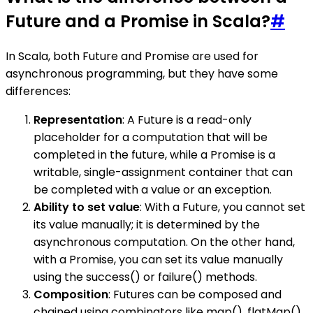
Future and a Promise in Scala?
#
In Scala, both Future and Promise are used for
asynchronous programming, but they have some
differences:
Representation
: A Future is a read-only
placeholder for a computation that will be
completed in the future, while a Promise is a
writable, single-assignment container that can
be completed with a value or an exception.
Ability to set value
: With a Future, you cannot set
its value manually; it is determined by the
asynchronous computation. On the other hand,
with a Promise, you can set its value manually
using the success() or failure() methods.
Composition
: Futures can be composed and
chained using combinators like map(), flatMap(),