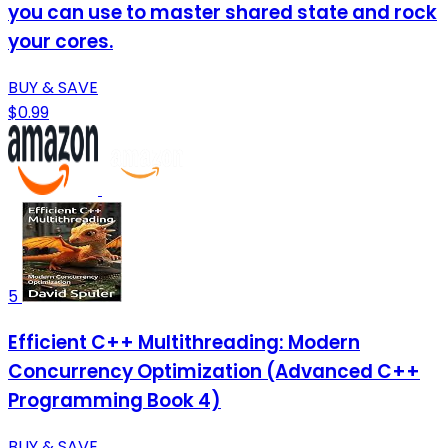
you can use to master shared state and rock
your cores.
BUY & SAVE
$0.99
5
Efficient C++ Multithreading: Modern
Concurrency Optimization (Advanced C++
Programming Book 4)
BUY & SAVE