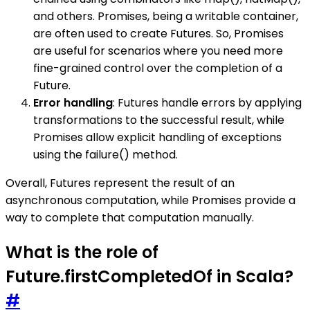
and others. Promises, being a writable container,
are often used to create Futures. So, Promises
are useful for scenarios where you need more
fine-grained control over the completion of a
Future.
Error handling
: Futures handle errors by applying
transformations to the successful result, while
Promises allow explicit handling of exceptions
using the failure() method.
Overall, Futures represent the result of an
asynchronous computation, while Promises provide a
way to complete that computation manually.
What is the role of
Future.firstCompletedOf in Scala?
#