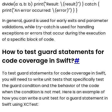
divide(a: a, b: b) print("Result: \(result)") } catch {
print("An error occurred: \(error)") } }
In general, guard is used for early exits and parameter
validations, while try-catch is used for handling
exceptions or errors that occur during the execution
of a specific block of code.
How to test guard statements for
code coverage in Swift?
#
To test guard statements for code coverage in Swift,
you will need to write unit tests that specifically test
the guard condition and the behavior of the code
when the condition is not met. Here is an example of
how you can write a unit test for a guard statement in
Swift using XCTest: