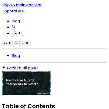
Skip to main content
TopMiniSite
Blog
Blog
Back to all posts
Table of Contents