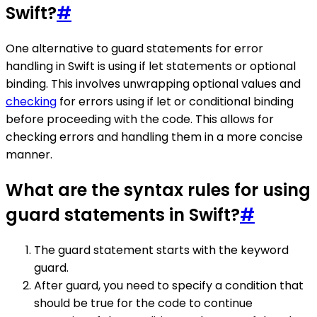
Swift?
#
One alternative to guard statements for error
handling in Swift is using if let statements or optional
binding. This involves unwrapping optional values and
checking
for errors using if let or conditional binding
before proceeding with the code. This allows for
checking errors and handling them in a more concise
manner.
What are the syntax rules for using
guard statements in Swift?
#
The guard statement starts with the keyword
guard.
After guard, you need to specify a condition that
should be true for the code to continue