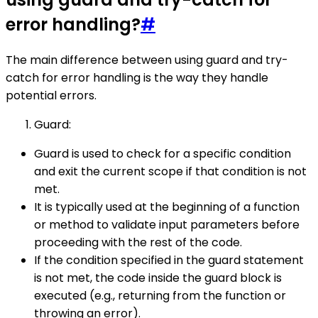
error handling?
#
The main difference between using guard and try-
catch for error handling is the way they handle
potential errors.
Guard:
Guard is used to check for a specific condition
and exit the current scope if that condition is not
met.
It is typically used at the beginning of a function
or method to validate input parameters before
proceeding with the rest of the code.
If the condition specified in the guard statement
is not met, the code inside the guard block is
executed (e.g., returning from the function or
throwing an error).