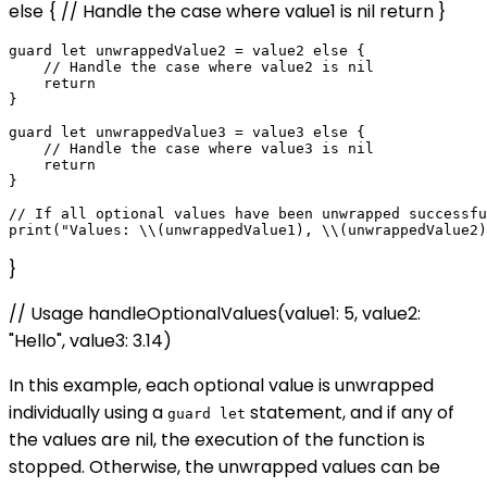
else { // Handle the case where value1 is nil return }
guard let unwrappedValue2 = value2 else {

    // Handle the case where value2 is nil

    return

}

guard let unwrappedValue3 = value3 else {

    // Handle the case where value3 is nil

    return

}

// If all optional values have been unwrapped successfu
}
// Usage handleOptionalValues(value1: 5, value2:
"Hello", value3: 3.14)
In this example, each optional value is unwrapped
individually using a
statement, and if any of
guard let
the values are nil, the execution of the function is
stopped. Otherwise, the unwrapped values can be