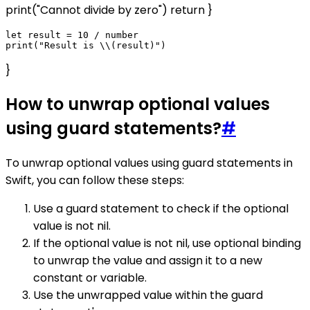
print("Cannot divide by zero") return }
let result = 10 / number

}
How to unwrap optional values
using guard statements?
#
To unwrap optional values using guard statements in
Swift, you can follow these steps:
Use a guard statement to check if the optional
value is not nil.
If the optional value is not nil, use optional binding
to unwrap the value and assign it to a new
constant or variable.
Use the unwrapped value within the guard