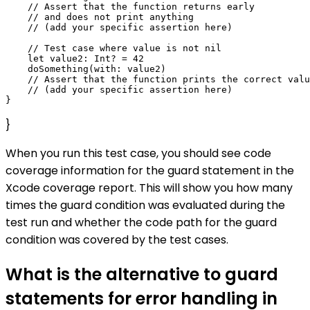
    // Assert that the function returns early

    // and does not print anything

    // (add your specific assertion here)

    // Test case where value is not nil

    let value2: Int? = 42

    doSomething(with: value2)

    // Assert that the function prints the correct valu
    // (add your specific assertion here)

}
When you run this test case, you should see code
coverage information for the guard statement in the
Xcode coverage report. This will show you how many
times the guard condition was evaluated during the
test run and whether the code path for the guard
condition was covered by the test cases.
What is the alternative to guard
statements for error handling in