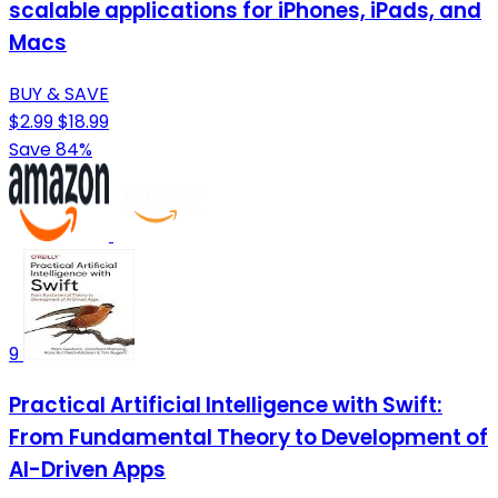
scalable applications for iPhones, iPads, and
Macs
BUY & SAVE
$2.99
$18.99
Save 84%
9
Practical Artificial Intelligence with Swift:
From Fundamental Theory to Development of
AI-Driven Apps