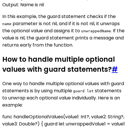
Output: Name is nil
In this example, the guard statement checks if the
parameter is not nil, and if it is not nil, it unwraps
name
the optional value and assigns it to
. If the
unwrappedName
value is nil, the guard statement prints a message and
returns early from the function.
How to handle multiple optional
values with guard statements?
#
One way to handle multiple optional values with guard
statements is by using multiple
statements
guard let
to unwrap each optional value individually. Here is an
example:
func handleOptionalValues(value1: Int?, value2: String?,
value3: Double?) { guard let unwrappedValue1 = value1