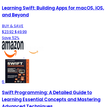
Learning Swift: Building Apps for macOS, iOS,
and Beyond
BUY & SAVE
$23.92
$49.99
Save 52%
6
Swift Programming: A Detailed Guide to
Learning Essential Concepts and Mastering
Advanced Techniques