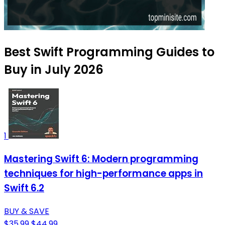
Best Swift Programming Guides to
Buy in July 2026
1
Mastering Swift 6: Modern programming
techniques for high-performance apps in
Swift 6.2
BUY & SAVE
$35.99
$44.99