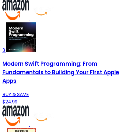
3
Modern Swift Programming: From
Fundamentals to Building Your First Apple
Apps
BUY & SAVE
$24.99