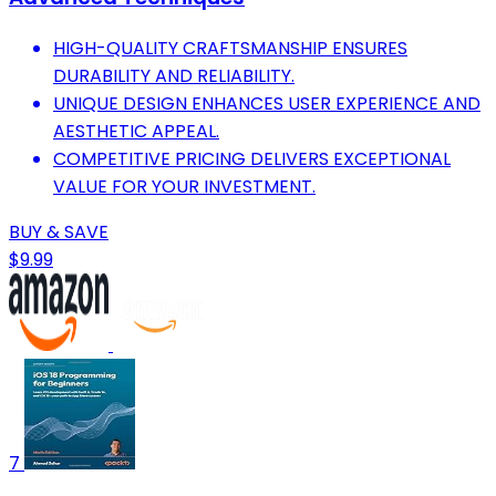
HIGH-QUALITY CRAFTSMANSHIP ENSURES
DURABILITY AND RELIABILITY.
UNIQUE DESIGN ENHANCES USER EXPERIENCE AND
AESTHETIC APPEAL.
COMPETITIVE PRICING DELIVERS EXCEPTIONAL
VALUE FOR YOUR INVESTMENT.
BUY & SAVE
$9.99
7