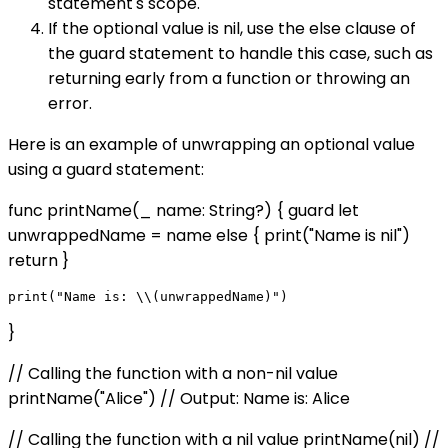
statement's scope.
If the optional value is nil, use the else clause of
the guard statement to handle this case, such as
returning early from a function or throwing an
error.
Here is an example of unwrapping an optional value
using a guard statement:
func printName(_ name: String?) { guard let
unwrappedName = name else { print("Name is nil")
return }
}
// Calling the function with a non-nil value
printName("Alice") // Output: Name is: Alice
// Calling the function with a nil value printName(nil) //