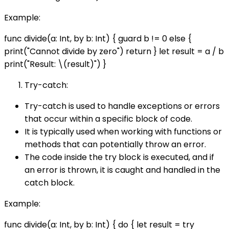
Example:
func divide(a: Int, by b: Int) { guard b != 0 else {
print("Cannot divide by zero") return } let result = a / b
print("Result: \(result)") }
Try-catch:
Try-catch is used to handle exceptions or errors
that occur within a specific block of code.
It is typically used when working with functions or
methods that can potentially throw an error.
The code inside the try block is executed, and if
an error is thrown, it is caught and handled in the
catch block.
Example:
func divide(a: Int, by b: Int) { do { let result = try