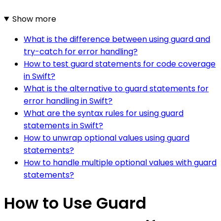
Show more
What is the difference between using guard and
try-catch for error handling?
How to test guard statements for code coverage
in Swift?
What is the alternative to guard statements for
error handling in Swift?
What are the syntax rules for using guard
statements in Swift?
How to unwrap optional values using guard
statements?
How to handle multiple optional values with guard
statements?
How to Use Guard