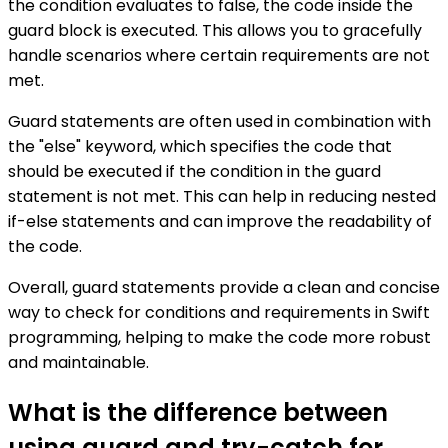
the condition evaluates to false, the code inside the
guard block is executed. This allows you to gracefully
handle scenarios where certain requirements are not
met.
Guard statements are often used in combination with
the "else" keyword, which specifies the code that
should be executed if the condition in the guard
statement is not met. This can help in reducing nested
if-else statements and can improve the readability of
the code.
Overall, guard statements provide a clean and concise
way to check for conditions and requirements in Swift
programming, helping to make the code more robust
and maintainable.
What is the difference between
using guard and try-catch for