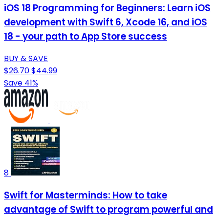
iOS 18 Programming for Beginners: Learn iOS
development with Swift 6, Xcode 16, and iOS
18 - your path to App Store success
BUY & SAVE
$26.70
$44.99
Save 41%
8
Swift for Masterminds: How to take
advantage of Swift to program powerful and