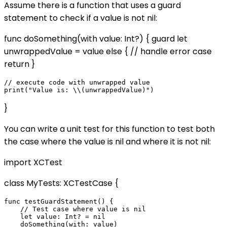
Assume there is a function that uses a guard
statement to check if a value is not nil:
func doSomething(with value: Int?) { guard let
unwrappedValue = value else { // handle error case
return }
// execute code with unwrapped value

}
You can write a unit test for this function to test both
the case where the value is nil and where it is not nil:
import XCTest
class MyTests: XCTestCase {
func testGuardStatement() {

    // Test case where value is nil

    let value: Int? = nil

    doSomething(with: value)
