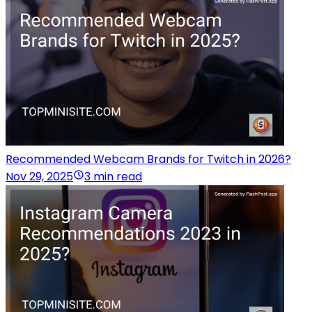
Recommended Webcam Brands for Twitch in 2026?
Nov 29, 2025
3 min read