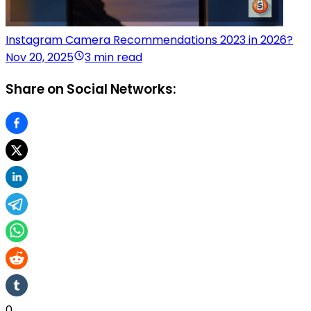
Instagram Camera Recommendations 2023 in 2026?
Nov 20, 2025
3 min read
Share on Social Networks:
0