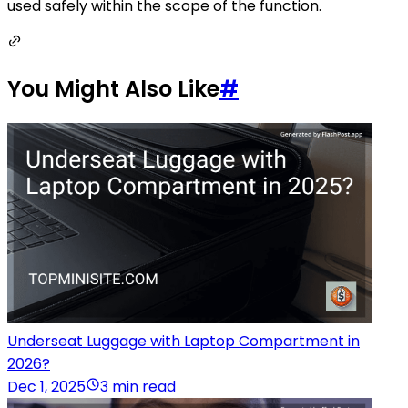
used safely within the scope of the function.
You Might Also Like
#
Underseat Luggage with Laptop Compartment in
2026?
Dec 1, 2025
3 min read