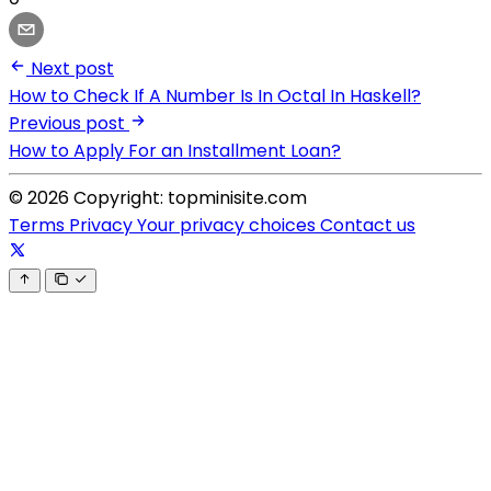
Next post
How to Check If A Number Is In Octal In Haskell?
Previous post
How to Apply For an Installment Loan?
© 2026 Copyright: topminisite.com
Terms
Privacy
Your privacy choices
Contact us