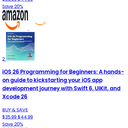
Save 20%
2
iOS 26 Programming for Beginners: A hands-
on guide to kickstarting your iOS app
development journey with Swift 6, UIKit, and
Xcode 26
BUY & SAVE
$35.99
$44.99
Save 20%