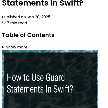
Statements In Swift?
Published on
Sep 20, 2025
7 min read
Table of Contents
Show more