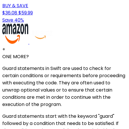
BUY & SAVE
$36.08
$59.99
Save 40%
+
ONE MORE?
Guard statements in Swift are used to check for
certain conditions or requirements before proceeding
with executing the code. They are often used to
unwrap optional values or to ensure that certain
conditions are met in order to continue with the
execution of the program.
Guard statements start with the keyword "guard"
followed by a condition that needs to be satisfied. If