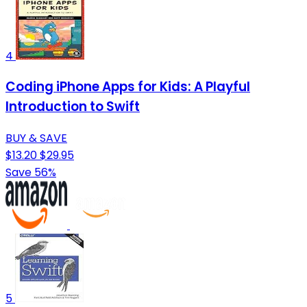
4
Coding iPhone Apps for Kids: A Playful
Introduction to Swift
BUY & SAVE
$13.20
$29.95
Save 56%
5