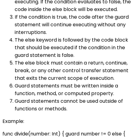
executing. If the condition evaluates to false, the
code inside the else block will be executed.
If the condition is true, the code after the guard
statement will continue executing without any
interruptions.
The else keyword is followed by the code block
that should be executed if the condition in the
guard statement is false.
The else block must contain a return, continue,
break, or any other control transfer statement
that exits the current scope of execution.
Guard statements must be written inside a
function, method, or computed property.
Guard statements cannot be used outside of
functions or methods.
Example:
func divide(number: Int) { guard number != 0 else {