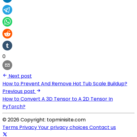
0
Next post
How to Prevent And Remove Hot Tub Scale Buildup?
Previous post
How to Convert A 3D Tensor to A 2D Tensor In
PyTorch?
© 2026 Copyright: topminisite.com
Terms
Privacy
Your privacy choices
Contact us