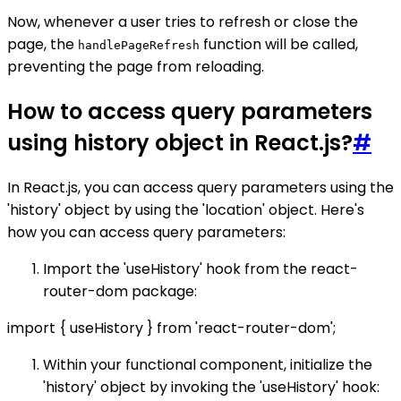
Now, whenever a user tries to refresh or close the
page, the
function will be called,
handlePageRefresh
preventing the page from reloading.
How to access query parameters
using history object in React.js?
#
In React.js, you can access query parameters using the
'history' object by using the 'location' object. Here's
how you can access query parameters:
Import the 'useHistory' hook from the react-
router-dom package:
import { useHistory } from 'react-router-dom';
Within your functional component, initialize the
'history' object by invoking the 'useHistory' hook: