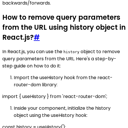
backwards/forwards.
How to remove query parameters
from the URL using history object in
React.js?
#
In React.js, you can use the
object to remove
history
query parameters from the URL. Here's a step-by-
step guide on how to do it:
Import the useHistory hook from the react-
router-dom library:
import { useHistory } from 'react-router-dom';
Inside your component, initialize the history
object using the useHistory hook:
const history = useHistory();