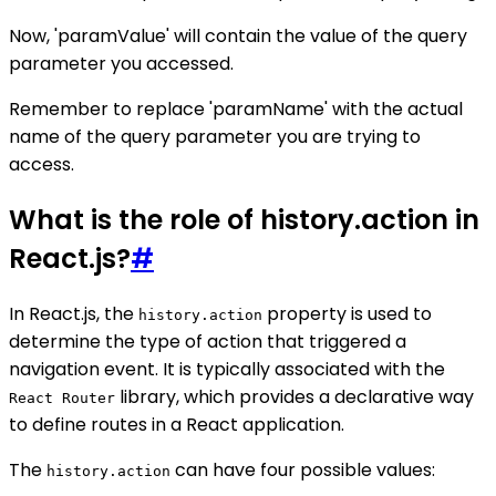
Now, 'paramValue' will contain the value of the query
parameter you accessed.
Remember to replace 'paramName' with the actual
name of the query parameter you are trying to
access.
What is the role of history.action in
React.js?
#
In React.js, the
property is used to
history.action
determine the type of action that triggered a
navigation event. It is typically associated with the
library, which provides a declarative way
React Router
to define routes in a React application.
The
can have four possible values:
history.action