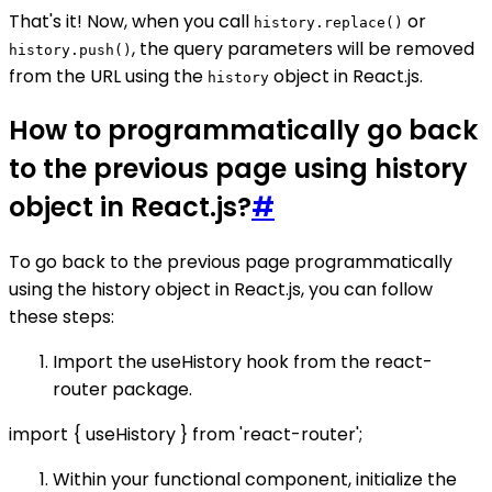
That's it! Now, when you call
or
history.replace()
, the query parameters will be removed
history.push()
from the URL using the
object in React.js.
history
How to programmatically go back
to the previous page using history
object in React.js?
#
To go back to the previous page programmatically
using the history object in React.js, you can follow
these steps:
Import the useHistory hook from the react-
router package.
import { useHistory } from 'react-router';
Within your functional component, initialize the