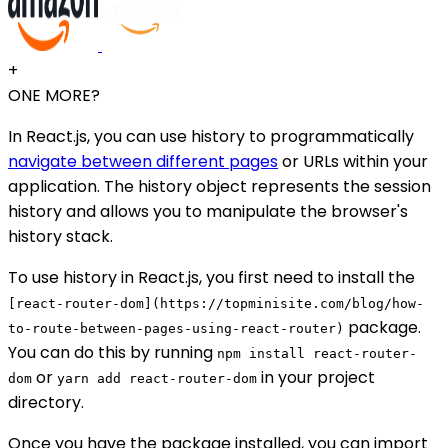
+
ONE MORE?
In React.js, you can use history to programmatically
navigate between different pages
or URLs within your
application. The history object represents the session
history and allows you to manipulate the browser's
history stack.
To use history in React.js, you first need to install the
[react-router-dom](https://topminisite.com/blog/how-
package.
to-route-between-pages-using-react-router)
You can do this by running
npm install react-router-
or
in your project
dom
yarn add react-router-dom
directory.
Once you have the package installed, you can import