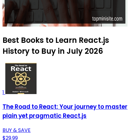
Best Books to Learn React.js
History to Buy in July 2026
1
The Road to React: Your journey to master
plain yet pragmatic React.js
BUY & SAVE
$29.99