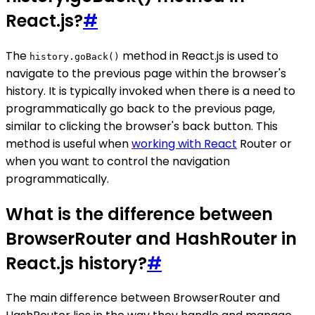
React.js?
#
The
method in React.js is used to
history.goBack()
navigate to the previous page within the browser's
history. It is typically invoked when there is a need to
programmatically go back to the previous page,
similar to clicking the browser's back button. This
method is useful when
working with React
Router or
when you want to control the navigation
programmatically.
What is the difference between
BrowserRouter and HashRouter in
React.js history?
#
The main difference between BrowserRouter and