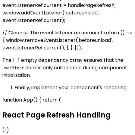
eventListenerRef.current = handlePageRefresh;
window.addEventListener('beforeunload',
eventListenerRef.current);
// Clean up the event listener on unmount return () =>
{ window.removeEventListener('beforeunload',
eventListenerRef.current); }; }, []);
The
empty dependency array ensures that the
[ ]
hook is only called once during component
useEffect
initialization.
Finally, implement your component's rendering:
function App() { return (
React Page Refresh Handling
); }