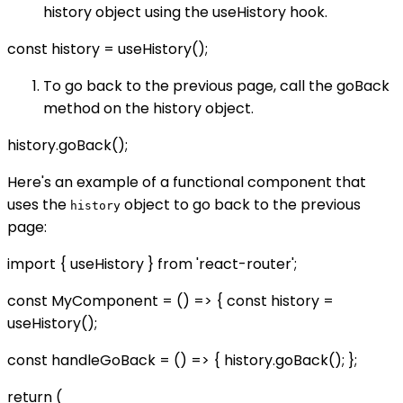
history object using the useHistory hook.
const history = useHistory();
To go back to the previous page, call the goBack
method on the history object.
history.goBack();
Here's an example of a functional component that
uses the
object to go back to the previous
history
page:
import { useHistory } from 'react-router';
const MyComponent = () => { const history =
useHistory();
const handleGoBack = () => { history.goBack(); };
return (