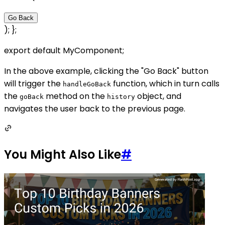
Go Back
); };
export default MyComponent;
In the above example, clicking the "Go Back" button
will trigger the
function, which in turn calls
handleGoBack
the
method on the
object, and
goBack
history
navigates the user back to the previous page.
You Might Also Like
#