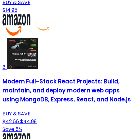
BUY & SAVE
$14.95
8
Modern Full-Stack React Projects: Build,
maintain, and deploy modern web apps
using MongoDB, Express, React, and Node.js
BUY & SAVE
$42.66
$44.99
Save 5%