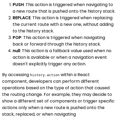
PUSH
: This action is triggered when navigating to
a new route that is pushed onto the history stack.
REPLACE
: This action is triggered when replacing
the current route with a new one, without adding
to the history stack.
POP
: This action is triggered when navigating
back or forward through the history stack.
null
: This action is a fallback value used when no
action is available or when a navigation event
doesn't explicitly trigger any action.
By accessing
within a React
history.action
component, developers can perform different
operations based on the type of action that caused
the routing change. For example, they may decide to
show a different set of components or trigger specific
actions only when a new route is pushed onto the
stack, replaced, or when navigating