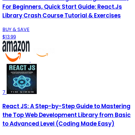
For Beginners, Quick Start Guide: React.Js
Library Crash Course Tutorial & Exercises
BUY & SAVE
$13.99
7
React JS: A Step-by-Step Guide to Mastering
the Top Web Development Library from Basic
to Advanced Level (Coding Made Easy)