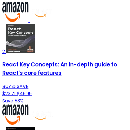
2
React Key Concepts: An in-depth guide to
React's core features
BUY & SAVE
$23.71
$49.99
Save 53%