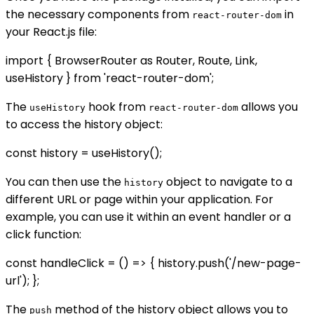
the necessary components from
in
react-router-dom
your React.js file:
import { BrowserRouter as Router, Route, Link,
useHistory } from 'react-router-dom';
The
hook from
allows you
useHistory
react-router-dom
to access the history object:
const history = useHistory();
You can then use the
object to navigate to a
history
different URL or page within your application. For
example, you can use it within an event handler or a
click function:
const handleClick = () => { history.push('/new-page-
url'); };
The
method of the history object allows you to
push