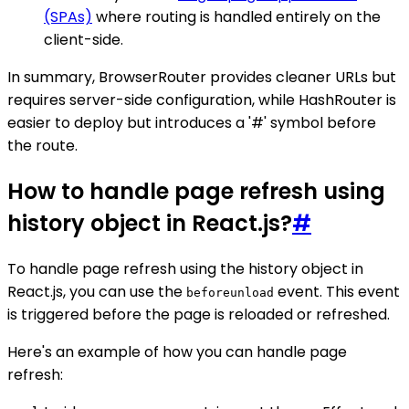
(SPAs)
where routing is handled entirely on the
client-side.
In summary, BrowserRouter provides cleaner URLs but
requires server-side configuration, while HashRouter is
easier to deploy but introduces a '#' symbol before
the route.
How to handle page refresh using
history object in React.js?
#
To handle page refresh using the history object in
React.js, you can use the
event. This event
beforeunload
is triggered before the page is reloaded or refreshed.
Here's an example of how you can handle page
refresh: