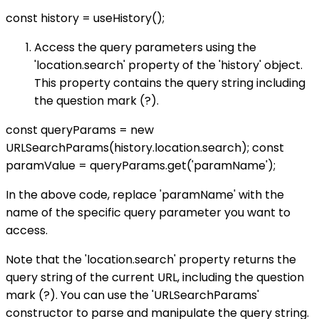
const history = useHistory();
Access the query parameters using the
'location.search' property of the 'history' object.
This property contains the query string including
the question mark (?).
const queryParams = new
URLSearchParams(history.location.search); const
paramValue = queryParams.get('paramName');
In the above code, replace 'paramName' with the
name of the specific query parameter you want to
access.
Note that the 'location.search' property returns the
query string of the current URL, including the question
mark (?). You can use the 'URLSearchParams'
constructor to parse and manipulate the query string.