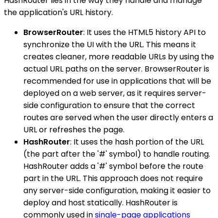
HashRouter lies in the way they handle and manage
the application's URL history.
BrowserRouter
: It uses the HTML5 history API to
synchronize the UI with the URL. This means it
creates cleaner, more readable URLs by using the
actual URL paths on the server. BrowserRouter is
recommended for use in applications that will be
deployed on a web server, as it requires server-
side configuration to ensure that the correct
routes are served when the user directly enters a
URL or refreshes the page.
HashRouter
: It uses the hash portion of the URL
(the part after the '#' symbol) to handle routing.
HashRouter adds a '#' symbol before the route
part in the URL. This approach does not require
any server-side configuration, making it easier to
deploy and host statically. HashRouter is
commonly used in
single-page applications