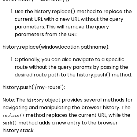
Use the history.replace() method to replace the
current URL with a new URL without the query
parameters. This will remove the query
parameters from the URL:
history.replace(window.location.pathname);
Optionally, you can also navigate to a specific
route without the query params by passing the
desired route path to the history.push() method:
history.push('/my-route');
Note: The
object provides several methods for
history
navigating and manipulating the browser history. The
method replaces the current URL, while the
replace()
method adds a new entry to the browser
push()
history stack.