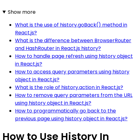
Show more
What is the use of history.goBack() method in
React.js?
What is the difference between BrowserRouter
and HashRouter in React.js history?
How to handle page refresh using history object
in React.js?
How to access query parameters using history
object in React.js?
What is the role of history.action in React.js?
How to remove query parameters from the URL
using history object in React.js?
How to programmatically go back to the
previous page using history object in React.js?
How to Use History In