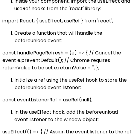
Inside your component, import the useEffect and
useRef hooks from the 'react' library:
import React, { useEffect, useRef } from 'react';
Create a function that will handle the
beforeunload event:
const handlePageRefresh = (e) => { // Cancel the
event e.preventDefault(); // Chrome requires
returnValue to be set e.returnValue = ''; };
Initialize a ref using the useRef hook to store the
beforeunload event listener:
const eventListenerRef = useRef(null);
In the useEffect hook, add the beforeunload
event listener to the window object:
useEffect(() => { // Assign the event listener to the ref