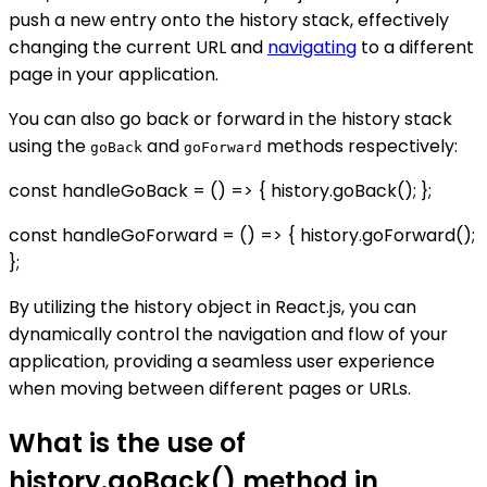
push a new entry onto the history stack, effectively
changing the current URL and
navigating
to a different
page in your application.
You can also go back or forward in the history stack
using the
and
methods respectively:
goBack
goForward
const handleGoBack = () => { history.goBack(); };
const handleGoForward = () => { history.goForward();
};
By utilizing the history object in React.js, you can
dynamically control the navigation and flow of your
application, providing a seamless user experience
when moving between different pages or URLs.
What is the use of
history.goBack() method in