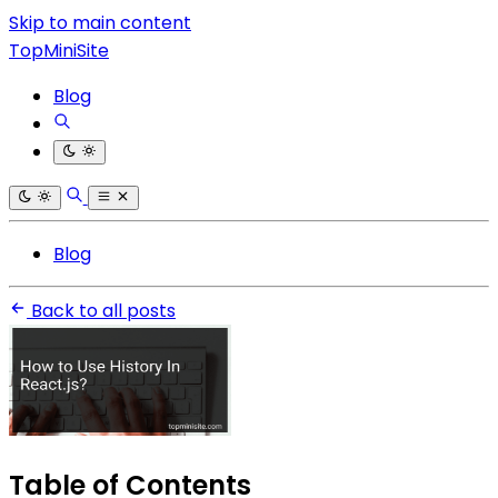
Skip to main content
TopMiniSite
Blog
Blog
Back to all posts
Table of Contents