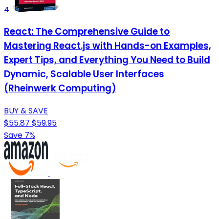
4
React: The Comprehensive Guide to
Mastering React.js with Hands-on Examples,
Expert Tips, and Everything You Need to Build
Dynamic, Scalable User Interfaces
(Rheinwerk Computing)
BUY & SAVE
$55.87
$59.95
Save 7%