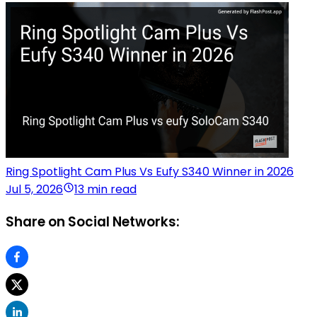
Ring Spotlight Cam Plus Vs Eufy S340 Winner in 2026
Jul 5, 2026
13 min read
Share on Social Networks: