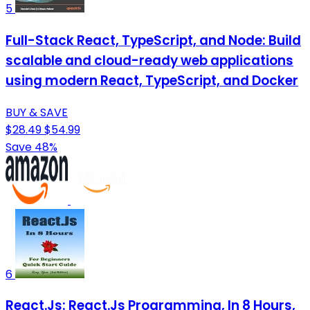
5
Full-Stack React, TypeScript, and Node: Build
scalable and cloud-ready web applications
using modern React, TypeScript, and Docker
BUY & SAVE
$28.49
$54.99
Save 48%
6
React.Js: React.Js Programming, In 8 Hours,