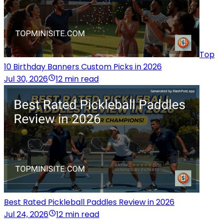
Top
10 Birthday Banners Custom Picks in 2026
Jul 30, 2026
12 min read
Best Rated Pickleball Paddles Review in 2026
Jul 24, 2026
12 min read