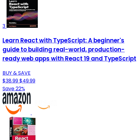
3
Learn React with TypeScript: A beginner's
guide to building real-world, production-
ready web apps with React 19 and TypeScript
BUY & SAVE
$38.99
$49.99
Save 22%