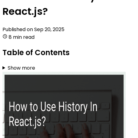
React.js?
Published on
Sep 20, 2025
8 min read
Table of Contents
Show more