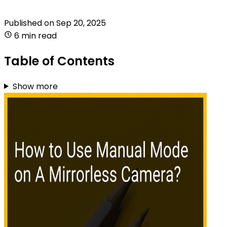
Published on
Sep 20, 2025
6 min read
Table of Contents
Show more