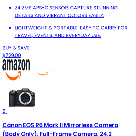
24.2MP APS-C SENSOR: CAPTURE STUNNING
DETAILS AND VIBRANT COLORS EASILY.
LIGHTWEIGHT & PORTABLE: EASY TO CARRY FOR
TRAVEL, EVENTS, AND EVERYDAY USE.
BUY & SAVE
$729.00
5
Canon EOS R6 Mark II Mirrorless Camera
(Body Only), Full-Frame Camera, 24.2