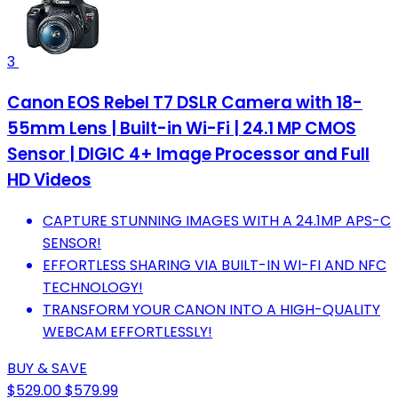
3
Canon EOS Rebel T7 DSLR Camera with 18-
55mm Lens | Built-in Wi-Fi | 24.1 MP CMOS
Sensor | DIGIC 4+ Image Processor and Full
HD Videos
CAPTURE STUNNING IMAGES WITH A 24.1MP APS-C
SENSOR!
EFFORTLESS SHARING VIA BUILT-IN WI-FI AND NFC
TECHNOLOGY!
TRANSFORM YOUR CANON INTO A HIGH-QUALITY
WEBCAM EFFORTLESSLY!
BUY & SAVE
$529.00
$579.99