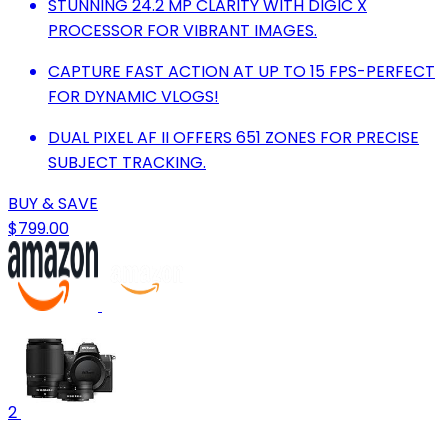
STUNNING 24.2 MP CLARITY WITH DIGIC X
PROCESSOR FOR VIBRANT IMAGES.
CAPTURE FAST ACTION AT UP TO 15 FPS-PERFECT
FOR DYNAMIC VLOGS!
DUAL PIXEL AF II OFFERS 651 ZONES FOR PRECISE
SUBJECT TRACKING.
BUY & SAVE
$799.00
2