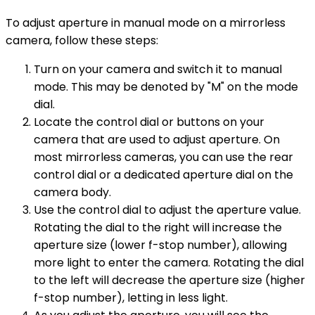
To adjust aperture in manual mode on a mirrorless
camera, follow these steps:
Turn on your camera and switch it to manual
mode. This may be denoted by "M" on the mode
dial.
Locate the control dial or buttons on your
camera that are used to adjust aperture. On
most mirrorless cameras, you can use the rear
control dial or a dedicated aperture dial on the
camera body.
Use the control dial to adjust the aperture value.
Rotating the dial to the right will increase the
aperture size (lower f-stop number), allowing
more light to enter the camera. Rotating the dial
to the left will decrease the aperture size (higher
f-stop number), letting in less light.