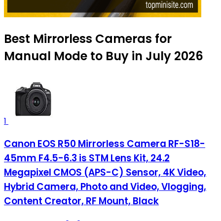
Best Mirrorless Cameras for
Manual Mode to Buy in July 2026
1
Canon EOS R50 Mirrorless Camera RF-S18-
45mm F4.5-6.3 is STM Lens Kit, 24.2
Megapixel CMOS (APS-C) Sensor, 4K Video,
Hybrid Camera, Photo and Video, Vlogging,
Content Creator, RF Mount, Black