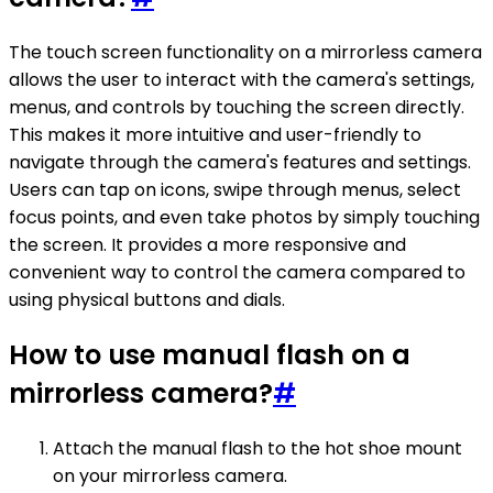
The touch screen functionality on a mirrorless camera
allows the user to interact with the camera's settings,
menus, and controls by touching the screen directly.
This makes it more intuitive and user-friendly to
navigate through the camera's features and settings.
Users can tap on icons, swipe through menus, select
focus points, and even take photos by simply touching
the screen. It provides a more responsive and
convenient way to control the camera compared to
using physical buttons and dials.
How to use manual flash on a
mirrorless camera?
#
Attach the manual flash to the hot shoe mount
on your mirrorless camera.