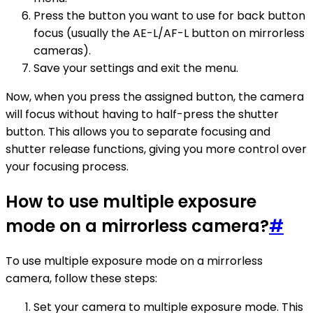
Press the button you want to use for back button
focus (usually the AE-L/AF-L button on mirrorless
cameras).
Save your settings and exit the menu.
Now, when you press the assigned button, the camera
will focus without having to half-press the shutter
button. This allows you to separate focusing and
shutter release functions, giving you more control over
your focusing process.
How to use multiple exposure
mode on a mirrorless camera?
#
To use multiple exposure mode on a mirrorless
camera, follow these steps:
Set your camera to multiple exposure mode. This