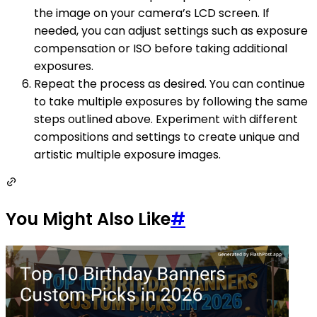
the image on your camera’s LCD screen. If
needed, you can adjust settings such as exposure
compensation or ISO before taking additional
exposures.
Repeat the process as desired. You can continue
to take multiple exposures by following the same
steps outlined above. Experiment with different
compositions and settings to create unique and
artistic multiple exposure images.
You Might Also Like
#