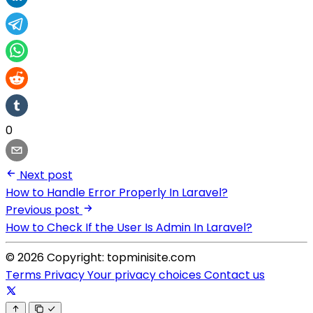
0
Next post
How to Handle Error Properly In Laravel?
Previous post
How to Check If the User Is Admin In Laravel?
© 2026 Copyright: topminisite.com
Terms
Privacy
Your privacy choices
Contact us