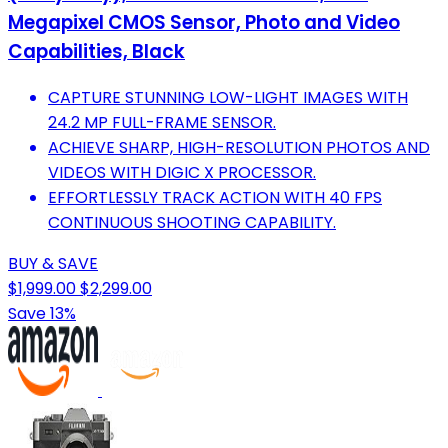
Megapixel CMOS Sensor, Photo and Video
Capabilities, Black
CAPTURE STUNNING LOW-LIGHT IMAGES WITH
24.2 MP FULL-FRAME SENSOR.
ACHIEVE SHARP, HIGH-RESOLUTION PHOTOS AND
VIDEOS WITH DIGIC X PROCESSOR.
EFFORTLESSLY TRACK ACTION WITH 40 FPS
CONTINUOUS SHOOTING CAPABILITY.
BUY & SAVE
$1,999.00
$2,299.00
Save 13%