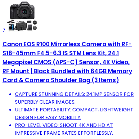
7
Canon EOS R100 Mirrorless Camera with RF-
S18-45mm F4.5-6.3 IS STM Lens Kit, 24.1
Megapixel CMOS (APS-C) Sensor, 4K Video,
RF Mount | Black Bundled with 64GB Memory
Card & Camera Shoulder Bag (3 Items)
CAPTURE STUNNING DETAILS: 24.1MP SENSOR FOR
SUPERBLY CLEAR IMAGES.
ULTIMATE PORTABILITY: COMPACT, LIGHTWEIGHT
DESIGN FOR EASY MOBILITY.
PRO-LEVEL VIDEO: SHOOT 4K AND HD AT
IMPRESSIVE FRAME RATES EFFORTLESSLY.