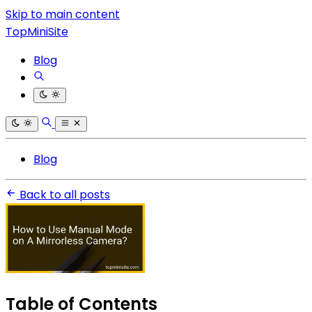
Skip to main content
TopMiniSite
Blog
Blog
Back to all posts
Table of Contents