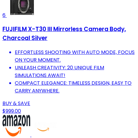
6
FUJIFILM X-T30 III Mirrorless Camera Body,
Charcoal Silver
EFFORTLESS SHOOTING WITH AUTO MODE, FOCUS
ON YOUR MOMENT.
UNLEASH CREATIVITY: 20 UNIQUE FILM
SIMULATIONS AWAIT!
COMPACT ELEGANCE: TIMELESS DESIGN, EASY TO
CARRY ANYWHERE.
BUY & SAVE
$999.00