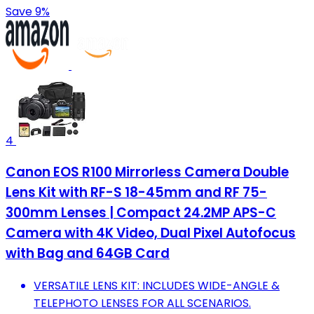
Save 9%
4
Canon EOS R100 Mirrorless Camera Double
Lens Kit with RF-S 18-45mm and RF 75-
300mm Lenses | Compact 24.2MP APS-C
Camera with 4K Video, Dual Pixel Autofocus
with Bag and 64GB Card
VERSATILE LENS KIT: INCLUDES WIDE-ANGLE &
TELEPHOTO LENSES FOR ALL SCENARIOS.