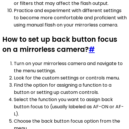
or filters that may affect the flash output.
Practice and experiment with different settings
to become more comfortable and proficient with
using manual flash on your mirrorless camera.
How to set up back button focus
on a mirrorless camera?
#
Turn on your mirrorless camera and navigate to
the menu settings.
Look for the custom settings or controls menu.
Find the option for assigning a function to a
button or setting up custom controls.
Select the function you want to assign back
button focus to (usually labeled as AF-ON or AF-
L).
Choose the back button focus option from the
menu.