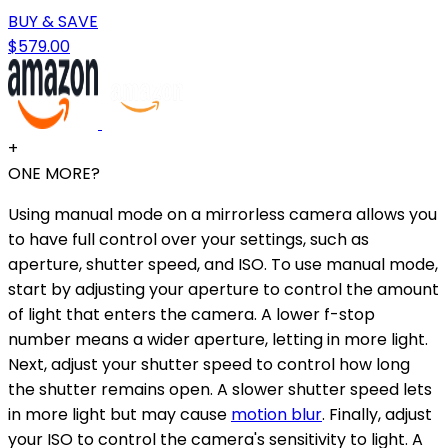
BUY & SAVE
$579.00
+
ONE MORE?
Using manual mode on a mirrorless camera allows you
to have full control over your settings, such as
aperture, shutter speed, and ISO. To use manual mode,
start by adjusting your aperture to control the amount
of light that enters the camera. A lower f-stop
number means a wider aperture, letting in more light.
Next, adjust your shutter speed to control how long
the shutter remains open. A slower shutter speed lets
in more light but may cause
motion blur
. Finally, adjust
your ISO to control the camera's sensitivity to light. A