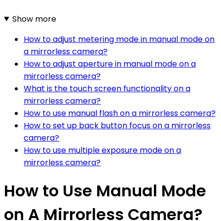
Show more
How to adjust metering mode in manual mode on
a mirrorless camera?
How to adjust aperture in manual mode on a
mirrorless camera?
What is the touch screen functionality on a
mirrorless camera?
How to use manual flash on a mirrorless camera?
How to set up back button focus on a mirrorless
camera?
How to use multiple exposure mode on a
mirrorless camera?
How to Use Manual Mode
on A Mirrorless Camera?