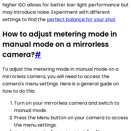
higher ISO allows for better low-light performance but
may introduce noise. Experiment with different
settings to find the
perfect balance for your shot
.
How to adjust metering mode in
manual mode on a mirrorless
camera?
#
To adjust the metering mode in manual mode on a
mirrorless camera, you will need to access the
camera's menu settings. Here is a general guide on
how to do this:
Turn on your mirrorless camera and switch to
manual mode.
Press the Menu button on your camera to access
the menu settings.