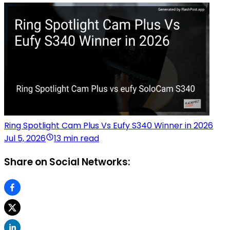
Ring Spotlight Cam Plus Vs Eufy S340 Winner in 2026
Jul 5, 2026
13 min read
Share on Social Networks: