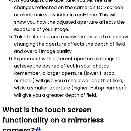
As you adjust the aperture, you will see the
changes reflected on the camera's LCD screen
or electronic viewfinder in real-time. This will
show you how the adjusted aperture affects the
exposure of your image.
Take test shots and review the results to see how
changing the aperture affects the depth of field
and overall image quality.
Experiment with different aperture settings to
achieve the desired effect in your photos.
Remember, a larger aperture (lower f-stop
number) will give you a shallower depth of field,
while a smaller aperture (higher f-stop number)
will give you a greater depth of field.
What is the touch screen
functionality on a mirrorless
camera?
#