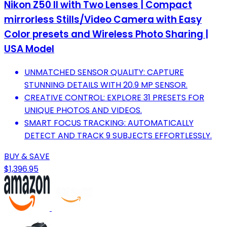
Nikon Z50 II with Two Lenses | Compact
mirrorless Stills/Video Camera with Easy
Color presets and Wireless Photo Sharing |
USA Model
UNMATCHED SENSOR QUALITY: CAPTURE
STUNNING DETAILS WITH 20.9 MP SENSOR.
CREATIVE CONTROL: EXPLORE 31 PRESETS FOR
UNIQUE PHOTOS AND VIDEOS.
SMART FOCUS TRACKING: AUTOMATICALLY
DETECT AND TRACK 9 SUBJECTS EFFORTLESSLY.
BUY & SAVE
$1,396.95