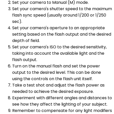
Set your camera to Manual (M) mode.
Set your camera's shutter speed to the maximum
flash sync speed (usually around 1/200 or 1/250
sec).
Set your camera's aperture to an appropriate
setting based on the flash output and the desired
depth of field.
Set your camera's ISO to the desired sensitivity,
taking into account the available light and the
flash output.
Turn on the manual flash and set the power
output to the desired level. This can be done
using the controls on the flash unit itself.
Take a test shot and adjust the flash power as
needed to achieve the desired exposure.
Experiment with different angles and distances to
see how they affect the lighting of your subject.
Remember to compensate for any light modifiers