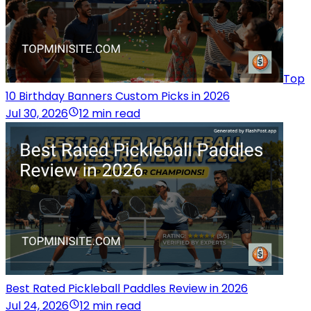
Top
10 Birthday Banners Custom Picks in 2026
Jul 30, 2026
12 min read
Best Rated Pickleball Paddles Review in 2026
Jul 24, 2026
12 min read