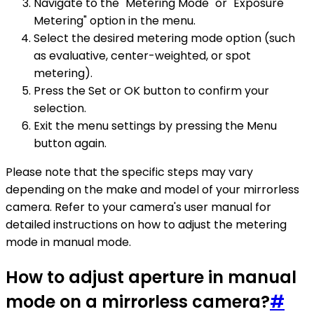
Navigate to the "Metering Mode" or "Exposure
Metering" option in the menu.
Select the desired metering mode option (such
as evaluative, center-weighted, or spot
metering).
Press the Set or OK button to confirm your
selection.
Exit the menu settings by pressing the Menu
button again.
Please note that the specific steps may vary
depending on the make and model of your mirrorless
camera. Refer to your camera's user manual for
detailed instructions on how to adjust the metering
mode in manual mode.
How to adjust aperture in manual
mode on a mirrorless camera?
#