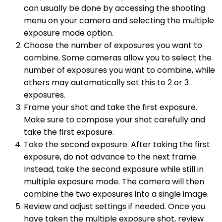
can usually be done by accessing the shooting
menu on your camera and selecting the multiple
exposure mode option.
Choose the number of exposures you want to
combine. Some cameras allow you to select the
number of exposures you want to combine, while
others may automatically set this to 2 or 3
exposures.
Frame your shot and take the first exposure.
Make sure to compose your shot carefully and
take the first exposure.
Take the second exposure. After taking the first
exposure, do not advance to the next frame.
Instead, take the second exposure while still in
multiple exposure mode. The camera will then
combine the two exposures into a single image.
Review and adjust settings if needed. Once you
have taken the multiple exposure shot, review