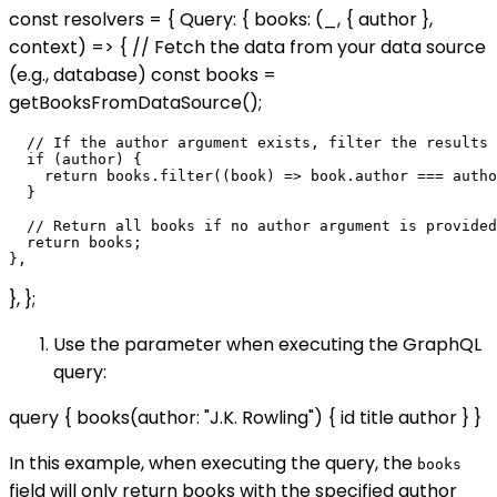
const resolvers = { Query: { books: (_, { author },
context) => { // Fetch the data from your data source
(e.g., database) const books =
getBooksFromDataSource();
  // If the author argument exists, filter the results 
  if (author) {

    return books.filter((book) => book.author === autho
  }

  // Return all books if no author argument is provided

  return books;

}, };
Use the parameter when executing the GraphQL
query:
query { books(author: "J.K. Rowling") { id title author } }
In this example, when executing the query, the
books
field will only return books with the specified author