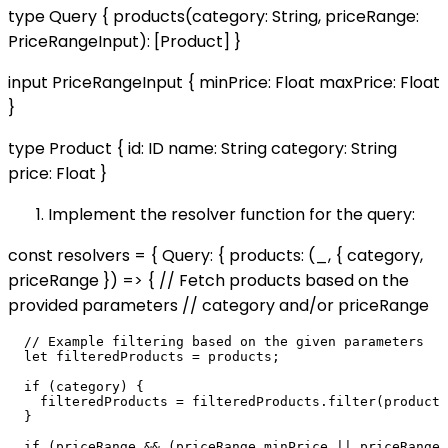
type Query { products(category: String, priceRange:
PriceRangeInput): [Product] }
input PriceRangeInput { minPrice: Float maxPrice: Float
}
type Product { id: ID name: String category: String
price: Float }
Implement the resolver function for the query:
const resolvers = { Query: { products: (_, { category,
priceRange }) => { // Fetch products based on the
provided parameters // category and/or priceRange
  // Example filtering based on the given parameters

  let filteredProducts = products;

  if (category) {

    filteredProducts = filteredProducts.filter(product 
  }

  if (priceRange && (priceRange.minPrice || priceRange.