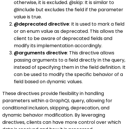
otherwise, it is excluded. @skip: It is similar to
@include but excludes the field if the parameter
value is true.
@deprecated directive
: It is used to mark a field
or an enum value as deprecated. This allows the
client to be aware of deprecated fields and
modify its implementation accordingly.
@arguments directive
: This directive allows
passing arguments to a field directly in the query,
instead of specifying them in the field definition. It
can be used to modify the specific behavior of a
field based on dynamic values.
These directives provide flexibility in handling
parameters within a GraphQL query, allowing for
conditional inclusion, skipping, deprecation, and
dynamic behavior modification. By leveraging
directives, clients can have more control over which