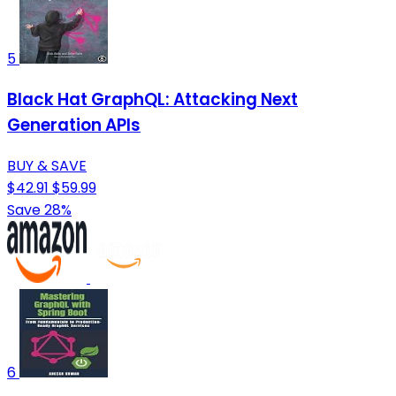
5
Black Hat GraphQL: Attacking Next
Generation APIs
BUY & SAVE
$42.91
$59.99
Save 28%
6