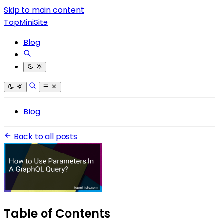
Skip to main content
TopMiniSite
Blog
Blog
Back to all posts
Table of Contents