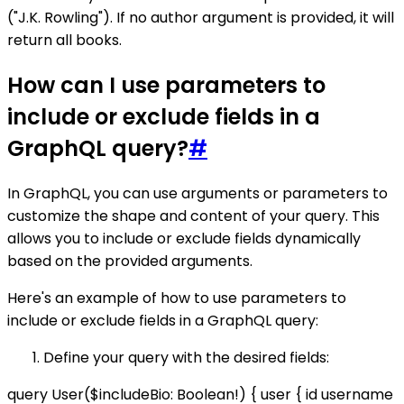
("J.K. Rowling"). If no author argument is provided, it will
return all books.
How can I use parameters to
include or exclude fields in a
GraphQL query?
#
In GraphQL, you can use arguments or parameters to
customize the shape and content of your query. This
allows you to include or exclude fields dynamically
based on the provided arguments.
Here's an example of how to use parameters to
include or exclude fields in a GraphQL query:
Define your query with the desired fields:
query User($includeBio: Boolean!) { user { id username