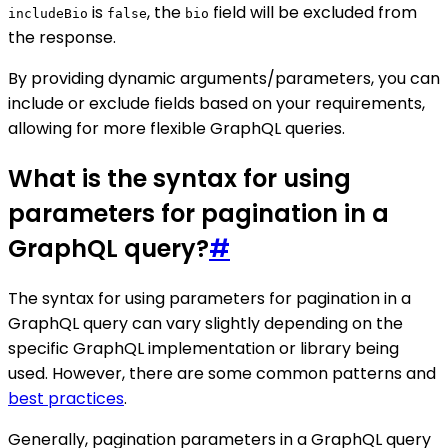
is
, the
field will be excluded from
includeBio
false
bio
the response.
By providing dynamic arguments/parameters, you can
include or exclude fields based on your requirements,
allowing for more flexible GraphQL queries.
What is the syntax for using
parameters for pagination in a
GraphQL query?
#
The syntax for using parameters for pagination in a
GraphQL query can vary slightly depending on the
specific GraphQL implementation or library being
used. However, there are some common patterns and
best practices
.
Generally, pagination parameters in a GraphQL query