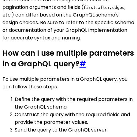
pagination arguments and fields (
,
,
,
first
after
edges
etc.) can differ based on the GraphQL schema's
design choices. Be sure to refer to the specific schema
or documentation of your GraphQL implementation
for accurate syntax and naming.
How can I use multiple parameters
in a GraphQL query?
#
To use multiple parameters in a GraphQL query, you
can follow these steps:
Define the query with the required parameters in
the GraphQL schema.
Construct the query with the required fields and
provide the parameter values.
Send the query to the GraphQL server.