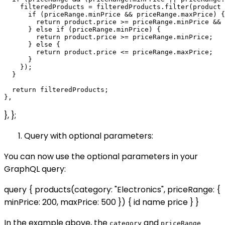
    filteredProducts = filteredProducts.filter(product 
      if (priceRange.minPrice && priceRange.maxPrice) {

        return product.price >= priceRange.minPrice && 
      } else if (priceRange.minPrice) {

        return product.price >= priceRange.minPrice;

      } else {

        return product.price <= priceRange.maxPrice;

      }

    });

  }

  return filteredProducts;

}, };
Query with optional parameters:
You can now use the optional parameters in your
GraphQL query:
query { products(category: "Electronics", priceRange: {
minPrice: 200, maxPrice: 500 }) { id name price } }
In the example above, the
and
category
priceRange