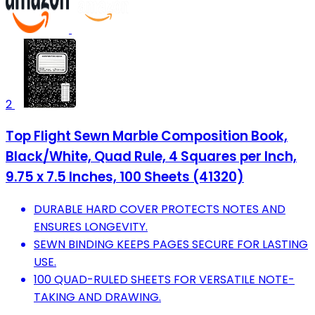
2
Top Flight Sewn Marble Composition Book,
Black/White, Quad Rule, 4 Squares per Inch,
9.75 x 7.5 Inches, 100 Sheets (41320)
DURABLE HARD COVER PROTECTS NOTES AND
ENSURES LONGEVITY.
SEWN BINDING KEEPS PAGES SECURE FOR LASTING
USE.
100 QUAD-RULED SHEETS FOR VERSATILE NOTE-
TAKING AND DRAWING.