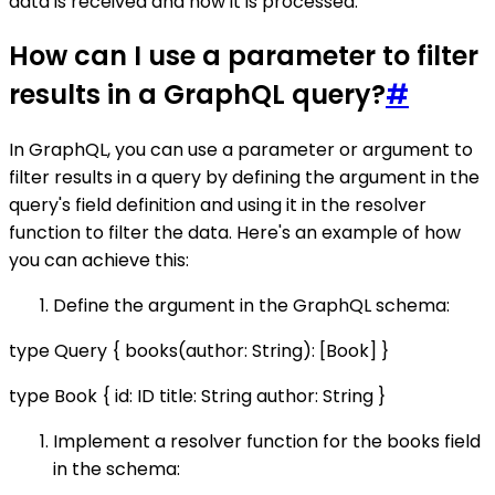
data is received and how it is processed.
How can I use a parameter to filter
results in a GraphQL query?
#
In GraphQL, you can use a parameter or argument to
filter results in a query by defining the argument in the
query's field definition and using it in the resolver
function to filter the data. Here's an example of how
you can achieve this:
Define the argument in the GraphQL schema:
type Query { books(author: String): [Book] }
type Book { id: ID title: String author: String }
Implement a resolver function for the books field
in the schema: