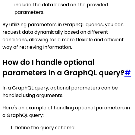
include the data based on the provided
parameters.
By utilizing parameters in GraphQL queries, you can
request data dynamically based on different
conditions, allowing for a more flexible and efficient
way of retrieving information.
How do I handle optional
parameters in a GraphQL query?
#
In a GraphQL query, optional parameters can be
handled using arguments.
Here's an example of handling optional parameters in
a GraphQL query:
Define the query schema: