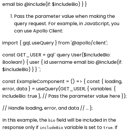
email bio @include(if: $includeBio) } }
Pass the parameter value when making the
query request. For example, in JavaScript, you
can use Apollo Client:
import { gql, useQuery } from '@apollo/client';
const GET_USER = gql` query User($includeBio:
Boolean!) { user { id username email bio @include(if:
$includeBio) } } `;
const ExampleComponent = () => { const { loading,
error, data } = useQuery(GET_USER, { variables: {
includeBio: true }, // Pass the parameter value here });
// Handle loading, error, and data // ... };
In this example, the
field will be included in the
bio
response only if
variable is set to
. If
includeBio
true