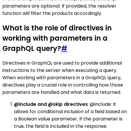
parameters are optional. If provided, the resolver
function will filter the products accordingly.
What is the role of directives in
working with parameters in a
GraphQL query?
#
Directives in GraphQL are used to provide additional
instructions to the server when executing a query.
When working with parameters in a GraphQL query,
directives play a crucial role in controlling how those
parameters are handled and what data is returned.
@include and @skip directives
: @include: It
allows for conditional inclusion of a field based on
a Boolean value parameter. If the parameter is
true, the field is included in the response;