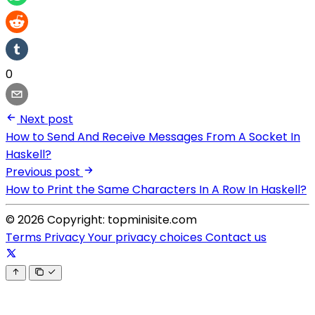
0
Next post
How to Send And Receive Messages From A Socket In
Haskell?
Previous post
How to Print the Same Characters In A Row In Haskell?
© 2026 Copyright: topminisite.com
Terms
Privacy
Your privacy choices
Contact us