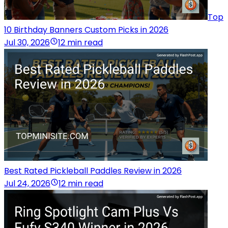
Top
10 Birthday Banners Custom Picks in 2026
Jul 30, 2026
12 min read
Best Rated Pickleball Paddles Review in 2026
Jul 24, 2026
12 min read