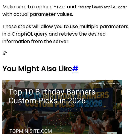
Make sure to replace
and
"123"
"example@example.com"
with actual parameter values.
These steps will allow you to use multiple parameters
in a GraphQL query and retrieve the desired
information from the server.
You Might Also Like
#