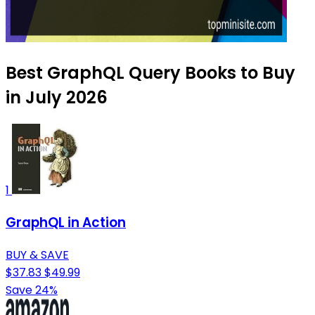
Best GraphQL Query Books to Buy
in July 2026
1
GraphQL in Action
BUY & SAVE
$37.83
$49.99
Save 24%