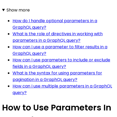
Show more
How do I handle optional parameters in a
GraphQL query?
What is the role of directives in working with
parameters in a GraphQL query?
How can I use a parameter to filter results in a
GraphQL query?
How can I use parameters to include or exclude
fields in a GraphQL query?
What is the syntax for using parameters for
pagination in a GraphQL query?
How can I use multiple parameters in a GraphQL
query?
How to Use Parameters In