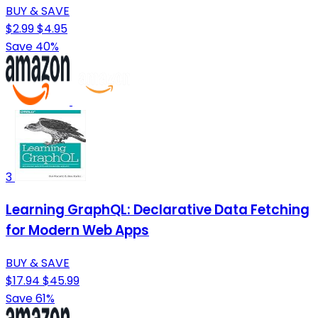
BUY & SAVE
$2.99
$4.95
Save 40%
3
Learning GraphQL: Declarative Data Fetching
for Modern Web Apps
BUY & SAVE
$17.94
$45.99
Save 61%