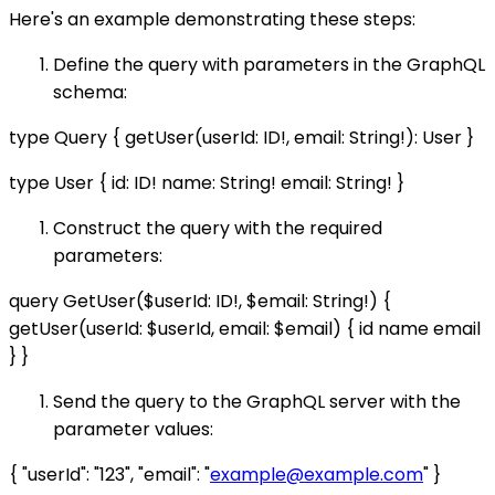
Here's an example demonstrating these steps:
Define the query with parameters in the GraphQL
schema:
type Query { getUser(userId: ID!, email: String!): User }
type User { id: ID! name: String! email: String! }
Construct the query with the required
parameters:
query GetUser($userId: ID!, $email: String!) {
getUser(userId: $userId, email: $email) { id name email
} }
Send the query to the GraphQL server with the
parameter values:
{ "userId": "123", "email": "
example@example.com
" }