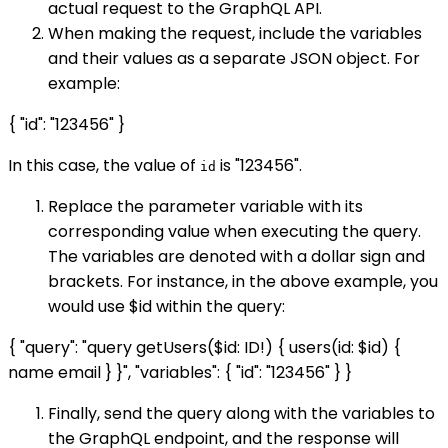
actual request to the GraphQL API.
When making the request, include the variables
and their values as a separate JSON object. For
example:
{ "id": "123456" }
In this case, the value of
is "123456".
id
Replace the parameter variable with its
corresponding value when executing the query.
The variables are denoted with a dollar sign and
brackets. For instance, in the above example, you
would use $id within the query:
{ "query": "query getUsers($id: ID!) { users(id: $id) {
name email } }", "variables": { "id": "123456" } }
Finally, send the query along with the variables to
the GraphQL endpoint, and the response will