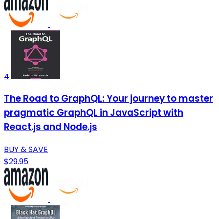
4
The Road to GraphQL: Your journey to master
pragmatic GraphQL in JavaScript with
React.js and Node.js
BUY & SAVE
$29.95