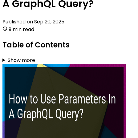
A GraphQL Query?
Published on
Sep 20, 2025
9 min read
Table of Contents
Show more