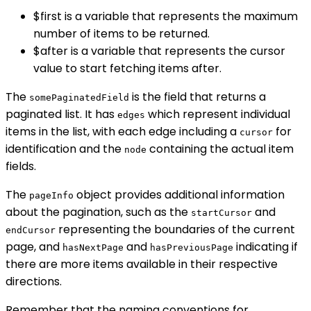
$first is a variable that represents the maximum
number of items to be returned.
$after is a variable that represents the cursor
value to start fetching items after.
The
is the field that returns a
somePaginatedField
paginated list. It has
which represent individual
edges
items in the list, with each edge including a
for
cursor
identification and the
containing the actual item
node
fields.
The
object provides additional information
pageInfo
about the pagination, such as the
and
startCursor
representing the boundaries of the current
endCursor
page, and
and
indicating if
hasNextPage
hasPreviousPage
there are more items available in their respective
directions.
Remember that the naming conventions for