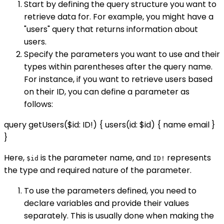
Start by defining the query structure you want to
retrieve data for. For example, you might have a
"users" query that returns information about
users.
Specify the parameters you want to use and their
types within parentheses after the query name.
For instance, if you want to retrieve users based
on their ID, you can define a parameter as
follows:
query getUsers($id: ID!) { users(id: $id) { name email }
}
Here,
is the parameter name, and
represents
$id
ID!
the type and required nature of the parameter.
To use the parameters defined, you need to
declare variables and provide their values
separately. This is usually done when making the