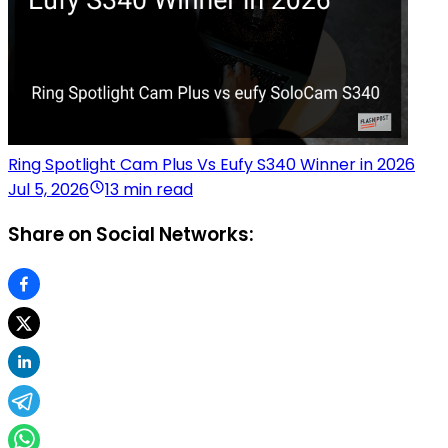
Ring Spotlight Cam Plus Vs Eufy S340 Winner in 2026
Jul 5, 2026
13 min read
Share on Social Networks: