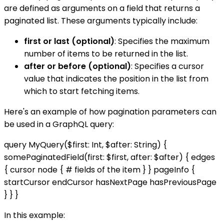
are defined as arguments on a field that returns a
paginated list. These arguments typically include:
first or last (optional)
: Specifies the maximum
number of items to be returned in the list.
after or before (optional)
: Specifies a cursor
value that indicates the position in the list from
which to start fetching items.
Here's an example of how pagination parameters can
be used in a GraphQL query:
query MyQuery($first: Int, $after: String) {
somePaginatedField(first: $first, after: $after) { edges
{ cursor node { # fields of the item } } pageInfo {
startCursor endCursor hasNextPage hasPreviousPage
} } }
In this example: