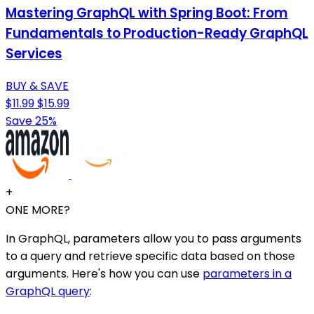
Mastering GraphQL with Spring Boot: From
Fundamentals to Production-Ready GraphQL
Services
BUY & SAVE
$11.99
$15.99
Save 25%
+
ONE MORE?
In GraphQL, parameters allow you to pass arguments
to a query and retrieve specific data based on those
arguments. Here's how you can use
parameters in a
GraphQL query
: