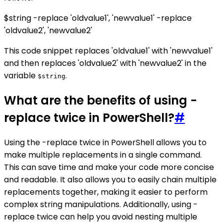
$string -replace 'oldvalue1', 'newvalue1' -replace
'oldvalue2', 'newvalue2'
This code snippet replaces 'oldvalue1' with 'newvalue1'
and then replaces 'oldvalue2' with 'newvalue2' in the
variable
.
$string
What are the benefits of using -
replace twice in PowerShell?
#
Using the -replace twice in PowerShell allows you to
make multiple replacements in a single command.
This can save time and make your code more concise
and readable. It also allows you to easily chain multiple
replacements together, making it easier to perform
complex string manipulations. Additionally, using -
replace twice can help you avoid nesting multiple