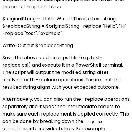
the use of -replace twice:
$originalString = "Hello, World! This is a test string."
$replacedString = $originalString -replace "Hello", "Hi"
-replace "test", "example"
Write-Output $replacedString
Save the above code in a .ps1 file (e.g., test-
replace.ps1) and execute it in a PowerShell terminal.
The script will output the modified string after
applying both -replace operations. Ensure that the
resulted string aligns with your expected outcome.
Alternatively, you can also run the -replace operations
separately and inspect the intermediate results to
make sure each replacement is applied correctly. This
can be done by breaking down the
-replace
operations into individual steps. For example: