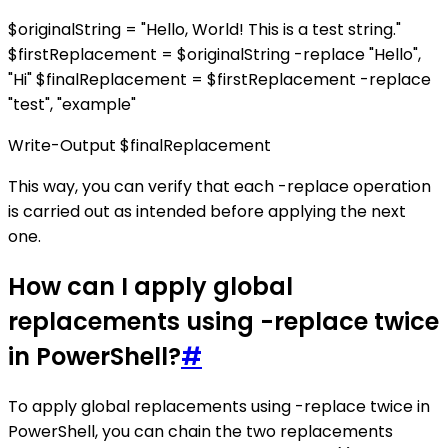
$originalString = "Hello, World! This is a test string."
$firstReplacement = $originalString -replace "Hello",
"Hi" $finalReplacement = $firstReplacement -replace
"test", "example"
Write-Output $finalReplacement
This way, you can verify that each -replace operation
is carried out as intended before applying the next
one.
How can I apply global
replacements using -replace twice
in PowerShell?
#
To apply global replacements using -replace twice in
PowerShell, you can chain the two replacements