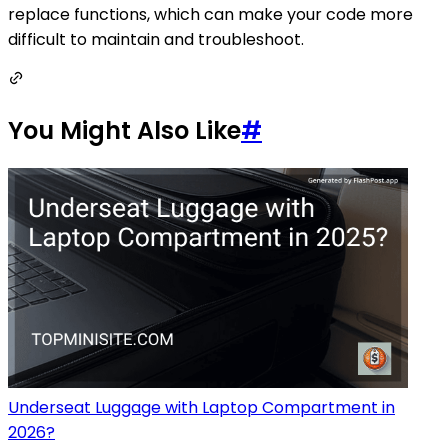
replace functions, which can make your code more
difficult to maintain and troubleshoot.
You Might Also Like
#
Underseat Luggage with Laptop Compartment in
2026?