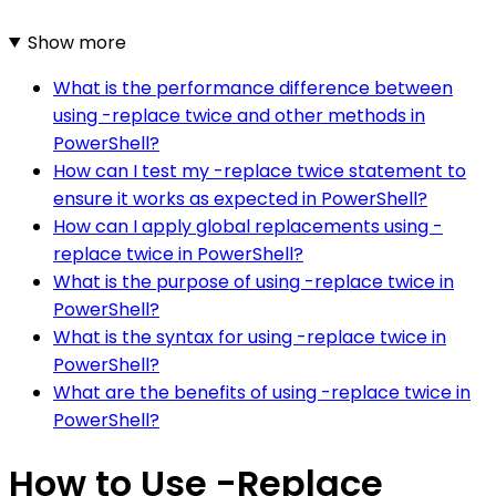
Show more
What is the performance difference between
using -replace twice and other methods in
PowerShell?
How can I test my -replace twice statement to
ensure it works as expected in PowerShell?
How can I apply global replacements using -
replace twice in PowerShell?
What is the purpose of using -replace twice in
PowerShell?
What is the syntax for using -replace twice in
PowerShell?
What are the benefits of using -replace twice in
PowerShell?
How to Use -Replace