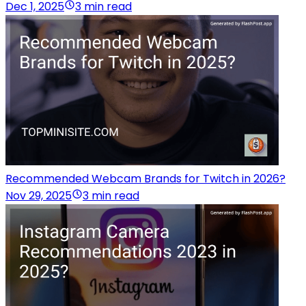
Dec 1, 2025
3 min read
Recommended Webcam Brands for Twitch in 2026?
Nov 29, 2025
3 min read