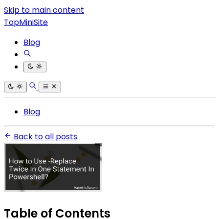
Skip to main content
TopMiniSite
Blog
Blog
Back to all posts
Table of Contents