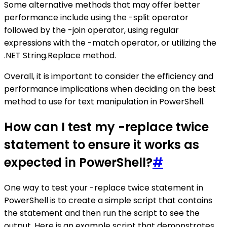
Some alternative methods that may offer better
performance include using the -split operator
followed by the -join operator, using regular
expressions with the -match operator, or utilizing the
.NET String.Replace method.
Overall, it is important to consider the efficiency and
performance implications when deciding on the best
method to use for text manipulation in PowerShell.
How can I test my -replace twice
statement to ensure it works as
expected in PowerShell?
#
One way to test your -replace twice statement in
PowerShell is to create a simple script that contains
the statement and then run the script to see the
output. Here is an example script that demonstrates