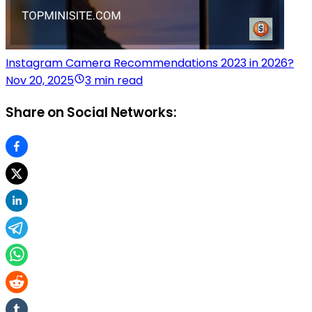
Instagram Camera Recommendations 2023 in 2026?
Nov 20, 2025
3 min read
Share on Social Networks: