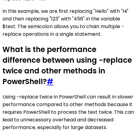
In this example, we are first replacing "Hello" with "Hi"
and then replacing "123" with "456" in the variable
$text. The semicolon allows you to chain multiple -
replace operations in a single statement.
What is the performance
difference between using -replace
twice and other methods in
PowerShell?
#
Using -replace twice in PowerShell can result in slower
performance compared to other methods because it
requires PowerShell to process the text twice. This can
lead to unnecessary overhead and decreased
performance, especially for large datasets.