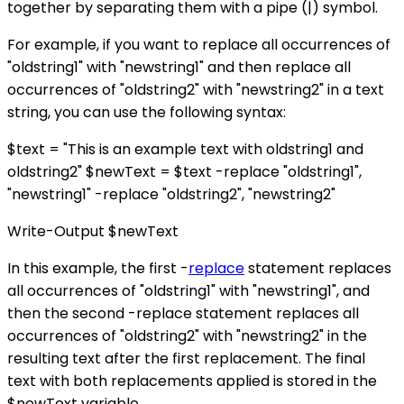
together by separating them with a pipe (|) symbol.
For example, if you want to replace all occurrences of
"oldstring1" with "newstring1" and then replace all
occurrences of "oldstring2" with "newstring2" in a text
string, you can use the following syntax:
$text = "This is an example text with oldstring1 and
oldstring2" $newText = $text -replace "oldstring1",
"newstring1" -replace "oldstring2", "newstring2"
Write-Output $newText
In this example, the first -
replace
statement replaces
all occurrences of "oldstring1" with "newstring1", and
then the second -replace statement replaces all
occurrences of "oldstring2" with "newstring2" in the
resulting text after the first replacement. The final
text with both replacements applied is stored in the
$newText variable.