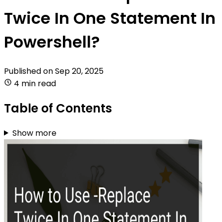
Twice In One Statement In
Powershell?
Published on
Sep 20, 2025
4 min read
Table of Contents
Show more