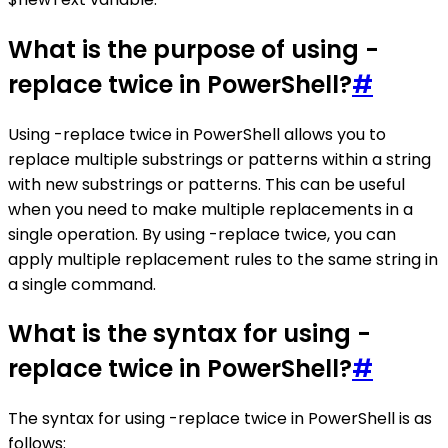
What is the purpose of using -
replace twice in PowerShell?
#
Using -replace twice in PowerShell allows you to
replace multiple substrings or patterns within a string
with new substrings or patterns. This can be useful
when you need to make multiple replacements in a
single operation. By using -replace twice, you can
apply multiple replacement rules to the same string in
a single command.
What is the syntax for using -
replace twice in PowerShell?
#
The syntax for using -replace twice in PowerShell is as
follows: