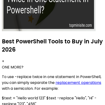
Best PowerShell Tools to Buy in July
2026
+
ONE MORE?
To use -replace twice in one statement in PowerShell,
you can simply separate the
replacement operations
with a semicolon. For example:
$text = "Hello world 123" $text -replace "Hello", "Hi" -
replace "123", "456"