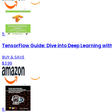
5
TensorFlow Guide: Dive into Deep Learning wit
BUY & SAVE
$3.99
6