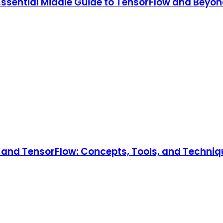
 Essential Middle Guide to TensorFlow and Beyon
and TensorFlow: Concepts, Tools, and Technique