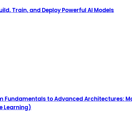
ild, Train, and Deploy Powerful AI Models
om Fundamentals to Advanced Architectures: M
ne Learning)