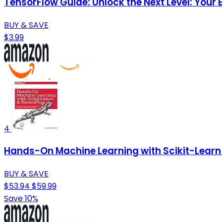
TensorFlow Guide: Unlock the Next Level: Your
BUY & SAVE
$3.99
4
Hands-On Machine Learning with Scikit-Learn 
BUY & SAVE
$53.94
$59.99
Save 10%