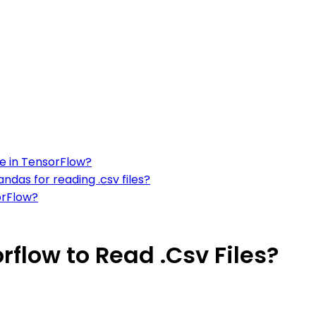
le in TensorFlow?
ndas for reading .csv files?
orFlow?
rflow to Read .Csv Files?