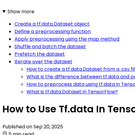
Show more
Create a tf.data.Dataset object
Define a preprocessing function
Apply preprocessing using the map method
Shuffle and batch the dataset
Prefetch the dataset
Iterate over the dataset
How to create a tf.data.Dataset from a .csv fi
What is the difference between tf.data and pa
How to preprocess data using tf.data in Tens
What is tf.data.Dataset in TensorFlow?
How to Use Tf.data In Tenso
Published on
Sep 20, 2025
5 min read