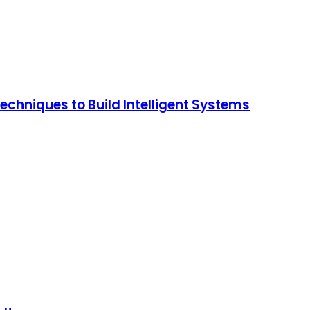
chniques to Build Intelligent Systems