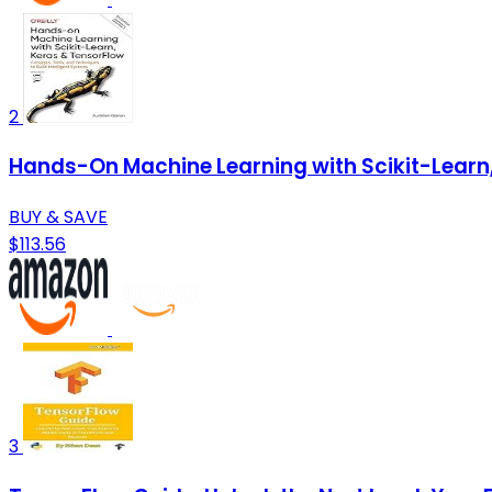
2
Hands-On Machine Learning with Scikit-Learn, 
BUY & SAVE
$113.56
3