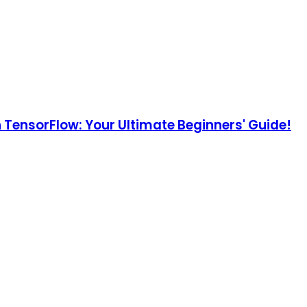
h TensorFlow: Your Ultimate Beginners' Guide!