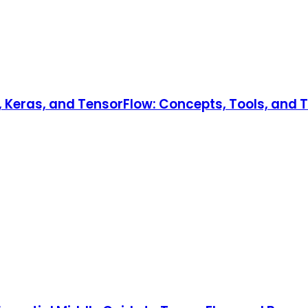
Keras, and TensorFlow: Concepts, Tools, and Te