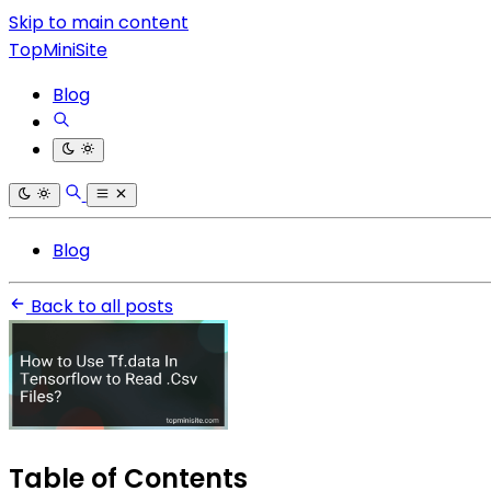
Skip to main content
TopMiniSite
Blog
Blog
Back to all posts
Table of Contents