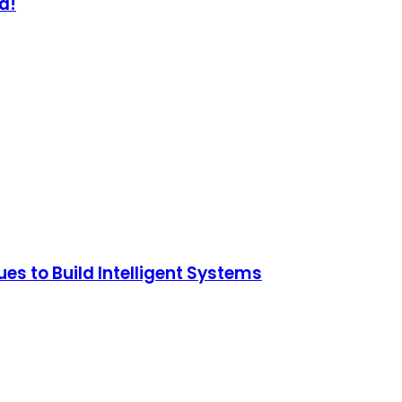
d!
s to Build Intelligent Systems