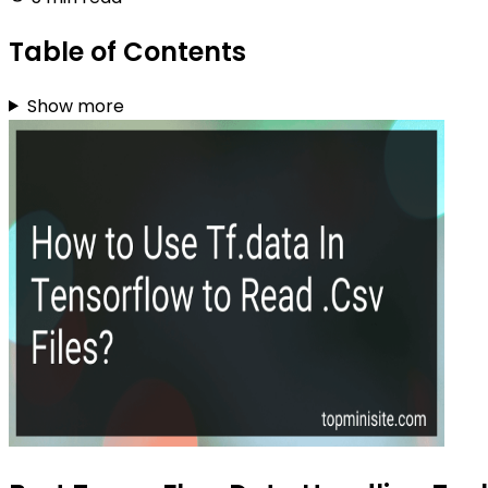
Table of Contents
Show more