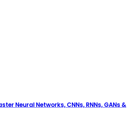
aster Neural Networks, CNNs, RNNs, GANs &