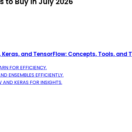
 to Buy in July 2026
Keras, and TensorFlow: Concepts, Tools, and Te
RN FOR EFFICIENCY.
AND ENSEMBLES EFFICIENTLY.
 AND KERAS FOR INSIGHTS.