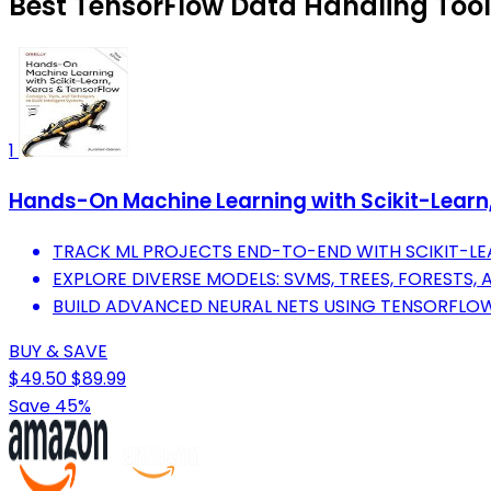
Best TensorFlow Data Handling Tools
1
Hands-On Machine Learning with Scikit-Learn, 
TRACK ML PROJECTS END-TO-END WITH SCIKIT-LEA
EXPLORE DIVERSE MODELS: SVMS, TREES, FORESTS, 
BUILD ADVANCED NEURAL NETS USING TENSORFLOW
BUY & SAVE
$49.50
$89.99
Save 45%