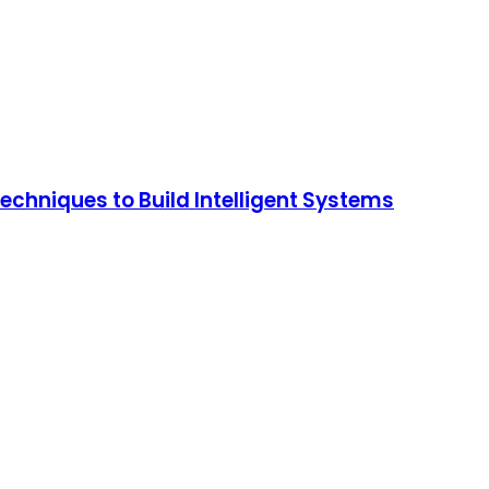
chniques to Build Intelligent Systems