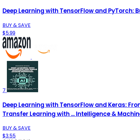
Deep Learning with TensorFlow and PyTorch: Bu
BUY & SAVE
$5.99
7
Deep Learning with TensorFlow and Keras: Fr
Transfer Learning with ... Intelligence & Machi
BUY & SAVE
$3.55