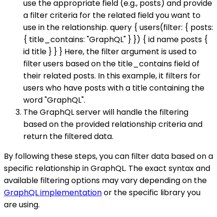
use the appropriate field (e.g., posts) and provide
a filter criteria for the related field you want to
use in the relationship. query { users(filter: { posts:
{ title_contains: "GraphQL" } }) { id name posts {
id title } } } Here, the filter argument is used to
filter users based on the title_contains field of
their related posts. In this example, it filters for
users who have posts with a title containing the
word "GraphQL".
The GraphQL server will handle the filtering
based on the provided relationship criteria and
return the filtered data.
By following these steps, you can filter data based on a
specific relationship in GraphQL. The exact syntax and
available filtering options may vary depending on the
GraphQL implementation
or the specific library you
are using.