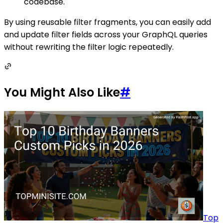
codebase.
By using reusable filter fragments, you can easily add
and update filter fields across your GraphQL queries
without rewriting the filter logic repeatedly.
You Might Also Like
#
Top