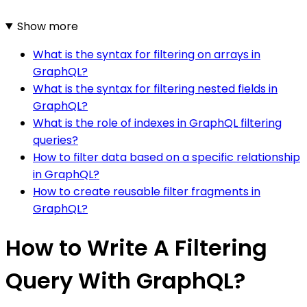
Show more
What is the syntax for filtering on arrays in
GraphQL?
What is the syntax for filtering nested fields in
GraphQL?
What is the role of indexes in GraphQL filtering
queries?
How to filter data based on a specific relationship
in GraphQL?
How to create reusable filter fragments in
GraphQL?
How to Write A Filtering
Query With GraphQL?