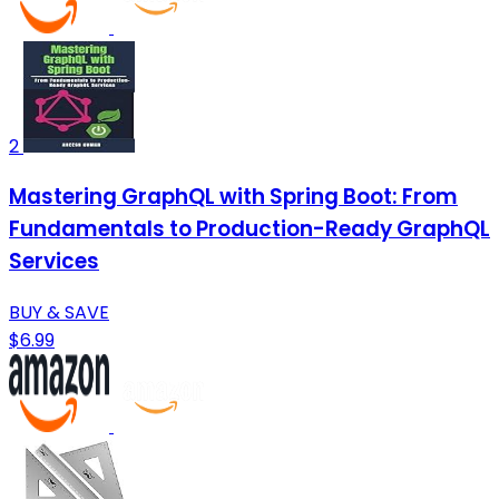
2
Mastering GraphQL with Spring Boot: From
Fundamentals to Production-Ready GraphQL
Services
BUY & SAVE
$6.99