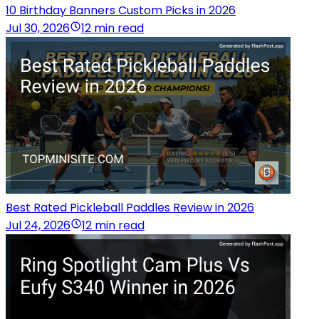
10 Birthday Banners Custom Picks in 2026
Jul 30, 2026
12 min read
Best Rated Pickleball Paddles Review in 2026
Jul 24, 2026
12 min read