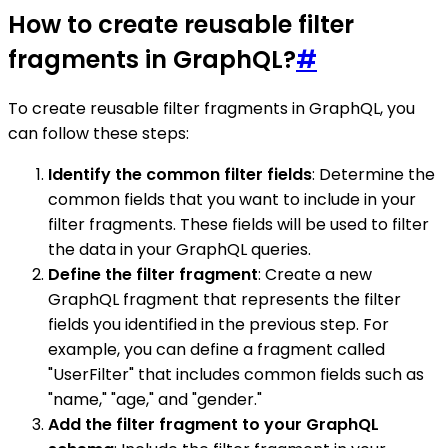
How to create reusable filter
fragments in GraphQL?
#
To create reusable filter fragments in GraphQL, you
can follow these steps:
Identify the common filter fields
: Determine the
common fields that you want to include in your
filter fragments. These fields will be used to filter
the data in your GraphQL queries.
Define the filter fragment
: Create a new
GraphQL fragment that represents the filter
fields you identified in the previous step. For
example, you can define a fragment called
"UserFilter" that includes common fields such as
"name," "age," and "gender."
Add the filter fragment to your GraphQL