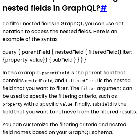
nested fields in GraphQL?
#
To filter nested fields in GraphQL, you can use dot
notation to access the nested fields. Here is an
example of the syntax:
query { parentField { nestedField { filteredField(filter:
{property: value}) { subField } } } }
In this example,
is the parent field that
parentField
contains
, and
is the nested
nestedField
filteredField
field that you want to filter. The
argument can
filter
be used to specify the filtering criteria, such as
with a specific
. Finally,
is the
property
value
subField
field that you want to retrieve from the filtered results.
You can customize the filtering criteria and nested
field names based on your GraphQL schema.