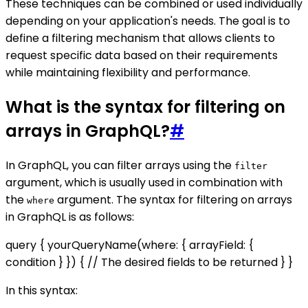
These techniques can be combined or used individually
depending on your application's needs. The goal is to
define a filtering mechanism that allows clients to
request specific data based on their requirements
while maintaining flexibility and performance.
What is the syntax for filtering on
arrays in GraphQL?
#
In GraphQL, you can filter arrays using the
filter
argument, which is usually used in combination with
the
argument. The syntax for filtering on arrays
where
in GraphQL is as follows:
query { yourQueryName(where: { arrayField: {
condition } }) { // The desired fields to be returned } }
In this syntax: