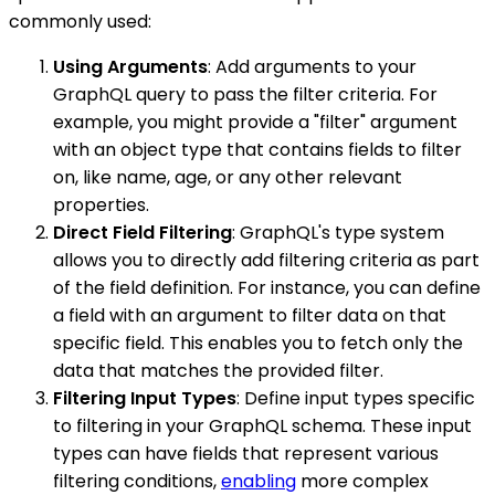
commonly used:
Using Arguments
: Add arguments to your
GraphQL query to pass the filter criteria. For
example, you might provide a "filter" argument
with an object type that contains fields to filter
on, like name, age, or any other relevant
properties.
Direct Field Filtering
: GraphQL's type system
allows you to directly add filtering criteria as part
of the field definition. For instance, you can define
a field with an argument to filter data on that
specific field. This enables you to fetch only the
data that matches the provided filter.
Filtering Input Types
: Define input types specific
to filtering in your GraphQL schema. These input
types can have fields that represent various
filtering conditions,
enabling
more complex