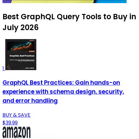
Best GraphQL Query Tools to Buy in
July 2026
1
GraphQL Best Practices: Gain hands-on
experience with schema design, security,
and error handling
BUY & SAVE
$39.99