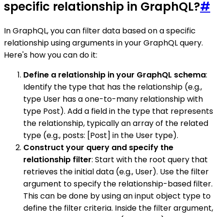
specific relationship in GraphQL?
#
In GraphQL, you can filter data based on a specific
relationship using arguments in your GraphQL query.
Here's how you can do it:
Define a relationship in your GraphQL schema
:
Identify the type that has the relationship (e.g.,
type User has a one-to-many relationship with
type Post). Add a field in the type that represents
the relationship, typically an array of the related
type (e.g., posts: [Post] in the User type).
Construct your query and specify the
relationship filter
: Start with the root query that
retrieves the initial data (e.g., User). Use the filter
argument to specify the relationship-based filter.
This can be done by using an input object type to
define the filter criteria. Inside the filter argument,