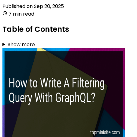
Published on
Sep 20, 2025
7 min read
Table of Contents
Show more