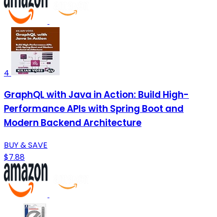
4
GraphQL with Java in Action: Build High-
Performance APIs with Spring Boot and
Modern Backend Architecture
BUY & SAVE
$7.88