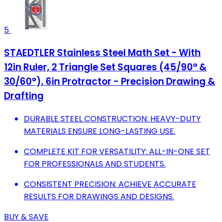
5
STAEDTLER Stainless Steel Math Set - With
12in Ruler, 2 Triangle Set Squares (45/90° &
30/60°), 6in Protractor - Precision Drawing &
Drafting
DURABLE STEEL CONSTRUCTION: HEAVY-DUTY
MATERIALS ENSURE LONG-LASTING USE.
COMPLETE KIT FOR VERSATILITY: ALL-IN-ONE SET
FOR PROFESSIONALS AND STUDENTS.
CONSISTENT PRECISION: ACHIEVE ACCURATE
RESULTS FOR DRAWINGS AND DESIGNS.
BUY & SAVE