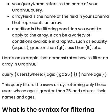
yourQueryName refers to the name of your
GraphQL query.
arrayField is the name of the field in your schema
that represents an array.
condition is the filtering condition you want to
apply to the array. It can be a variety of
conditions available in GraphQL, such as equality
(equals), greater than (gt), less than (lt), etc.
Here's an example that demonstrates how to filter an
array in GraphQL:
query { users(where: { age: { gt: 25 } }) { name age } }
This query filters the
array, returning only those
users
users whose age is greater than 25, and returns their
names and ages.
What is the syntax for filtering