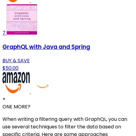
7
GraphQL with Java and Spring
BUY & SAVE
$50.00
+
ONE MORE?
When writing a filtering query with GraphQL, you can
use several techniques to filter the data based on
specific criteria. Here are some approaches