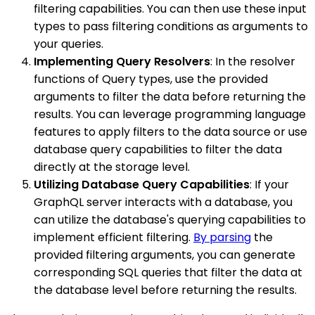
filtering capabilities. You can then use these input
types to pass filtering conditions as arguments to
your queries.
Implementing Query Resolvers
: In the resolver
functions of Query types, use the provided
arguments to filter the data before returning the
results. You can leverage programming language
features to apply filters to the data source or use
database query capabilities to filter the data
directly at the storage level.
Utilizing Database Query Capabilities
: If your
GraphQL server interacts with a database, you
can utilize the database's querying capabilities to
implement efficient filtering.
By parsing
the
provided filtering arguments, you can generate
corresponding SQL queries that filter the data at
the database level before returning the results.