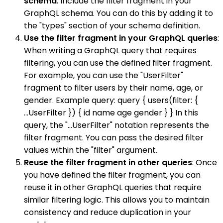
schema
: Include the filter fragment in your
GraphQL schema. You can do this by adding it to
the "types" section of your schema definition.
Use the filter fragment in your GraphQL queries
:
When writing a GraphQL query that requires
filtering, you can use the defined filter fragment.
For example, you can use the "UserFilter"
fragment to filter users by their name, age, or
gender. Example query: query { users(filter: {
...UserFilter }) { id name age gender } } In this
query, the "...UserFilter" notation represents the
filter fragment. You can pass the desired filter
values within the "filter" argument.
Reuse the filter fragment in other queries
: Once
you have defined the filter fragment, you can
reuse it in other GraphQL queries that require
similar filtering logic. This allows you to maintain
consistency and reduce duplication in your