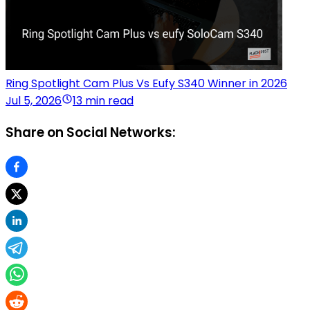
Ring Spotlight Cam Plus Vs Eufy S340 Winner in 2026
Jul 5, 2026
13 min read
Share on Social Networks: