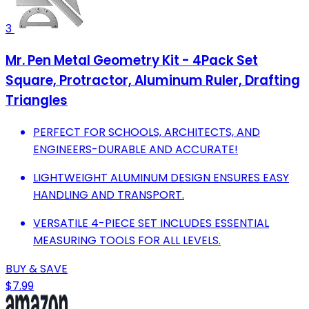
3
Mr. Pen Metal Geometry Kit - 4Pack Set
Square, Protractor, Aluminum Ruler, Drafting
Triangles
PERFECT FOR SCHOOLS, ARCHITECTS, AND
ENGINEERS-DURABLE AND ACCURATE!
LIGHTWEIGHT ALUMINUM DESIGN ENSURES EASY
HANDLING AND TRANSPORT.
VERSATILE 4-PIECE SET INCLUDES ESSENTIAL
MEASURING TOOLS FOR ALL LEVELS.
BUY & SAVE
$7.99