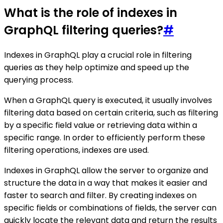
What is the role of indexes in
GraphQL filtering queries?
#
Indexes in GraphQL play a crucial role in filtering
queries as they help optimize and speed up the
querying process.
When a GraphQL query is executed, it usually involves
filtering data based on certain criteria, such as filtering
by a specific field value or retrieving data within a
specific range. In order to efficiently perform these
filtering operations, indexes are used.
Indexes in GraphQL allow the server to organize and
structure the data in a way that makes it easier and
faster to search and filter. By creating indexes on
specific fields or combinations of fields, the server can
quickly locate the relevant data and return the results