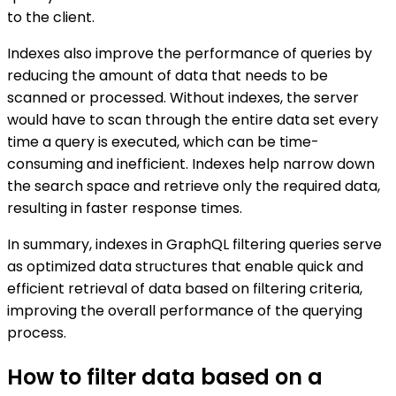
to the client.
Indexes also improve the performance of queries by
reducing the amount of data that needs to be
scanned or processed. Without indexes, the server
would have to scan through the entire data set every
time a query is executed, which can be time-
consuming and inefficient. Indexes help narrow down
the search space and retrieve only the required data,
resulting in faster response times.
In summary, indexes in GraphQL filtering queries serve
as optimized data structures that enable quick and
efficient retrieval of data based on filtering criteria,
improving the overall performance of the querying
process.
How to filter data based on a