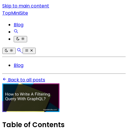
Skip to main content
TopMiniSite
Blog
Blog
Back to all posts
Table of Contents