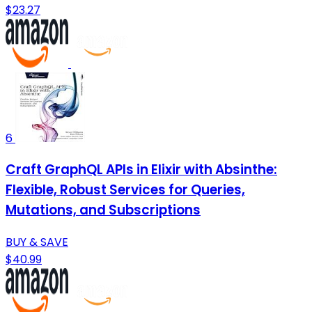
$23.27
6
Craft GraphQL APIs in Elixir with Absinthe:
Flexible, Robust Services for Queries,
Mutations, and Subscriptions
BUY & SAVE
$40.99