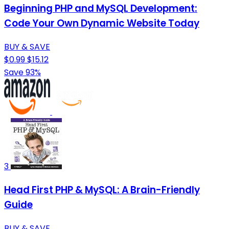
Beginning PHP and MySQL Development:
Code Your Own Dynamic Website Today
BUY & SAVE
$0.99
$15.12
Save 93%
3
Head First PHP & MySQL: A Brain-Friendly
Guide
BUY & SAVE