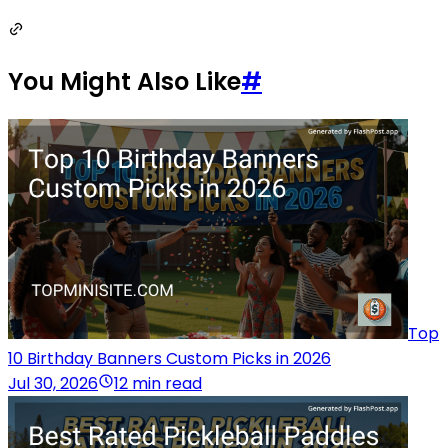
You Might Also Like
#
Top
10 Birthday Banners Custom Picks in 2026
Jul 30, 2026
12 min read