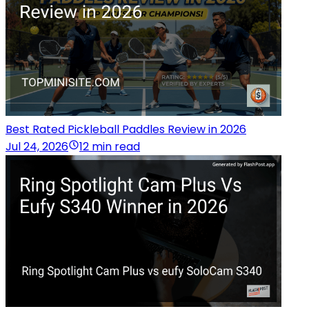
Best Rated Pickleball Paddles Review in 2026
Jul 24, 2026
12 min read