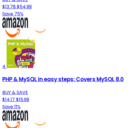
$13.78
$54.99
Save 75%
4
PHP & MySQL in easy steps: Covers MySQL 8.0
BUY & SAVE
$14.17
$15.99
Save 11%