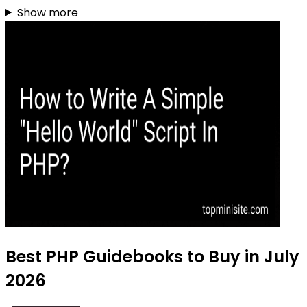
Show more
Best PHP Guidebooks to Buy in July
2026