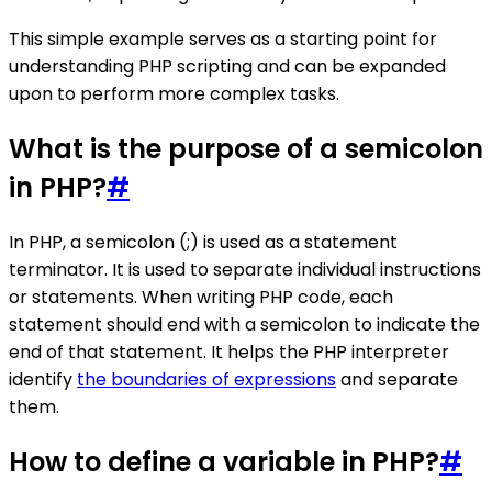
This simple example serves as a starting point for
understanding PHP scripting and can be expanded
upon to perform more complex tasks.
What is the purpose of a semicolon
in PHP?
#
In PHP, a semicolon (;) is used as a statement
terminator. It is used to separate individual instructions
or statements. When writing PHP code, each
statement should end with a semicolon to indicate the
end of that statement. It helps the PHP interpreter
identify
the boundaries of expressions
and separate
them.
How to define a variable in PHP?
#