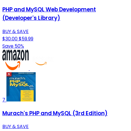
PHP and MySQL Web Development
(Developer's Library)
BUY & SAVE
$30.00
$59.99
Save 50%
7
Murach's PHP and MySQL (3rd Edition)
BUY & SAVE