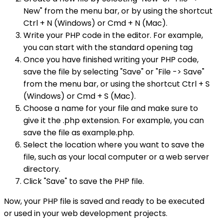
New" from the menu bar, or by using the shortcut
Ctrl + N (Windows) or Cmd + N (Mac).
Write your PHP code in the editor. For example,
you can start with the standard opening tag
Once you have finished writing your PHP code,
save the file by selecting "Save" or "File -> Save"
from the menu bar, or using the shortcut Ctrl + S
(Windows) or Cmd + S (Mac).
Choose a name for your file and make sure to
give it the .php extension. For example, you can
save the file as example.php.
Select the location where you want to save the
file, such as your local computer or a web server
directory.
Click "Save" to save the PHP file.
Now, your PHP file is saved and ready to be executed
or used in your web development projects.