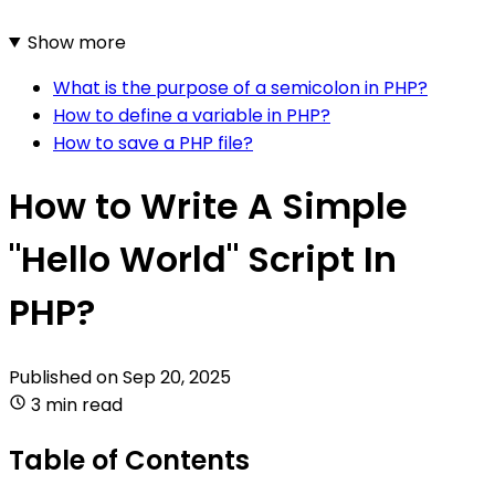
Show more
What is the purpose of a semicolon in PHP?
How to define a variable in PHP?
How to save a PHP file?
How to Write A Simple
"Hello World" Script In
PHP?
Published on
Sep 20, 2025
3 min read
Table of Contents