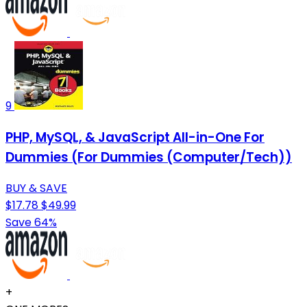
9
PHP, MySQL, & JavaScript All-in-One For
Dummies (For Dummies (Computer/Tech))
BUY & SAVE
$17.78
$49.99
Save 64%
+