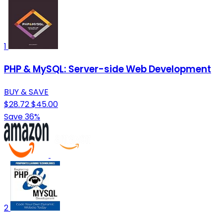
1
PHP & MySQL: Server-side Web Development
BUY & SAVE
$28.72
$45.00
Save 36%
2