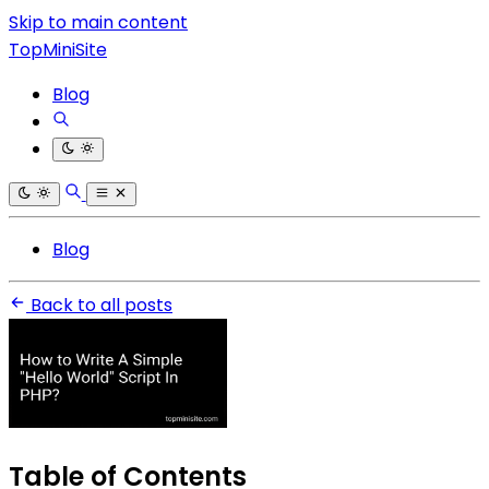
Skip to main content
TopMiniSite
Blog
Blog
Back to all posts
Table of Contents