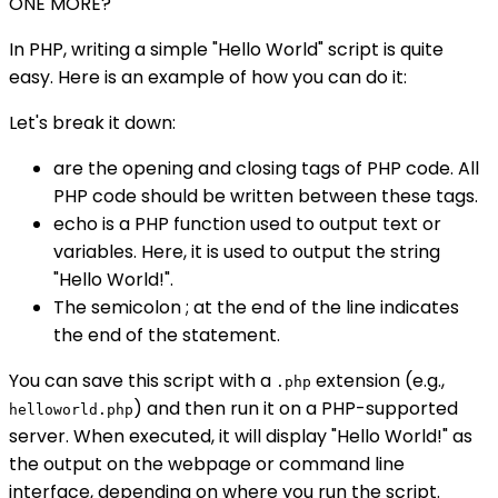
ONE MORE?
In PHP, writing a simple "Hello World" script is quite
easy. Here is an example of how you can do it:
Let's break it down:
are the opening and closing tags of PHP code. All
PHP code should be written between these tags.
echo is a PHP function used to output text or
variables. Here, it is used to output the string
"Hello World!".
The semicolon ; at the end of the line indicates
the end of the statement.
You can save this script with a
extension (e.g.,
.php
) and then run it on a PHP-supported
helloworld.php
server. When executed, it will display "Hello World!" as
the output on the webpage or command line
interface, depending on where you run the script.