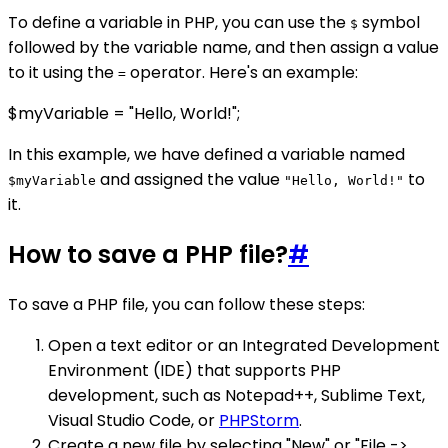
To define a variable in PHP, you can use the
symbol
$
followed by the variable name, and then assign a value
to it using the
operator. Here's an example:
=
$myVariable = "Hello, World!";
In this example, we have defined a variable named
and assigned the value
to
$myVariable
"Hello, World!"
it.
How to save a PHP file?
#
To save a PHP file, you can follow these steps:
Open a text editor or an Integrated Development
Environment (IDE) that supports PHP
development, such as Notepad++, Sublime Text,
Visual Studio Code, or
PHPStorm
.
Create a new file by selecting "New" or "File ->