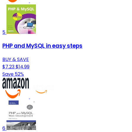
5
PHP and MySQL in easy steps
BUY & SAVE
$7.23
$14.99
Save 52%
6