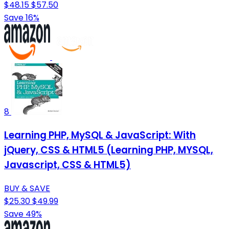
$48.15
$57.50
Save 16%
8
Learning PHP, MySQL & JavaScript: With
jQuery, CSS & HTML5 (Learning PHP, MYSQL,
Javascript, CSS & HTML5)
BUY & SAVE
$25.30
$49.99
Save 49%