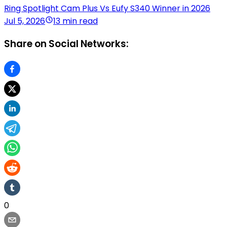
Ring Spotlight Cam Plus Vs Eufy S340 Winner in 2026
Jul 5, 2026
13 min read
Share on Social Networks:
0