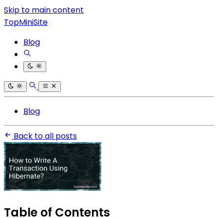
Skip to main content
TopMiniSite
Blog
Blog
Back to all posts
Table of Contents