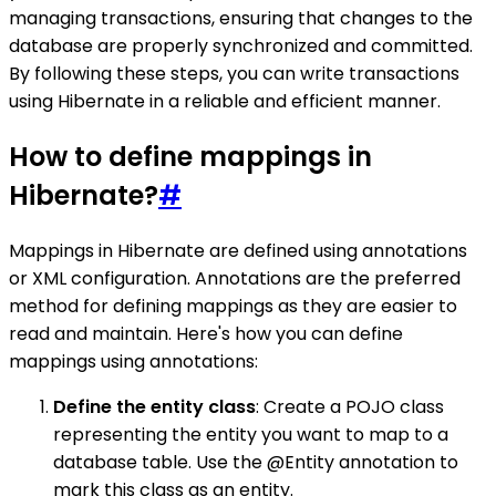
managing transactions, ensuring that changes to the
database are properly synchronized and committed.
By following these steps, you can write transactions
using Hibernate in a reliable and efficient manner.
How to define mappings in
Hibernate?
#
Mappings in Hibernate are defined using annotations
or XML configuration. Annotations are the preferred
method for defining mappings as they are easier to
read and maintain. Here's how you can define
mappings using annotations:
Define the entity class
: Create a POJO class
representing the entity you want to map to a
database table. Use the @Entity annotation to
mark this class as an entity.