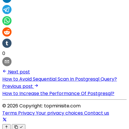
0
Next post
How to Avoid Sequential Scan In Postgresql Query?
Previous post
How to Increase the Performance Of Postgresql?
© 2026 Copyright: topminisite.com
Terms
Privacy
Your privacy choices
Contact us