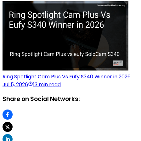
Ring Spotlight Cam Plus Vs Eufy S340 Winner in 2026
Jul 5, 2026
13 min read
Share on Social Networks: