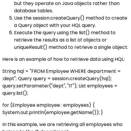
but they operate on Java objects rather than
database tables.
Use the session.createQuery() method to create
a Query object with your HQL query.
Execute the query using the list() method to
retrieve the results as a list of objects or
uniqueResult() method to retrieve a single object.
Here is an example of how to retrieve data using HQL:
String hql = "FROM Employee WHERE department =
:dept"; Query query = session.createQuery(hql);
query.setParameter("dept", "IT"); List
employees =
query.list();
for (Employee employee : employees) {
System.out.println(employee.getName()); }
In this example, we are retrieving all employees who