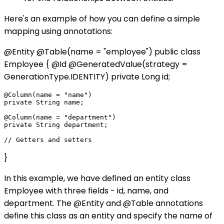
Here's an example of how you can define a simple
mapping using annotations:
@Entity @Table(name = "employee") public class
Employee { @Id @GeneratedValue(strategy =
GenerationType.IDENTITY) private Long id;
@Column(name = "name")

private String name;

@Column(name = "department")

private String department;

}
In this example, we have defined an entity class
Employee with three fields - id, name, and
department. The @Entity and @Table annotations
define this class as an entity and specify the name of