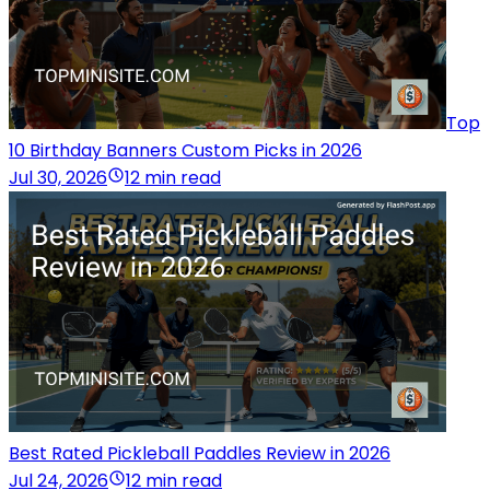
Top
10 Birthday Banners Custom Picks in 2026
Jul 30, 2026
12 min read
Best Rated Pickleball Paddles Review in 2026
Jul 24, 2026
12 min read