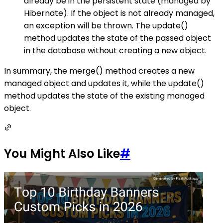
already be in the persistent state (managed by
Hibernate). If the object is not already managed,
an exception will be thrown. The update()
method updates the state of the passed object
in the database without creating a new object.
In summary, the merge() method creates a new
managed object and updates it, while the update()
method updates the state of the existing managed
object.
You Might Also Like
#