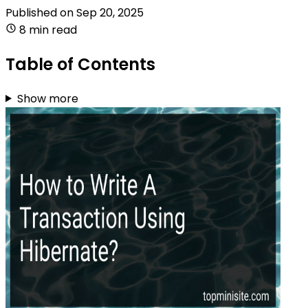
Published on
Sep 20, 2025
8 min read
Table of Contents
Show more