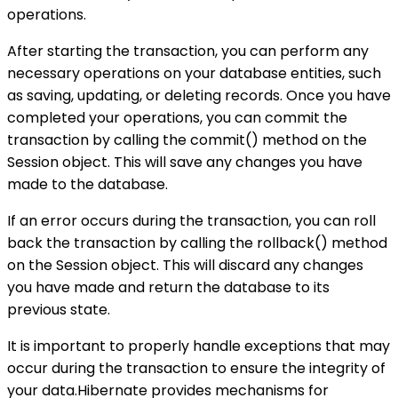
operations.
After starting the transaction, you can perform any
necessary operations on your database entities, such
as saving, updating, or deleting records. Once you have
completed your operations, you can commit the
transaction by calling the commit() method on the
Session object. This will save any changes you have
made to the database.
If an error occurs during the transaction, you can roll
back the transaction by calling the rollback() method
on the Session object. This will discard any changes
you have made and return the database to its
previous state.
It is important to properly handle exceptions that may
occur during the transaction to ensure the integrity of
your data.Hibernate provides mechanisms for