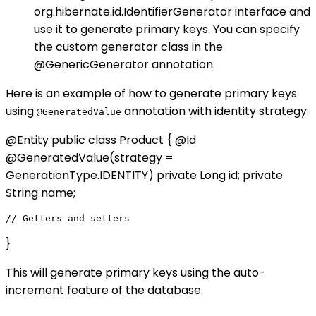
org.hibernate.id.IdentifierGenerator interface and
use it to generate primary keys. You can specify
the custom generator class in the
@GenericGenerator annotation.
Here is an example of how to generate primary keys
using
annotation with identity strategy:
@GeneratedValue
@Entity public class Product { @Id
@GeneratedValue(strategy =
GenerationType.IDENTITY) private Long id; private
String name;
}
This will generate primary keys using the auto-
increment feature of the database.