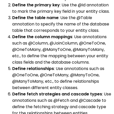
Define the primary key
: Use the @Id annotation
to mark the primary key field in your entity class.
Define the table name
: Use the @Table
annotation to specify the name of the database
table that corresponds to your entity class.
Define the column mappings
: Use annotations
such as @Column, @JoinColumn, @OneToOne,
@OneToMany, @ManyToOne, @ManyToMany,
etc., to define the mapping between your entity
class fields and the database columns.
Define relationships
: Use annotations such as
@OneToOne, @OneToMany, @ManyToOne,
@ManyToMany, etc., to define relationships
between different entity classes.
Define fetch strategies and cascade types
: Use
annotations such as @Fetch and @Cascade to
define the fetching strategy and cascade type
for the relationships between entities.