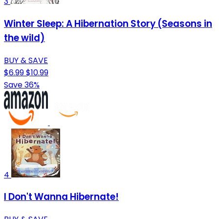
3
Winter Sleep: A Hibernation Story (Seasons in
the wild)
BUY & SAVE
$6.99
$10.99
Save 36%
4
I Don't Wanna Hibernate!