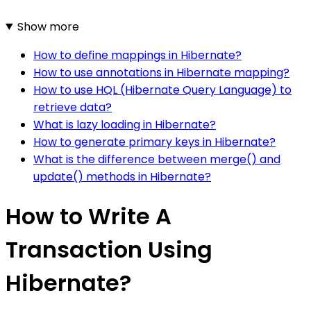
Show more
How to define mappings in Hibernate?
How to use annotations in Hibernate mapping?
How to use HQL (Hibernate Query Language) to
retrieve data?
What is lazy loading in Hibernate?
How to generate primary keys in Hibernate?
What is the difference between merge() and
update() methods in Hibernate?
How to Write A
Transaction Using
Hibernate?