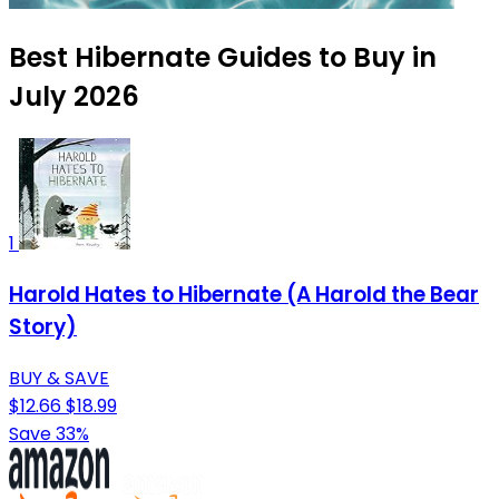
Best Hibernate Guides to Buy in
July 2026
1
Harold Hates to Hibernate (A Harold the Bear
Story)
BUY & SAVE
$12.66
$18.99
Save 33%