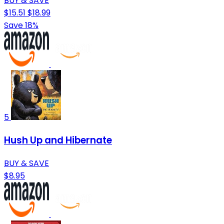
BUY & SAVE
$15.51
$18.99
Save 18%
5
Hush Up and Hibernate
BUY & SAVE
$8.95