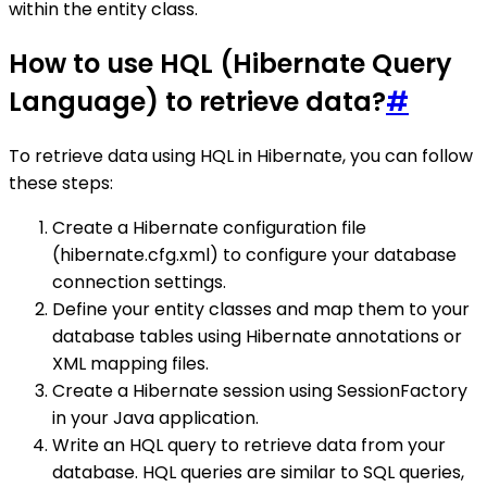
within the entity class.
How to use HQL (Hibernate Query
Language) to retrieve data?
#
To retrieve data using HQL in Hibernate, you can follow
these steps:
Create a Hibernate configuration file
(hibernate.cfg.xml) to configure your database
connection settings.
Define your entity classes and map them to your
database tables using Hibernate annotations or
XML mapping files.
Create a Hibernate session using SessionFactory
in your Java application.
Write an HQL query to retrieve data from your
database. HQL queries are similar to SQL queries,