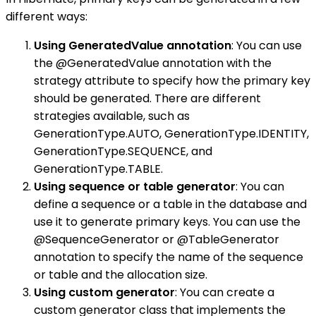
different ways:
Using GeneratedValue annotation
: You can use
the @GeneratedValue annotation with the
strategy attribute to specify how the primary key
should be generated. There are different
strategies available, such as
GenerationType.AUTO, GenerationType.IDENTITY,
GenerationType.SEQUENCE, and
GenerationType.TABLE.
Using sequence or table generator
: You can
define a sequence or a table in the database and
use it to generate primary keys. You can use the
@SequenceGenerator or @TableGenerator
annotation to specify the name of the sequence
or table and the allocation size.
Using custom generator
: You can create a
custom generator class that implements the