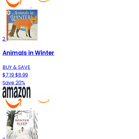
2
Animals in Winter
BUY & SAVE
$7.19
$8.99
Save 20%