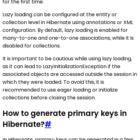
for the first time.
Lazy loading can be configured at the entity or
collection level in Hibernate using annotations or XML
configuration. By default, lazy loading is enabled for
many-to-one and one-to-one associations, while it is
disabled for collections.
It is important to be cautious while using lazy loading,
as it can lead to LazyInitializationException if the
associated objects are accessed outside the session in
which they were loaded. To avoid this, it is
recommended to use eager loading or initialize
collections before closing the session.
How to generate primary keys in
Hibernate?
#
In Hibernate, primary keys can be generated in a few