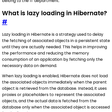
belong to the IT department.
What is lazy loading in Hibernate?
#
Lazy loading in Hibernate is a strategy used to delay
the fetching of associated objects in a persistent state
until they are actually needed. This helps in improving
the performance and reducing the memory
consumption of an application by fetching only the
necessary data on demand.
When lazy loading is enabled, Hibernate does not load
the associated objects immediately when the parent
object is retrieved from the database. Instead, it uses
proxies or placeholders to represent the associated
objects, and the actual data is fetched from the
database only when the associated object is accessed