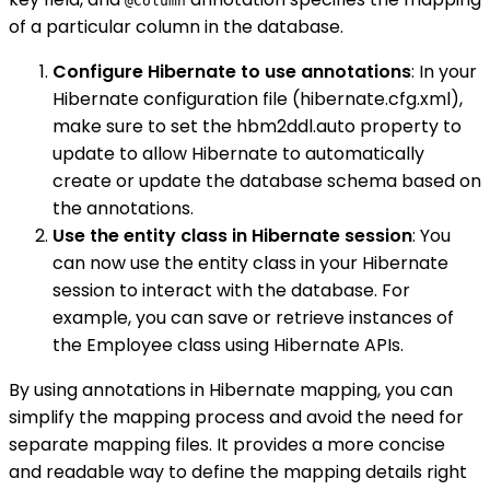
@Column
of a particular column in the database.
Configure Hibernate to use annotations
: In your
Hibernate configuration file (hibernate.cfg.xml),
make sure to set the hbm2ddl.auto property to
update to allow Hibernate to automatically
create or update the database schema based on
the annotations.
Use the entity class in Hibernate session
: You
can now use the entity class in your Hibernate
session to interact with the database. For
example, you can save or retrieve instances of
the Employee class using Hibernate APIs.
By using annotations in Hibernate mapping, you can
simplify the mapping process and avoid the need for
separate mapping files. It provides a more concise
and readable way to define the mapping details right