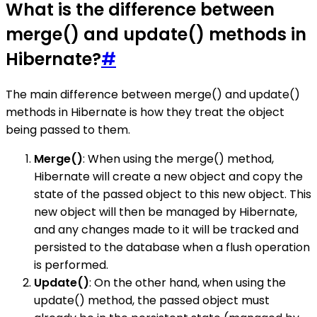
What is the difference between
merge() and update() methods in
Hibernate?
#
The main difference between merge() and update()
methods in Hibernate is how they treat the object
being passed to them.
Merge()
: When using the merge() method,
Hibernate will create a new object and copy the
state of the passed object to this new object. This
new object will then be managed by Hibernate,
and any changes made to it will be tracked and
persisted to the database when a flush operation
is performed.
Update()
: On the other hand, when using the
update() method, the passed object must