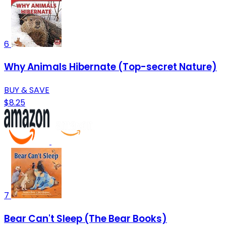
6
Why Animals Hibernate (Top-secret Nature)
BUY & SAVE
$8.25
7
Bear Can't Sleep (The Bear Books)