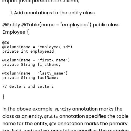
import javax.persistence.Column;
Add annotations to the entity class:
@Entity @Table(name = "employees") public class
Employee {
@Id

@Column(name = "employee\_id")

private int employeeId;

@Column(name = "first\_name")

private String firstName;

@Column(name = "last\_name")

private String lastName;

}
In the above example,
annotation marks the
@Entity
class as an entity,
annotation specifies the table
@Table
name for the entity,
annotation marks the primary
@Id
key field, and
annotation specifies the mapping