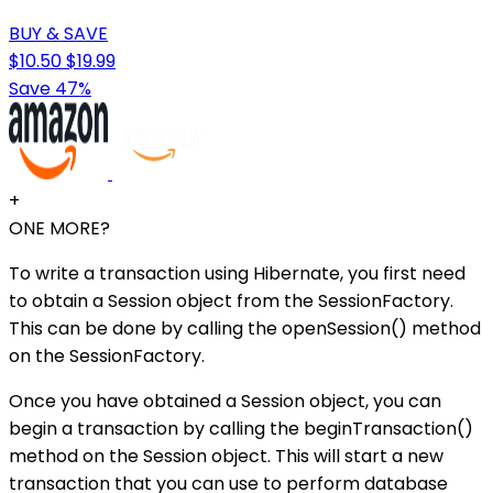
BUY & SAVE
$10.50
$19.99
Save 47%
+
ONE MORE?
To write a transaction using Hibernate, you first need
to obtain a Session object from the SessionFactory.
This can be done by calling the openSession() method
on the SessionFactory.
Once you have obtained a Session object, you can
begin a transaction by calling the beginTransaction()
method on the Session object. This will start a new
transaction that you can use to perform database