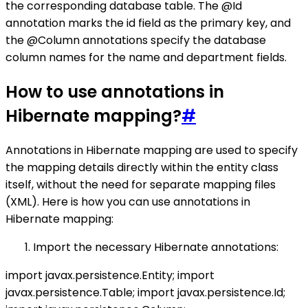
the corresponding database table. The @Id
annotation marks the id field as the primary key, and
the @Column annotations specify the database
column names for the name and department fields.
How to use annotations in
Hibernate mapping?
#
Annotations in Hibernate mapping are used to specify
the mapping details directly within the entity class
itself, without the need for separate mapping files
(XML). Here is how you can use annotations in
Hibernate mapping:
Import the necessary Hibernate annotations:
import javax.persistence.Entity; import
javax.persistence.Table; import javax.persistence.Id;