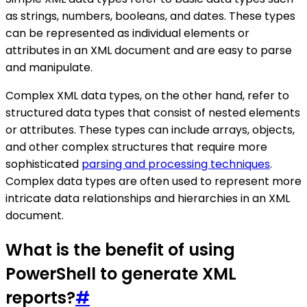
as strings, numbers, booleans, and dates. These types
can be represented as individual elements or
attributes in an XML document and are easy to parse
and manipulate.
Complex XML data types, on the other hand, refer to
structured data types that consist of nested elements
or attributes. These types can include arrays, objects,
and other complex structures that require more
sophisticated
parsing and processing techniques
.
Complex data types are often used to represent more
intricate data relationships and hierarchies in an XML
document.
What is the benefit of using
PowerShell to generate XML
reports?
#