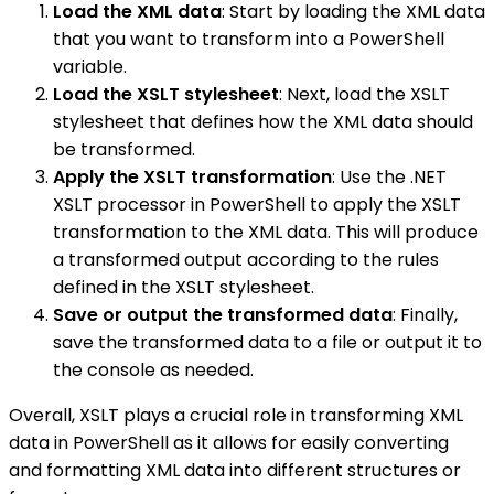
Load the XML data
: Start by loading the XML data
that you want to transform into a PowerShell
variable.
Load the XSLT stylesheet
: Next, load the XSLT
stylesheet that defines how the XML data should
be transformed.
Apply the XSLT transformation
: Use the .NET
XSLT processor in PowerShell to apply the XSLT
transformation to the XML data. This will produce
a transformed output according to the rules
defined in the XSLT stylesheet.
Save or output the transformed data
: Finally,
save the transformed data to a file or output it to
the console as needed.
Overall, XSLT plays a crucial role in transforming XML
data in PowerShell as it allows for easily converting
and formatting XML data into different structures or