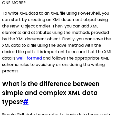
ONE MORE?
To write XML data to an XML file using PowerShell, you
can start by creating an XML document object using
the New-Object cmdlet. Then, you can add XML
elements and attributes using the methods provided
by the XML document object. Finally, you can save the
XML data to a file using the Save method with the
desired file path. It is important to ensure that the XML
data is
well-formed
and follows the appropriate XML
schema rules to avoid any errors during the writing
process.
What is the difference between
simple and complex XML data
types?
#
Simple XML data types refer to basic data types such