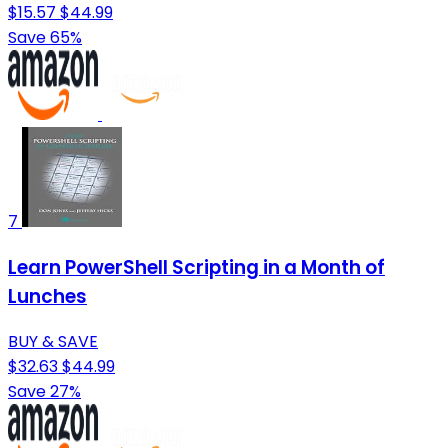
$15.57
$44.99
Save 65%
7
Learn PowerShell Scripting in a Month of
Lunches
BUY & SAVE
$32.63
$44.99
Save 27%