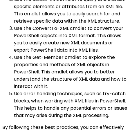
specific elements or attributes from an XML file.
This cmdlet allows you to easily search for and
retrieve specific data within the XML structure.
Use the ConvertTo-XML cmdlet to convert your
PowerShell objects into XML format. This allows
you to easily create new XML documents or
export PowerShell data into XML files.
Use the Get-Member cmdlet to explore the
properties and methods of XML objects in
PowerShell. This cmdlet allows you to better
understand the structure of XML data and how to
interact with it.
Use error handling techniques, such as try-catch
blocks, when working with XML files in PowerShell.
This helps to handle any potential errors or issues
that may arise during the XML processing.
By following these best practices, you can effectively