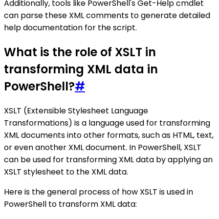
Additionally, tools like PowerShell's Get-Help cmdlet
can parse these XML comments to generate detailed
help documentation for the script.
What is the role of XSLT in
transforming XML data in
PowerShell?
#
XSLT (Extensible Stylesheet Language
Transformations) is a language used for transforming
XML documents into other formats, such as HTML, text,
or even another XML document. In PowerShell, XSLT
can be used for transforming XML data by applying an
XSLT stylesheet to the XML data.
Here is the general process of how XSLT is used in
PowerShell to transform XML data: