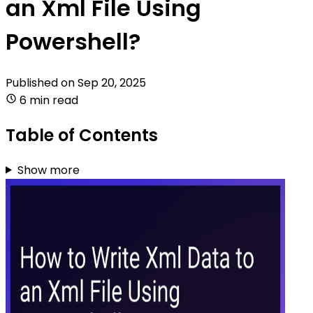
an Xml File Using
Powershell?
Published on
Sep 20, 2025
6 min read
Table of Contents
Show more