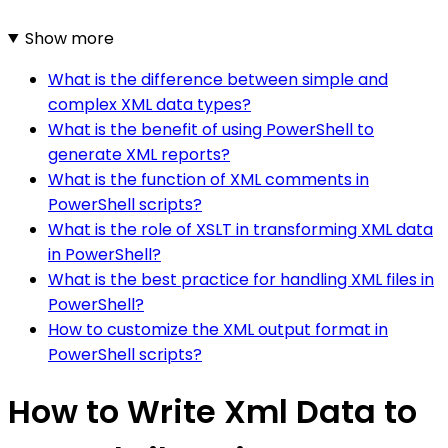
Show more
What is the difference between simple and
complex XML data types?
What is the benefit of using PowerShell to
generate XML reports?
What is the function of XML comments in
PowerShell scripts?
What is the role of XSLT in transforming XML data
in PowerShell?
What is the best practice for handling XML files in
PowerShell?
How to customize the XML output format in
PowerShell scripts?
How to Write Xml Data to