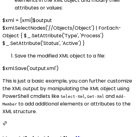
elements in the XML object and modify their
attributes or values:
$xml = [xml]$output
$xml.SelectNodes('//Objects/Object') | ForEach-
Object { $_.SetAttribute('Type', 'Process')
$_.SetAttribute('Status', 'Active') }
Save the modified XML object to a file:
$xml.Save('output.xml')
This is just a basic example, you can further customize
the XML output by manipulating the XML object using
PowerShell cmdlets like
,
and
Select-Xml
Get-Xml
Add-
to add additional elements or attributes to the
Member
XML structure.