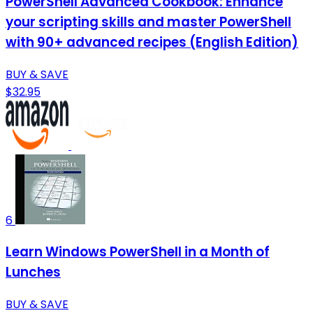
PowerShell Advanced Cookbook: Enhance
your scripting skills and master PowerShell
with 90+ advanced recipes (English Edition)
BUY & SAVE
$32.95
6
Learn Windows PowerShell in a Month of
Lunches
BUY & SAVE