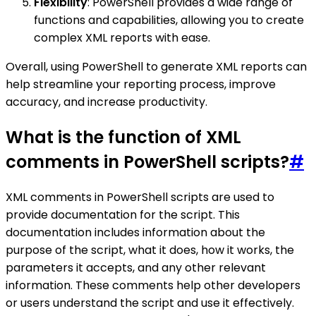
Flexibility
: PowerShell provides a wide range of
functions and capabilities, allowing you to create
complex XML reports with ease.
Overall, using PowerShell to generate XML reports can
help streamline your reporting process, improve
accuracy, and increase productivity.
What is the function of XML
comments in PowerShell scripts?
#
XML comments in PowerShell scripts are used to
provide documentation for the script. This
documentation includes information about the
purpose of the script, what it does, how it works, the
parameters it accepts, and any other relevant
information. These comments help other developers
or users understand the script and use it effectively.