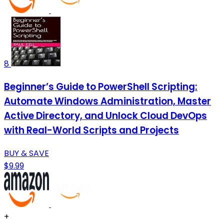
8
Beginner’s Guide to PowerShell Scripting:
Automate Windows Administration, Master
Active Directory, and Unlock Cloud DevOps
with Real-World Scripts and Projects
BUY & SAVE
$9.99
+