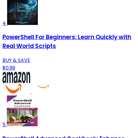
4
PowerShell For Beginners: Learn Quickly with
Real World Scripts
BUY & SAVE
$0.99
5