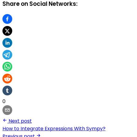
Share on Social Networks:
0
Next post
How to Integrate Expressions With Sympy?
Previous post