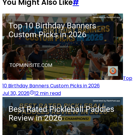
You Might Also Like
#
Top
10 Birthday Banners Custom Picks in 2026
Jul 30, 2026
12 min read