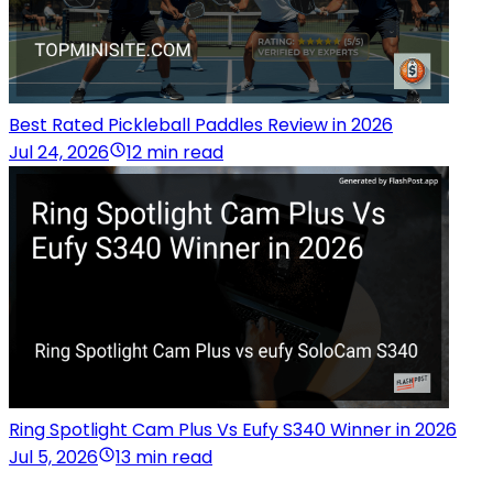
Best Rated Pickleball Paddles Review in 2026
Jul 24, 2026
12 min read
Ring Spotlight Cam Plus Vs Eufy S340 Winner in 2026
Jul 5, 2026
13 min read