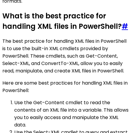
formats.
What is the best practice for
handling XML files in PowerShell?
#
The best practice for handling XML files in PowerShell
is to use the built-in XML cmdlets provided by
PowerShell. These cmdlets, such as Get-Content,
Select-XML, and ConvertTo-XML, allow you to easily
read, manipulate, and create XML files in PowerShell.
Here are some best practices for handling XML files in
PowerShell:
Use the Get-Content cmdlet to read the
contents of an XML file into a variable. This allows
you to easily access and manipulate the XML
data.
Use the Select-XML cmdlet to query and extract