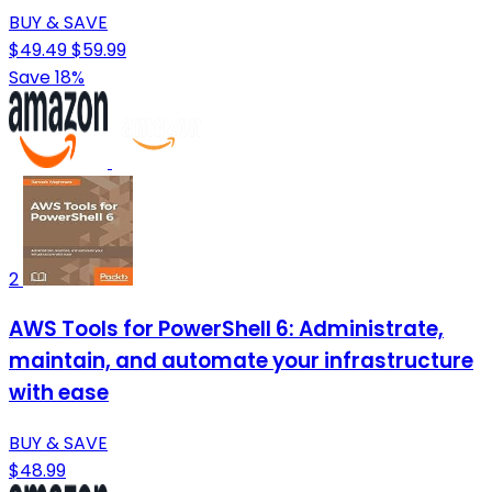
BUY & SAVE
$49.49
$59.99
Save 18%
2
AWS Tools for PowerShell 6: Administrate,
maintain, and automate your infrastructure
with ease
BUY & SAVE
$48.99