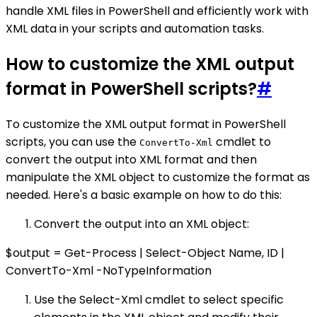
handle XML files in PowerShell and efficiently work with
XML data in your scripts and automation tasks.
How to customize the XML output
format in PowerShell scripts?
#
To customize the XML output format in PowerShell
scripts, you can use the
cmdlet to
ConvertTo-Xml
convert the output into XML format and then
manipulate the XML object to customize the format as
needed. Here's a basic example on how to do this:
Convert the output into an XML object:
$output = Get-Process | Select-Object Name, ID |
ConvertTo-Xml -NoTypeInformation
Use the Select-Xml cmdlet to select specific