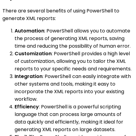
There are several benefits of using PowerShell to
generate XML reports:
Automation
: PowerShell allows you to automate
the process of generating XML reports, saving
time and reducing the possibility of human error.
Customization
: PowerShell provides a high level
of customization, allowing you to tailor the XML
reports to your specific needs and requirements.
Integration
: PowerShell can easily integrate with
other systems and tools, making it easy to
incorporate the XML reports into your existing
workflow.
Efficiency
: PowerShell is a powerful scripting
language that can process large amounts of
data quickly and efficiently, making it ideal for
generating XML reports on large datasets.