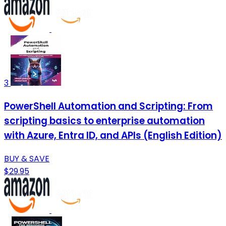
3
PowerShell Automation and Scripting: From
scripting basics to enterprise automation
with Azure, Entra ID, and APIs (English Edition)
BUY & SAVE
$29.95