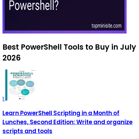
Best PowerShell Tools to Buy in July
2026
1
Learn PowerShell Scripting in a Month of
Lunches, Second Edition: Write and organize
scripts and tools