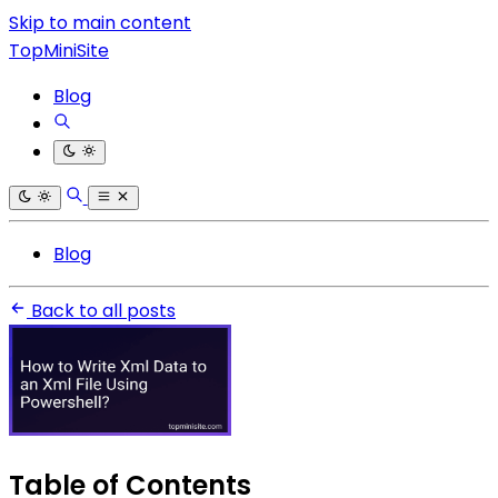
Skip to main content
TopMiniSite
Blog
Blog
Back to all posts
Table of Contents