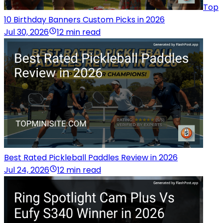
Top
10 Birthday Banners Custom Picks in 2026
Jul 30, 2026
12 min read
Best Rated Pickleball Paddles Review in 2026
Jul 24, 2026
12 min read