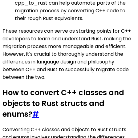
cpp_to_rust can help automate parts of the
migration process by converting C++ code to
their rough Rust equivalents.
These resources can serve as starting points for C++
developers to learn and understand Rust, making the
migration process more manageable and efficient.
However, it's crucial to thoroughly understand the
differences in language design and philosophy
between C++ and Rust to successfully migrate code
between the two.
How to convert C++ classes and
objects to Rust structs and
enums?
#
Converting C++ classes and objects to Rust structs
and enums involves understanding the differences