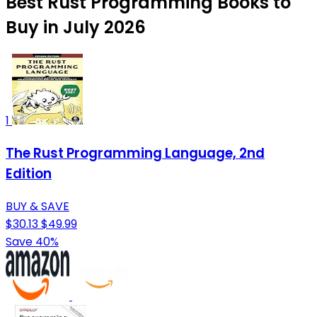
Best Rust Programming Books to
Buy in July 2026
1
The Rust Programming Language, 2nd
Edition
BUY & SAVE
$30.13
$49.99
Save 40%