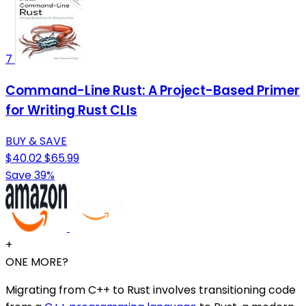
7
Command-Line Rust: A Project-Based Primer
for Writing Rust CLIs
BUY & SAVE
$40.02
$65.99
Save 39%
+
ONE MORE?
Migrating from C++ to Rust involves transitioning code