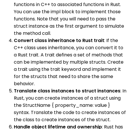
functions in C++ to associated functions in Rust.
You can use the impl block to implement those
functions. Note that you will need to pass the
struct instance as the first argument to simulate
the method call.
Convert class inheritance to Rust trait
: If the
C++ class uses inheritance, you can convert it to
a Rust trait. A trait defines a set of methods that
can be implemented by multiple structs. Create
a trait using the trait keyword and implement it
for the structs that need to share the same
behavior.
Translate class instances to struct instances
: In
Rust, you can create instances of a struct using
the StructName { property_name: value }
syntax. Translate the code to create instances of
the class to create instances of the struct.
Handle object lifetime and ownership
: Rust has