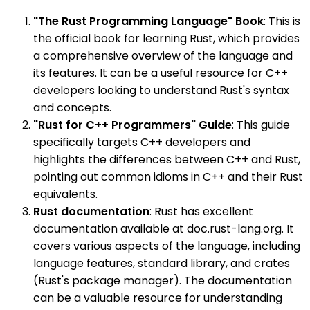
"The Rust Programming Language" Book
: This is
the official book for learning Rust, which provides
a comprehensive overview of the language and
its features. It can be a useful resource for C++
developers looking to understand Rust's syntax
and concepts.
"Rust for C++ Programmers" Guide
: This guide
specifically targets C++ developers and
highlights the differences between C++ and Rust,
pointing out common idioms in C++ and their Rust
equivalents.
Rust documentation
: Rust has excellent
documentation available at doc.rust-lang.org. It
covers various aspects of the language, including
language features, standard library, and crates
(Rust's package manager). The documentation
can be a valuable resource for understanding