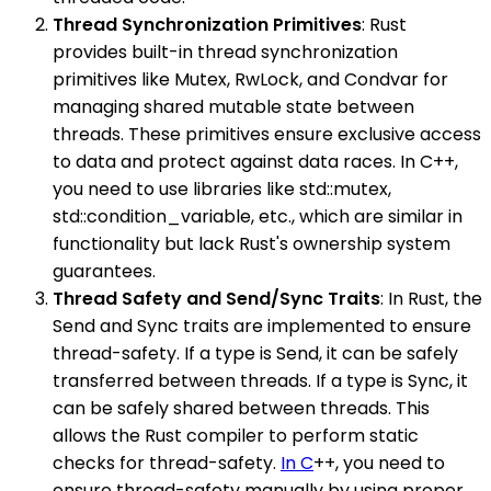
Thread Synchronization Primitives
: Rust
provides built-in thread synchronization
primitives like Mutex, RwLock, and Condvar for
managing shared mutable state between
threads. These primitives ensure exclusive access
to data and protect against data races. In C++,
you need to use libraries like std::mutex,
std::condition_variable, etc., which are similar in
functionality but lack Rust's ownership system
guarantees.
Thread Safety and Send/Sync Traits
: In Rust, the
Send and Sync traits are implemented to ensure
thread-safety. If a type is Send, it can be safely
transferred between threads. If a type is Sync, it
can be safely shared between threads. This
allows the Rust compiler to perform static
checks for thread-safety.
In C
++, you need to
ensure thread-safety manually by using proper