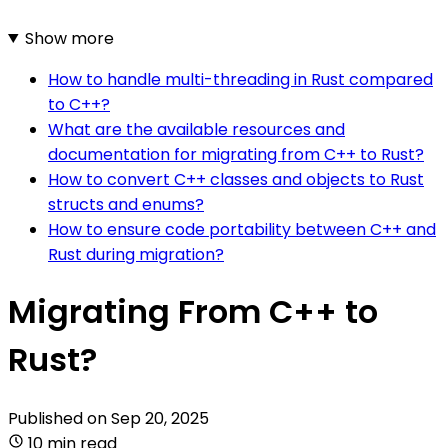
Show more
How to handle multi-threading in Rust compared
to C++?
What are the available resources and
documentation for migrating from C++ to Rust?
How to convert C++ classes and objects to Rust
structs and enums?
How to ensure code portability between C++ and
Rust during migration?
Migrating From C++ to
Rust?
Published on
Sep 20, 2025
10 min read