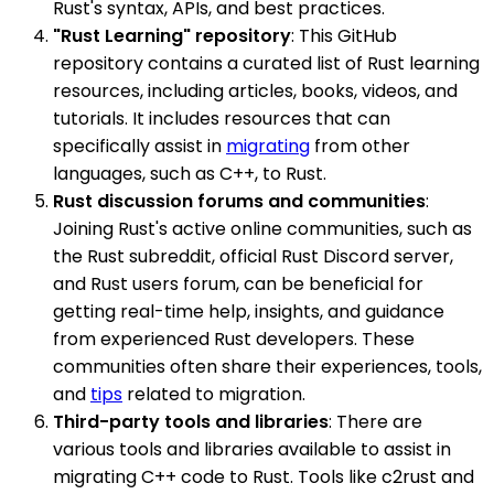
Rust's syntax, APIs, and best practices.
"Rust Learning" repository
: This GitHub
repository contains a curated list of Rust learning
resources, including articles, books, videos, and
tutorials. It includes resources that can
specifically assist in
migrating
from other
languages, such as C++, to Rust.
Rust discussion forums and communities
:
Joining Rust's active online communities, such as
the Rust subreddit, official Rust Discord server,
and Rust users forum, can be beneficial for
getting real-time help, insights, and guidance
from experienced Rust developers. These
communities often share their experiences, tools,
and
tips
related to migration.
Third-party tools and libraries
: There are
various tools and libraries available to assist in
migrating C++ code to Rust. Tools like c2rust and