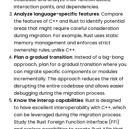
interaction points, and dependencies.
Analyze language-specific features
: Compare
the features of C++ and Rust to identify potential
areas that might require careful consideration
during migration. For example, Rust uses static
memory management and enforces strict
ownership rules, unlike C++.
Plan a gradual transition
: Instead of a big-bang
approach, plan for a gradual transition where you
can migrate specific components or modules
incrementally. This approach reduces the risk of
disrupting the entire codebase and allows easier
debugging during the migration process.
Know the interop capabilities
: Rust is designed
to have excellent interoperability with C++, which
can be leveraged during the migration process.
Study the Rust Foreign Function Interface (FFI)