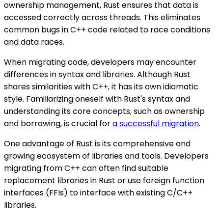
ownership management, Rust ensures that data is
accessed correctly across threads. This eliminates
common bugs in C++ code related to race conditions
and data races.
When migrating code, developers may encounter
differences in syntax and libraries. Although Rust
shares similarities with C++, it has its own idiomatic
style. Familiarizing oneself with Rust's syntax and
understanding its core concepts, such as ownership
and borrowing, is crucial for
a successful migration
.
One advantage of Rust is its comprehensive and
growing ecosystem of libraries and tools. Developers
migrating from C++ can often find suitable
replacement libraries in Rust or use foreign function
interfaces (FFIs) to interface with existing C/C++
libraries.