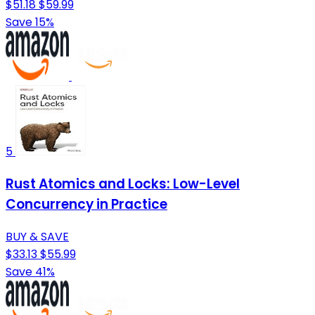
$51.18
$59.99
Save 15%
5
Rust Atomics and Locks: Low-Level
Concurrency in Practice
BUY & SAVE
$33.13
$55.99
Save 41%