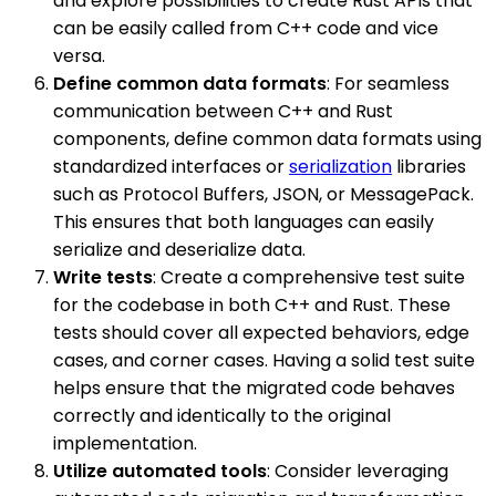
and explore possibilities to create Rust APIs that
can be easily called from C++ code and vice
versa.
Define common data formats
: For seamless
communication between C++ and Rust
components, define common data formats using
standardized interfaces or
serialization
libraries
such as Protocol Buffers, JSON, or MessagePack.
This ensures that both languages can easily
serialize and deserialize data.
Write tests
: Create a comprehensive test suite
for the codebase in both C++ and Rust. These
tests should cover all expected behaviors, edge
cases, and corner cases. Having a solid test suite
helps ensure that the migrated code behaves
correctly and identically to the original
implementation.
Utilize automated tools
: Consider leveraging