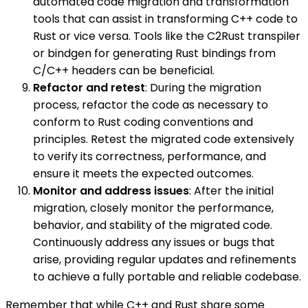
automated code migration and transformation
tools that can assist in transforming C++ code to
Rust or vice versa. Tools like the C2Rust transpiler
or bindgen for generating Rust bindings from
C/C++ headers can be beneficial.
Refactor and retest
: During the migration
process, refactor the code as necessary to
conform to Rust coding conventions and
principles. Retest the migrated code extensively
to verify its correctness, performance, and
ensure it meets the expected outcomes.
Monitor and address issues
: After the initial
migration, closely monitor the performance,
behavior, and stability of the migrated code.
Continuously address any issues or bugs that
arise, providing regular updates and refinements
to achieve a fully portable and reliable codebase.
Remember that while C++ and Rust share some