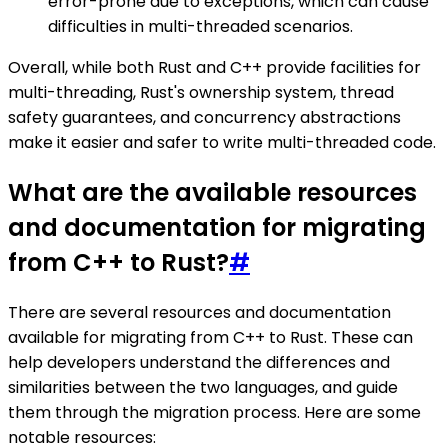
error-prone due to exceptions, which can cause
difficulties in multi-threaded scenarios.
Overall, while both Rust and C++ provide facilities for
multi-threading, Rust's ownership system, thread
safety guarantees, and concurrency abstractions
make it easier and safer to write multi-threaded code.
What are the available resources
and documentation for migrating
from C++ to Rust?
#
There are several resources and documentation
available for migrating from C++ to Rust. These can
help developers understand the differences and
similarities between the two languages, and guide
them through the migration process. Here are some
notable resources: