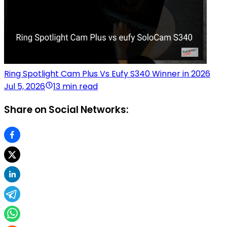
Ring Spotlight Cam Plus Vs Eufy S340 Winner in 2026
Jul 5, 2026
13 min read
Share on Social Networks: