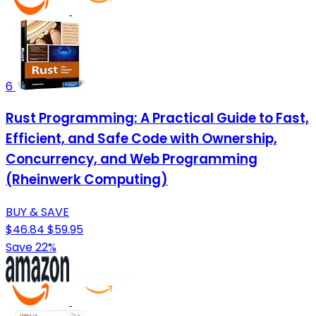
6
Rust Programming: A Practical Guide to Fast,
Efficient, and Safe Code with Ownership,
Concurrency, and Web Programming
(Rheinwerk Computing)
BUY & SAVE
$46.84
$59.95
Save 22%