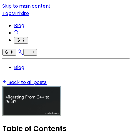
Skip to main content
TopMiniSite
Blog
Blog
Back to all posts
Table of Contents