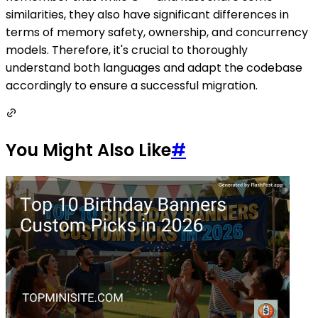
similarities, they also have significant differences in
terms of memory safety, ownership, and concurrency
models. Therefore, it's crucial to thoroughly
understand both languages and adapt the codebase
accordingly to ensure a successful migration.
You Might Also Like
#