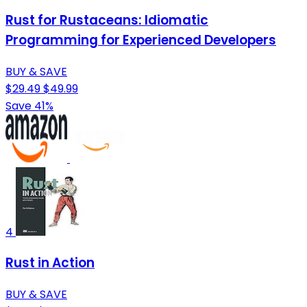
Rust for Rustaceans: Idiomatic
Programming for Experienced Developers
BUY & SAVE
$29.49
$49.99
Save 41%
4
Rust in Action
BUY & SAVE