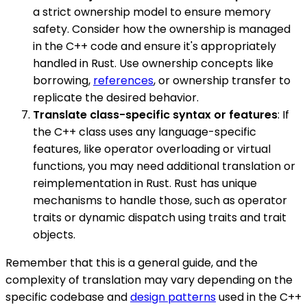
a strict ownership model to ensure memory
safety. Consider how the ownership is managed
in the C++ code and ensure it's appropriately
handled in Rust. Use ownership concepts like
borrowing,
references
, or ownership transfer to
replicate the desired behavior.
Translate class-specific syntax or features
: If
the C++ class uses any language-specific
features, like operator overloading or virtual
functions, you may need additional translation or
reimplementation in Rust. Rust has unique
mechanisms to handle those, such as operator
traits or dynamic dispatch using traits and trait
objects.
Remember that this is a general guide, and the
complexity of translation may vary depending on the
specific codebase and
design patterns
used in the C++