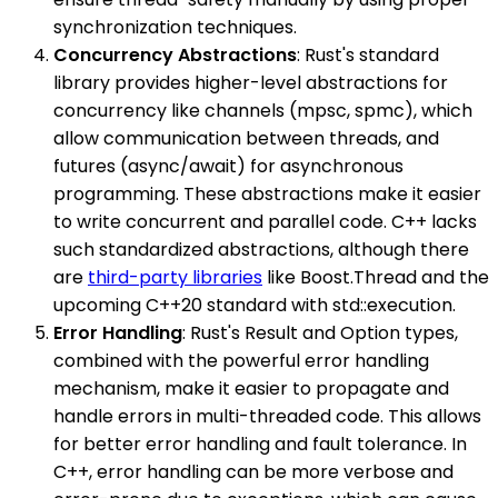
synchronization techniques.
Concurrency Abstractions
: Rust's standard
library provides higher-level abstractions for
concurrency like channels (mpsc, spmc), which
allow communication between threads, and
futures (async/await) for asynchronous
programming. These abstractions make it easier
to write concurrent and parallel code. C++ lacks
such standardized abstractions, although there
are
third-party libraries
like Boost.Thread and the
upcoming C++20 standard with std::execution.
Error Handling
: Rust's Result and Option types,
combined with the powerful error handling
mechanism, make it easier to propagate and
handle errors in multi-threaded code. This allows
for better error handling and fault tolerance. In
C++, error handling can be more verbose and