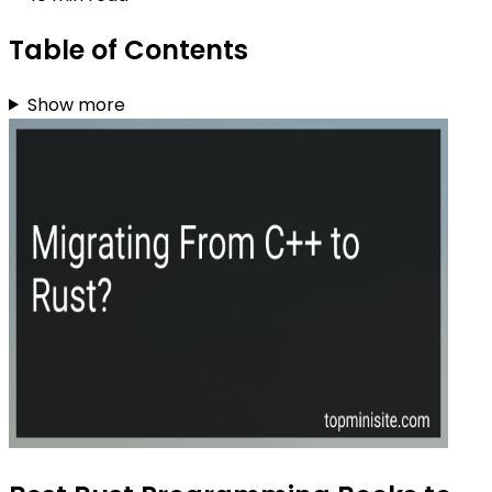
Table of Contents
Show more