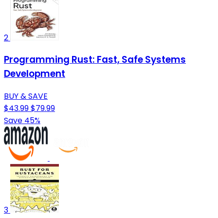
2
Programming Rust: Fast, Safe Systems
Development
BUY & SAVE
$43.99
$79.99
Save 45%
3