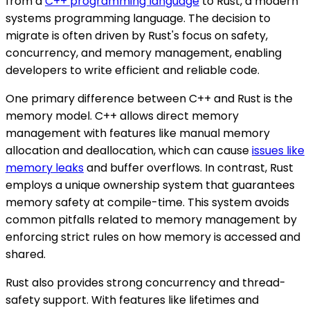
from a
C++ programming language
to Rust, a modern
systems programming language. The decision to
migrate is often driven by Rust's focus on safety,
concurrency, and memory management, enabling
developers to write efficient and reliable code.
One primary difference between C++ and Rust is the
memory model. C++ allows direct memory
management with features like manual memory
allocation and deallocation, which can cause
issues like
memory leaks
and buffer overflows. In contrast, Rust
employs a unique ownership system that guarantees
memory safety at compile-time. This system avoids
common pitfalls related to memory management by
enforcing strict rules on how memory is accessed and
shared.
Rust also provides strong concurrency and thread-
safety support. With features like lifetimes and