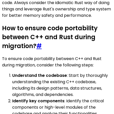
code. Always consider the idiomatic Rust way of doing
things and leverage Rust's ownership and type system
for better memory safety and performance.
How to ensure code portability
between C++ and Rust during
migration?
#
To ensure code portability between C++ and Rust
during migration, consider the following steps:
Understand the codebase
: Start by thoroughly
understanding the existing C++ codebase,
including its design patterns, data structures,
algorithms, and dependencies.
Identify key components
: Identify the critical
components or high-level modules of the
codebase and analyze their functionalities,