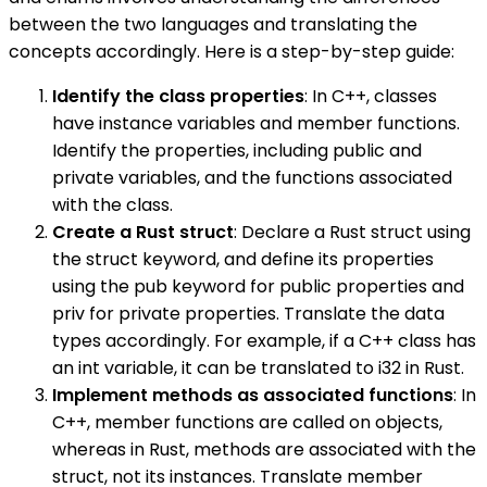
between the two languages and translating the
concepts accordingly. Here is a step-by-step guide:
Identify the class properties
: In C++, classes
have instance variables and member functions.
Identify the properties, including public and
private variables, and the functions associated
with the class.
Create a Rust struct
: Declare a Rust struct using
the struct keyword, and define its properties
using the pub keyword for public properties and
priv for private properties. Translate the data
types accordingly. For example, if a C++ class has
an int variable, it can be translated to i32 in Rust.
Implement methods as associated functions
: In
C++, member functions are called on objects,
whereas in Rust, methods are associated with the
struct, not its instances. Translate member