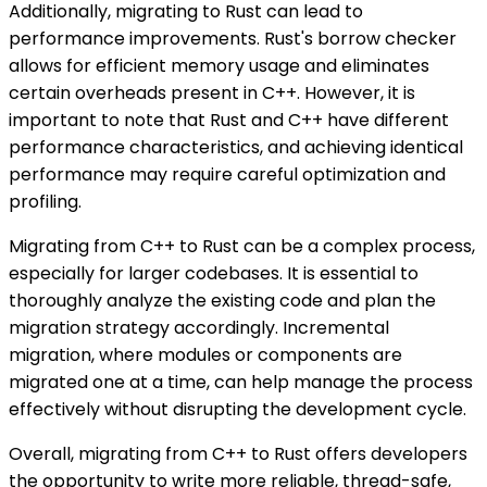
Additionally, migrating to Rust can lead to
performance improvements. Rust's borrow checker
allows for efficient memory usage and eliminates
certain overheads present in C++. However, it is
important to note that Rust and C++ have different
performance characteristics, and achieving identical
performance may require careful optimization and
profiling.
Migrating from C++ to Rust can be a complex process,
especially for larger codebases. It is essential to
thoroughly analyze the existing code and plan the
migration strategy accordingly. Incremental
migration, where modules or components are
migrated one at a time, can help manage the process
effectively without disrupting the development cycle.
Overall, migrating from C++ to Rust offers developers
the opportunity to write more reliable, thread-safe,