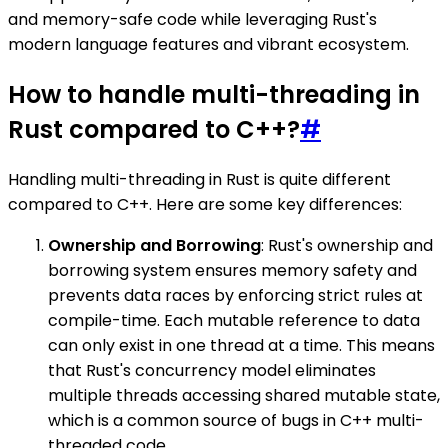
and memory-safe code while leveraging Rust's
modern language features and vibrant ecosystem.
How to handle multi-threading in
Rust compared to C++?
#
Handling multi-threading in Rust is quite different
compared to C++. Here are some key differences:
Ownership and Borrowing
: Rust's ownership and
borrowing system ensures memory safety and
prevents data races by enforcing strict rules at
compile-time. Each mutable reference to data
can only exist in one thread at a time. This means
that Rust's concurrency model eliminates
multiple threads accessing shared mutable state,
which is a common source of bugs in C++ multi-
threaded code.