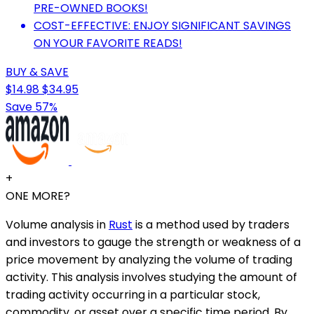
PRE-OWNED BOOKS!
COST-EFFECTIVE: ENJOY SIGNIFICANT SAVINGS
ON YOUR FAVORITE READS!
BUY & SAVE
$14.98
$34.95
Save 57%
+
ONE MORE?
Volume analysis in
Rust
is a method used by traders
and investors to gauge the strength or weakness of a
price movement by analyzing the volume of trading
activity. This analysis involves studying the amount of
trading activity occurring in a particular stock,
commodity, or asset over a specific time period. By