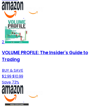
2
VOLUME PROFILE: The Insider's Guide to
Trading
BUY & SAVE
$2.99
$10.99
Save 73%