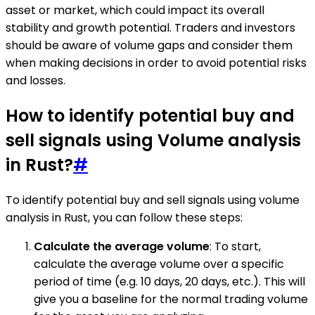
asset or market, which could impact its overall
stability and growth potential. Traders and investors
should be aware of volume gaps and consider them
when making decisions in order to avoid potential risks
and losses.
How to identify potential buy and
sell signals using Volume analysis
in Rust?
#
To identify potential buy and sell signals using volume
analysis in Rust, you can follow these steps:
Calculate the average volume
: To start,
calculate the average volume over a specific
period of time (e.g. 10 days, 20 days, etc.). This will
give you a baseline for the normal trading volume