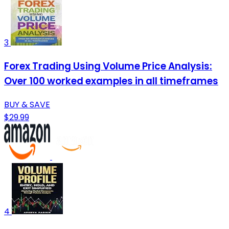
3
Forex Trading Using Volume Price Analysis:
Over 100 worked examples in all timeframes
BUY & SAVE
$29.99
4