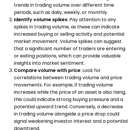
trends in trading volume over different time
periods, such as daily, weekly, or monthly.
Identify volume spikes
: Pay attention to any
spikes in trading volume, as these can indicate
increased buying or selling activity and potential
market movement. Volume spikes can suggest
that a significant number of traders are entering
or exiting positions, which can provide valuable
insights into market sentiment.
Compare volume with price
: Look for
correlations between trading volume and price
movements. For example, if trading volume
increases while the price of an asset is also rising,
this could indicate strong buying pressure and a
potential upward trend. Conversely, a decrease
in trading volume alongside a price drop could
signal weakening investor interest and a potential
downtrend.