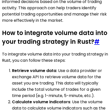
informed decisions based on the volume of trading
activity. This approach can help traders identify
potential trading opportunities and manage their risk
more effectively in the market.
How to integrate volume data into
your trading strategy in Rust?
#
To integrate volume data into your trading strategy in
Rust, you can follow these steps:
Retrieve volume data
: Use a data provider or
exchange API to retrieve volume data for the
asset you are trading. This data will typically
include the total volume of trades for a given
time period (e.g. 1-minute, 5-minute, etc.).
Calculate volume indicators
: Use the volume
data to calculate volume indicators such as the