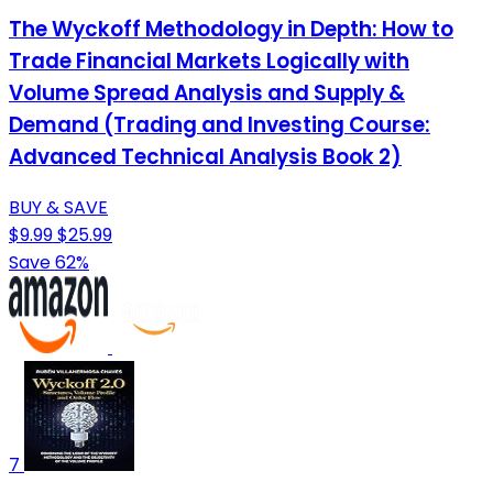
The Wyckoff Methodology in Depth: How to
Trade Financial Markets Logically with
Volume Spread Analysis and Supply &
Demand (Trading and Investing Course:
Advanced Technical Analysis Book 2)
BUY & SAVE
$9.99
$25.99
Save 62%
7