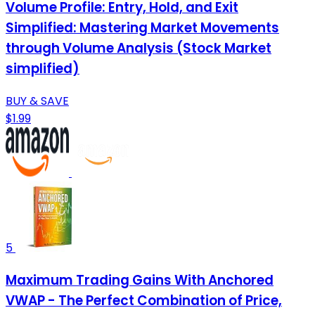
Volume Profile: Entry, Hold, and Exit
Simplified: Mastering Market Movements
through Volume Analysis (Stock Market
simplified)
BUY & SAVE
$1.99
5
Maximum Trading Gains With Anchored
VWAP - The Perfect Combination of Price,