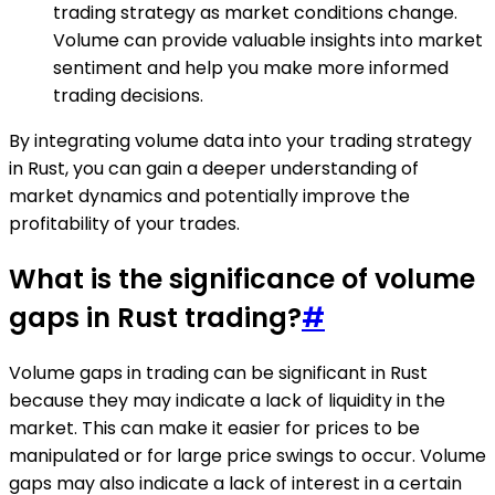
trading strategy as market conditions change.
Volume can provide valuable insights into market
sentiment and help you make more informed
trading decisions.
By integrating volume data into your trading strategy
in Rust, you can gain a deeper understanding of
market dynamics and potentially improve the
profitability of your trades.
What is the significance of volume
gaps in Rust trading?
#
Volume gaps in trading can be significant in Rust
because they may indicate a lack of liquidity in the
market. This can make it easier for prices to be
manipulated or for large price swings to occur. Volume
gaps may also indicate a lack of interest in a certain