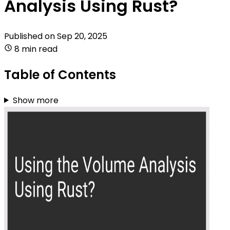
Analysis Using Rust?
Published on
Sep 20, 2025
8 min read
Table of Contents
Show more