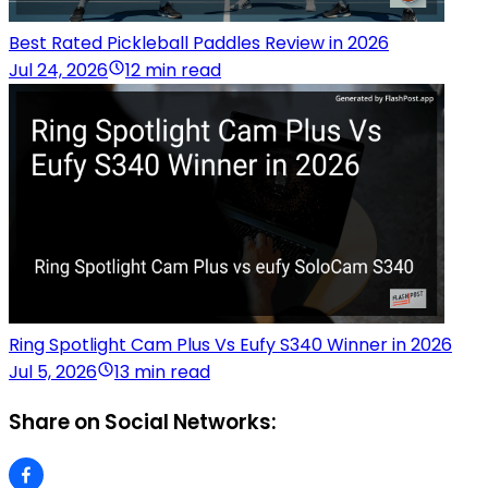
Best Rated Pickleball Paddles Review in 2026
Jul 24, 2026
12 min read
Ring Spotlight Cam Plus Vs Eufy S340 Winner in 2026
Jul 5, 2026
13 min read
Share on Social Networks: