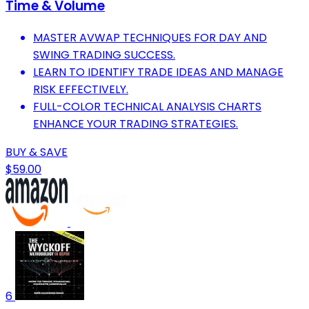
Time & Volume
MASTER AVWAP TECHNIQUES FOR DAY AND
SWING TRADING SUCCESS.
LEARN TO IDENTIFY TRADE IDEAS AND MANAGE
RISK EFFECTIVELY.
FULL-COLOR TECHNICAL ANALYSIS CHARTS
ENHANCE YOUR TRADING STRATEGIES.
BUY & SAVE
$59.00
6