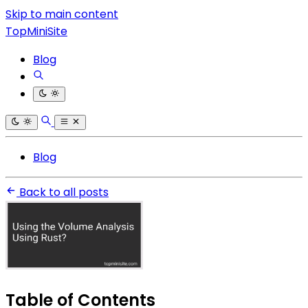
Skip to main content
TopMiniSite
Blog
Blog
Back to all posts
Table of Contents