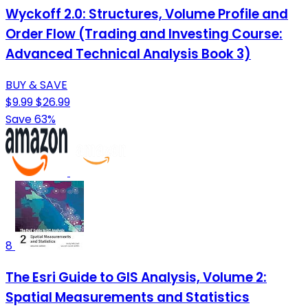
Wyckoff 2.0: Structures, Volume Profile and
Order Flow (Trading and Investing Course:
Advanced Technical Analysis Book 3)
BUY & SAVE
$9.99
$26.99
Save 63%
8
The Esri Guide to GIS Analysis, Volume 2:
Spatial Measurements and Statistics