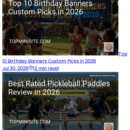
Top
10 Birthday Banners Custom Picks in 2026
Jul 30, 2026
12 min read