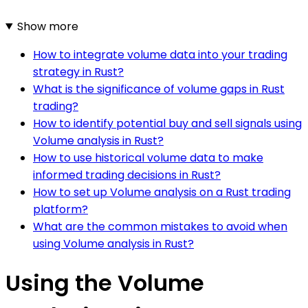
Show more
How to integrate volume data into your trading
strategy in Rust?
What is the significance of volume gaps in Rust
trading?
How to identify potential buy and sell signals using
Volume analysis in Rust?
How to use historical volume data to make
informed trading decisions in Rust?
How to set up Volume analysis on a Rust trading
platform?
What are the common mistakes to avoid when
using Volume analysis in Rust?
Using the Volume