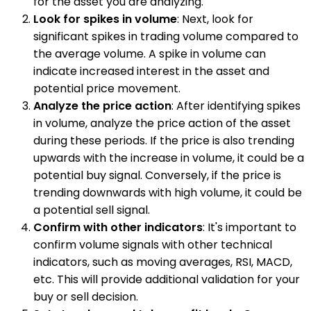
for the asset you are analyzing.
Look for spikes in volume
: Next, look for
significant spikes in trading volume compared to
the average volume. A spike in volume can
indicate increased interest in the asset and
potential price movement.
Analyze the price action
: After identifying spikes
in volume, analyze the price action of the asset
during these periods. If the price is also trending
upwards with the increase in volume, it could be a
potential buy signal. Conversely, if the price is
trending downwards with high volume, it could be
a potential sell signal.
Confirm with other indicators
: It's important to
confirm volume signals with other technical
indicators, such as moving averages, RSI, MACD,
etc. This will provide additional validation for your
buy or sell decision.