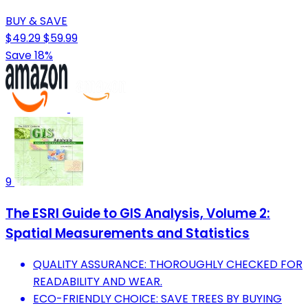
BUY & SAVE
$49.29
$59.99
Save 18%
9
The ESRI Guide to GIS Analysis, Volume 2:
Spatial Measurements and Statistics
QUALITY ASSURANCE: THOROUGHLY CHECKED FOR
READABILITY AND WEAR.
ECO-FRIENDLY CHOICE: SAVE TREES BY BUYING