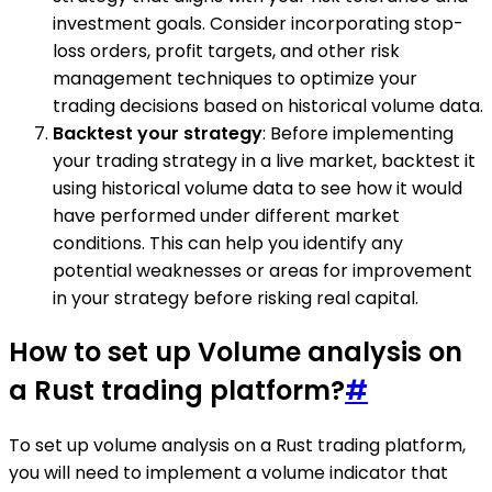
investment goals. Consider incorporating stop-
loss orders, profit targets, and other risk
management techniques to optimize your
trading decisions based on historical volume data.
Backtest your strategy
: Before implementing
your trading strategy in a live market, backtest it
using historical volume data to see how it would
have performed under different market
conditions. This can help you identify any
potential weaknesses or areas for improvement
in your strategy before risking real capital.
How to set up Volume analysis on
a Rust trading platform?
#
To set up volume analysis on a Rust trading platform,
you will need to implement a volume indicator that