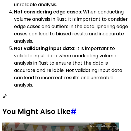
unreliable analysis.
Not considering edge cases
: When conducting
volume analysis in Rust, it is important to consider
edge cases and outliers in the data. Ignoring edge
cases can lead to biased results and inaccurate
analysis.
Not validating input data
: It is important to
validate input data when conducting volume
analysis in Rust to ensure that the data is
accurate and reliable. Not validating input data
can lead to incorrect results and unreliable
analysis.
You Might Also Like
#