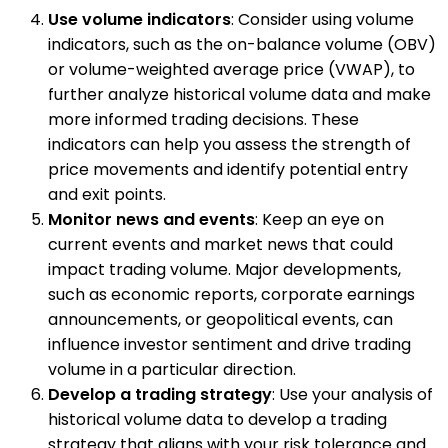
Use volume indicators
: Consider using volume
indicators, such as the on-balance volume (OBV)
or volume-weighted average price (VWAP), to
further analyze historical volume data and make
more informed trading decisions. These
indicators can help you assess the strength of
price movements and identify potential entry
and exit points.
Monitor news and events
: Keep an eye on
current events and market news that could
impact trading volume. Major developments,
such as economic reports, corporate earnings
announcements, or geopolitical events, can
influence investor sentiment and drive trading
volume in a particular direction.
Develop a trading strategy
: Use your analysis of
historical volume data to develop a trading
strategy that aligns with your risk tolerance and