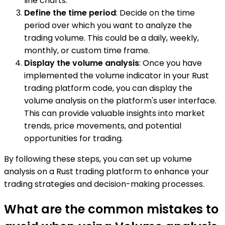
line charts.
Define the time period
: Decide on the time
period over which you want to analyze the
trading volume. This could be a daily, weekly,
monthly, or custom time frame.
Display the volume analysis
: Once you have
implemented the volume indicator in your Rust
trading platform code, you can display the
volume analysis on the platform's user interface.
This can provide valuable insights into market
trends, price movements, and potential
opportunities for trading.
By following these steps, you can set up volume
analysis on a Rust trading platform to enhance your
trading strategies and decision-making processes.
What are the common mistakes to