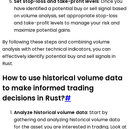
Set stop-loss and take-profit levels
: Once you
have identified a potential buy or sell signal based
on volume analysis, set appropriate stop-loss
and take-profit levels to manage your risk and
maximize potential gains.
By following these steps and combining volume
analysis with other technical indicators, you can
effectively identify potential buy and sell signals in
Rust.
How to use historical volume data
to make informed trading
decisions in Rust?
#
Analyze historical volume data
: Start by
gathering and analyzing historical volume data
for the asset you are interested in trading. Look at