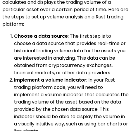
calculates and displays the trading volume of a
particular asset over a certain period of time. Here are
the steps to set up volume analysis on a Rust trading
platform:
Choose a data source
: The first step is to
choose a data source that provides real-time or
historical trading volume data for the assets you
are interested in analyzing. This data can be
obtained from cryptocurrency exchanges,
financial markets, or other data providers.
Implement a volume indicator
: In your Rust
trading platform code, you will need to
implement a volume indicator that calculates the
trading volume of the asset based on the data
provided by the chosen data source. This
indicator should be able to display the volume in
a visually intuitive way, such as using bar charts or