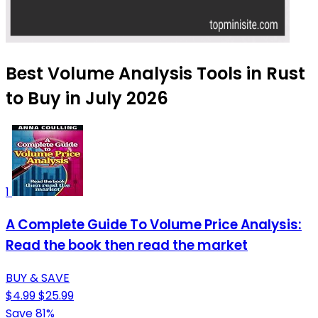
Best Volume Analysis Tools in Rust
to Buy in July 2026
1
A Complete Guide To Volume Price Analysis:
Read the book then read the market
BUY & SAVE
$4.99
$25.99
Save 81%