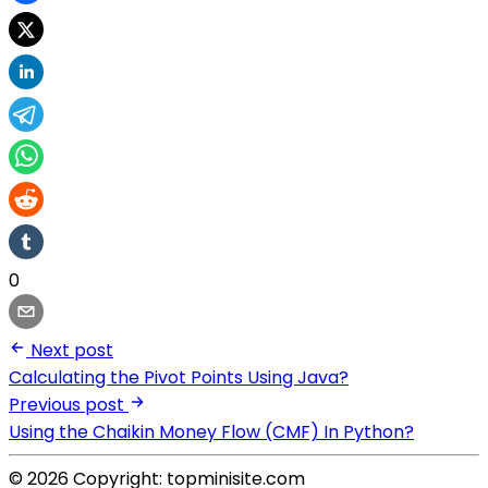
0
Next post
Calculating the Pivot Points Using Java?
Previous post
Using the Chaikin Money Flow (CMF) In Python?
© 2026 Copyright: topminisite.com