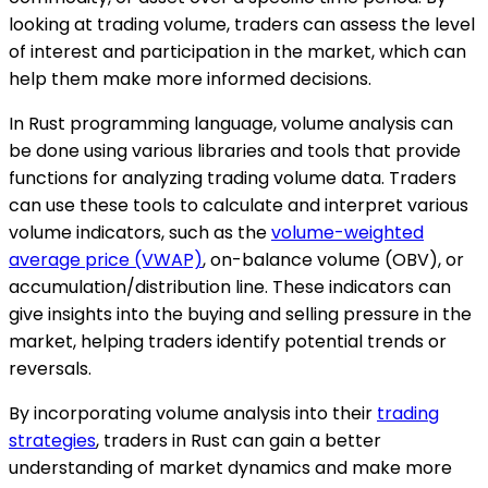
looking at trading volume, traders can assess the level
of interest and participation in the market, which can
help them make more informed decisions.
In Rust programming language, volume analysis can
be done using various libraries and tools that provide
functions for analyzing trading volume data. Traders
can use these tools to calculate and interpret various
volume indicators, such as the
volume-weighted
average price (VWAP)
, on-balance volume (OBV), or
accumulation/distribution line. These indicators can
give insights into the buying and selling pressure in the
market, helping traders identify potential trends or
reversals.
By incorporating volume analysis into their
trading
strategies
, traders in Rust can gain a better
understanding of market dynamics and make more