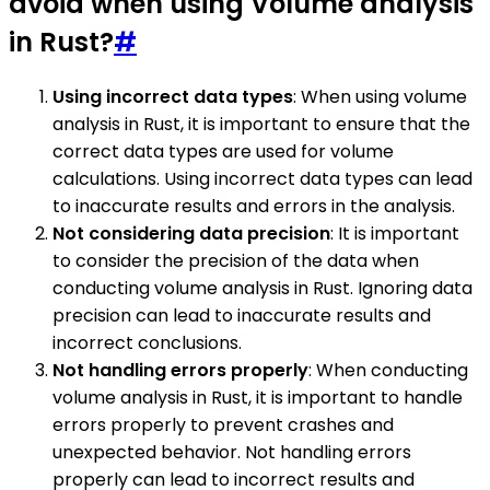
avoid when using Volume analysis
in Rust?
#
Using incorrect data types
: When using volume
analysis in Rust, it is important to ensure that the
correct data types are used for volume
calculations. Using incorrect data types can lead
to inaccurate results and errors in the analysis.
Not considering data precision
: It is important
to consider the precision of the data when
conducting volume analysis in Rust. Ignoring data
precision can lead to inaccurate results and
incorrect conclusions.
Not handling errors properly
: When conducting
volume analysis in Rust, it is important to handle
errors properly to prevent crashes and
unexpected behavior. Not handling errors
properly can lead to incorrect results and