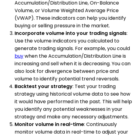
Accumulation/Distribution Line, On-Balance
Volume, or Volume Weighted Average Price
(VWAP). These indicators can help you identify
buying or selling pressure in the market.
Incorporate volume into your trading signals
:
Use the volume indicators you calculated to
generate trading signals. For example, you could
buy
when the Accumulation/Distribution Line is
increasing and sell when it is decreasing. You can
also look for divergence between price and
volume to identify potential trend reversals.
Backtest your strategy
: Test your trading
strategy using historical volume data to see how
it would have performed in the past. This will help
you identify any potential weaknesses in your
strategy and make any necessary adjustments.
Monitor volume in real-time
: Continuously
monitor volume data in real-time to adjust your