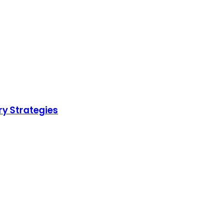
ry Strategies