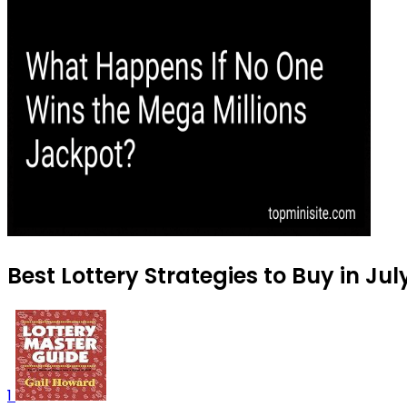
Best Lottery Strategies to Buy in Jul
1