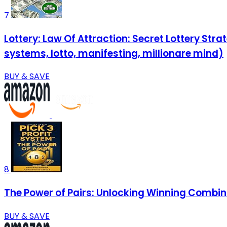
7
Lottery: Law Of Attraction: Secret Lottery Str
systems, lotto, manifesting, millionare mind)
BUY & SAVE
8
The Power of Pairs: Unlocking Winning Combinat
BUY & SAVE