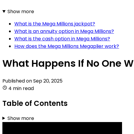
Show more
What is the Mega Millions jackpot?
What is an annuity option in Mega Millions?
What is the cash option in Mega Millions?
How does the Mega Millions Megaplier work?
What Happens If No One Wi
Published on
Sep 20, 2025
4 min read
Table of Contents
Show more