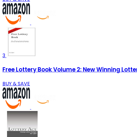
3
Free Lottery Book Volume 2: New Winning Lotte
BUY & SAVE