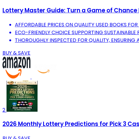
Lottery Master Guide: Turn a Game of Chance I
AFFORDABLE PRICES ON QUALITY USED BOOKS FO
ECO-FRIENDLY CHOICE SUPPORTING SUSTAINABLE R
THOROUGHLY INSPECTED FOR QUALITY, ENSURING A
BUY & SAVE
2
2026 Monthly Lottery Predictions for Pick 3 C
BUY & SAVE