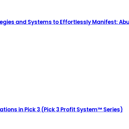
ategies and Systems to Effortlessly Manifest: Ab
ions in Pick 3 (Pick 3 Profit System™ Series)