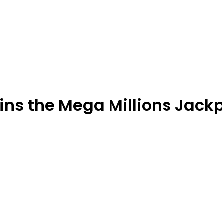
ns the Mega Millions Jack