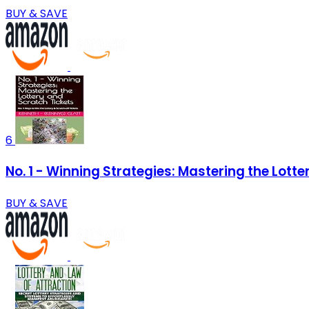
BUY & SAVE
6
No. 1 - Winning Strategies: Mastering the Lotte
BUY & SAVE