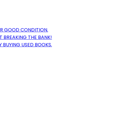
OR GOOD CONDITION.
T BREAKING THE BANK!
Y BUYING USED BOOKS.