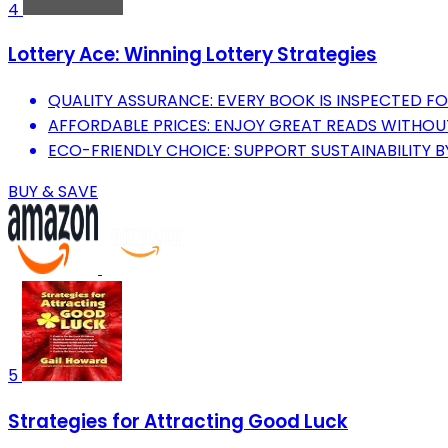
4
Lottery Ace: Winning Lottery Strategies
QUALITY ASSURANCE: EVERY BOOK IS INSPECTED F
AFFORDABLE PRICES: ENJOY GREAT READS WITHOU
ECO-FRIENDLY CHOICE: SUPPORT SUSTAINABILITY B
BUY & SAVE
5
Strategies for Attracting Good Luck