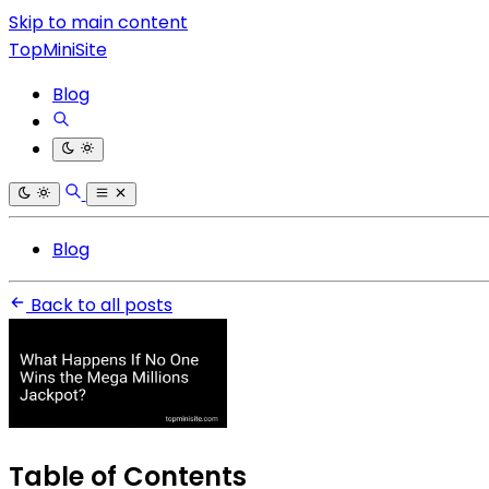
Skip to main content
TopMiniSite
Blog
Blog
Back to all posts
Table of Contents