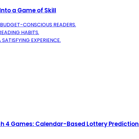
nto a Game of Skill
R BUDGET-CONSCIOUS READERS.
EADING HABITS.
 SATISFYING EXPERIENCE.
ash 4 Games: Calendar-Based Lottery Predictio