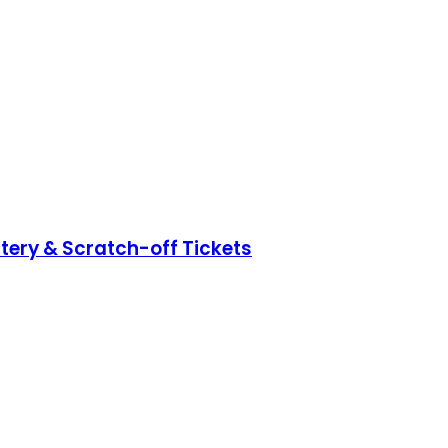
ttery & Scratch-off Tickets