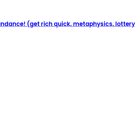
undance! (get rich quick, metaphysics, lottery