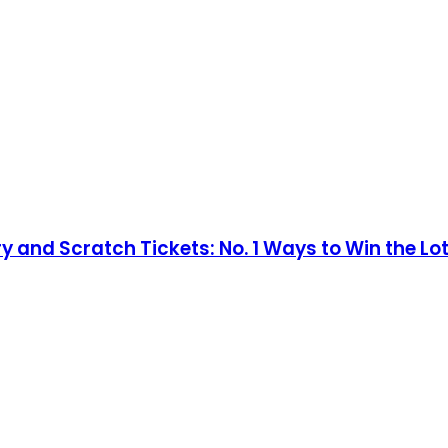
ry and Scratch Tickets: No. 1 Ways to Win the Lo