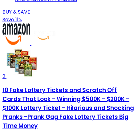
BUY & SAVE
Save 11%
2
10 Fake Lottery Tickets and Scratch Off
Cards That Look - Winning $500K - $200K -
$100K Lottery Ticket - Hilarious and Shocking
Pranks -Prank Gag Fake Lottery Tickets Big
Time Money