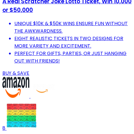
A Real Scratcher Joke Lotto Ticket, Win 10,000
or $50,000
UNIQUE $10K & $50K WINS ENSURE FUN WITHOUT
THE AWKWARDNESS.
EIGHT REALISTIC TICKETS IN TWO DESIGNS FOR
MORE VARIETY AND EXCITEMENT.
PERFECT FOR GIFTS, PARTIES, OR JUST HANGING
OUT WITH FRIENDS!
BUY & SAVE
8