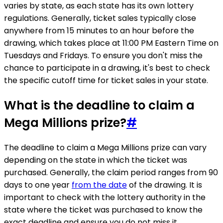
varies by state, as each state has its own lottery
regulations. Generally, ticket sales typically close
anywhere from 15 minutes to an hour before the
drawing, which takes place at 11:00 PM Eastern Time on
Tuesdays and Fridays. To ensure you don't miss the
chance to participate in a drawing, it's best to check
the specific cutoff time for ticket sales in your state.
What is the deadline to claim a
Mega Millions prize?
#
The deadline to claim a Mega Millions prize can vary
depending on the state in which the ticket was
purchased. Generally, the claim period ranges from 90
days to one year
from the date
of the drawing. It is
important to check with the lottery authority in the
state where the ticket was purchased to know the
exact deadline and ensure you do not miss it.