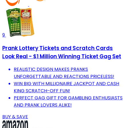
9
Prank Lottery Tickets and Scratch Cards
Look Real - $1 Million Winning Ticket Gag Set
REALISTIC DESIGN MAKES PRANKS
UNFORGETTABLE AND REACTIONS PRICELESS!
WIN BIG WITH MILLIONAIRE JACKPOT AND CASH
KING SCRATCH-OFF FUN!
PERFECT GAG GIFT FOR GAMBLING ENTHUSIASTS
AND PRANK LOVERS ALIKE!
BUY & SAVE