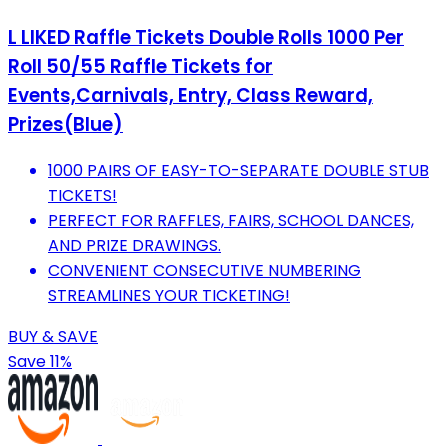
L LIKED Raffle Tickets Double Rolls 1000 Per
Roll 50/55 Raffle Tickets for
Events,Carnivals, Entry, Class Reward,
Prizes(Blue)
1000 PAIRS OF EASY-TO-SEPARATE DOUBLE STUB
TICKETS!
PERFECT FOR RAFFLES, FAIRS, SCHOOL DANCES,
AND PRIZE DRAWINGS.
CONVENIENT CONSECUTIVE NUMBERING
STREAMLINES YOUR TICKETING!
BUY & SAVE
Save 11%