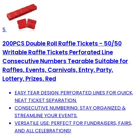
5
200PCS Double Roll Raffle Tickets - 50/50
Writable Raffle Tickets Perforated Line
Consecutive Numbers Tearable Suitable for
Raffles, Events, Carnivals, Entry, Party,
Lottery, Prizes, Red
EASY TEAR DESIGN: PERFORATED LINES FOR QUICK,
NEAT TICKET SEPARATION.
CONSECUTIVE NUMBERING: STAY ORGANIZED &
STREAMLINE YOUR EVENTS.
VERSATILE USE: PERFECT FOR FUNDRAISERS, FAIRS,
AND ALL CELEBRATIONS!