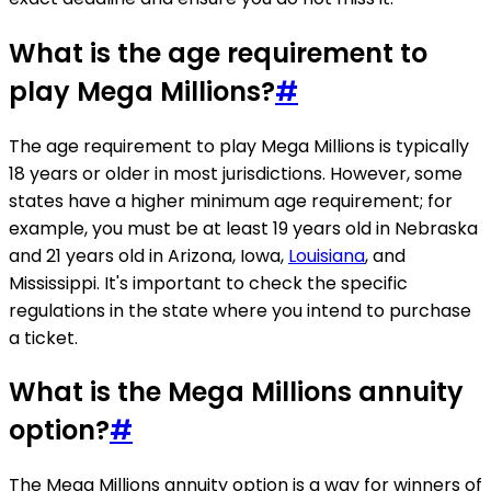
What is the age requirement to
play Mega Millions?
#
The age requirement to play Mega Millions is typically
18 years or older in most jurisdictions. However, some
states have a higher minimum age requirement; for
example, you must be at least 19 years old in Nebraska
and 21 years old in Arizona, Iowa,
Louisiana
, and
Mississippi. It's important to check the specific
regulations in the state where you intend to purchase
a ticket.
What is the Mega Millions annuity
option?
#
The Mega Millions annuity option is a way for winners of