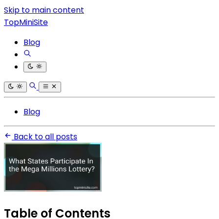
Skip to main content
TopMiniSite
Blog
Blog
Back to all posts
Table of Contents