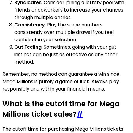
Syndicates
: Consider joining a lottery pool with
friends or coworkers to increase your chances
through multiple entries.
Consistency
: Play the same numbers
consistently over multiple draws if you feel
confident in your selection.
Gut Feeling
: Sometimes, going with your gut
instinct can be just as effective as any other
method.
Remember, no method can guarantee a win since
Mega Millions is purely a game of luck. Always play
responsibly and within your financial means.
What is the cutoff time for Mega
Millions ticket sales?
#
The cutoff time for purchasing Mega Millions tickets