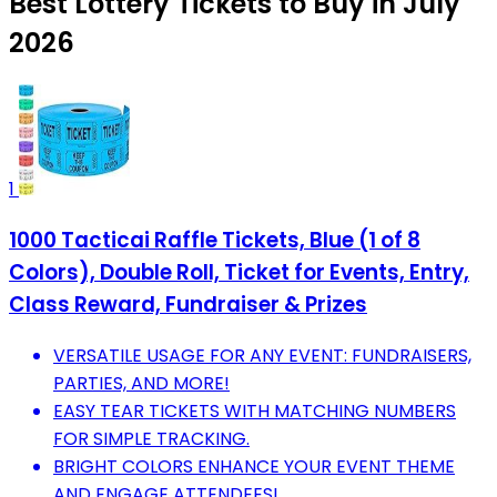
Best Lottery Tickets to Buy in July
2026
1
1000 Tacticai Raffle Tickets, Blue (1 of 8
Colors), Double Roll, Ticket for Events, Entry,
Class Reward, Fundraiser & Prizes
VERSATILE USAGE FOR ANY EVENT: FUNDRAISERS,
PARTIES, AND MORE!
EASY TEAR TICKETS WITH MATCHING NUMBERS
FOR SIMPLE TRACKING.
BRIGHT COLORS ENHANCE YOUR EVENT THEME
AND ENGAGE ATTENDEES!