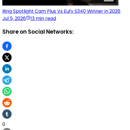
Ring Spotlight Cam Plus Vs Eufy S340 Winner in 2026
Jul 5, 2026
13 min read
Share on Social Networks:
0