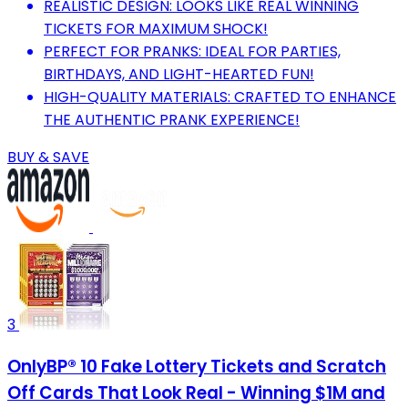
REALISTIC DESIGN: LOOKS LIKE REAL WINNING
TICKETS FOR MAXIMUM SHOCK!
PERFECT FOR PRANKS: IDEAL FOR PARTIES,
BIRTHDAYS, AND LIGHT-HEARTED FUN!
HIGH-QUALITY MATERIALS: CRAFTED TO ENHANCE
THE AUTHENTIC PRANK EXPERIENCE!
BUY & SAVE
3
OnlyBP® 10 Fake Lottery Tickets and Scratch
Off Cards That Look Real - Winning $1M and