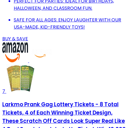
PERFECT FOR PARTIES: IDEAL FOR BIRTHDAYS,
HALLOWEEN, AND CLASSROOM FUN.
SAFE FOR ALL AGES: ENJOY LAUGHTER WITH OUR
USA-MADE, KID-FRIENDLY TOYS!
BUY & SAVE
7
Larkmo Prank Gag Lottery Tickets - 8 Total
Tickets, 4 of Each Winning Ticket Design,
These Scratch Off Cards Look Super Real Like