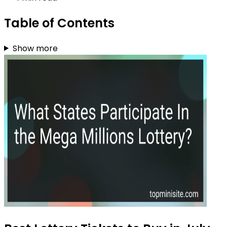
Table of Contents
Show more