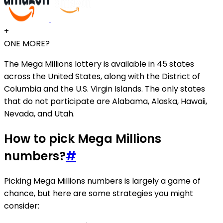
+
ONE MORE?
The Mega Millions lottery is available in 45 states
across the United States, along with the District of
Columbia and the U.S. Virgin Islands. The only states
that do not participate are Alabama, Alaska, Hawaii,
Nevada, and Utah.
How to pick Mega Millions
numbers?
#
Picking Mega Millions numbers is largely a game of
chance, but here are some strategies you might
consider: