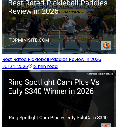
Best Rated Pickleball Paddles Review in 2026
Jul 24, 2026
12 min read