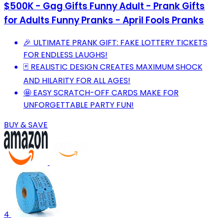
$500K - Gag Gifts Funny Adult - Prank Gifts
for Adults Funny Pranks - April Fools Pranks
🎉 ULTIMATE PRANK GIFT: FAKE LOTTERY TICKETS
FOR ENDLESS LAUGHS!
🃏 REALISTIC DESIGN CREATES MAXIMUM SHOCK
AND HILARITY FOR ALL AGES!
🤩 EASY SCRATCH-OFF CARDS MAKE FOR
UNFORGETTABLE PARTY FUN!
BUY & SAVE
4