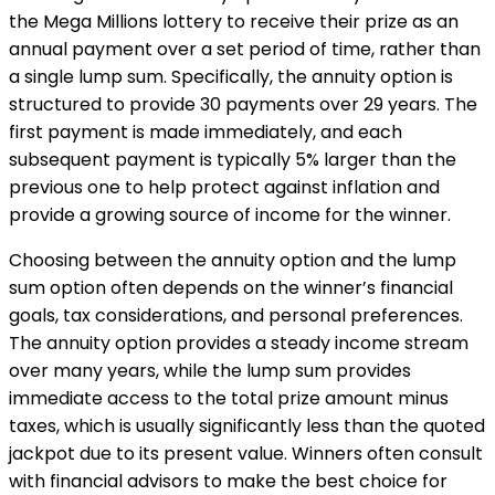
the Mega Millions lottery to receive their prize as an
annual payment over a set period of time, rather than
a single lump sum. Specifically, the annuity option is
structured to provide 30 payments over 29 years. The
first payment is made immediately, and each
subsequent payment is typically 5% larger than the
previous one to help protect against inflation and
provide a growing source of income for the winner.
Choosing between the annuity option and the lump
sum option often depends on the winner’s financial
goals, tax considerations, and personal preferences.
The annuity option provides a steady income stream
over many years, while the lump sum provides
immediate access to the total prize amount minus
taxes, which is usually significantly less than the quoted
jackpot due to its present value. Winners often consult
with financial advisors to make the best choice for