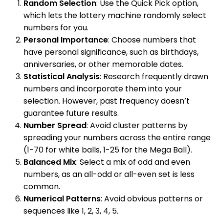
Random Selection
: Use the Quick Pick option,
which lets the lottery machine randomly select
numbers for you.
Personal Importance
: Choose numbers that
have personal significance, such as birthdays,
anniversaries, or other memorable dates.
Statistical Analysis
: Research frequently drawn
numbers and incorporate them into your
selection. However, past frequency doesn’t
guarantee future results.
Number Spread
: Avoid cluster patterns by
spreading your numbers across the entire range
(1-70 for white balls, 1-25 for the Mega Ball).
Balanced Mix
: Select a mix of odd and even
numbers, as an all-odd or all-even set is less
common.
Numerical Patterns
: Avoid obvious patterns or
sequences like 1, 2, 3, 4, 5.