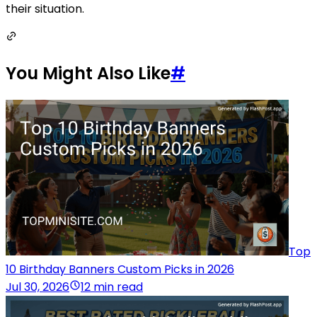
their situation.
You Might Also Like
#
Top
10 Birthday Banners Custom Picks in 2026
Jul 30, 2026
12 min read