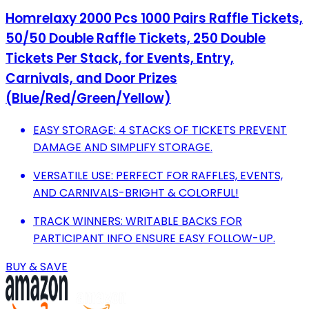
Homrelaxy 2000 Pcs 1000 Pairs Raffle Tickets,
50/50 Double Raffle Tickets, 250 Double
Tickets Per Stack, for Events, Entry,
Carnivals, and Door Prizes
(Blue/Red/Green/Yellow)
EASY STORAGE: 4 STACKS OF TICKETS PREVENT
DAMAGE AND SIMPLIFY STORAGE.
VERSATILE USE: PERFECT FOR RAFFLES, EVENTS,
AND CARNIVALS-BRIGHT & COLORFUL!
TRACK WINNERS: WRITABLE BACKS FOR
PARTICIPANT INFO ENSURE EASY FOLLOW-UP.
BUY & SAVE