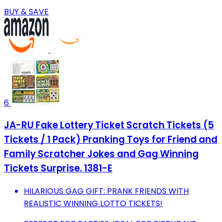
BUY & SAVE
6
JA-RU Fake Lottery Ticket Scratch Tickets (5
Tickets / 1 Pack) Pranking Toys for Friend and
Family Scratcher Jokes and Gag Winning
Tickets Surprise. 1381-E
HILARIOUS GAG GIFT: PRANK FRIENDS WITH
REALISTIC WINNING LOTTO TICKETS!