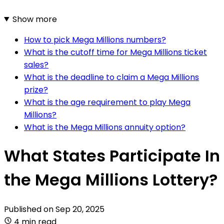
Show more
How to pick Mega Millions numbers?
What is the cutoff time for Mega Millions ticket
sales?
What is the deadline to claim a Mega Millions
prize?
What is the age requirement to play Mega
Millions?
What is the Mega Millions annuity option?
What States Participate In
the Mega Millions Lottery?
Published on
Sep 20, 2025
4 min read