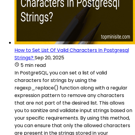
How to Set List Of Valid Characters In Postgresql
Strings?
Sep 20, 2025
5 min read
In PostgreSQL, you can set a list of valid
characters for strings by using the
regexp_replace() function along with a regular
expression pattern to remove any characters
that are not part of the desired list. This allows
you to sanitize and validate input strings based on
your specific requirements. By using this method,
you can ensure that only the allowed characters
are present in the strings stored in your