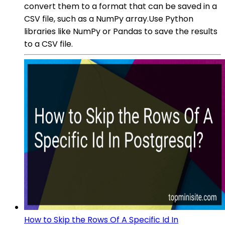
convert them to a format that can be saved in a
CSV file, such as a NumPy array.Use Python
libraries like NumPy or Pandas to save the results
to a CSV file.
How to Skip the Rows Of A Specific Id In