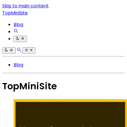
Skip to main content
TopMiniSite
Blog
Blog
TopMiniSite