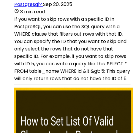
Postgresql?
Sep 20, 2025
3 min read
If you want to skip rows with a specific ID in
PostgreSQL, you can use the SQL query with a
WHERE clause that filters out rows with that ID.
You can specify the ID that you want to skip and
only select the rows that do not have that
specific ID. For example, if you want to skip rows
with ID 5, you can write a query like this: SELECT *
FROM table_name WHERE id &lt;&gt; 5; This query
will only return rows that do not have the ID of 5.