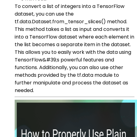
To convert a list of integers into a TensorFlow
dataset, you can use the
tf.data.Dataset.from_tensor_slices() method.
This method takes a list as input and converts it
into a TensorFlow dataset where each element in
the list becomes a separate item in the dataset.
This allows you to easily work with the data using
TensorFlow&#39;s powerful features and
functions. Additionally, you can also use other
methods provided by the tf.data module to
further manipulate and process the dataset as
needed.