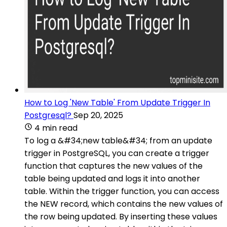
How to Log 'New Table' From Update Trigger In
Postgresql?
Sep 20, 2025
4 min read
To log a &#34;new table&#34; from an update
trigger in PostgreSQL, you can create a trigger
function that captures the new values of the
table being updated and logs it into another
table. Within the trigger function, you can access
the NEW record, which contains the new values of
the row being updated. By inserting these values