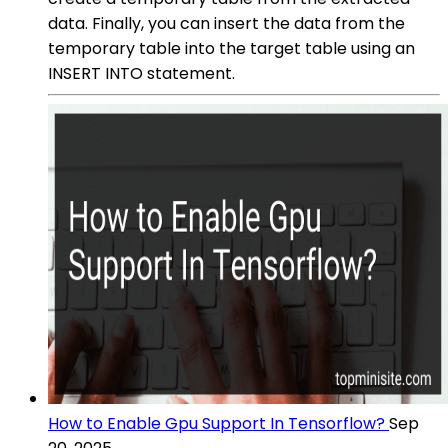
data. Finally, you can insert the data from the
temporary table into the target table using an
INSERT INTO statement.
How to Enable Gpu Support In Tensorflow?
Sep