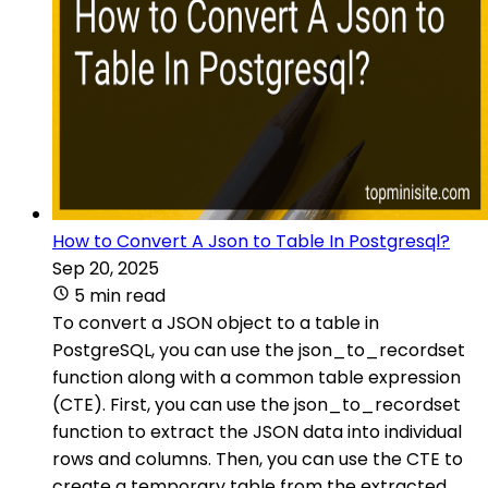
How to Convert A Json to Table In Postgresql?
Sep 20, 2025
5 min read
To convert a JSON object to a table in
PostgreSQL, you can use the json_to_recordset
function along with a common table expression
(CTE). First, you can use the json_to_recordset
function to extract the JSON data into individual
rows and columns. Then, you can use the CTE to
create a temporary table from the extracted