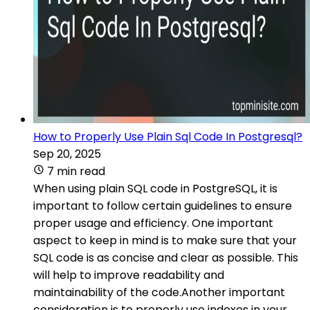
How to Properly Use Plain Sql Code In Postgresql?
Sep 20, 2025
7 min read
When using plain SQL code in PostgreSQL, it is
important to follow certain guidelines to ensure
proper usage and efficiency. One important
aspect to keep in mind is to make sure that your
SQL code is as concise and clear as possible. This
will help to improve readability and
maintainability of the code.Another important
consideration is to properly use indexes in your