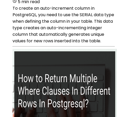
5 min read
To create an auto-increment column in
PostgreSQL, you need to use the SERIAL data type
when defining the column in your table. This data
type creates an auto-incrementing integer
column that automatically generates unique
values for new rows inserted into the table.