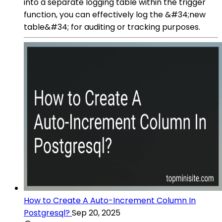
into a separate logging table within the trigger
function, you can effectively log the &#34;new
table&#34; for auditing or tracking purposes.
How to Create A Auto-Increment Column In
Postgresql?
Sep 20, 2025