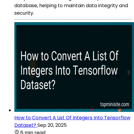
database, helping to maintain data integrity and
security.
How to Convert A List Of Integers Into Tensorflow
Dataset?
Sep 20, 2025
6 min read