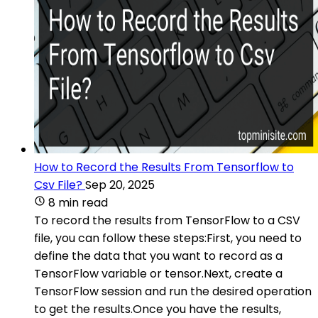
How to Record the Results From Tensorflow to
Csv File?
Sep 20, 2025
8 min read
To record the results from TensorFlow to a CSV
file, you can follow these steps:First, you need to
define the data that you want to record as a
TensorFlow variable or tensor.Next, create a
TensorFlow session and run the desired operation
to get the results.Once you have the results,