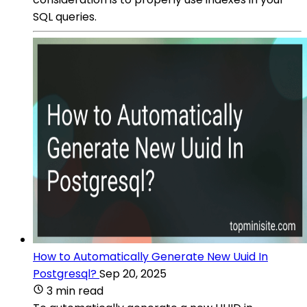
SQL queries.
How to Automatically Generate New Uuid In
Postgresql?
Sep 20, 2025
3 min read