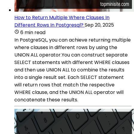
How to Return Multiple Where Clauses In
Different Rows In Postgresql?
Sep 20, 2025
6 min read
In PostgreSQL, you can achieve returning multiple
where clauses in different rows by using the
UNION ALL operator.You can construct separate
SELECT statements with different WHERE clauses
and then use UNION ALL to combine the results
into a single result set. Each SELECT statement
will return rows that match the respective
WHERE clause, and the UNION ALL operator will
concatenate these results.