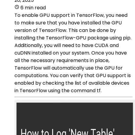
20, 2025
6 min read
To enable GPU support in TensorFlow, you need
to make sure that you have installed the GPU
version of TensorFlow. This can be done by
installing the TensorFlow-GPU package using pip.
Additionally, you will need to have CUDA and
cuDNN installed on your system. Once you have
all the necessary requirements in place,
TensorFlow will automatically use the GPU for
computations. You can verify that GPU support is
enabled by checking the list of available devices
in TensorFlow using the command tf.