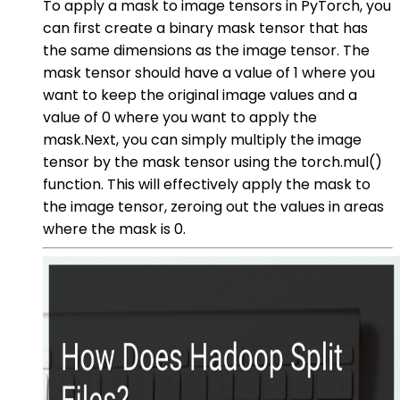
To apply a mask to image tensors in PyTorch, you
can first create a binary mask tensor that has
the same dimensions as the image tensor. The
mask tensor should have a value of 1 where you
want to keep the original image values and a
value of 0 where you want to apply the
mask.Next, you can simply multiply the image
tensor by the mask tensor using the torch.mul()
function. This will effectively apply the mask to
the image tensor, zeroing out the values in areas
where the mask is 0.