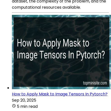
dataset, the complexity of the problem, and the
computational resources available.
How to Apply Mask to Image Tensors In Pytorch?
Sep 20, 2025
5 min read