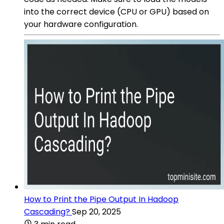
into the correct device (CPU or GPU) based on
your hardware configuration.
How to Print the Pipe Output In Hadoop
Cascading?
Sep 20, 2025