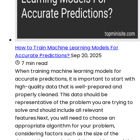
How to Train Machine Learning Models For
Accurate Predictions?
Sep 20, 2025
7 min read
When training machine learning models for
accurate predictions, it is important to start with
high-quality data that is well-prepared and
properly cleaned. This data should be
representative of the problem you are trying to
solve and should include all relevant
features.Next, you will need to choose an
appropriate algorithm for your problem,
considering factors such as the size of the