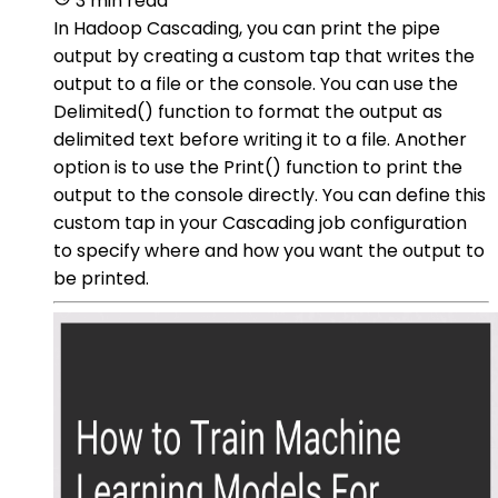
3 min read
In Hadoop Cascading, you can print the pipe
output by creating a custom tap that writes the
output to a file or the console. You can use the
Delimited() function to format the output as
delimited text before writing it to a file. Another
option is to use the Print() function to print the
output to the console directly. You can define this
custom tap in your Cascading job configuration
to specify where and how you want the output to
be printed.