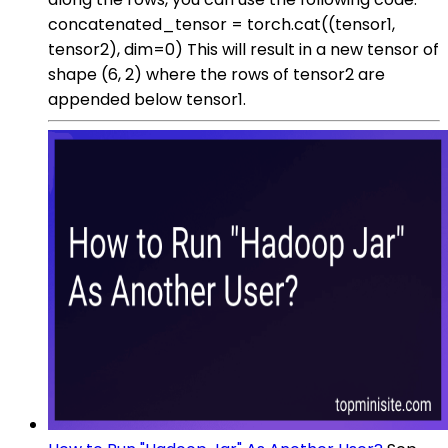
concatenated_tensor = torch.cat((tensor1,
tensor2), dim=0) This will result in a new tensor of
shape (6, 2) where the rows of tensor2 are
appended below tensor1.