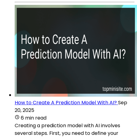
How to Create A Prediction Model With AI?
Sep
20, 2025
6 min read
Creating a prediction model with AI involves
several steps. First, you need to define your