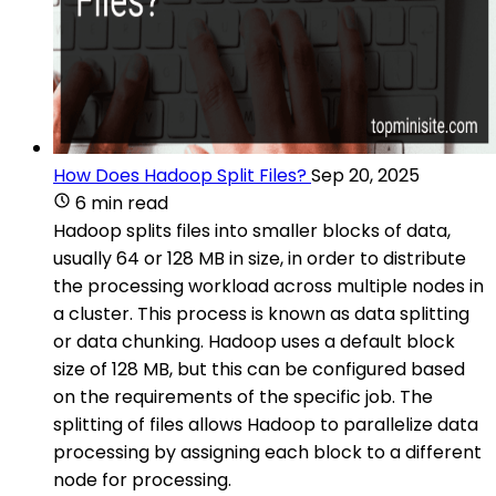
How Does Hadoop Split Files?
Sep 20, 2025
6 min read
Hadoop splits files into smaller blocks of data,
usually 64 or 128 MB in size, in order to distribute
the processing workload across multiple nodes in
a cluster. This process is known as data splitting
or data chunking. Hadoop uses a default block
size of 128 MB, but this can be configured based
on the requirements of the specific job. The
splitting of files allows Hadoop to parallelize data
processing by assigning each block to a different
node for processing.