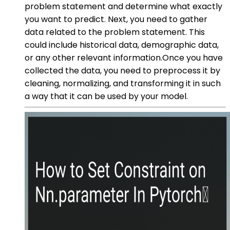
problem statement and determine what exactly
you want to predict. Next, you need to gather
data related to the problem statement. This
could include historical data, demographic data,
or any other relevant information.Once you have
collected the data, you need to preprocess it by
cleaning, normalizing, and transforming it in such
a way that it can be used by your model.