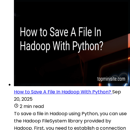
How to Save A File In Hadoop With Python?
Sep
20, 2025
2 min read
To save a file in Hadoop using Python, you can use
the Hadoop FileSystem library provided by
Hadoop. First, you need to establish a connection