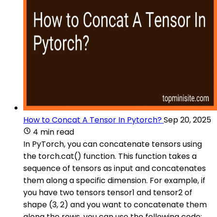
How to Concat A Tensor In Pytorch?
Sep 20, 2025
4 min read
In PyTorch, you can concatenate tensors using
the torch.cat() function. This function takes a
sequence of tensors as input and concatenates
them along a specific dimension. For example, if
you have two tensors tensor1 and tensor2 of
shape (3, 2) and you want to concatenate them
along the rows, you can use the following code: