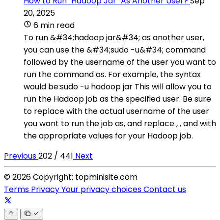
How to Run "Hadoop Jar" As Another User?
Sep
20, 2025
6 min read
To run &#34;hadoop jar&#34; as another user,
you can use the &#34;sudo -u&#34; command
followed by the username of the user you want to
run the command as. For example, the syntax
would be:sudo -u hadoop jar This will allow you to
run the Hadoop job as the specified user. Be sure
to replace with the actual username of the user
you want to run the job as, and replace , , and with
the appropriate values for your Hadoop job.
Previous
202 / 441
Next
© 2026 Copyright: topminisite.com
Terms
Privacy
Your privacy choices
Contact us