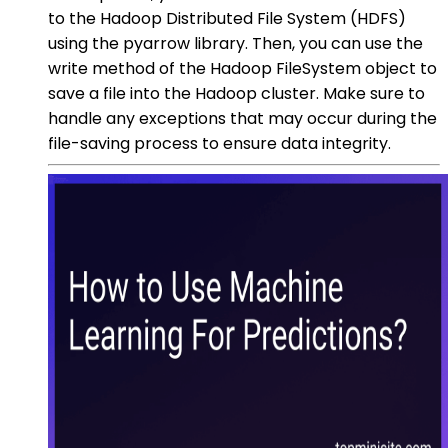
to the Hadoop Distributed File System (HDFS)
using the pyarrow library. Then, you can use the
write method of the Hadoop FileSystem object to
save a file into the Hadoop cluster. Make sure to
handle any exceptions that may occur during the
file-saving process to ensure data integrity.