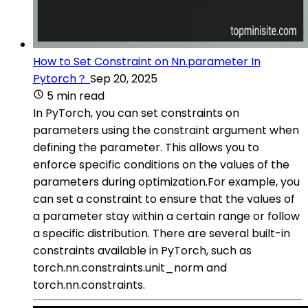
How to Set Constraint on Nn.parameter In
Pytorch？
Sep 20, 2025
5 min read
In PyTorch, you can set constraints on
parameters using the constraint argument when
defining the parameter. This allows you to
enforce specific conditions on the values of the
parameters during optimization.For example, you
can set a constraint to ensure that the values of
a parameter stay within a certain range or follow
a specific distribution. There are several built-in
constraints available in PyTorch, such as
torch.nn.constraints.unit_norm and
torch.nn.constraints.