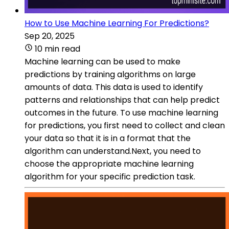
How to Use Machine Learning For Predictions?
Sep 20, 2025
10 min read
Machine learning can be used to make
predictions by training algorithms on large
amounts of data. This data is used to identify
patterns and relationships that can help predict
outcomes in the future. To use machine learning
for predictions, you first need to collect and clean
your data so that it is in a format that the
algorithm can understand.Next, you need to
choose the appropriate machine learning
algorithm for your specific prediction task.