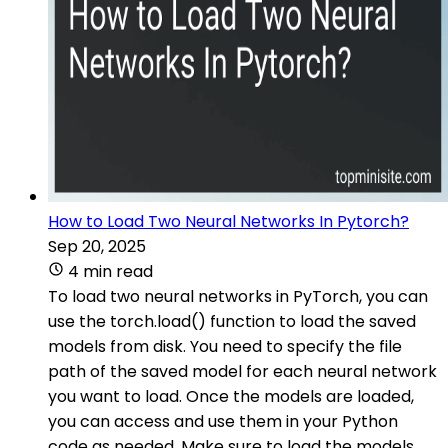
How to Load Two Neural Networks In Pytorch?
Sep 20, 2025
4 min read
To load two neural networks in PyTorch, you can
use the torch.load() function to load the saved
models from disk. You need to specify the file
path of the saved model for each neural network
you want to load. Once the models are loaded,
you can access and use them in your Python
code as needed. Make sure to load the models