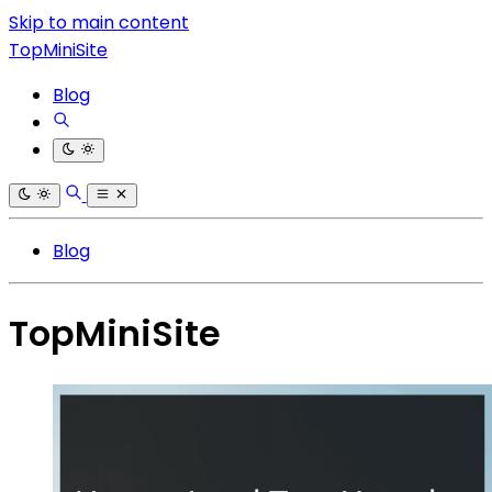
Skip to main content
TopMiniSite
Blog
Blog
TopMiniSite