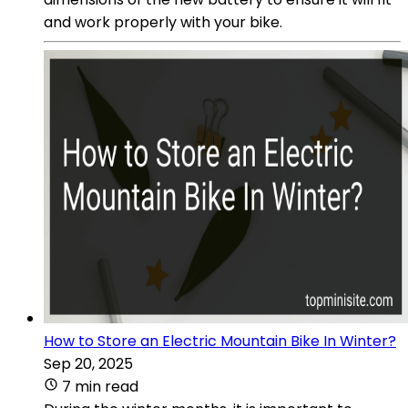
and work properly with your bike.
How to Store an Electric Mountain Bike In Winter?
Sep 20, 2025
7 min read