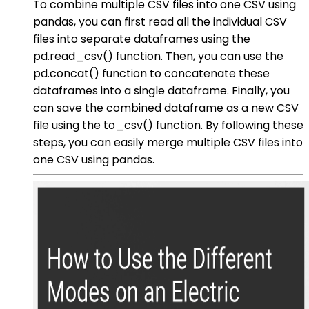
To combine multiple CSV files into one CSV using
pandas, you can first read all the individual CSV
files into separate dataframes using the
pd.read_csv() function. Then, you can use the
pd.concat() function to concatenate these
dataframes into a single dataframe. Finally, you
can save the combined dataframe as a new CSV
file using the to_csv() function. By following these
steps, you can easily merge multiple CSV files into
one CSV using pandas.