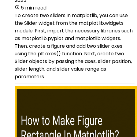
2025
5 min read
To create two sliders in matplotlib, you can use
the Slider widget from the matplotlib.widgets
module. First, import the necessary libraries such
as matplotlib.pyplot and matplotlib.widgets.
Then, create a figure and add two slider axes
using the plt.axes() function. Next, create two
Slider objects by passing the axes, slider position,
slider length, and slider value range as
parameters.