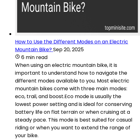
How to Use the Different Modes on an Electric
Mountain Bike?
Sep 20, 2025
6 min read
When using an electric mountain bike, it is
important to understand how to navigate the
different modes available to you. Most electric
mountain bikes come with three main modes:
eco, trail, and boost.Eco mode is usually the
lowest power setting and is ideal for conserving
battery life on flat terrain or when cruising at a
steady pace. This mode is best suited for casual
riding or when you want to extend the range of
your bike.