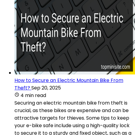
How to Secure an Electric Mountain Bike From
Theft?
Sep 20, 2025
4 min read
Securing an electric mountain bike from theft is
crucial, as these bikes are expensive and can be
attractive targets for thieves. Some tips to keep
your e-bike safe include using a high-quality lock
to secure it to a sturdy and fixed object, such as a