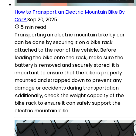
How to Transport an Electric Mountain Bike By
Car?
Sep 20, 2025
5 min read
Transporting an electric mountain bike by car
can be done by securing it on a bike rack
attached to the rear of the vehicle. Before
loading the bike onto the rack, make sure the
battery is removed and securely stored. It is
important to ensure that the bike is properly
mounted and strapped down to prevent any
damage or accidents during transportation.
Additionally, check the weight capacity of the
bike rack to ensure it can safely support the
electric mountain bike.