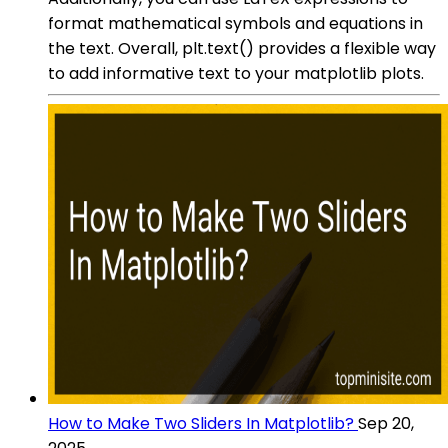
format mathematical symbols and equations in
the text. Overall, plt.text() provides a flexible way
to add informative text to your matplotlib plots.
How to Make Two Sliders In Matplotlib?
Sep 20,