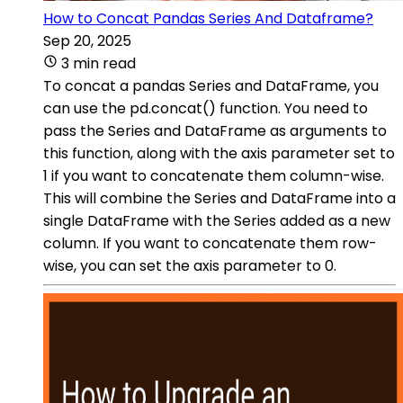
How to Concat Pandas Series And Dataframe?
Sep 20, 2025
3 min read
To concat a pandas Series and DataFrame, you
can use the pd.concat() function. You need to
pass the Series and DataFrame as arguments to
this function, along with the axis parameter set to
1 if you want to concatenate them column-wise.
This will combine the Series and DataFrame into a
single DataFrame with the Series added as a new
column. If you want to concatenate them row-
wise, you can set the axis parameter to 0.