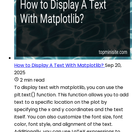
How to Display A Text With Matplotlib?
Sep 20,
2025
2 min read
To display text with matplotlib, you can use the
plt.text() function. This function allows you to add
text to a specific location on the plot by
specifying the x and y coordinates and the text
itself. You can also customize the font size, font
color, font style, and alignment of the text.
Additionally, you can use LaTeX expressions to