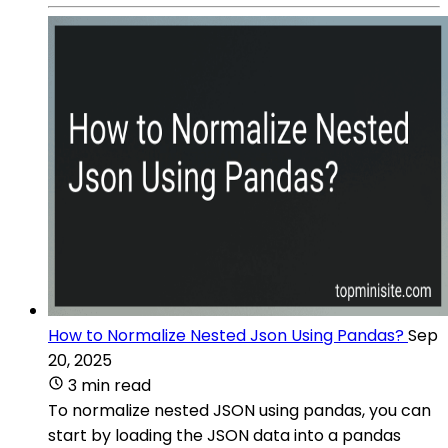
How to Normalize Nested Json Using Pandas?
Sep
20, 2025
3 min read
To normalize nested JSON using pandas, you can
start by loading the JSON data into a pandas