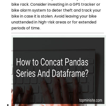
bike rack. Consider investing in a GPS tracker or
bike alarm system to deter theft and track your
bike in case it is stolen. Avoid leaving your bike
unattended in high-risk areas or for extended
periods of time.