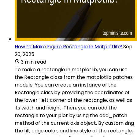
How to Make Figure Rectangle In Matplotlib?
Sep
20, 2025
3 min read
To make a rectangle in matplotlib, you can use
the Rectangle class from the matplotlib.patches
module. You can create an instance of the
Rectangle class by providing the coordinates of
the lower-left corner of the rectangle, as well as
its width and height. Then, you can add the
rectangle to your plot by using the add_patch
method of the current axis object. By customizing
the fill, edge color, and line style of the rectangle,