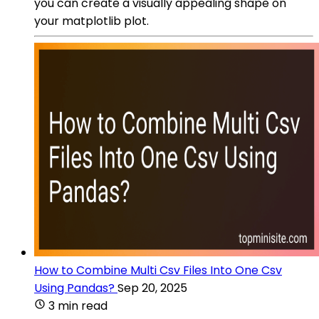
you can create a visually appealing shape on
your matplotlib plot.
How to Combine Multi Csv Files Into One Csv
Using Pandas?
Sep 20, 2025
3 min read