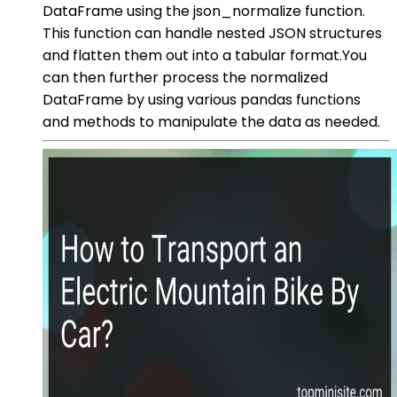
DataFrame using the json_normalize function.
This function can handle nested JSON structures
and flatten them out into a tabular format.You
can then further process the normalized
DataFrame by using various pandas functions
and methods to manipulate the data as needed.