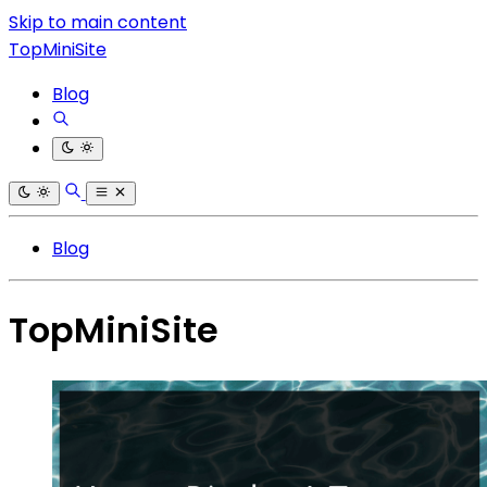
Skip to main content
TopMiniSite
Blog
Blog
TopMiniSite