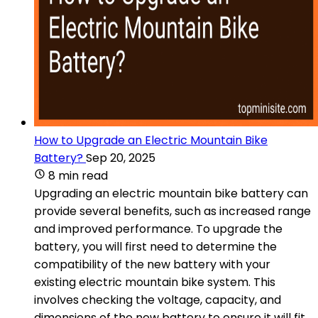
How to Upgrade an Electric Mountain Bike
Battery?
Sep 20, 2025
8 min read
Upgrading an electric mountain bike battery can
provide several benefits, such as increased range
and improved performance. To upgrade the
battery, you will first need to determine the
compatibility of the new battery with your
existing electric mountain bike system. This
involves checking the voltage, capacity, and
dimensions of the new battery to ensure it will fit