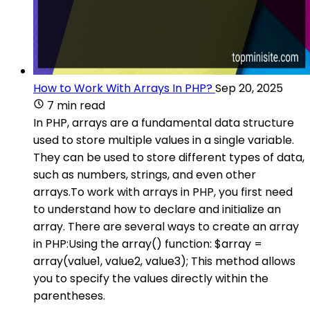
How to Work With Arrays In PHP?
Sep 20, 2025
7 min read
In PHP, arrays are a fundamental data structure
used to store multiple values in a single variable.
They can be used to store different types of data,
such as numbers, strings, and even other
arrays.To work with arrays in PHP, you first need
to understand how to declare and initialize an
array. There are several ways to create an array
in PHP:Using the array() function: $array =
array(value1, value2, value3); This method allows
you to specify the values directly within the
parentheses.