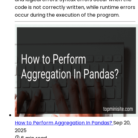
code is not correctly written, while runtime errors
occur during the execution of the program.
How to Perform Aggregation In Pandas?
Sep 20,
2025