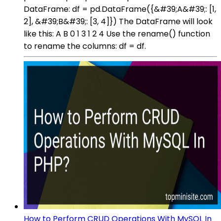
DataFrame: df = pd.DataFrame({&#39;A&#39;: [1,
2], &#39;B&#39;: [3, 4]}) The DataFrame will look
like this: A B 0 1 3 1 2 4 Use the rename() function
to rename the columns: df = df.
How to Perform CRUD Operations With MySQL In