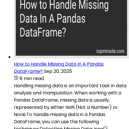
How to Handle Missing Data In A Pandas
DataFrame?
Sep 20, 2025
8 min read
Handling missing data is an important task in data
analysis and manipulation. When working with a
Pandas DataFrame, missing data is usually
represented by either NaN (Not a Number) or
None.To handle missing data in a Pandas
DataFrame, you can use the following
techniques:Detecting Missing Data: isna():