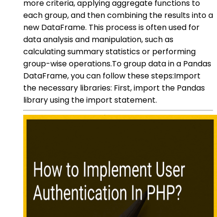
more criteria, applying aggregate functions to
each group, and then combining the results into a
new DataFrame. This process is often used for
data analysis and manipulation, such as
calculating summary statistics or performing
group-wise operations.To group data in a Pandas
DataFrame, you can follow these steps:Import
the necessary libraries: First, import the Pandas
library using the import statement.