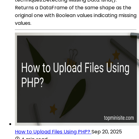
Returns a DataFrame of the same shape as the
original one with Boolean values indicating missing
values.
How to Upload Files Using PHP?
Sep 20, 2025