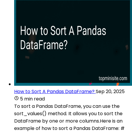
How to Sort A Pandas DataFrame?
Sep 20, 2025
5 min read
To sort a Pandas DataFrame, you can use the
sort_values() method. It allows you to sort the
DataFrame by one or more columns.Here is an
example of how to sort a Pandas DataFrame: #