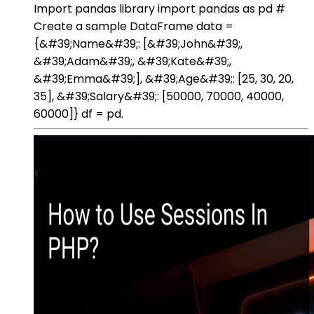
Import pandas library import pandas as pd #
Create a sample DataFrame data =
{&#39;Name&#39;: [&#39;John&#39;,
&#39;Adam&#39;, &#39;Kate&#39;,
&#39;Emma&#39;], &#39;Age&#39;: [25, 30, 20,
35], &#39;Salary&#39;: [50000, 70000, 40000,
60000]} df = pd.