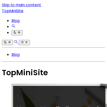
Skip to main content
TopMiniSite
Blog
Blog
TopMiniSite