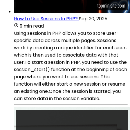
How to Use Sessions In PHP?
Sep 20, 2025
9 min read
Using sessions in PHP allows you to store user-
specific data across multiple pages. Sessions
work by creating a unique identifier for each user,
which is then used to associate data with that
user.To start a session in PHP, you need to use the
session_start() function at the beginning of each
page where you want to use sessions. This
function will either start a new session or resume
an existing one.Once the session is started, you
can store data in the session variable.