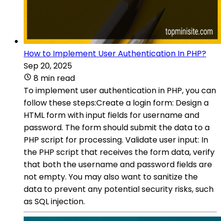
How to Implement User Authentication In PHP?
Sep 20, 2025
8 min read
To implement user authentication in PHP, you can
follow these steps:Create a login form: Design a
HTML form with input fields for username and
password. The form should submit the data to a
PHP script for processing. Validate user input: In
the PHP script that receives the form data, verify
that both the username and password fields are
not empty. You may also want to sanitize the
data to prevent any potential security risks, such
as SQL injection.