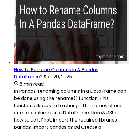
How to Rename Columns In A Pandas
DataFrame?
Sep 20, 2025
6 min read
In Pandas, renaming columns in a DataFrame can
be done using the rename() function. This
function allows you to change the names of one
or more columns in a DataFrame. Here&#39;s
how to do it:First, import the required libraries:
pandas. import pandas as pd Create a