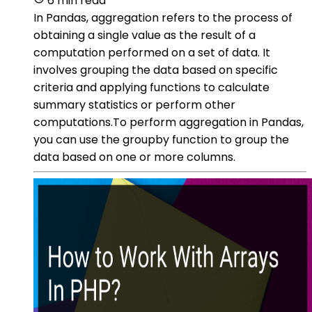
6 min read
In Pandas, aggregation refers to the process of
obtaining a single value as the result of a
computation performed on a set of data. It
involves grouping the data based on specific
criteria and applying functions to calculate
summary statistics or perform other
computations.To perform aggregation in Pandas,
you can use the groupby function to group the
data based on one or more columns.