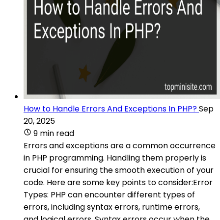
How to Handle Errors And Exceptions In PHP?
Sep
20, 2025
9 min read
Errors and exceptions are a common occurrence
in PHP programming. Handling them properly is
crucial for ensuring the smooth execution of your
code. Here are some key points to consider:Error
Types: PHP can encounter different types of
errors, including syntax errors, runtime errors,
and logical errors. Syntax errors occur when the