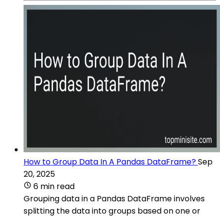
How to Group Data In A Pandas DataFrame?
Sep
20, 2025
6 min read
Grouping data in a Pandas DataFrame involves
splitting the data into groups based on one or