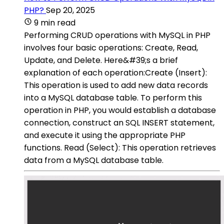
PHP?
Sep 20, 2025
9 min read
Performing CRUD operations with MySQL in PHP
involves four basic operations: Create, Read,
Update, and Delete. Here&#39;s a brief
explanation of each operation:Create (Insert):
This operation is used to add new data records
into a MySQL database table. To perform this
operation in PHP, you would establish a database
connection, construct an SQL INSERT statement,
and execute it using the appropriate PHP
functions. Read (Select): This operation retrieves
data from a MySQL database table.