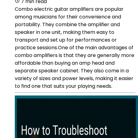
7 min read
Combo electric guitar amplifiers are popular
among musicians for their convenience and
portability. They combine the amplifier and
speaker in one unit, making them easy to
transport and set up for performances or
practice sessions.One of the main advantages of
combo amplifiers is that they are generally more
affordable than buying an amp head and
separate speaker cabinet. They also come in a
variety of sizes and power levels, making it easier
to find one that suits your playing needs.