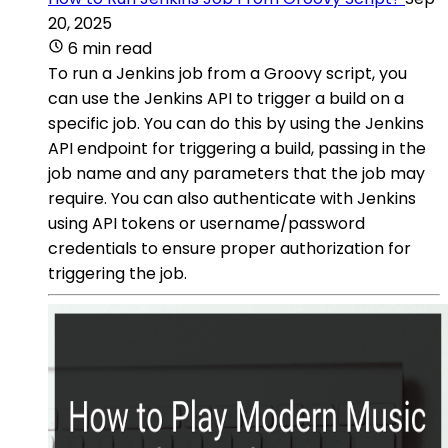
20, 2025
6 min read
To run a Jenkins job from a Groovy script, you
can use the Jenkins API to trigger a build on a
specific job. You can do this by using the Jenkins
API endpoint for triggering a build, passing in the
job name and any parameters that the job may
require. You can also authenticate with Jenkins
using API tokens or username/password
credentials to ensure proper authorization for
triggering the job.