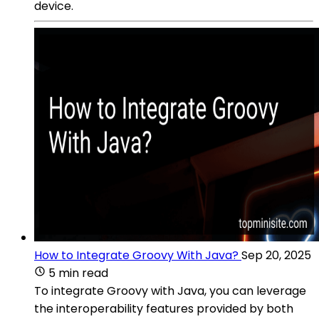
device.
How to Integrate Groovy With Java?
Sep 20, 2025
5 min read
To integrate Groovy with Java, you can leverage
the interoperability features provided by both