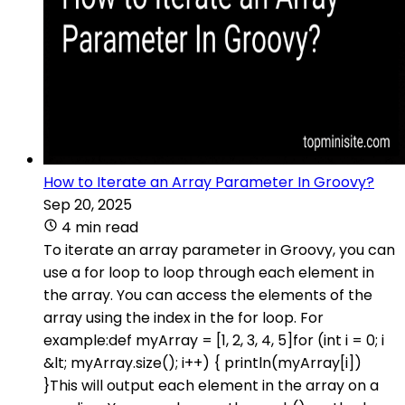
How to Iterate an Array Parameter In Groovy?
Sep 20, 2025
4 min read
To iterate an array parameter in Groovy, you can
use a for loop to loop through each element in
the array. You can access the elements of the
array using the index in the for loop. For
example:def myArray = [1, 2, 3, 4, 5]for (int i = 0; i
&lt; myArray.size(); i++) { println(myArray[i])
}This will output each element in the array on a