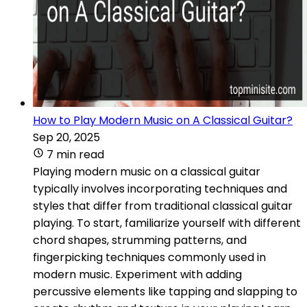
How to Play Modern Music on A Classical Guitar?
Sep 20, 2025
7 min read
Playing modern music on a classical guitar
typically involves incorporating techniques and
styles that differ from traditional classical guitar
playing. To start, familiarize yourself with different
chord shapes, strumming patterns, and
fingerpicking techniques commonly used in
modern music. Experiment with adding
percussive elements like tapping and slapping to