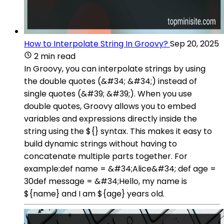
How to Interpolate String In Groovy?
Sep 20, 2025
2 min read
In Groovy, you can interpolate strings by using
the double quotes (&#34; &#34;) instead of
single quotes (&#39; &#39;). When you use
double quotes, Groovy allows you to embed
variables and expressions directly inside the
string using the ${} syntax. This makes it easy to
build dynamic strings without having to
concatenate multiple parts together. For
example:def name = &#34;Alice&#34; def age =
30def message = &#34;Hello, my name is
${name} and I am ${age} years old.