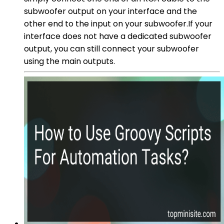
subwoofer output on your interface and the
other end to the input on your subwoofer.If your
interface does not have a dedicated subwoofer
output, you can still connect your subwoofer
using the main outputs.