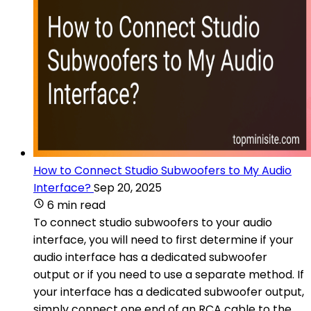
How to Connect Studio Subwoofers to My Audio
Interface?
Sep 20, 2025
6 min read
To connect studio subwoofers to your audio
interface, you will need to first determine if your
audio interface has a dedicated subwoofer
output or if you need to use a separate method. If
your interface has a dedicated subwoofer output,
simply connect one end of an RCA cable to the