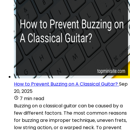
How to Prevent Buzzing on A Classical Guitar?
Sep
20, 2025
7 min read
Buzzing on a classical guitar can be caused by a
few different factors. The most common reasons
for buzzing are improper technique, uneven frets,
low string action, or a warped neck. To prevent