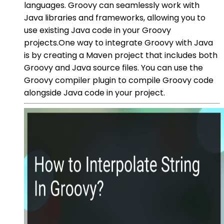
languages. Groovy can seamlessly work with
Java libraries and frameworks, allowing you to
use existing Java code in your Groovy
projects.One way to integrate Groovy with Java
is by creating a Maven project that includes both
Groovy and Java source files. You can use the
Groovy compiler plugin to compile Groovy code
alongside Java code in your project.