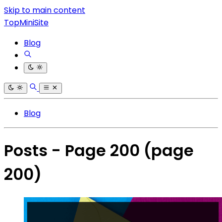
Skip to main content
TopMiniSite
Blog
Blog
Posts - Page 200
(page
200)