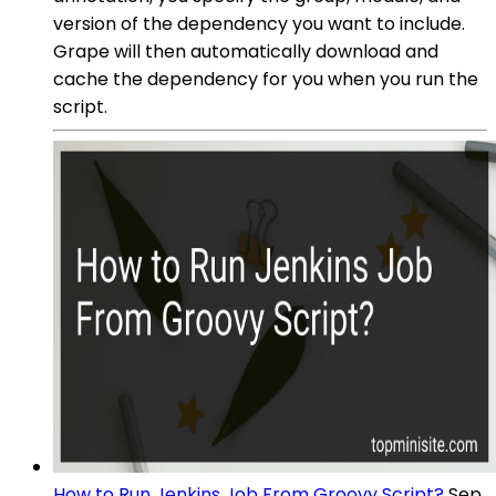
version of the dependency you want to include.
Grape will then automatically download and
cache the dependency for you when you run the
script.
How to Run Jenkins Job From Groovy Script?
Sep