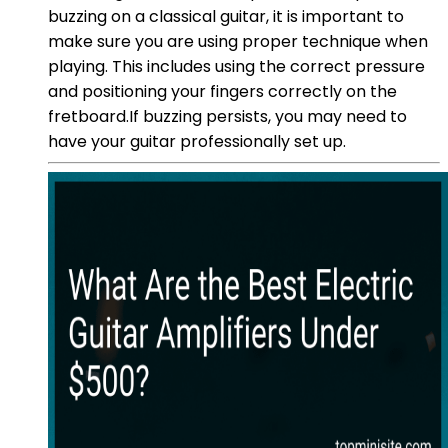
buzzing on a classical guitar, it is important to
make sure you are using proper technique when
playing. This includes using the correct pressure
and positioning your fingers correctly on the
fretboard.If buzzing persists, you may need to
have your guitar professionally set up.