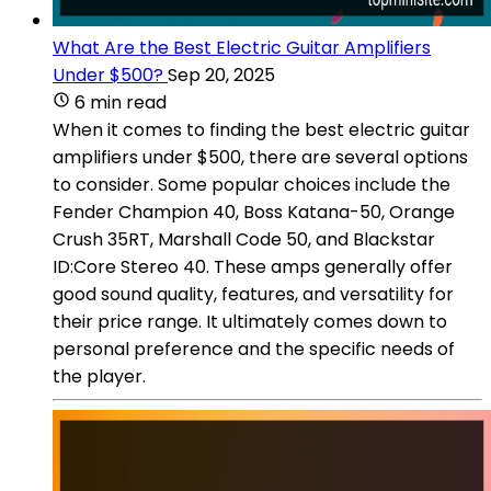
What Are the Best Electric Guitar Amplifiers
Under $500?
Sep 20, 2025
6 min read
When it comes to finding the best electric guitar
amplifiers under $500, there are several options
to consider. Some popular choices include the
Fender Champion 40, Boss Katana-50, Orange
Crush 35RT, Marshall Code 50, and Blackstar
ID:Core Stereo 40. These amps generally offer
good sound quality, features, and versatility for
their price range. It ultimately comes down to
personal preference and the specific needs of
the player.