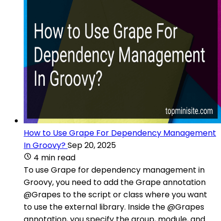
How to Use Grape For Dependency Management
In Groovy?
Sep 20, 2025
4 min read
To use Grape for dependency management in
Groovy, you need to add the Grape annotation
@Grapes to the script or class where you want
to use the external library. Inside the @Grapes
annotation, you specify the group, module, and