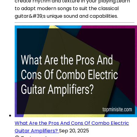
create rhythm and texture in your playing.Learn
to adapt modern songs to suit the classical
guitar&#39;s unique sound and capabilities.
What Are the Pros And Cons Of Combo Electric
Guitar Amplifiers?
Sep 20, 2025