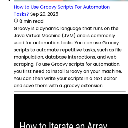
How to Use Groovy Scripts For Automation
Tasks?
Sep 20, 2025
8 min read
Groovy is a dynamic language that runs on the
Java Virtual Machine (JVM) and is commonly
used for automation tasks. You can use Groovy
scripts to automate repetitive tasks, such as file
manipulation, database interactions, and web
scraping. To use Groovy scripts for automation,
you first need to install Groovy on your machine.
You can then write your scripts in a text editor
and save them with a .groovy extension.