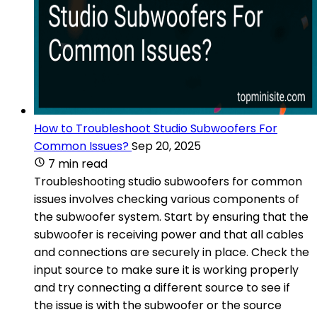
How to Troubleshoot Studio Subwoofers For
Common Issues?
Sep 20, 2025
7 min read
Troubleshooting studio subwoofers for common
issues involves checking various components of
the subwoofer system. Start by ensuring that the
subwoofer is receiving power and that all cables
and connections are securely in place. Check the
input source to make sure it is working properly
and try connecting a different source to see if
the issue is with the subwoofer or the source