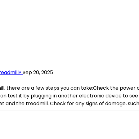
readmill?
Sep 20, 2025
ll, there are a few steps you can take:Check the power ou
an test it by plugging in another electronic device to see 
t and the treadmill. Check for any signs of damage, such