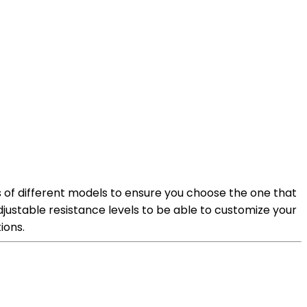
ns of different models to ensure you choose the one that
adjustable resistance levels to be able to customize your
ions.