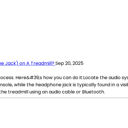
e Jack) on A Treadmill?
Sep 20, 2025
process. Here&#39;s how you can do it:Locate the audio s
onsole, while the headphone jack is typically found in a vi
he treadmill using an audio cable or Bluetooth.