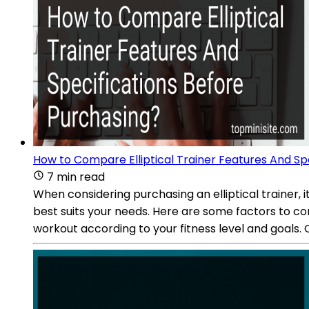
How to Compare Elliptical Trainer Features And Sp
7 min read
When considering purchasing an elliptical trainer,
best suits your needs. Here are some factors to cons
workout according to your fitness level and goals. 