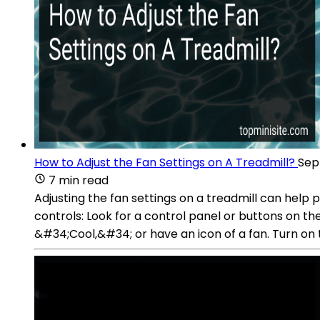
How to Adjust the Fan Settings on A Treadmill?
Sep
7 min read
Adjusting the fan settings on a treadmill can hel
controls: Look for a control panel or buttons on t
&#34;Cool,&#34; or have an icon of a fan. Turn on 