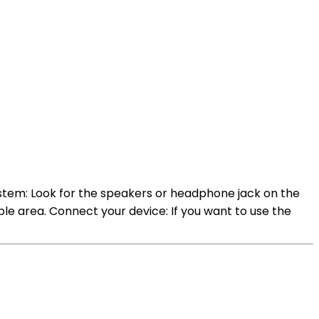
ystem: Look for the speakers or headphone jack on the
sible area. Connect your device: If you want to use the