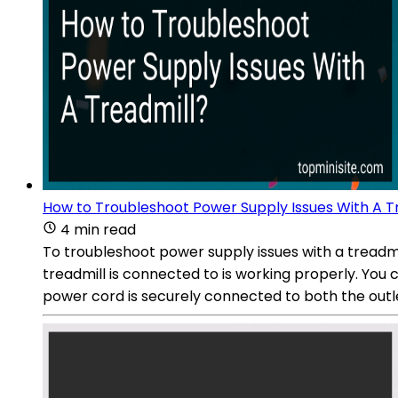
How to Troubleshoot Power Supply Issues With A T
4 min read
To troubleshoot power supply issues with a treadmi
treadmill is connected to is working properly. You c
power cord is securely connected to both the outle