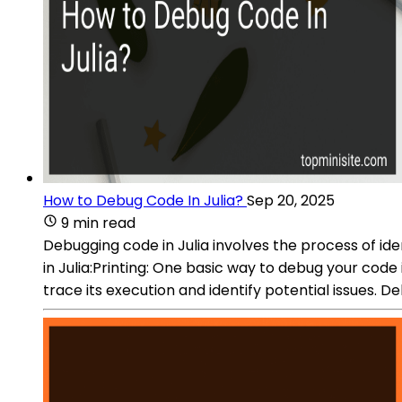
How to Debug Code In Julia?
Sep 20, 2025
9 min read
Debugging code in Julia involves the process of id
in Julia:Printing: One basic way to debug your code 
trace its execution and identify potential issues.