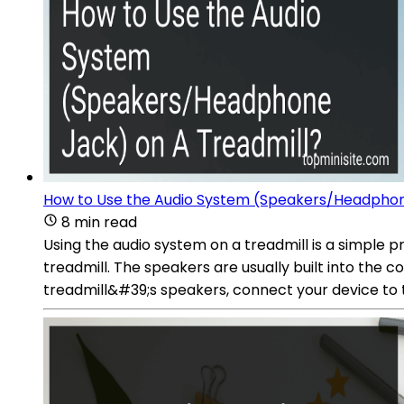
How to Use the Audio System (Speakers/Headphon
8 min read
Using the audio system on a treadmill is a simple 
treadmill. The speakers are usually built into the c
treadmill&#39;s speakers, connect your device to t