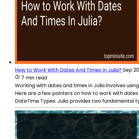
How to Work With Dates And Times In Julia?
Sep 20
7 min read
Working with dates and times in Julia involves usi
Here are a few pointers on how to work with dates 
DateTime Types: Julia provides two fundamental ty