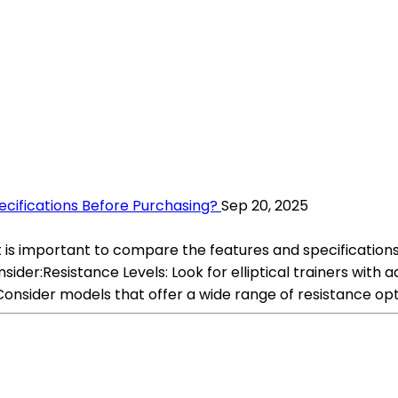
ecifications Before Purchasing?
Sep 20, 2025
 it is important to compare the features and specificatio
ider:Resistance Levels: Look for elliptical trainers with 
Consider models that offer a wide range of resistance opt