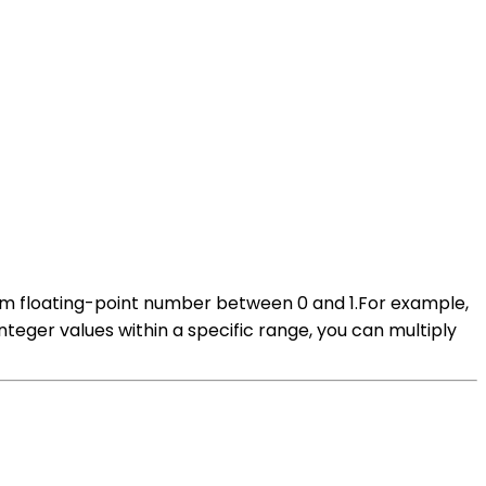
dom floating-point number between 0 and 1.For example,
teger values within a specific range, you can multiply