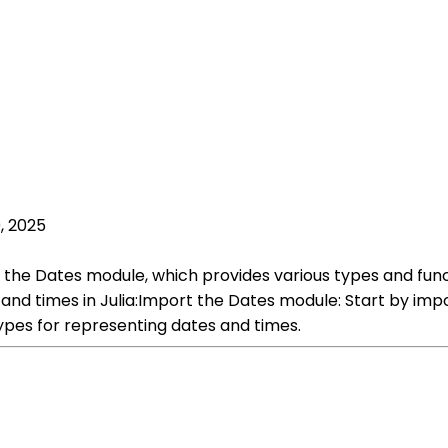
, 2025
ng the Dates module, which provides various types and fun
and times in Julia:Import the Dates module: Start by imp
pes for representing dates and times.