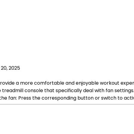
 20, 2025
p provide a more comfortable and enjoyable workout exper
he treadmill console that specifically deal with fan sett
the fan: Press the corresponding button or switch to acti