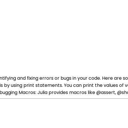
entifying and fixing errors or bugs in your code. Here a
is by using print statements. You can print the values of v
 Debugging Macros: Julia provides macros like @assert, @