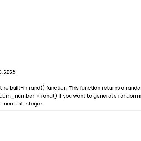
0, 2025
he built-in rand() function. This function returns a ran
random_number = rand() If you want to generate random in
e nearest integer.