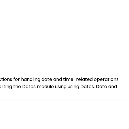
ctions for handling date and time-related operations.
orting the Dates module using using Dates. Date and