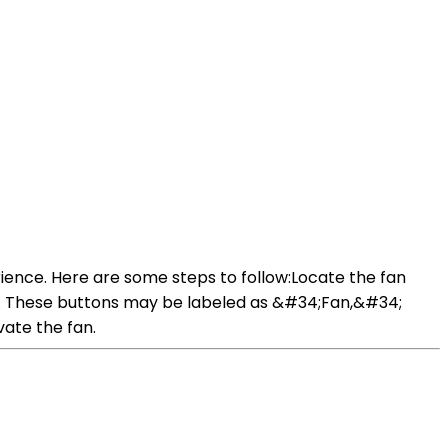
ience. Here are some steps to follow:Locate the fan
ings. These buttons may be labeled as &#34;Fan,&#34;
vate the fan.