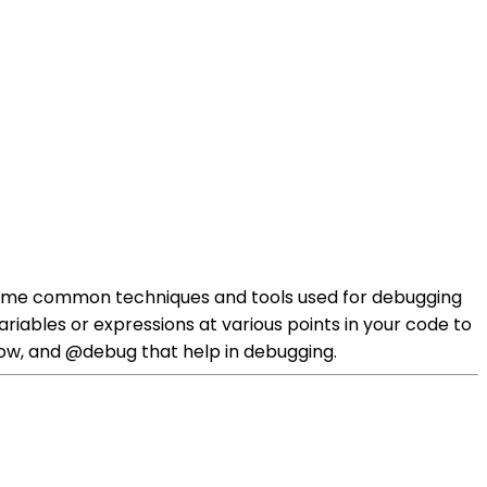
re some common techniques and tools used for debugging
ariables or expressions at various points in your code to
show, and @debug that help in debugging.