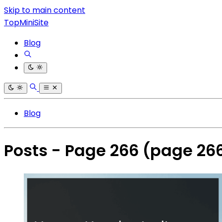
Skip to main content
TopMiniSite
Blog
Blog
Posts - Page 266
(page 26