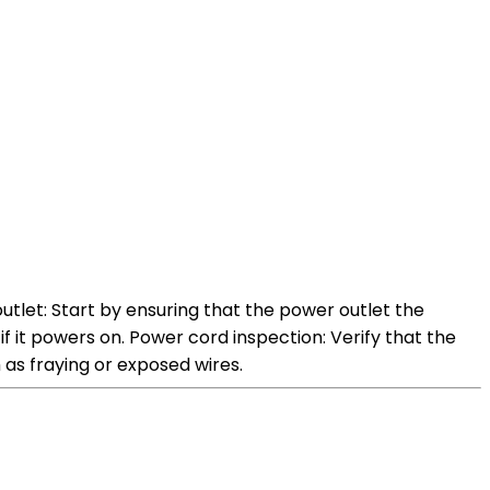
tlet: Start by ensuring that the power outlet the
if it powers on. Power cord inspection: Verify that the
 as fraying or exposed wires.