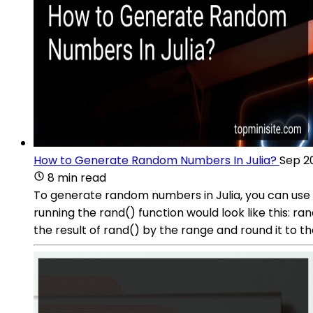
How to Generate Random Numbers In Julia?
Sep 2
8 min read
To generate random numbers in Julia, you can use t
running the rand() function would look like this: 
the result of rand() by the range and round it to th