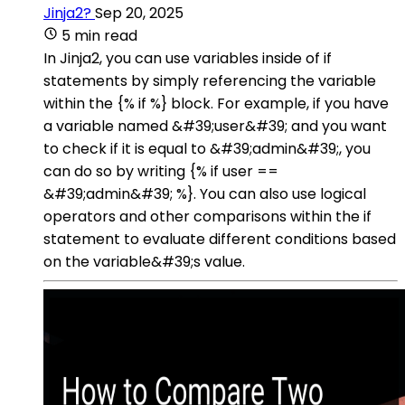
Jinja2?
Sep 20, 2025
5 min read
In Jinja2, you can use variables inside of if
statements by simply referencing the variable
within the {% if %} block. For example, if you have
a variable named &#39;user&#39; and you want
to check if it is equal to &#39;admin&#39;, you
can do so by writing {% if user ==
&#39;admin&#39; %}. You can also use logical
operators and other comparisons within the if
statement to evaluate different conditions based
on the variable&#39;s value.