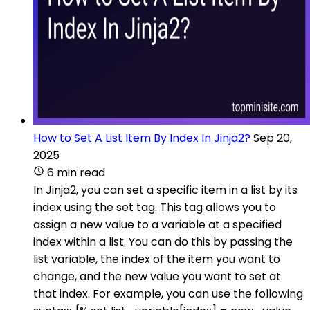
How to Set A List Item By Index In Jinja2?
Sep 20,
2025
6 min read
In Jinja2, you can set a specific item in a list by its
index using the set tag. This tag allows you to
assign a new value to a variable at a specified
index within a list. You can do this by passing the
list variable, the index of the item you want to
change, and the new value you want to set at
that index. For example, you can use the following