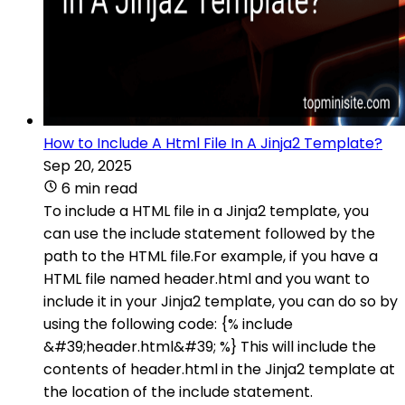
How to Include A Html File In A Jinja2 Template?
Sep 20, 2025
6 min read
To include a HTML file in a Jinja2 template, you
can use the include statement followed by the
path to the HTML file.For example, if you have a
HTML file named header.html and you want to
include it in your Jinja2 template, you can do so by
using the following code: {% include
&#39;header.html&#39; %} This will include the
contents of header.html in the Jinja2 template at
the location of the include statement.