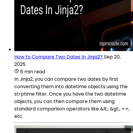
How to Compare Two Dates In Jinja2?
Sep 20,
2025
6 min read
In Jinja2, you can compare two dates by first
converting them into datetime objects using the
strptime filter. Once you have the two datetime
objects, you can then compare them using
standard comparison operators like &lt;, &gt;, ==,
etc.