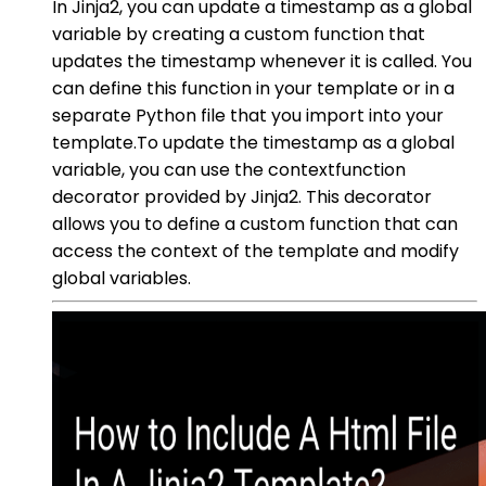
In Jinja2, you can update a timestamp as a global
variable by creating a custom function that
updates the timestamp whenever it is called. You
can define this function in your template or in a
separate Python file that you import into your
template.To update the timestamp as a global
variable, you can use the contextfunction
decorator provided by Jinja2. This decorator
allows you to define a custom function that can
access the context of the template and modify
global variables.