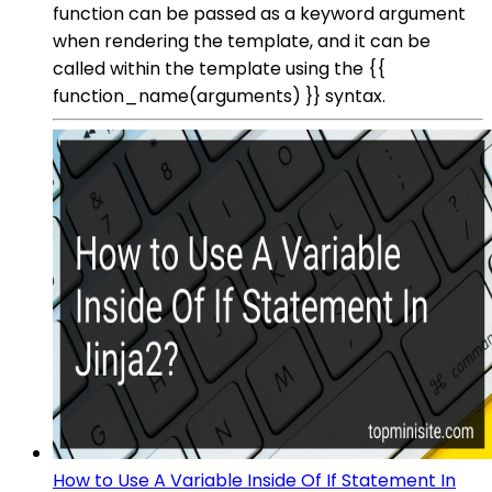
function can be passed as a keyword argument
when rendering the template, and it can be
called within the template using the {{
function_name(arguments) }} syntax.
How to Use A Variable Inside Of If Statement In