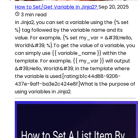
How to Set/Get Variable In Jinja2?
Sep 20, 2025
3 min read
In Jinja2, you can set a variable using the {% set
%} tag followed by the variable name and its
value. For example, {% set my_var = &#39;Hello,
World!&#39; %}.To get the value of a variable, you
can simply use {{ variable_name }} within the
template. For example, {{ my_var }} will output
&#39;Hello, World!&#39; in the template where
the variable is used.[rating:b1c44d88-9206-
437e-9aff-ba3e2c424e8f]What is the purpose of
using variables in Jinja2.