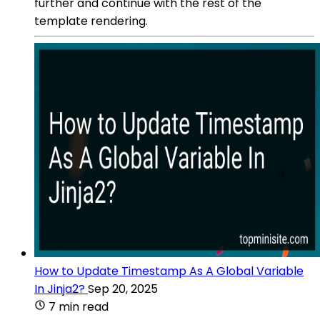
further and continue with the rest of the
template rendering.
How to Update Timestamp As A Global Variable
In Jinja2?
Sep 20, 2025
7 min read