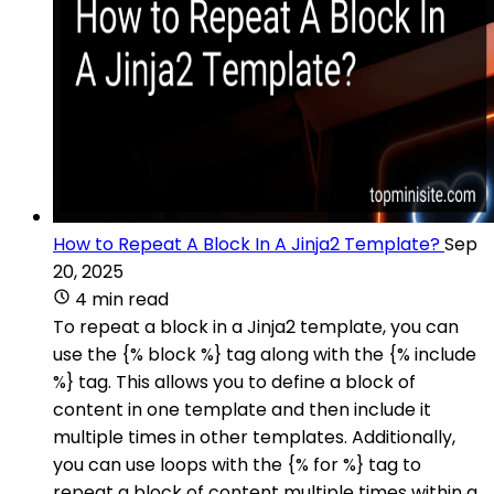
How to Repeat A Block In A Jinja2 Template?
Sep
20, 2025
4 min read
To repeat a block in a Jinja2 template, you can
use the {% block %} tag along with the {% include
%} tag. This allows you to define a block of
content in one template and then include it
multiple times in other templates. Additionally,
you can use loops with the {% for %} tag to
repeat a block of content multiple times within a