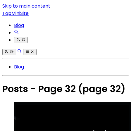
Skip to main content
TopMiniSite
Blog
Blog
Posts - Page 32
(page 32)