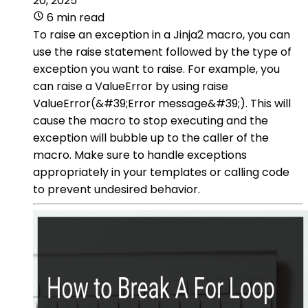
20, 2025
6 min read
To raise an exception in a Jinja2 macro, you can
use the raise statement followed by the type of
exception you want to raise. For example, you
can raise a ValueError by using raise
ValueError(&#39;Error message&#39;). This will
cause the macro to stop executing and the
exception will bubble up to the caller of the
macro. Make sure to handle exceptions
appropriately in your templates or calling code
to prevent undesired behavior.