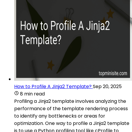
How to Profile A Jinja2 Template?
Sep 20, 2025
8 min read
Profiling a Jinja2 template involves analyzing the
performance of the template rendering process
to identify any bottlenecks or areas for
optimization. One way to profile a Jinja2 template
is to use a Python profiling tool like cProfile to