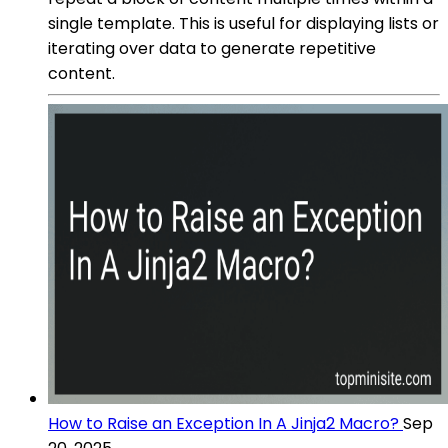
single template. This is useful for displaying lists or
iterating over data to generate repetitive
content.
How to Raise an Exception In A Jinja2 Macro?
Sep