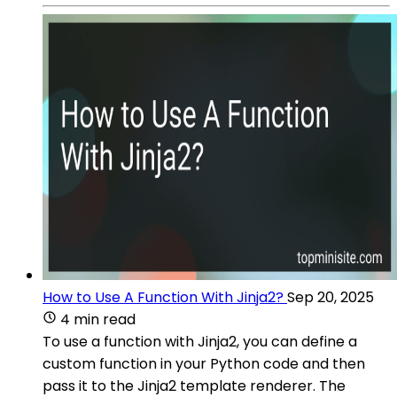
How to Use A Function With Jinja2?
Sep 20, 2025
4 min read
To use a function with Jinja2, you can define a
custom function in your Python code and then
pass it to the Jinja2 template renderer. The