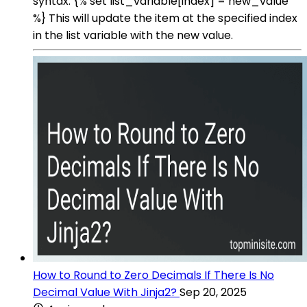
syntax: {% set list_variable[index] = new_value
%} This will update the item at the specified index
in the list variable with the new value.
How to Round to Zero Decimals If There Is No
Decimal Value With Jinja2?
Sep 20, 2025