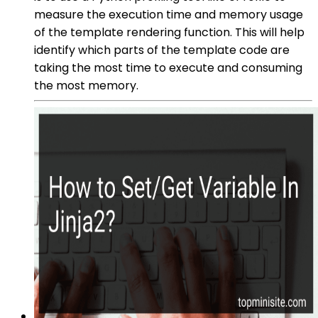
measure the execution time and memory usage
of the template rendering function. This will help
identify which parts of the template code are
taking the most time to execute and consuming
the most memory.