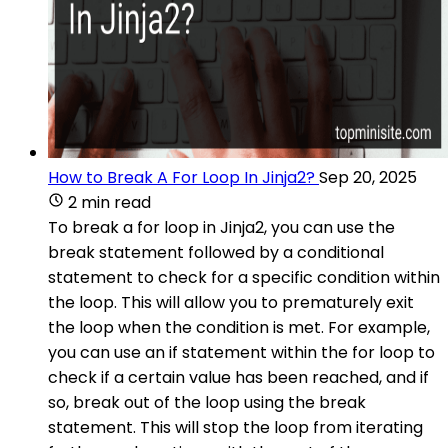
How to Break A For Loop In Jinja2?
Sep 20, 2025
2 min read
To break a for loop in Jinja2, you can use the
break statement followed by a conditional
statement to check for a specific condition within
the loop. This will allow you to prematurely exit
the loop when the condition is met. For example,
you can use an if statement within the for loop to
check if a certain value has been reached, and if
so, break out of the loop using the break
statement. This will stop the loop from iterating