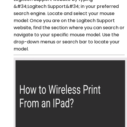
&#34;Logitech Support&#34; in your preferred
search engine. Locate and select your mouse
model: Once you are on the Logitech Support
website, find the section where you can search or
navigate to your specific mouse model. Use the
drop-down menus or search bar to locate your
model.