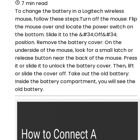
7 min read
To change the battery in a Logitech wireless
mouse, follow these steps:Turn off the mouse: Flip
the mouse over and locate the power switch on
the bottom. Slide it to the &#34;Off&#34;
position. Remove the battery cover: On the
underside of the mouse, look for a small latch or
release button near the back of the mouse. Press
it or slide it to unlock the battery cover. Then, lift
or slide the cover off. Take out the old battery:
Inside the battery compartment, you will see the
old battery.