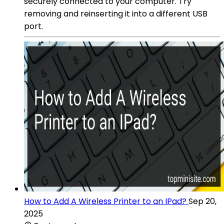
securely connected to your computer. Try
removing and reinserting it into a different USB
port.
How to Add A Wireless Printer to an IPad?
Sep 20,
2025