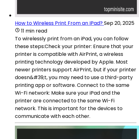
How to Wireless Print From an IPad?
Sep 20, 2025
11 min read
To wirelessly print from an iPad, you can follow
these steps:Check your printer: Ensure that your
printer is compatible with AirPrint, a wireless
printing technology developed by Apple. Most
newer printers support AirPrint, but if your printer
doesn&#39;t, you may need to use a third-party
printing app or software. Connect to the same
Wi-Fi network: Make sure your iPad and the
printer are connected to the same Wi-Fi
network. This is important for the devices to
communicate with each other.