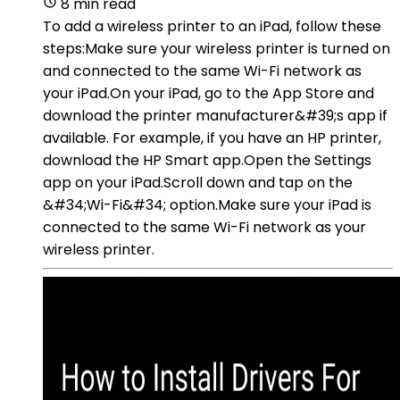
8 min read
To add a wireless printer to an iPad, follow these
steps:Make sure your wireless printer is turned on
and connected to the same Wi-Fi network as
your iPad.On your iPad, go to the App Store and
download the printer manufacturer&#39;s app if
available. For example, if you have an HP printer,
download the HP Smart app.Open the Settings
app on your iPad.Scroll down and tap on the
&#34;Wi-Fi&#34; option.Make sure your iPad is
connected to the same Wi-Fi network as your
wireless printer.