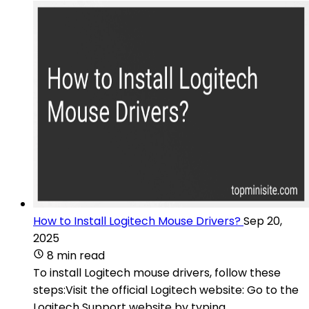
How to Install Logitech Mouse Drivers?
Sep 20,
2025
8 min read
To install Logitech mouse drivers, follow these
steps:Visit the official Logitech website: Go to the
Logitech Support website by typing