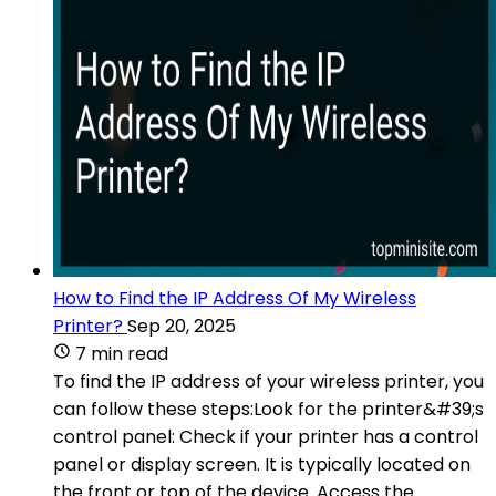
How to Find the IP Address Of My Wireless
Printer?
Sep 20, 2025
7 min read
To find the IP address of your wireless printer, you
can follow these steps:Look for the printer&#39;s
control panel: Check if your printer has a control
panel or display screen. It is typically located on
the front or top of the device. Access the