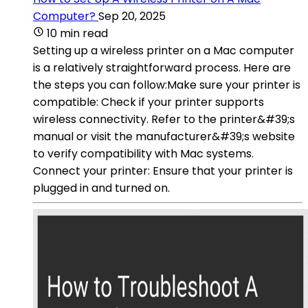
Computer?
Sep 20, 2025
10 min read
Setting up a wireless printer on a Mac computer
is a relatively straightforward process. Here are
the steps you can follow:Make sure your printer is
compatible: Check if your printer supports
wireless connectivity. Refer to the printer&#39;s
manual or visit the manufacturer&#39;s website
to verify compatibility with Mac systems.
Connect your printer: Ensure that your printer is
plugged in and turned on.