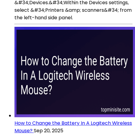
&#34;Devices.&#34;Within the Devices settings,
select &#34;Printers &amp; scanners&#34; from
the left-hand side panel.
How to Change the Battery In A Logitech Wireless
Mouse?
Sep 20, 2025