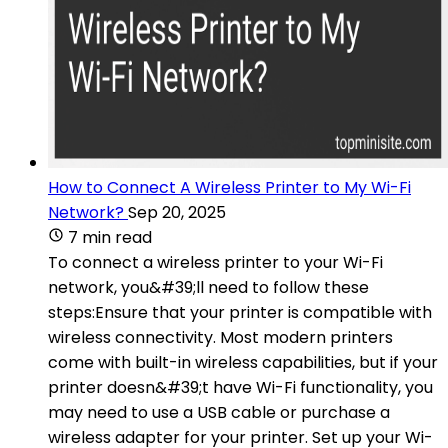
How to Connect A Wireless Printer to My Wi-Fi
Network?
Sep 20, 2025
7 min read
To connect a wireless printer to your Wi-Fi
network, you&#39;ll need to follow these
steps:Ensure that your printer is compatible with
wireless connectivity. Most modern printers
come with built-in wireless capabilities, but if your
printer doesn&#39;t have Wi-Fi functionality, you
may need to use a USB cable or purchase a
wireless adapter for your printer. Set up your Wi-