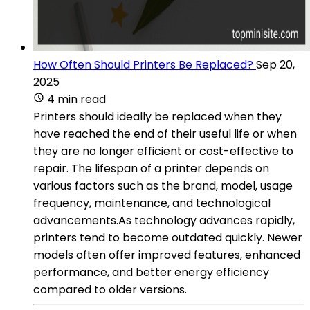
How Often Should Printers Be Replaced?
Sep 20,
2025
4 min read
Printers should ideally be replaced when they
have reached the end of their useful life or when
they are no longer efficient or cost-effective to
repair. The lifespan of a printer depends on
various factors such as the brand, model, usage
frequency, maintenance, and technological
advancements.As technology advances rapidly,
printers tend to become outdated quickly. Newer
models often offer improved features, enhanced
performance, and better energy efficiency
compared to older versions.