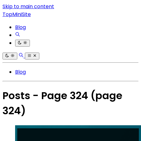
Skip to main content
TopMiniSite
Blog
Blog
Posts - Page 324
(page
324)