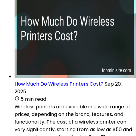
How Much Do Wireless Printers Cost?
Sep 20,
2025
5 min read
Wireless printers are available in a wide range of
prices, depending on the brand, features, and
functionality. The cost of a wireless printer can
vary significantly, starting from as low as $50 and