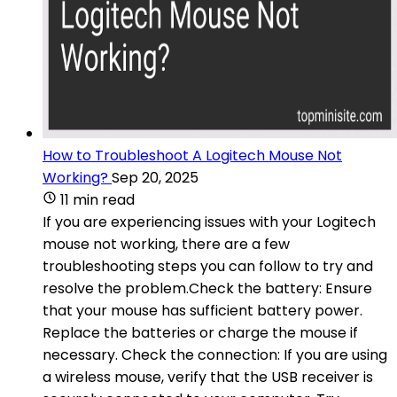
How to Troubleshoot A Logitech Mouse Not
Working?
Sep 20, 2025
11 min read
If you are experiencing issues with your Logitech
mouse not working, there are a few
troubleshooting steps you can follow to try and
resolve the problem.Check the battery: Ensure
that your mouse has sufficient battery power.
Replace the batteries or charge the mouse if
necessary. Check the connection: If you are using
a wireless mouse, verify that the USB receiver is