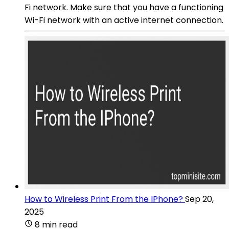
Fi network. Make sure that you have a functioning
Wi-Fi network with an active internet connection.
How to Wireless Print From the IPhone?
Sep 20,
2025
8 min read