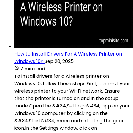
How to Install Drivers For A Wireless Printer on
Windows 10?
Sep 20, 2025
7 min read
To install drivers for a wireless printer on
Windows 10, follow these steps:First, connect your
wireless printer to your Wi-Fi network. Ensure
that the printer is turned on and in the setup
mode.Open the &#34;Settings&#34; app on your
Windows 10 computer by clicking on the
&#34;Start&#34; menu and selecting the gear
icon.In the Settings window, click on