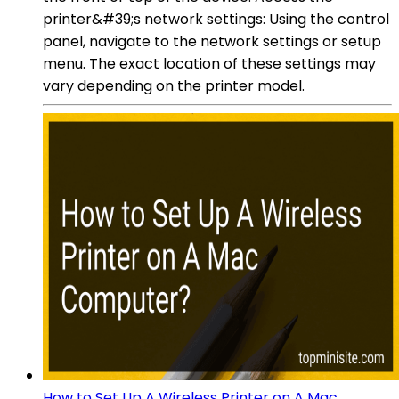
printer&#39;s network settings: Using the control
panel, navigate to the network settings or setup
menu. The exact location of these settings may
vary depending on the printer model.
How to Set Up A Wireless Printer on A Mac