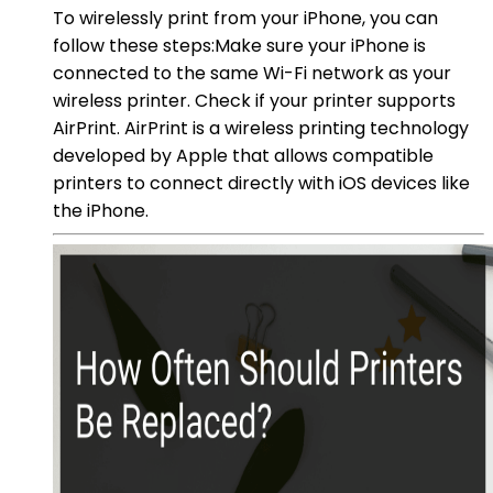
To wirelessly print from your iPhone, you can
follow these steps:Make sure your iPhone is
connected to the same Wi-Fi network as your
wireless printer. Check if your printer supports
AirPrint. AirPrint is a wireless printing technology
developed by Apple that allows compatible
printers to connect directly with iOS devices like
the iPhone.