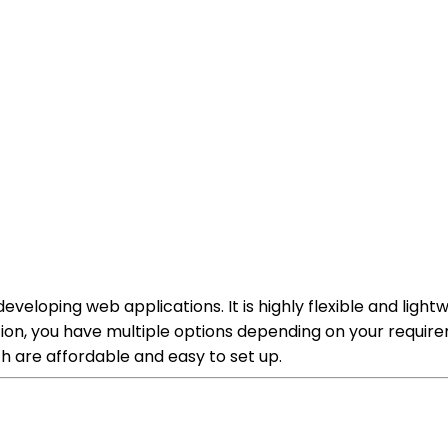
veloping web applications. It is highly flexible and ligh
ion, you have multiple options depending on your requir
 are affordable and easy to set up.