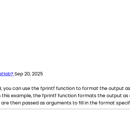
atlab?
Sep 20, 2025
u can use the fprintf function to format the output as 
this example, the fprintf function formats the output as 
e then passed as arguments to fill in the format specifi