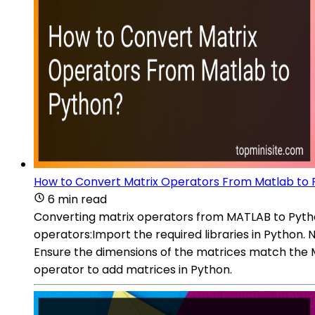
How to Convert Matrix Operators From Matlab to
6 min read
Converting matrix operators from MATLAB to Pytho
operators:Import the required libraries in Python
Ensure the dimensions of the matrices match the MA
operator to add matrices in Python.