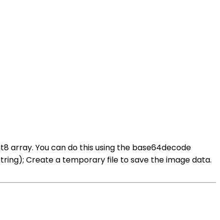
nt8 array. You can do this using the base64decode
ng); Create a temporary file to save the image data.