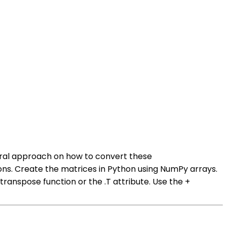
eral approach on how to convert these
ons. Create the matrices in Python using NumPy arrays.
anspose function or the .T attribute. Use the +