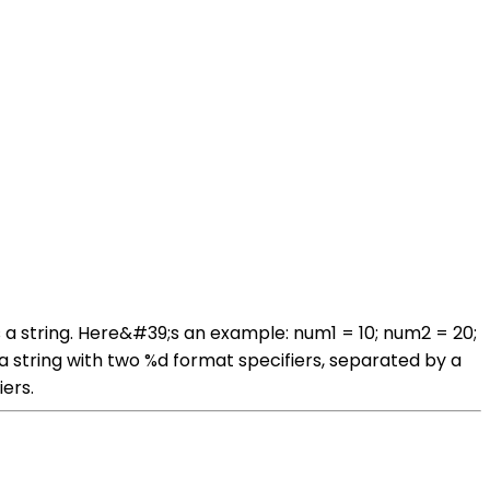
a string. Here&#39;s an example: num1 = 10; num2 = 20;
a string with two %d format specifiers, separated by a
ers.