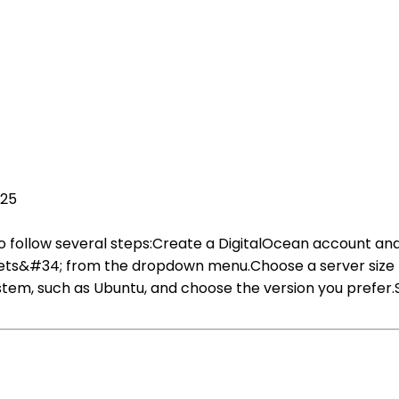
025
 follow several steps:Create a DigitalOcean account and 
s&#34; from the dropdown menu.Choose a server size b
stem, such as Ubuntu, and choose the version you prefer.