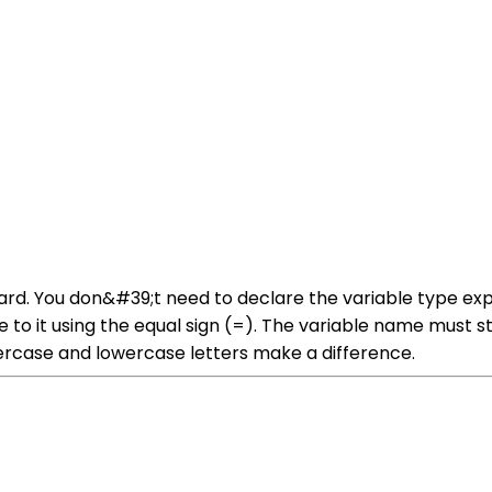
ward. You don&#39;t need to declare the variable type exp
e to it using the equal sign (=). The variable name must st
ercase and lowercase letters make a difference.