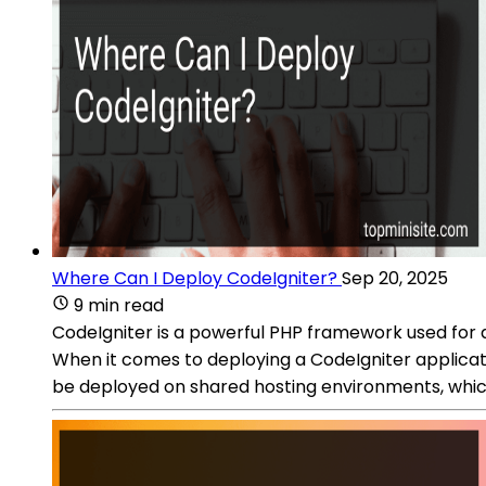
Where Can I Deploy CodeIgniter?
Sep 20, 2025
9 min read
CodeIgniter is a powerful PHP framework used for de
When it comes to deploying a CodeIgniter applicat
be deployed on shared hosting environments, which