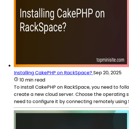
Installing CakePHP on RackSpace?
Sep 20, 2025
10 min read
To install CakePHP on RackSpace, you need to foll
create a new cloud server. Choose the operating sy
need to configure it by connecting remotely using S