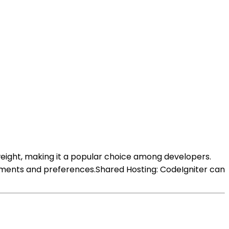
tweight, making it a popular choice among developers.
ements and preferences.Shared Hosting: CodeIgniter can