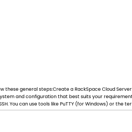
ow these general steps:Create a RackSpace Cloud Server:
stem and configuration that best suits your requirements
SH. You can use tools like PuTTY (for Windows) or the ter