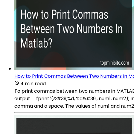
How to Print Commas Between Two Numbers In M
4 min read
To print commas between two numbers in MATLAB, yo
output = fprintf(&#39;%d, %d&#39;, num1, num2); In 
comma and a space. The values of num1 and num2 ar