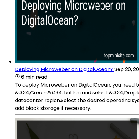
Deploying Microweber on DigitalOcean?
Sep 20, 2
6 min read
To deploy Microweber on DigitalOcean, you need to
&#34;Create&#34; button and select &#34;Droplet
datacenter region.Select the desired operating sy
add block storage if necessary.