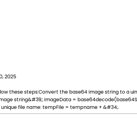
0, 2025
low these steps:Convert the base64 image string to a ui
image string&#39;; imageData = base64decode(base64Stri
 unique file name: tempFile = tempname + &#34;.