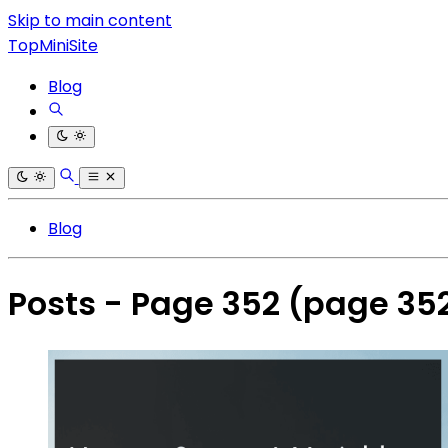
Skip to main content
TopMiniSite
Blog
Blog
Posts - Page 352
(page 35