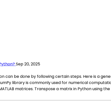
 Python?
Sep 20, 2025
n can be done by following certain steps. Here is a gen
. NumPy library is commonly used for numerical computati
TLAB matrices. Transpose a matrix in Python using the tr