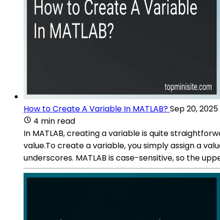
How to Create A Variable In MATLAB?
Sep 20, 2025
4 min read
In MATLAB, creating a variable is quite straightfor
value.To create a variable, you simply assign a valu
underscores. MATLAB is case-sensitive, so the upp