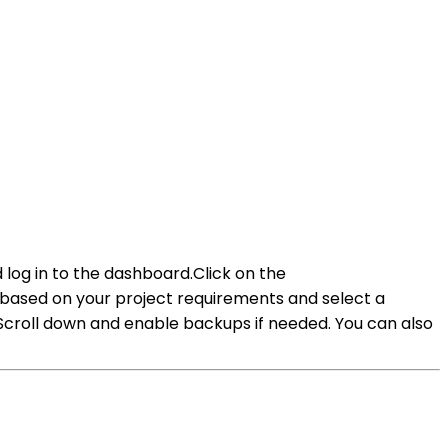
log in to the dashboard.Click on the
ased on your project requirements and select a
Scroll down and enable backups if needed. You can also