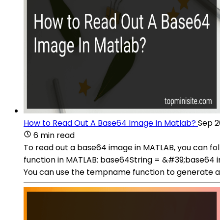
How to Read Out A Base64 Image In Matlab?
Sep 2
6 min read
To read out a base64 image in MATLAB, you can fol
function in MATLAB: base64String = &#39;base64 
You can use the tempname function to generate a