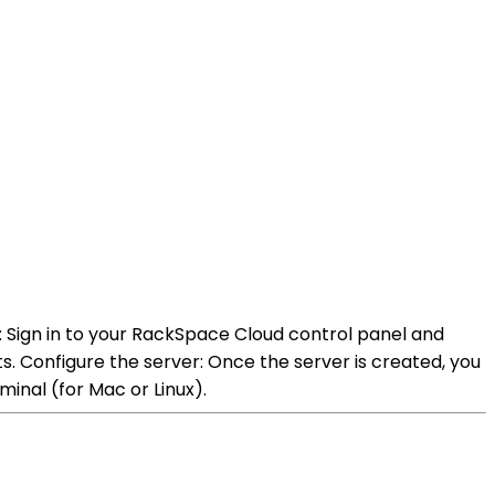
 Sign in to your RackSpace Cloud control panel and
. Configure the server: Once the server is created, you
minal (for Mac or Linux).