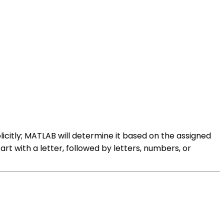
licitly; MATLAB will determine it based on the assigned
art with a letter, followed by letters, numbers, or