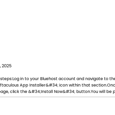
, 2025
 steps:Log in to your Bluehost account and navigate to th
culous App Installer&#34; icon within that section.Once 
age, click the &#34;Install Now&#34; button.You will be p