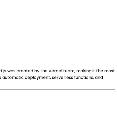
xt.js was created by the Vercel team, making it the most
ke automatic deployment, serverless functions, and