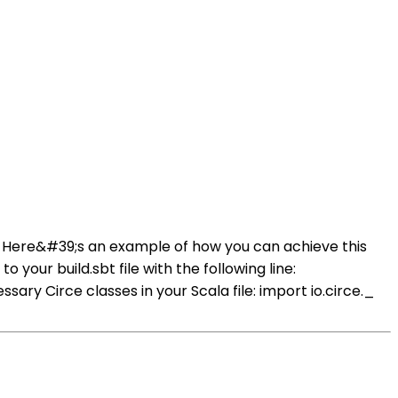
ce. Here&#39;s an example of how you can achieve this
your build.sbt file with the following line:
 Circe classes in your Scala file: import io.circe._