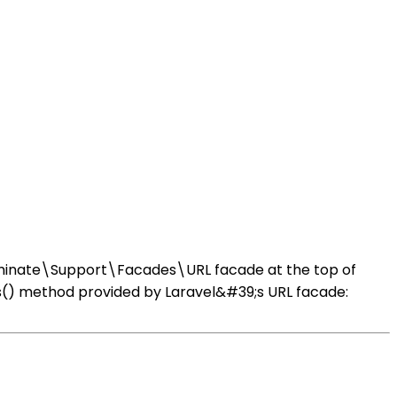
Illuminate\Support\Facades\URL facade at the top of
us() method provided by Laravel&#39;s URL facade: