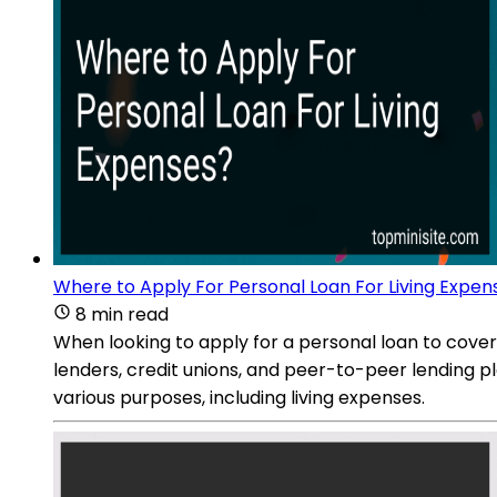
Where to Apply For Personal Loan For Living Expen
8 min read
When looking to apply for a personal loan to cover 
lenders, credit unions, and peer-to-peer lending p
various purposes, including living expenses.