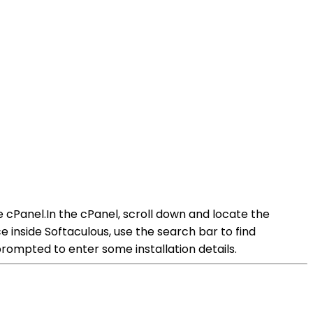
e cPanel.In the cPanel, scroll down and locate the
inside Softaculous, use the search bar to find
rompted to enter some installation details.