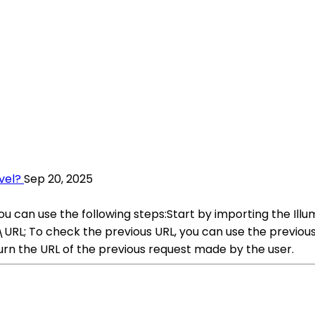
vel?
Sep 20, 2025
 you can use the following steps:Start by importing the 
s\URL; To check the previous URL, you can use the previo
turn the URL of the previous request made by the user.