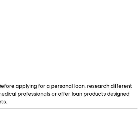
Before applying for a personal loan, research different
 medical professionals or offer loan products designed
ts.