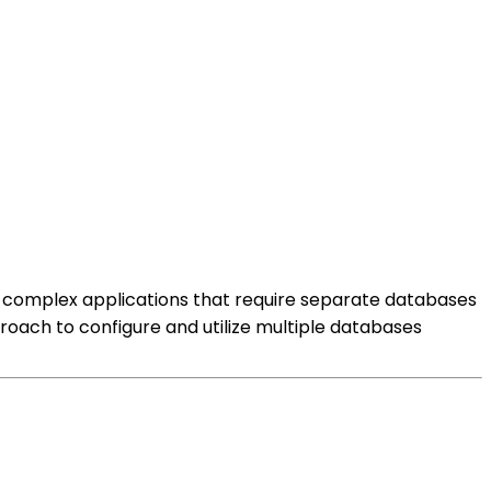
ith complex applications that require separate databases
proach to configure and utilize multiple databases