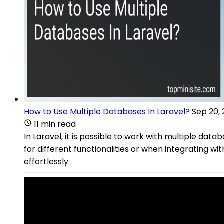
How to Use Multiple Databases In Laravel?
Sep 20,
11 min read
In Laravel, it is possible to work with multiple da
for different functionalities or when integrating w
effortlessly.