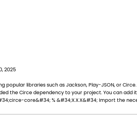
0, 2025
sing popular libraries such as Jackson, Play-JSON, or Cir
ded the Circe dependency to your project. You can add it to 
;circe-core&#34; % &#34;X.X.X&#34; Import the necessary