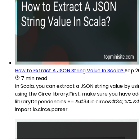
How to Extract A JSON String Value In Scala?
Sep 2
7 min read
In Scala, you can extract a JSON string value by u
using the Circe library:First, make sure you have ad
libraryDependencies += &#34;io.circe&#34; %% &#34
import io.circe.parser.