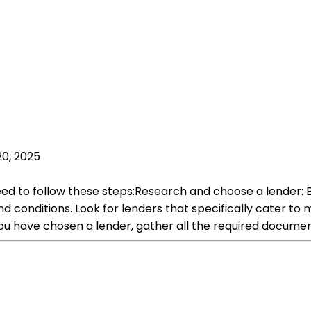
20, 2025
need to follow these steps:Research and choose a lender: 
d conditions. Look for lenders that specifically cater to
u have chosen a lender, gather all the required documen