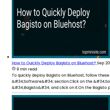
How to Quickly Deploy Bagisto on Bluehost?
Sep 20
9 min read
To quickly deploy Bagisto on Bluehost, follow these
&#34;Software&#34; section.Click on the &#34;Softa
&#34;Bagisto&#34; and click on it.On the Bagisto p