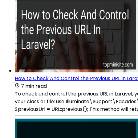
How to Check And Control the Previous URL In Lara
7 min read
To check and control the previous URL in Laravel,
your class or file: use Illuminate\Support\Facade
$previousUrl = URL::previous(); This method will re