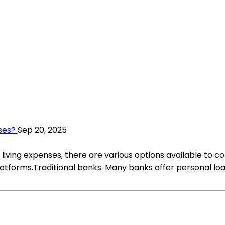
ses?
Sep 20, 2025
living expenses, there are various options available to con
latforms.Traditional banks: Many banks offer personal lo