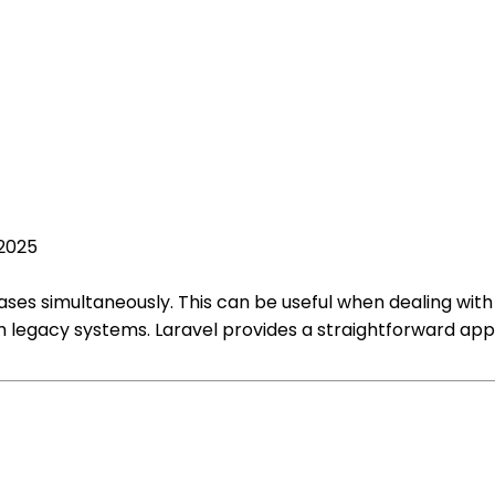
 2025
tabases simultaneously. This can be useful when dealing w
ith legacy systems. Laravel provides a straightforward ap