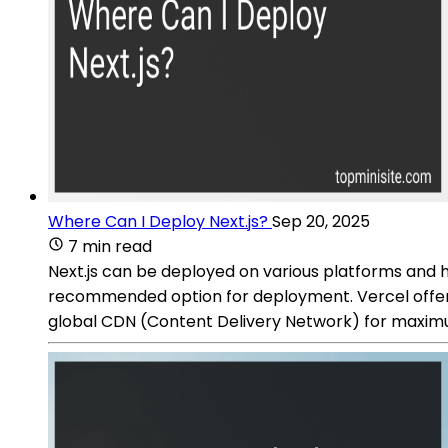
Where Can I Deploy Next.js?
Sep 20, 2025
7 min read
Next.js can be deployed on various platforms and h
recommended option for deployment. Vercel offers 
global CDN (Content Delivery Network) for maxi