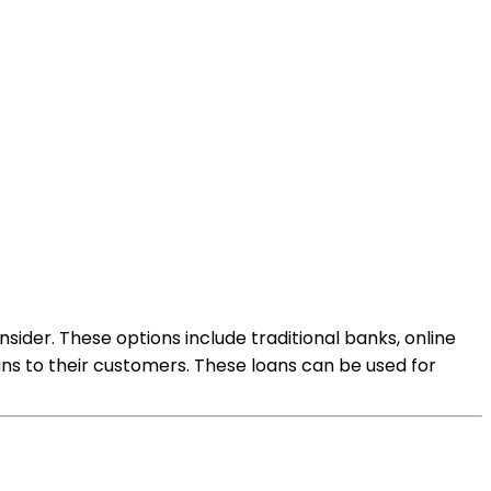
sider. These options include traditional banks, online
ans to their customers. These loans can be used for