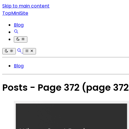
Skip to main content
TopMiniSite
Blog
Blog
Posts - Page 372
(page 372