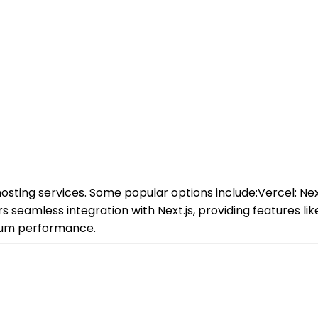
osting services. Some popular options include:Vercel: Ne
seamless integration with Next.js, providing features li
mum performance.