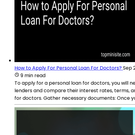
How to Apply For Personal Loan For Doctors?
Sep 
9 min read
To apply for a personal loan for doctors, you will 
lenders and compare their interest rates, terms, an
for doctors. Gather necessary documents: Once yo