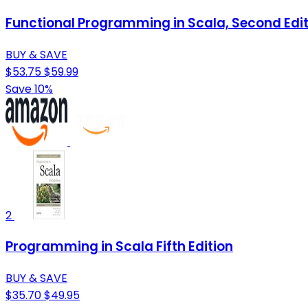
Functional Programming in Scala, Second Edit
BUY & SAVE
$53.75
$59.99
Save 10%
2
Programming in Scala Fifth Edition
BUY & SAVE
$35.70
$49.95