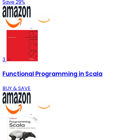
Save 29%
3
Functional Programming in Scala
BUY & SAVE