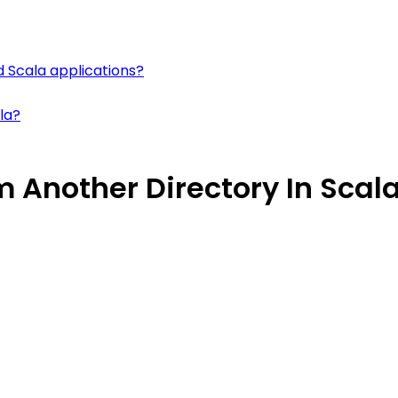
d Scala applications?
la?
 Another Directory In Scal