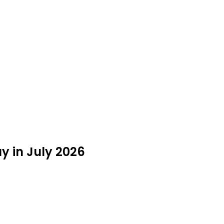
y in July 2026