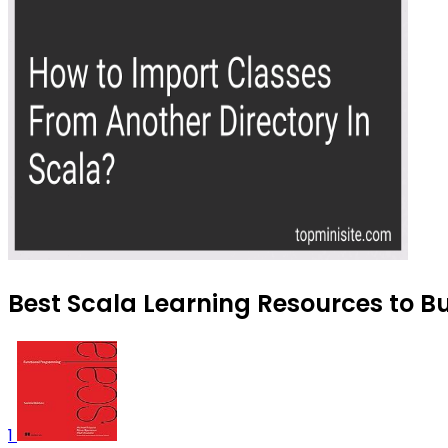
Best Scala Learning Resources to Bu
1