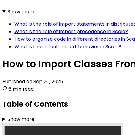
Show more
What is the role of import statements in distribute
What is the role of import precedence in Scala?
How to organize code in different directories in Sca
What is the default import behavior in Scala?
How to Import Classes From
Published on
Sep 20, 2025
6 min read
Table of Contents
Show more