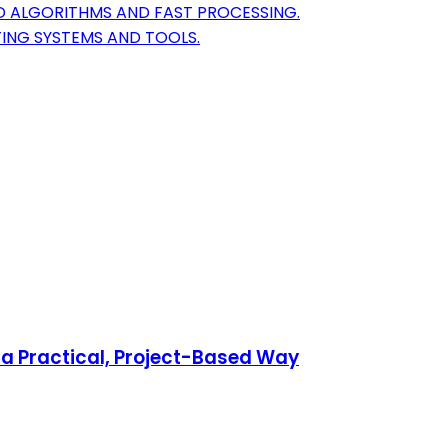
D ALGORITHMS AND FAST PROCESSING.
TING SYSTEMS AND TOOLS.
a Practical, Project-Based Way