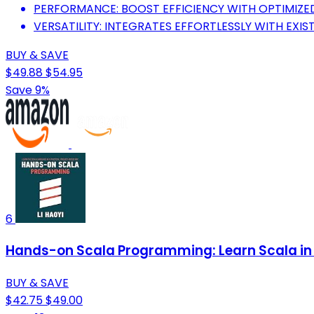
PERFORMANCE: BOOST EFFICIENCY WITH OPTIMIZE
VERSATILITY: INTEGRATES EFFORTLESSLY WITH EXIS
BUY & SAVE
$49.88
$54.95
Save 9%
6
Hands-on Scala Programming: Learn Scala in 
BUY & SAVE
$42.75
$49.00