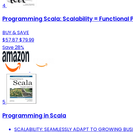
4
Programming Scala: Scalability = Functional
BUY & SAVE
$57.87
$79.99
Save 28%
5
Programming in Scala
SCALABILITY: SEAMLESSLY ADAPT TO GROWING BUS