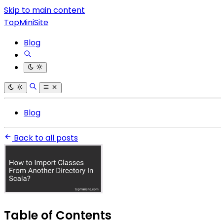
Skip to main content
TopMiniSite
Blog
Blog
Back to all posts
Table of Contents