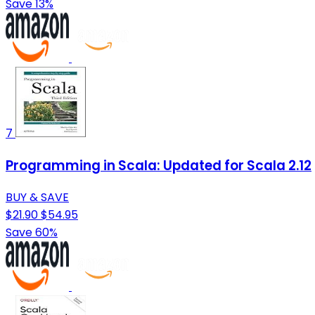
Save 13%
7
Programming in Scala: Updated for Scala 2.12
BUY & SAVE
$21.90
$54.95
Save 60%