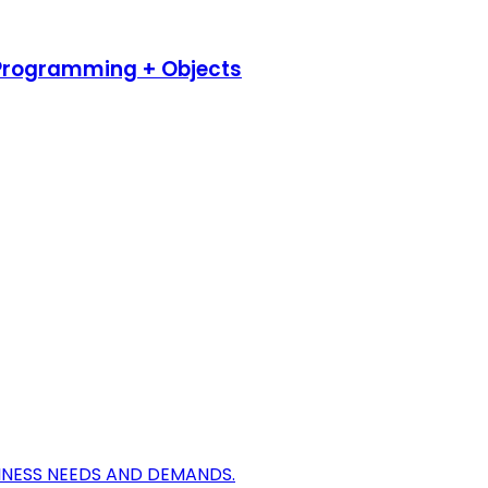
 Programming + Objects
INESS NEEDS AND DEMANDS.