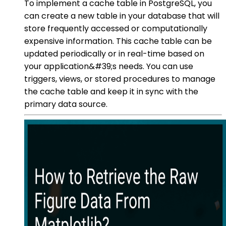
To implement a cache table in PostgreSQL, you
can create a new table in your database that will
store frequently accessed or computationally
expensive information. This cache table can be
updated periodically or in real-time based on
your application&#39;s needs. You can use
triggers, views, or stored procedures to manage
the cache table and keep it in sync with the
primary data source.