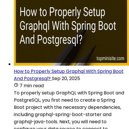
How to Properly Setup Graphql With Spring Boot
And Postgresql?
Sep 20, 2025
7 min read
To properly setup GraphQL with Spring Boot and
PostgreSQL, you first need to create a Spring
Boot project with the necessary dependencies,
including graphql-spring-boot-starter and
graphql-java-tools. Next, you will need to
configure your data source to connect to