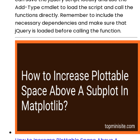
Add-Type cmdlet to load the script and call the
functions directly. Remember to include the
necessary dependencies and make sure that
jQuery is loaded before calling the function.