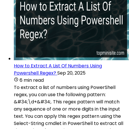
How to Extract A List Of Numbers Using
Powershell Regex?
Sep 20, 2025
6 min read
To extract a list of numbers using PowerShell
regex, you can use the following pattern:
&#34;\d+&#34;. This regex pattern will match
any sequence of one or more digits in the input
text. You can apply this regex pattern using the
Select-String cmdlet in PowerShell to extract all