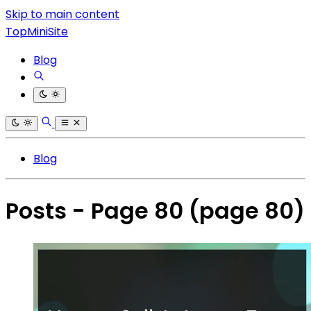
Skip to main content
TopMiniSite
Blog
Blog
Posts - Page 80
(page 80)