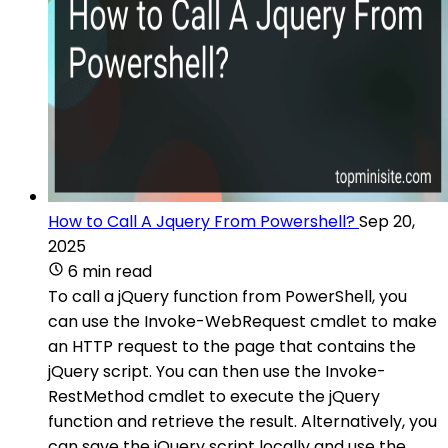
How to Call A Jquery From Powershell?
Sep 20,
2025
6 min read
To call a jQuery function from PowerShell, you
can use the Invoke-WebRequest cmdlet to make
an HTTP request to the page that contains the
jQuery script. You can then use the Invoke-
RestMethod cmdlet to execute the jQuery
function and retrieve the result. Alternatively, you
can save the jQuery script locally and use the