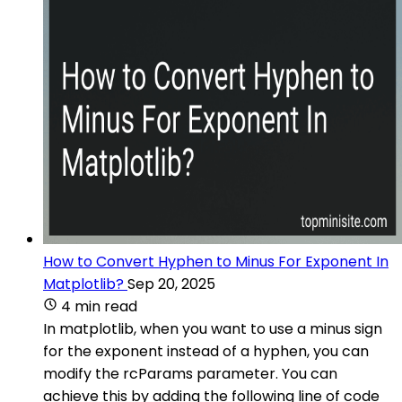
How to Convert Hyphen to Minus For Exponent In
Matplotlib?
Sep 20, 2025
4 min read
In matplotlib, when you want to use a minus sign
for the exponent instead of a hyphen, you can
modify the rcParams parameter. You can
achieve this by adding the following line of code