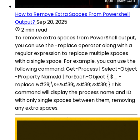
How to Remove Extra Spaces From Powershell
Output?
Sep 20, 2025
2 min read
To remove extra spaces from PowerShell output,
you can use the -replace operator along with a
regular expression to replace multiple spaces
with a single space. For example, you can use the
following command: Get-Process | Select-Object
-Property Name,Id | ForEach-Object { $_ -
replace &#39;\s+&#39;, &#39; &#39; } This
command will display the process name and ID
with only single spaces between them, removing
any extra spaces.