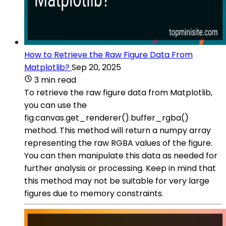
How to Retrieve the Raw Figure Data From
Matplotlib?
Sep 20, 2025
3 min read
To retrieve the raw figure data from Matplotlib,
you can use the
fig.canvas.get_renderer().buffer_rgba()
method. This method will return a numpy array
representing the raw RGBA values of the figure.
You can then manipulate this data as needed for
further analysis or processing. Keep in mind that
this method may not be suitable for very large
figures due to memory constraints.