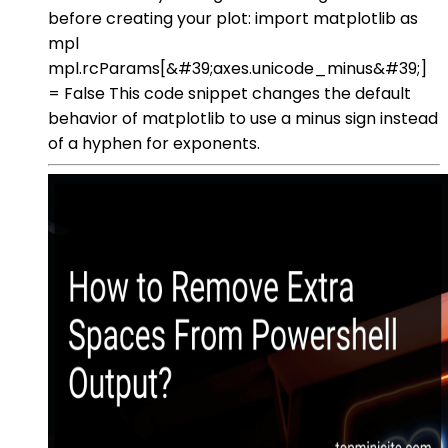
before creating your plot: import matplotlib as
mpl
mpl.rcParams[&#39;axes.unicode_minus&#39;]
= False This code snippet changes the default
behavior of matplotlib to use a minus sign instead
of a hyphen for exponents.