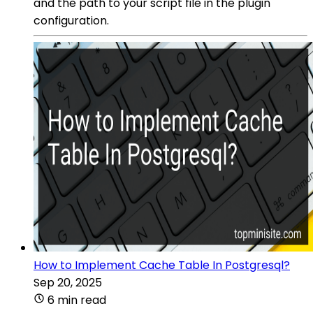
and the path to your script file in the plugin
configuration.
How to Implement Cache Table In Postgresql?
Sep 20, 2025
6 min read