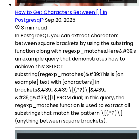
How to Get Characters Between [ ] In
Postgresql?
Sep 20, 2025
3 min read
In PostgreSQL, you can extract characters
between square brackets by using the substring
function along with regexp_matches.Here&#39;s
an example query that demonstrates how to
achieve this: SELECT
substring(regexp_matches(&#39;This is [an
example] text with [characters] in
brackets&#39;, &#39;\[(.*?)\]&#39;,
&#39;g&#39;)[1] FROM dual; In this query, the
regexp_matches function is used to extract all
substrings that match the pattern \[(.*?)\]
(anything between square brackets).