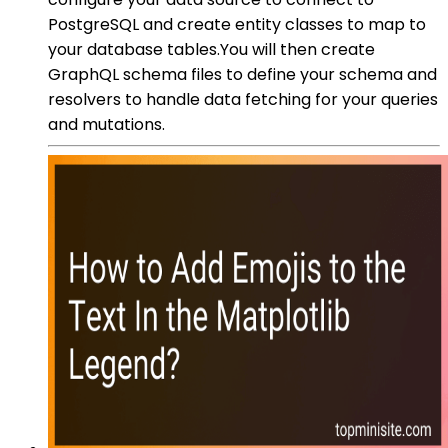
PostgreSQL and create entity classes to map to
your database tables.You will then create
GraphQL schema files to define your schema and
resolvers to handle data fetching for your queries
and mutations.