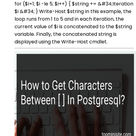
for ($i=1; $i -le 5; $i++) { $string += &#34;Iteration
$i &#34; } Write-Host $string In this example, the
loop runs from 1 to 5 and in each iteration, the
current value of $i is concatenated to the $string
variable. Finally, the concatenated string is
displayed using the Write-Host cmdlet.