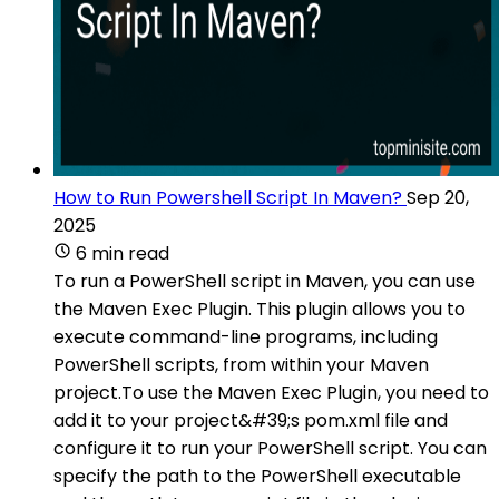
How to Run Powershell Script In Maven?
Sep 20,
2025
6 min read
To run a PowerShell script in Maven, you can use
the Maven Exec Plugin. This plugin allows you to
execute command-line programs, including
PowerShell scripts, from within your Maven
project.To use the Maven Exec Plugin, you need to
add it to your project&#39;s pom.xml file and
configure it to run your PowerShell script. You can
specify the path to the PowerShell executable