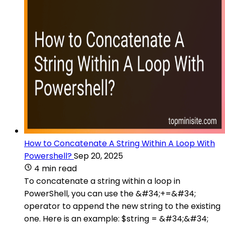
How to Concatenate A String Within A Loop With
Powershell?
Sep 20, 2025
4 min read
To concatenate a string within a loop in
PowerShell, you can use the &#34;+=&#34;
operator to append the new string to the existing
one. Here is an example: $string = &#34;&#34;