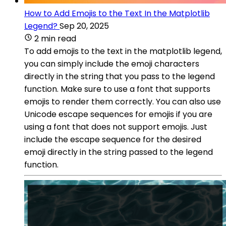
How to Add Emojis to the Text In the Matplotlib
Legend?
Sep 20, 2025
2 min read
To add emojis to the text in the matplotlib legend,
you can simply include the emoji characters
directly in the string that you pass to the legend
function. Make sure to use a font that supports
emojis to render them correctly. You can also use
Unicode escape sequences for emojis if you are
using a font that does not support emojis. Just
include the escape sequence for the desired
emoji directly in the string passed to the legend
function.