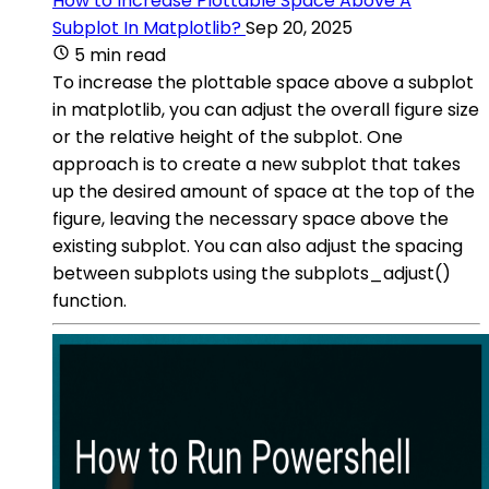
How to Increase Plottable Space Above A
Subplot In Matplotlib?
Sep 20, 2025
5 min read
To increase the plottable space above a subplot
in matplotlib, you can adjust the overall figure size
or the relative height of the subplot. One
approach is to create a new subplot that takes
up the desired amount of space at the top of the
figure, leaving the necessary space above the
existing subplot. You can also adjust the spacing
between subplots using the subplots_adjust()
function.