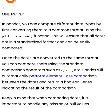
+
ONE MORE?
In pandas, you can compare different date types by
first converting them to a common format using the
function. This will ensure that all dates
pd.to_datetime()
are in a standardized format and can be easily
compared.
Once the dates are converted to the same format,
you can compare them using the standard
comparison operators such as
,
,
, etc. Pandas will
<
>
==
automatically
perform element-wise comparison
between the dates and return a boolean Series
indicating the result of the comparison.
Keep in mind that when comparing dates, it is
important to handle any missing or null values