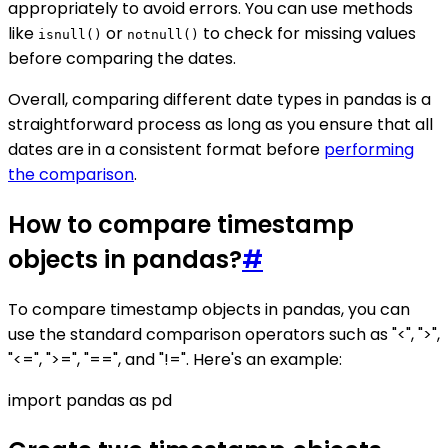
appropriately to avoid errors. You can use methods
like
or
to check for missing values
isnull()
notnull()
before comparing the dates.
Overall, comparing different date types in pandas is a
straightforward process as long as you ensure that all
dates are in a consistent format before
performing
the comparison
.
How to compare timestamp
objects in pandas?
#
To compare timestamp objects in pandas, you can
use the standard comparison operators such as "<", ">",
"<=", ">=", "==", and "!=". Here's an example:
import pandas as pd