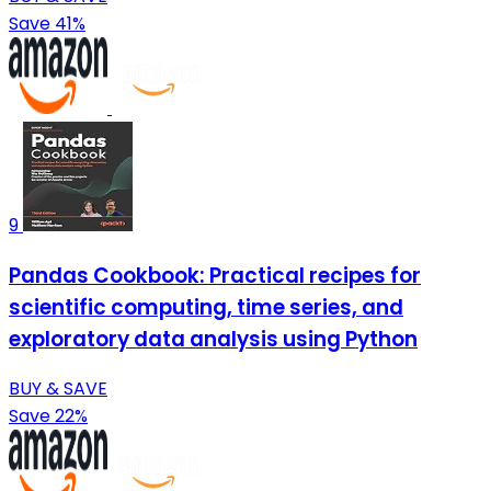
Save 41%
9
Pandas Cookbook: Practical recipes for
scientific computing, time series, and
exploratory data analysis using Python
BUY & SAVE
Save 22%