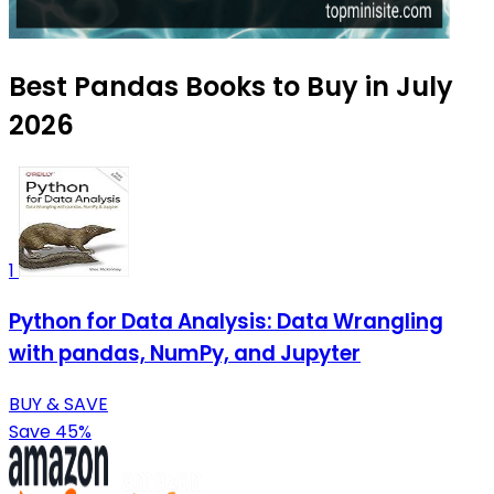
Best Pandas Books to Buy in July
2026
1
Python for Data Analysis: Data Wrangling
with pandas, NumPy, and Jupyter
BUY & SAVE
Save 45%