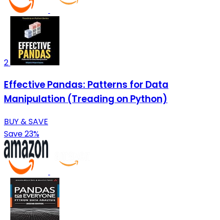
2
Effective Pandas: Patterns for Data
Manipulation (Treading on Python)
BUY & SAVE
Save 23%