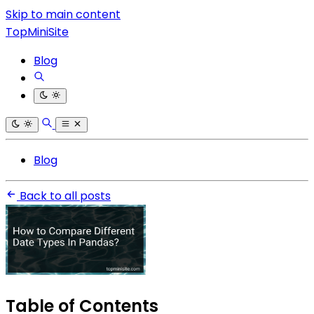
Skip to main content
TopMiniSite
Blog
Blog
Back to all posts
Table of Contents