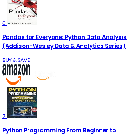
6
Pandas for Everyone: Python Data Analysis
(Addison-Wesley Data & Analytics Series)
BUY & SAVE
7
Python Programming From Beginner to