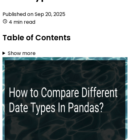
Published on
Sep 20, 2025
4 min read
Table of Contents
Show more