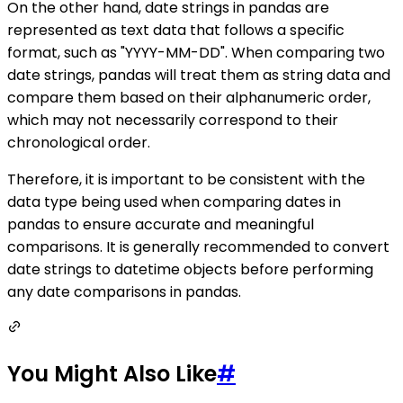
On the other hand, date strings in pandas are
represented as text data that follows a specific
format, such as "YYYY-MM-DD". When comparing two
date strings, pandas will treat them as string data and
compare them based on their alphanumeric order,
which may not necessarily correspond to their
chronological order.
Therefore, it is important to be consistent with the
data type being used when comparing dates in
pandas to ensure accurate and meaningful
comparisons. It is generally recommended to convert
date strings to datetime objects before performing
any date comparisons in pandas.
You Might Also Like
#