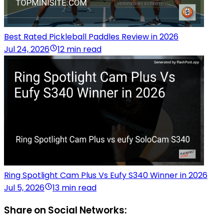
Best Rated Pickleball Paddles Review in 2026
Jul 24, 2026
12 min read
Ring Spotlight Cam Plus Vs Eufy S340 Winner in 2026
Jul 5, 2026
13 min read
Share on Social Networks: