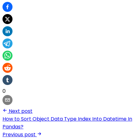
0
Next post
How to Sort Object Data Type Index Into Datetime In
Pandas?
Previous post