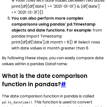
# Filter rows with date values between two dates
print(df[(df['date'] >= '2021-01-01') & (df['date']
<= '2021-12-31')])
You can also perform more complex
comparisons using pandas' pd.Timestamp
objects and date functions. For example
: from
pandas import Timestamp
print(df[df['date'].dt.month > 6]) # Select rows
with date values in month greater than 6
By following these steps, you can easily compare date
values within a pandas DataFrame.
What is the date comparison
function in pandas?
#
The date comparison function in pandas is called
. This function is used to convert
pd.to_datetime()