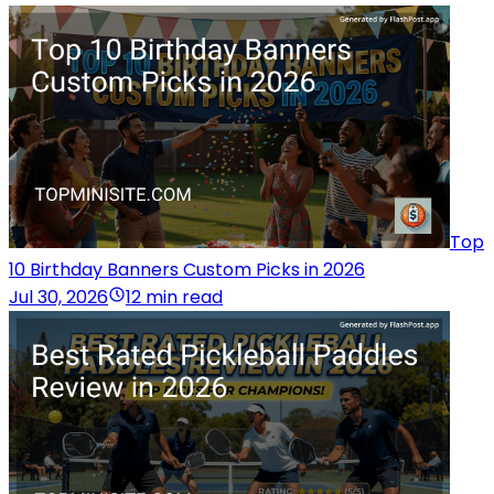
Top
10 Birthday Banners Custom Picks in 2026
Jul 30, 2026
12 min read