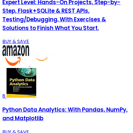
Expert Level: Hands-On Projects, Step-by-
Step, Flask+SQLite & REST APIs,
Testing/Debugging. With Exercises &
Solutions to Finish What You Start.
BUY & SAVE
8
Python Data Analytics: With Pandas, NumPy,
and Matplotlib
BUY & SAVE