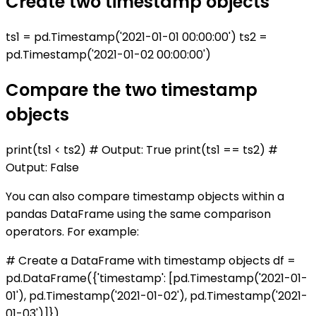
Create two timestamp objects
ts1 = pd.Timestamp('2021-01-01 00:00:00') ts2 =
pd.Timestamp('2021-01-02 00:00:00')
Compare the two timestamp
objects
print(ts1 < ts2) # Output: True print(ts1 == ts2) #
Output: False
You can also compare timestamp objects within a
pandas DataFrame using the same comparison
operators. For example:
# Create a DataFrame with timestamp objects df =
pd.DataFrame({'timestamp': [pd.Timestamp('2021-01-
01'), pd.Timestamp('2021-01-02'), pd.Timestamp('2021-
01-03')]})