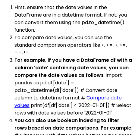
First, ensure that the date values in the
DataFrame are in a datetime format. If not, you
can convert them using the pd.to_datetime()
function.
To compare date values, you can use the
standard comparison operators like <, <=, >, >=,
==, !=.
For example, if you have a DataFrame df with a
column 'date' containing date values, you can
compare the date values as follows
: import
pandas as pd df['date'] =
pd.to_datetime(df['date']) # Convert date
column to datetime format #
Compare date
values
print(df[df['date'] < '2022-01-01']) # Select
rows with date values before '2022-01-01'
You can also use boolean indexing to filter
rows based on date comparisons. For example
: