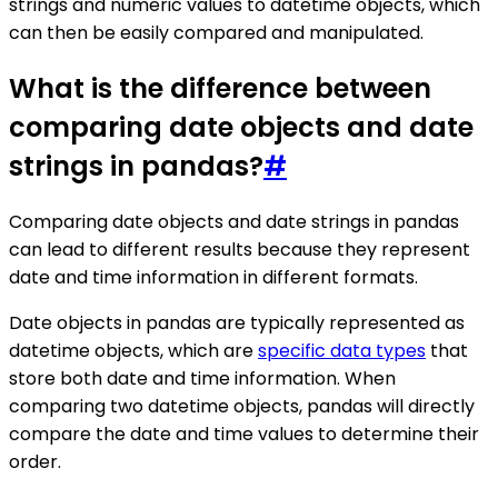
strings and numeric values to datetime objects, which
can then be easily compared and manipulated.
What is the difference between
comparing date objects and date
strings in pandas?
#
Comparing date objects and date strings in pandas
can lead to different results because they represent
date and time information in different formats.
Date objects in pandas are typically represented as
datetime objects, which are
specific data types
that
store both date and time information. When
comparing two datetime objects, pandas will directly
compare the date and time values to determine their
order.