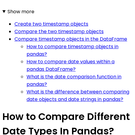
Show more
Create two timestamp objects
Compare the two timestamp objects
Compare timestamp objects in the DataFrame
How to compare timestamp objects in
pandas?
How to compare date values within a
pandas DataFrame?
What is the date comparison function in
pandas?
What is the difference between comparing
date objects and date strings in pandas?
How to Compare Different
Date Types In Pandas?