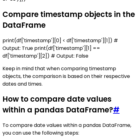
Compare timestamp objects in the
DataFrame
print(df['timestamp'][0] < df['timestamp'][1]) #
Output: True print(df['timestamp'][1] ==
df['timestamp'][2]) # Output: False
Keep in mind that when comparing timestamp
objects, the comparison is based on their respective
dates and times.
How to compare date values
within a pandas DataFrame?
#
To compare date values within a pandas DataFrame,
you can use the following steps: