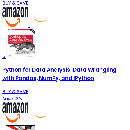
BUY & SAVE
5
Python for Data Analysis: Data Wrangling
with Pandas, NumPy, and IPython
BUY & SAVE
Save 13%