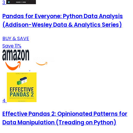
3
Pandas for Everyone: Python Data Analysis
(Addison-Wesley Data & Analytics Series)
BUY & SAVE
Save 11%
4
Effective Pandas 2: Opinionated Patterns for
Data Manipulation (Treading on Python)