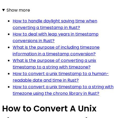
Show more
How to handle daylight saving time when
converting a timestamp in Rust?
How to deal with leap years in timestamp
conversions in Rust?
What is the purpose of including timezone
information in a timestamp conversion?
What is the purpose of converting a unix
timestamp to a string with timezone?
How to convert a unix timestamp to a human-
readable date and time in Rust?
How to convert a unix timestamp to a string with
timezone using the chrono library in Rust?
How to Convert A Unix