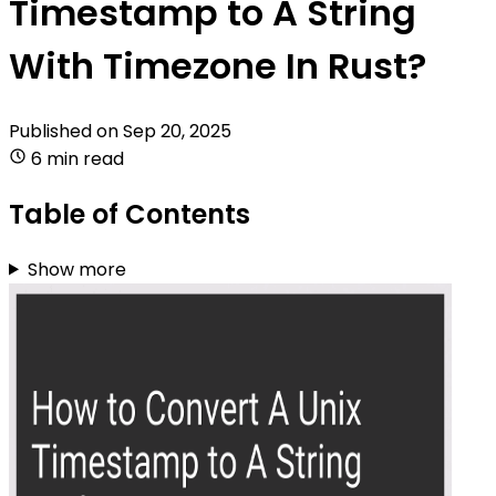
Timestamp to A String
With Timezone In Rust?
Published on
Sep 20, 2025
6 min read
Table of Contents
Show more