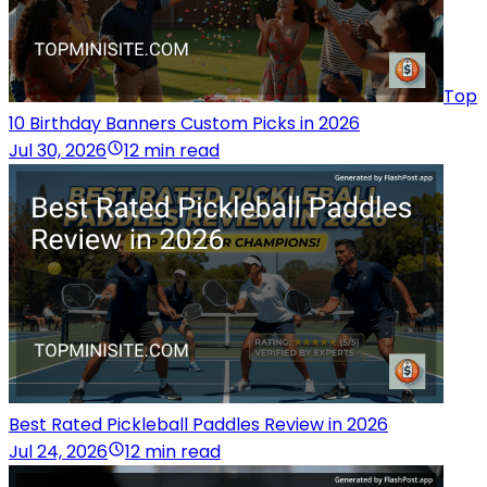
Top
10 Birthday Banners Custom Picks in 2026
Jul 30, 2026
12 min read
Best Rated Pickleball Paddles Review in 2026
Jul 24, 2026
12 min read