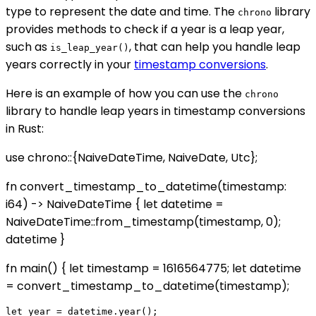
type to represent the date and time. The
library
chrono
provides methods to check if a year is a leap year,
such as
, that can help you handle leap
is_leap_year()
years correctly in your
timestamp conversions
.
Here is an example of how you can use the
chrono
library to handle leap years in timestamp conversions
in Rust:
use chrono::{NaiveDateTime, NaiveDate, Utc};
fn convert_timestamp_to_datetime(timestamp:
i64) -> NaiveDateTime { let datetime =
NaiveDateTime::from_timestamp(timestamp, 0);
datetime }
fn main() { let timestamp = 1616564775; let datetime
= convert_timestamp_to_datetime(timestamp);
let year = datetime.year();
