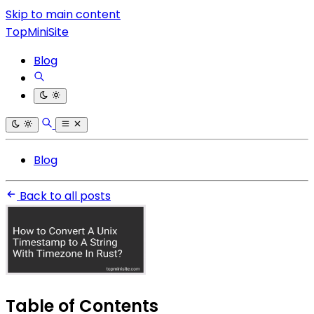
Skip to main content
TopMiniSite
Blog
Blog
Back to all posts
Table of Contents