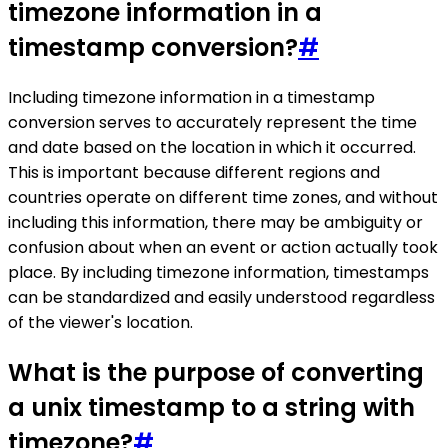
timezone information in a
timestamp conversion?
#
Including timezone information in a timestamp
conversion serves to accurately represent the time
and date based on the location in which it occurred.
This is important because different regions and
countries operate on different time zones, and without
including this information, there may be ambiguity or
confusion about when an event or action actually took
place. By including timezone information, timestamps
can be standardized and easily understood regardless
of the viewer's location.
What is the purpose of converting
a unix timestamp to a string with
timezone?
#