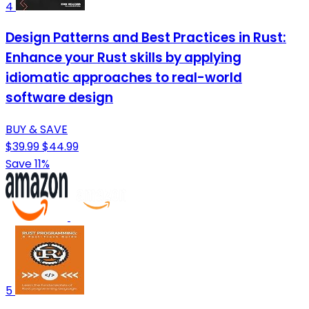
4
Design Patterns and Best Practices in Rust:
Enhance your Rust skills by applying
idiomatic approaches to real-world
software design
BUY & SAVE
$39.99
$44.99
Save 11%
5