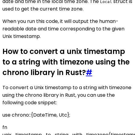
date and time in the local time zone. The
struct is
Local
used to get the current time zone.
When you run this code, it will output the human-
readable date and time corresponding to the given
Unix timestamp.
How to convert a unix timestamp
to a string with timezone using the
chrono library in Rust?
#
To convert a Unix timestamp to a string with timezone
using the chrono library in Rust, you can use the
following code snippet:
use chrono::{DateTime, Utc};
fn
unix_timestamp_to_string_with_timezone(timestam