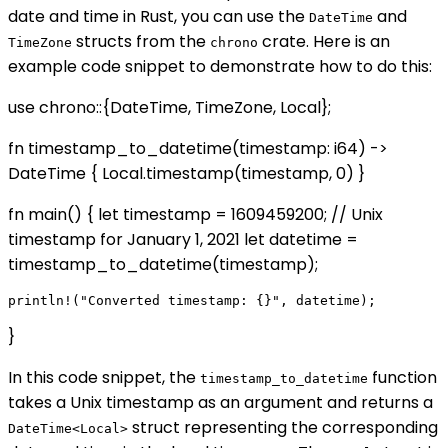
date and time in Rust, you can use the
and
DateTime
structs from the
crate. Here is an
TimeZone
chrono
example code snippet to demonstrate how to do this:
use chrono::{DateTime, TimeZone, Local};
fn timestamp_to_datetime(timestamp: i64) ->
DateTime
{ Local.timestamp(timestamp, 0) }
fn main() { let timestamp = 1609459200; // Unix
timestamp for January 1, 2021 let datetime =
timestamp_to_datetime(timestamp);
}
In this code snippet, the
function
timestamp_to_datetime
takes a Unix timestamp as an argument and returns a
struct representing the corresponding
DateTime<Local>