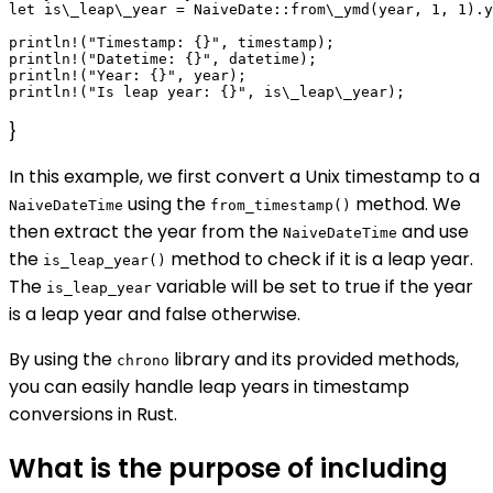
let is\_leap\_year = NaiveDate::from\_ymd(year, 1, 1).y
println!("Timestamp: {}", timestamp);

println!("Datetime: {}", datetime);

println!("Year: {}", year);

}
In this example, we first convert a Unix timestamp to a
using the
method. We
NaiveDateTime
from_timestamp()
then extract the year from the
and use
NaiveDateTime
the
method to check if it is a leap year.
is_leap_year()
The
variable will be set to true if the year
is_leap_year
is a leap year and false otherwise.
By using the
library and its provided methods,
chrono
you can easily handle leap years in timestamp
conversions in Rust.
What is the purpose of including