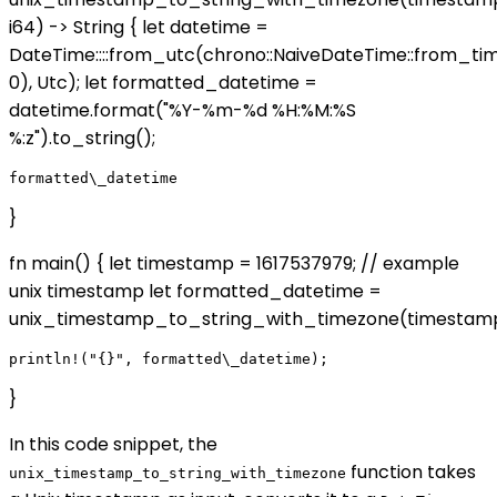
i64) -> String { let datetime =
DateTime::
::from_utc(chrono::NaiveDateTime::from_t
0), Utc); let formatted_datetime =
datetime.format("%Y-%m-%d %H:%M:%S
%:z").to_string();
}
fn main() { let timestamp = 1617537979; // example
unix timestamp let formatted_datetime =
unix_timestamp_to_string_with_timezone(timestamp
}
In this code snippet, the
function takes
unix_timestamp_to_string_with_timezone