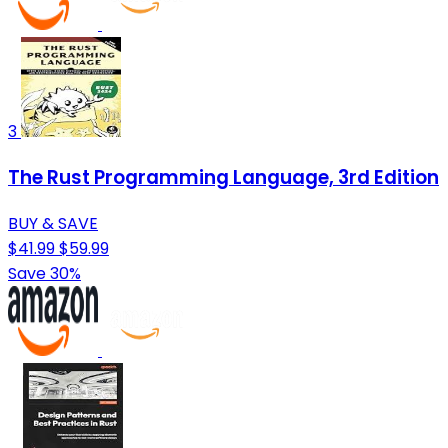
3
The Rust Programming Language, 3rd Edition
BUY & SAVE
$41.99
$59.99
Save 30%