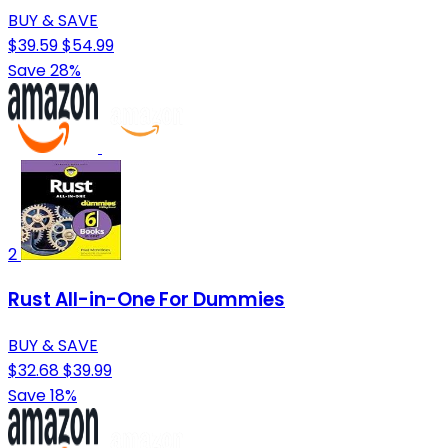
BUY & SAVE
$39.59
$54.99
Save 28%
2
Rust All-in-One For Dummies
BUY & SAVE
$32.68
$39.99
Save 18%