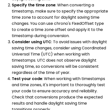
Specify the time zone
: When converting a
timestamp, make sure to specify the appropriate
time zone to account for daylight saving time
changes. You can use chrono's FixedOffset type
to create a time zone offset and apply it to the
timestamp during conversion.
Consider using UTC
: To avoid issues with daylight
saving time changes, consider using Coordinated
Universal Time (UTC) when working with
timestamps. UTC does not observe daylight
saving time, so conversions will be consistent
regardless of the time of year.
Test your code
: When working with timestamps
and time zones, it's important to thoroughly test
your code to ensure accuracy and reliability.
Check that conversions produce the expected
results and handle daylight saving time
transitions properly.