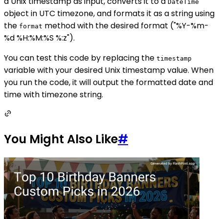
a Unix timestamp as input, converts it to a
DateTime
object in UTC timezone, and formats it as a string using
the
method with the desired format ("%Y-%m-
format
%d %H:%M:%S %:z").
You can test this code by replacing the
timestamp
variable with your desired Unix timestamp value. When
you run the code, it will output the formatted date and
time with timezone string.
You Might Also Like
#