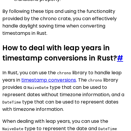
By following these tips and using the functionality
provided by the chrono crate, you can effectively
handle daylight saving time when converting
timestamps in Rust.
How to deal with leap years in
timestamp conversions in Rust?
#
In Rust, you can use the
library to handle leap
chrono
years in
timestamp conversions
. The
library
chrono
provides a
type that can be used to
NaiveDate
represent dates without timezone information, and a
type that can be used to represent dates
DateTime
with timezone information.
When dealing with leap years, you can use the
type to represent the date and
NaiveDate
DateTime