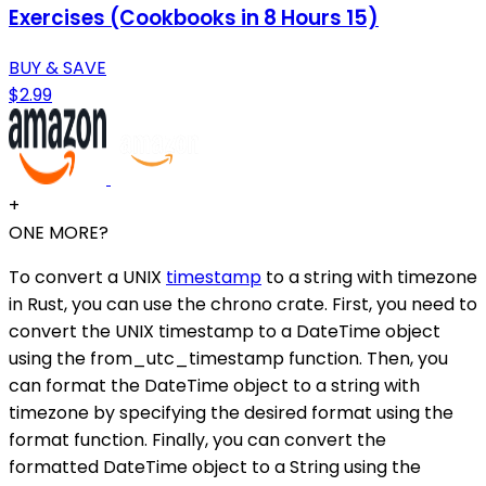
Exercises (Cookbooks in 8 Hours 15)
BUY & SAVE
$2.99
+
ONE MORE?
To convert a UNIX
timestamp
to a string with timezone
in Rust, you can use the chrono crate. First, you need to
convert the UNIX timestamp to a DateTime object
using the from_utc_timestamp function. Then, you
can format the DateTime object to a string with
timezone by specifying the desired format using the
format function. Finally, you can convert the
formatted DateTime object to a String using the