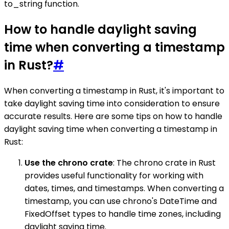
to_string function.
How to handle daylight saving
time when converting a timestamp
in Rust?
#
When converting a timestamp in Rust, it's important to
take daylight saving time into consideration to ensure
accurate results. Here are some tips on how to handle
daylight saving time when converting a timestamp in
Rust:
Use the chrono crate
: The chrono crate in Rust
provides useful functionality for working with
dates, times, and timestamps. When converting a
timestamp, you can use chrono's DateTime and
FixedOffset types to handle time zones, including
daylight saving time.