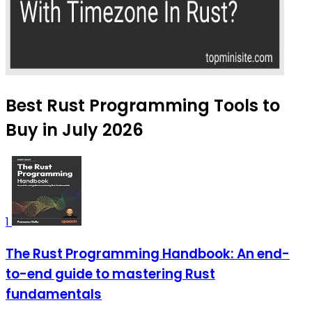
Best Rust Programming Tools to
Buy in July 2026
1
The Rust Programming Handbook: An end-
to-end guide to mastering Rust
fundamentals