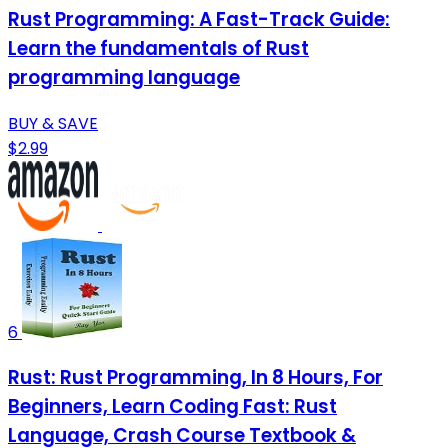
Rust Programming: A Fast-Track Guide:
Learn the fundamentals of Rust
programming language
BUY & SAVE
$2.99
6
Rust: Rust Programming, In 8 Hours, For
Beginners, Learn Coding Fast: Rust
Language, Crash Course Textbook &