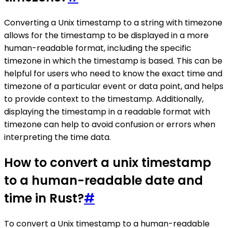
Converting a Unix timestamp to a string with timezone
allows for the timestamp to be displayed in a more
human-readable format, including the specific
timezone in which the timestamp is based. This can be
helpful for users who need to know the exact time and
timezone of a particular event or data point, and helps
to provide context to the timestamp. Additionally,
displaying the timestamp in a readable format with
timezone can help to avoid confusion or errors when
interpreting the time data.
How to convert a unix timestamp
to a human-readable date and
time in Rust?
#
To convert a Unix timestamp to a human-readable