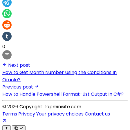
0
Next post
How to Get Month Number Using the Conditions In
Oracle?
Previous post
How to Handle Powershell Format-List Output In C#?
© 2026 Copyright: topminisite.com
Terms
Privacy
Your privacy choices
Contact us