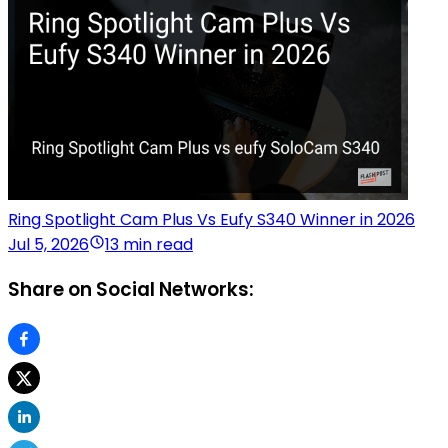
Ring Spotlight Cam Plus Vs Eufy S340 Winner in 2026
Jul 5, 2026
13 min read
Share on Social Networks: