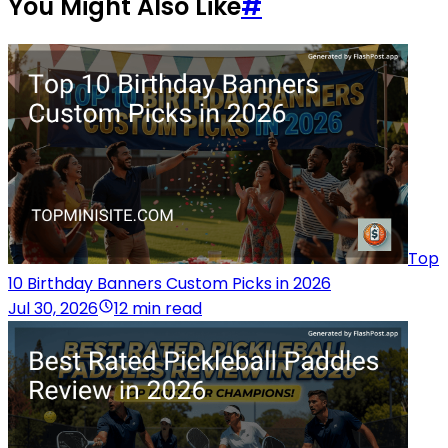
You Might Also Like
#
Top
10 Birthday Banners Custom Picks in 2026
Jul 30, 2026
12 min read