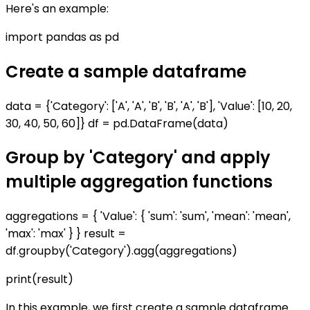
Here's an example:
import pandas as pd
Create a sample dataframe
data = {'Category': ['A', 'A', 'B', 'B', 'A', 'B'], 'Value': [10, 20,
30, 40, 50, 60]} df = pd.DataFrame(data)
Group by 'Category' and apply
multiple aggregation functions
aggregations = { 'Value': { 'sum': 'sum', 'mean': 'mean',
'max': 'max' } } result =
df.groupby('Category').agg(aggregations)
print(result)
In this example, we first create a sample dataframe