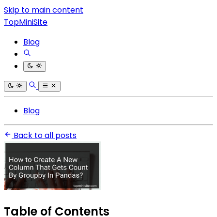
Skip to main content
TopMiniSite
Blog
Blog
Back to all posts
Table of Contents