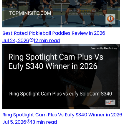
Best Rated Pickleball Paddles Review in 2026
Jul 24, 2026
12 min read
Ring Spotlight Cam Plus Vs Eufy S340 Winner in 2026
Jul 5, 2026
13 min read