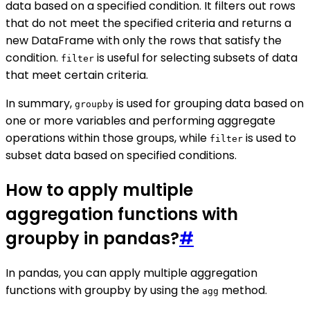
data based on a specified condition. It filters out rows
that do not meet the specified criteria and returns a
new DataFrame with only the rows that satisfy the
condition.
is useful for selecting subsets of data
filter
that meet certain criteria.
In summary,
is used for grouping data based on
groupby
one or more variables and performing aggregate
operations within those groups, while
is used to
filter
subset data based on specified conditions.
How to apply multiple
aggregation functions with
groupby in pandas?
#
In pandas, you can apply multiple aggregation
functions with groupby by using the
method.
agg