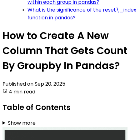
within each group in pandas?
What is the significance of the reset\_index
function in pandas?
How to Create A New
Column That Gets Count
By Groupby In Pandas?
Published on
Sep 20, 2025
4 min read
Table of Contents
Show more