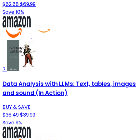
$62.88
$69.99
Save 10%
7
Data Analysis with LLMs: Text, tables, images
and sound (In Action)
BUY & SAVE
$36.49
$39.99
Save 9%