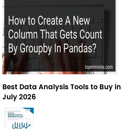
Best Data Analysis Tools to Buy in
July 2026