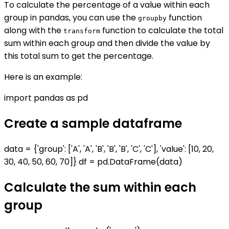
To calculate the percentage of a value within each
group in pandas, you can use the
function
groupby
along with the
function to calculate the total
transform
sum within each group and then divide the value by
this total sum to get the percentage.
Here is an example:
import pandas as pd
Create a sample dataframe
data = {'group': ['A', 'A', 'B', 'B', 'B', 'C', 'C'], 'value': [10, 20,
30, 40, 50, 60, 70]} df = pd.DataFrame(data)
Calculate the sum within each
group