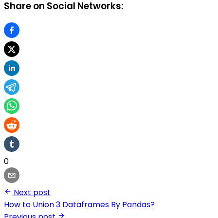
Share on Social Networks:
0
Next post
How to Union 3 Dataframes By Pandas?
Previous post