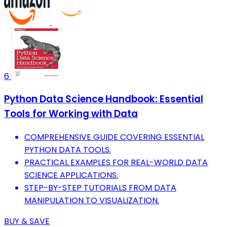
6
Python Data Science Handbook: Essential
Tools for Working with Data
COMPREHENSIVE GUIDE COVERING ESSENTIAL
PYTHON DATA TOOLS.
PRACTICAL EXAMPLES FOR REAL-WORLD DATA
SCIENCE APPLICATIONS.
STEP-BY-STEP TUTORIALS FROM DATA
MANIPULATION TO VISUALIZATION.
BUY & SAVE