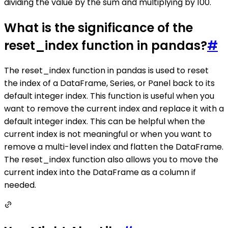
dividing the value by the sum and multiplying by 100.
What is the significance of the
reset_index function in pandas?
#
The reset_index function in pandas is used to reset
the index of a DataFrame, Series, or Panel back to its
default integer index. This function is useful when you
want to remove the current index and replace it with a
default integer index. This can be helpful when the
current index is not meaningful or when you want to
remove a multi-level index and flatten the DataFrame.
The reset_index function also allows you to move the
current index into the DataFrame as a column if
needed.