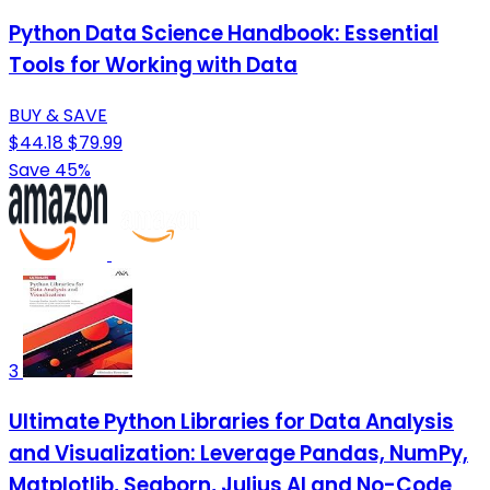
Python Data Science Handbook: Essential
Tools for Working with Data
BUY & SAVE
$44.18
$79.99
Save 45%
3
Ultimate Python Libraries for Data Analysis
and Visualization: Leverage Pandas, NumPy,
Matplotlib, Seaborn, Julius AI and No-Code