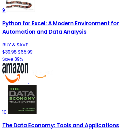
9
Python for Excel: A Modern Environment for
Automation and Data Analysis
BUY & SAVE
$39.98
$65.99
Save 39%
10
The Data Economy: Tools and Applications