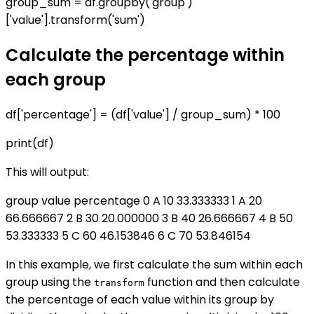
group_sum = df.groupby('group')
['value'].transform('sum')
Calculate the percentage within
each group
df['percentage'] = (df['value'] / group_sum) * 100
print(df)
This will output:
group value percentage 0 A 10 33.333333 1 A 20
66.666667 2 B 30 20.000000 3 B 40 26.666667 4 B 50
53.333333 5 C 60 46.153846 6 C 70 53.846154
In this example, we first calculate the sum within each
group using the
function and then calculate
transform
the percentage of each value within its group by