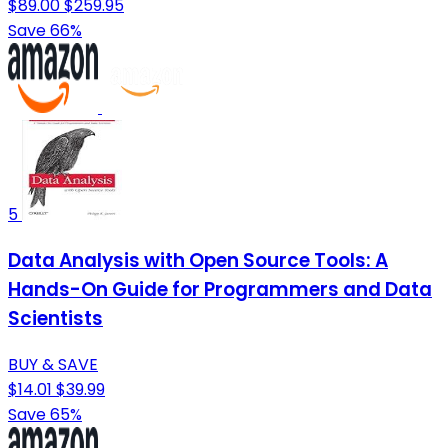
$89.00
$259.95
Save 66%
5
Data Analysis with Open Source Tools: A
Hands-On Guide for Programmers and Data
Scientists
BUY & SAVE
$14.01
$39.99
Save 65%