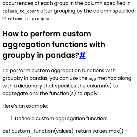
occurrences of each group in the column specified in
after grouping by the column specified
column_to_count
in
.
column_to_groupby
How to perform custom
aggregation functions with
groupby in pandas?
#
To perform custom aggregation functions with
groupby in pandas, you can use the
method along
agg
with a dictionary that specifies the column(s) to
aggregate and the function(s) to apply.
Here's an example:
Define a custom aggregation function:
def custom_function(values): return values.max() -