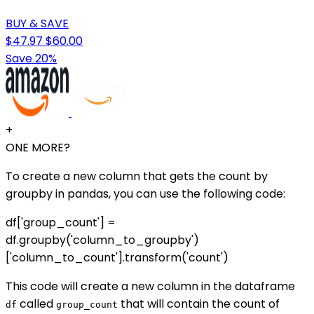
BUY & SAVE
$47.97
$60.00
Save 20%
+
ONE MORE?
To create a new column that gets the count by
groupby in pandas, you can use the following code:
df['group_count'] =
df.groupby('column_to_groupby')
['column_to_count'].transform('count')
This code will create a new column in the dataframe
called
that will contain the count of
df
group_count