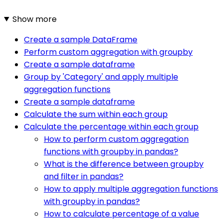
Show more
Create a sample DataFrame
Perform custom aggregation with groupby
Create a sample dataframe
Group by 'Category' and apply multiple
aggregation functions
Create a sample dataframe
Calculate the sum within each group
Calculate the percentage within each group
How to perform custom aggregation
functions with groupby in pandas?
What is the difference between groupby
and filter in pandas?
How to apply multiple aggregation functions
with groupby in pandas?
How to calculate percentage of a value