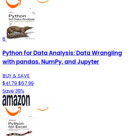
8
Python for Data Analysis: Data Wrangling
with pandas, NumPy, and Jupyter
BUY & SAVE
$41.79
$67.99
Save 39%