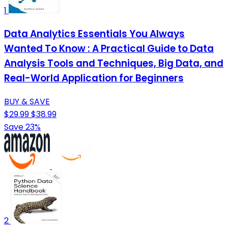
1
Data Analytics Essentials You Always
Wanted To Know : A Practical Guide to Data
Analysis Tools and Techniques, Big Data, and
Real-World Application for Beginners
BUY & SAVE
$29.99
$38.99
Save 23%
2