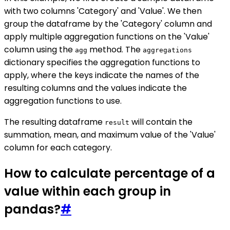
with two columns 'Category' and 'Value'. We then
group the dataframe by the 'Category' column and
apply multiple aggregation functions on the 'Value'
column using the
method. The
agg
aggregations
dictionary specifies the aggregation functions to
apply, where the keys indicate the names of the
resulting columns and the values indicate the
aggregation functions to use.
The resulting dataframe
will contain the
result
summation, mean, and maximum value of the 'Value'
column for each category.
How to calculate percentage of a
value within each group in
pandas?
#