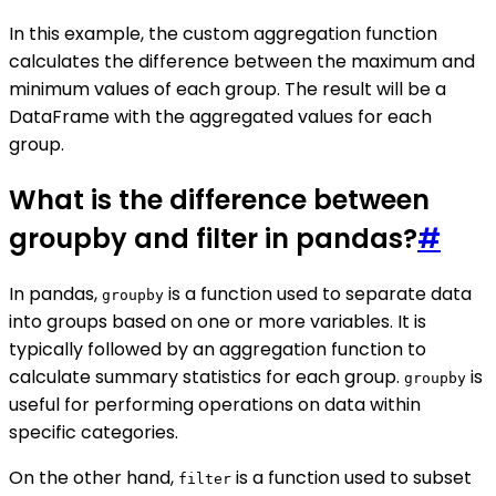
In this example, the custom aggregation function
calculates the difference between the maximum and
minimum values of each group. The result will be a
DataFrame with the aggregated values for each
group.
What is the difference between
groupby and filter in pandas?
#
In pandas,
is a function used to separate data
groupby
into groups based on one or more variables. It is
typically followed by an aggregation function to
calculate summary statistics for each group.
is
groupby
useful for performing operations on data within
specific categories.
On the other hand,
is a function used to subset
filter