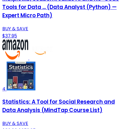
Tools for Data ... (Data Analyst (Python) —
Expert Micro Path)
BUY & SAVE
$37.95
4
Statistics: A Tool for Social Research and
Data Analysis (MindTap Course List)
BUY & SAVE