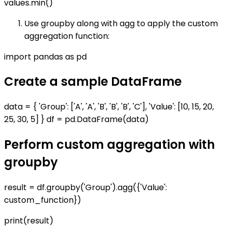
values.min()
Use groupby along with agg to apply the custom
aggregation function:
import pandas as pd
Create a sample DataFrame
data = { 'Group': ['A', 'A', 'B', 'B', 'B', 'C'], 'Value': [10, 15, 20,
25, 30, 5] } df = pd.DataFrame(data)
Perform custom aggregation with
groupby
result = df.groupby('Group').agg({'Value':
custom_function})
print(result)