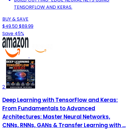
TENSORFLOW AND KERAS.
BUY & SAVE
$49.50
$89.99
Save 45%
2
Deep Learning with TensorFlow and Keras:
From Fundamentals to Advanced
Architectures: Master Neural Networks,
CNNs, RNNs, GANs & Transfer Learning with ...