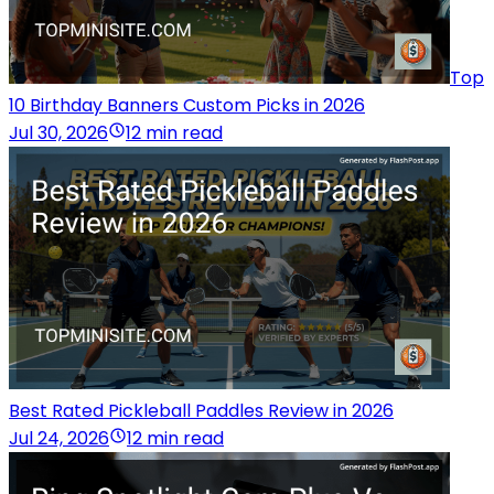
Top
10 Birthday Banners Custom Picks in 2026
Jul 30, 2026
12 min read
Best Rated Pickleball Paddles Review in 2026
Jul 24, 2026
12 min read