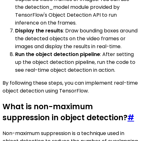
the detection_model module provided by
TensorFlow's Object Detection API to run
inference on the frames.
Display the results
: Draw bounding boxes around
the detected objects on the video frames or
images and display the results in real-time.
Run the object detection pipeline
: After setting
up the object detection pipeline, run the code to
see real-time object detection in action.
By following these steps, you can implement real-time
object detection using TensorFlow.
What is non-maximum
suppression in object detection?
#
Non-maximum suppression is a technique used in