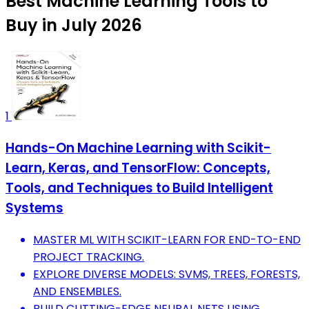
Best Machine Learning Tools to
Buy in July 2026
1
Hands-On Machine Learning with Scikit-
Learn, Keras, and TensorFlow: Concepts,
Tools, and Techniques to Build Intelligent
Systems
MASTER ML WITH SCIKIT-LEARN FOR END-TO-END
PROJECT TRACKING.
EXPLORE DIVERSE MODELS: SVMS, TREES, FORESTS,
AND ENSEMBLES.
BUILD CUTTING-EDGE NEURAL NETS USING