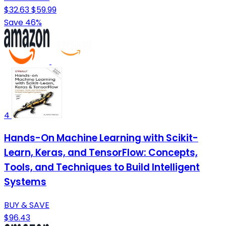
$32.63
$59.99
Save 46%
4
Hands-On Machine Learning with Scikit-
Learn, Keras, and TensorFlow: Concepts,
Tools, and Techniques to Build Intelligent
Systems
BUY & SAVE
$96.43