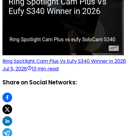
Ring Spotlight Cam Plus Vs Eufy S340 Winner in 2026
Jul 5, 2026
13 min read
Share on Social Networks: