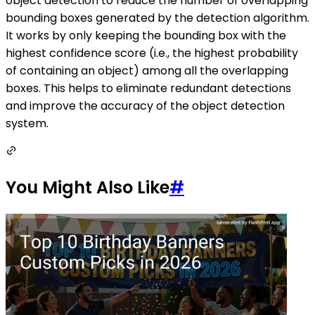
object detection to reduce the number of overlapping
bounding boxes generated by the detection algorithm.
It works by only keeping the bounding box with the
highest confidence score (i.e., the highest probability
of containing an object) among all the overlapping
boxes. This helps to eliminate redundant detections
and improve the accuracy of the object detection
system.
You Might Also Like
#