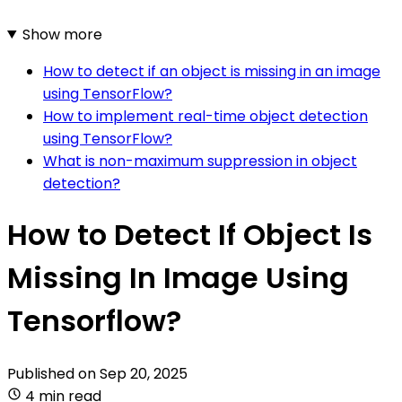
Show more
How to detect if an object is missing in an image
using TensorFlow?
How to implement real-time object detection
using TensorFlow?
What is non-maximum suppression in object
detection?
How to Detect If Object Is
Missing In Image Using
Tensorflow?
Published on
Sep 20, 2025
4 min read