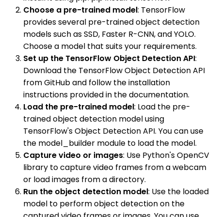
Choose a pre-trained model
: TensorFlow
provides several pre-trained object detection
models such as SSD, Faster R-CNN, and YOLO.
Choose a model that suits your requirements.
Set up the TensorFlow Object Detection API
:
Download the TensorFlow Object Detection API
from GitHub and follow the installation
instructions provided in the documentation.
Load the pre-trained model
: Load the pre-
trained object detection model using
TensorFlow's Object Detection API. You can use
the model_builder module to load the model.
Capture video or images
: Use Python's OpenCV
library to capture video frames from a webcam
or load images from a directory.
Run the object detection model
: Use the loaded
model to perform object detection on the
captured video frames or images. You can use