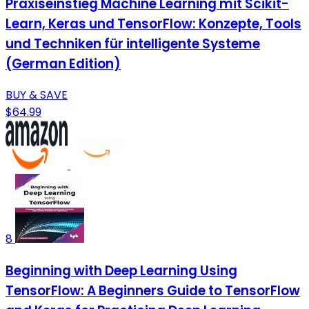
Praxiseinstieg Machine Learning mit Scikit-
Learn, Keras und TensorFlow: Konzepte, Tools
und Techniken für intelligente Systeme
(German Edition)
BUY & SAVE
$64.99
8
Beginning with Deep Learning Using
TensorFlow: A Beginners Guide to TensorFlow