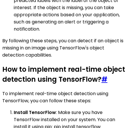
predicted labels with the label of the object of
interest. If the object is missing, you can take
appropriate actions based on your application,
such as generating an alert or triggering a
notification.
By following these steps, you can detect if an object is
missing in an image using TensorFlow's object
detection capabilities.
How to implement real-time object
detection using TensorFlow?
#
To implement real-time object detection using
TensorFlow, you can follow these steps:
Install TensorFlow
: Make sure you have
TensorFlow installed on your system. You can
install it using pip: pip install tensorflow