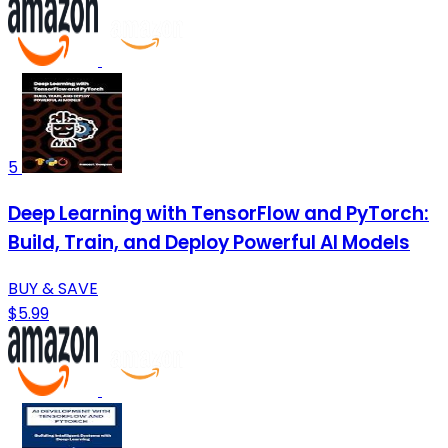
5
Deep Learning with TensorFlow and PyTorch:
Build, Train, and Deploy Powerful AI Models
BUY & SAVE
$5.99