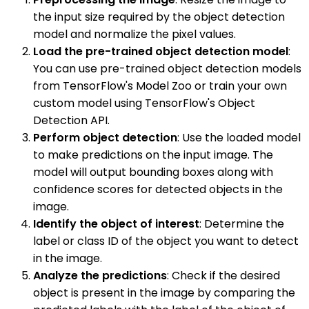
the input size required by the object detection
model and normalize the pixel values.
Load the pre-trained object detection model
:
You can use pre-trained object detection models
from TensorFlow's Model Zoo or train your own
custom model using TensorFlow's Object
Detection API.
Perform object detection
: Use the loaded model
to make predictions on the input image. The
model will output bounding boxes along with
confidence scores for detected objects in the
image.
Identify the object of interest
: Determine the
label or class ID of the object you want to detect
in the image.
Analyze the predictions
: Check if the desired
object is present in the image by comparing the