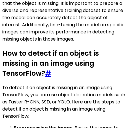
that the object is missing. It is important to prepare a
diverse and representative training dataset to ensure
the model can accurately detect the object of
interest. Additionally, fine-tuning the model on specific
images can improve its performance in detecting
missing objects in those images.
How to detect if an object is
missing in an image using
TensorFlow?
#
To detect if an object is missing in an image using
TensorFlow, you can use object detection models such
as Faster R-CNN, SSD, or YOLO. Here are the steps to
detect if an object is missing in an image using
TensorFlow:
Preprocessing the image
: Resize the image to