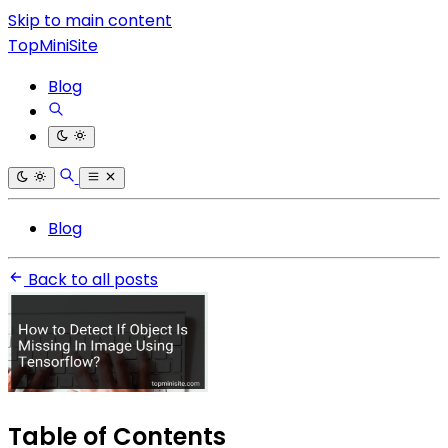
Skip to main content
TopMiniSite
Blog
Blog
Back to all posts
Table of Contents