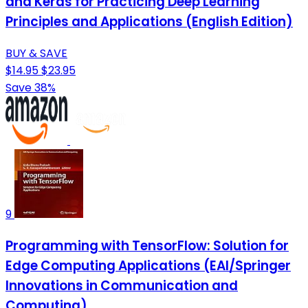
and Keras for Practicing Deep Learning
Principles and Applications (English Edition)
BUY & SAVE
$14.95
$23.95
Save 38%
9
Programming with TensorFlow: Solution for
Edge Computing Applications (EAI/Springer
Innovations in Communication and
Computing)