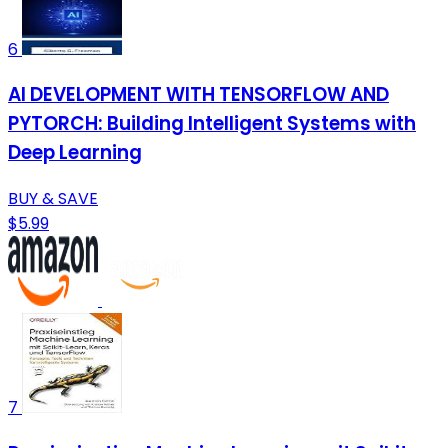
6
AI DEVELOPMENT WITH TENSORFLOW AND
PYTORCH: Building Intelligent Systems with
Deep Learning
BUY & SAVE
$5.99
7