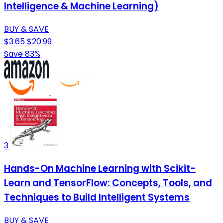
Intelligence & Machine Learning)
BUY & SAVE
$3.65
$20.99
Save 83%
3
Hands-On Machine Learning with Scikit-
Learn and TensorFlow: Concepts, Tools, and
Techniques to Build Intelligent Systems
BUY & SAVE