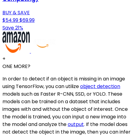
BUY & SAVE
$54.99
$69.99
Save 21%
+
ONE MORE?
In order to detect if an object is missing in an image
using TensorFlow, you can utilize
object detection
models such as Faster R-CNN, SSD, or YOLO. These
models can be trained on a dataset that includes
images with and without the object of interest. Once
the model is trained, you can input a new image into
the model and analyze the
output
. If the model does
not detect the object in the image, then you can infer