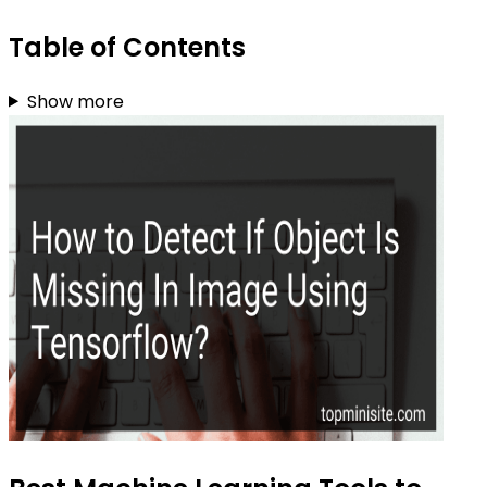
Table of Contents
Show more