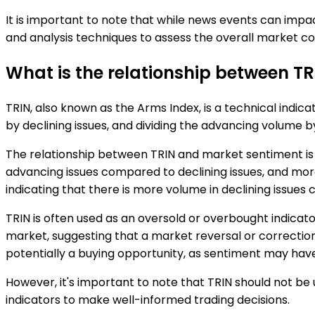
It is important to note that while news events can impac
and analysis techniques to assess the overall market co
What is the relationship between T
TRIN, also known as the Arms Index, is a technical indic
by declining issues, and dividing the advancing volume b
The relationship between TRIN and market sentiment is inv
advancing issues compared to declining issues, and more 
indicating that there is more volume in declining issues
TRIN is often used as an oversold or overbought indicat
market, suggesting that a market reversal or correcti
potentially a buying opportunity, as sentiment may hav
However, it's important to note that TRIN should not be 
indicators to make well-informed trading decisions.