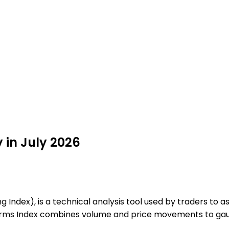
y in July 2026
ng Index), is a technical analysis tool used by traders to
e Arms Index combines volume and price movements to ga