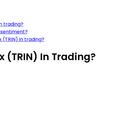
n trading?
 sentiment?
x (TRIN) in trading?
x (TRIN) In Trading?