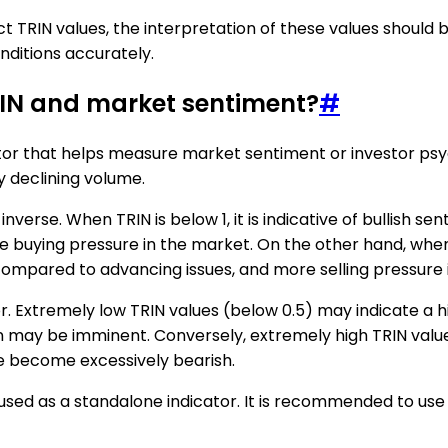
t TRIN values, the interpretation of these values should 
nditions accurately.
RIN and market sentiment?
#
ator that helps measure market sentiment or investor psych
y declining volume.
erse. When TRIN is below 1, it is indicative of bullish se
buying pressure in the market. On the other hand, when TRI
 compared to advancing issues, and more selling pressure 
or. Extremely low TRIN values (below 0.5) may indicate a 
on may be imminent. Conversely, extremely high TRIN val
e become excessively bearish.
used as a standalone indicator. It is recommended to use 