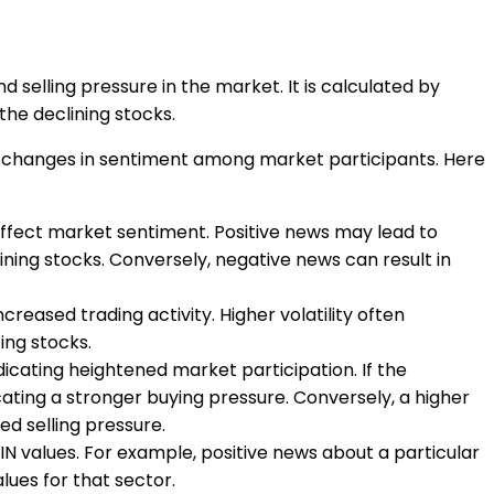
d selling pressure in the market. It is calculated by
the declining stocks.
and changes in sentiment among market participants. Here
affect market sentiment. Positive news may lead to
ning stocks. Conversely, negative news can result in
reased trading activity. Higher volatility often
ing stocks.
dicating heightened market participation. If the
ating a stronger buying pressure. Conversely, a higher
ed selling pressure.
RIN values. For example, positive news about a particular
lues for that sector.