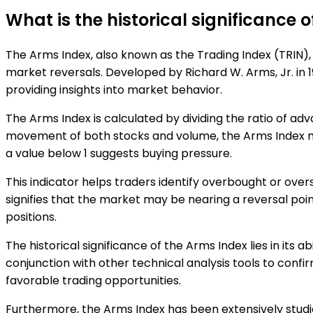
What is the historical significance 
The Arms Index, also known as the Trading Index (TRIN), 
market reversals. Developed by Richard W. Arms, Jr. in 1
providing insights into market behavior.
The Arms Index is calculated by dividing the ratio of ad
movement of both stocks and volume, the Arms Index meas
a value below 1 suggests buying pressure.
This indicator helps traders identify overbought or over
signifies that the market may be nearing a reversal poi
positions.
The historical significance of the Arms Index lies in its 
conjunction with other technical analysis tools to confi
favorable trading opportunities.
Furthermore, the Arms Index has been extensively studie