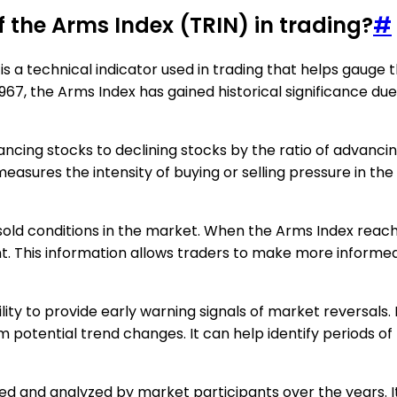
of the Arms Index (TRIN) in trading?
#
is a technical indicator used in trading that helps gauge 
967, the Arms Index has gained historical significance du
vancing stocks to declining stocks by the ratio of advanc
ures the intensity of buying or selling pressure in the m
sold conditions in the market. When the Arms Index reaches
nt. This information allows traders to make more informed
ability to provide early warning signals of market reversal
rm potential trend changes. It can help identify periods o
d and analyzed by market participants over the years. It