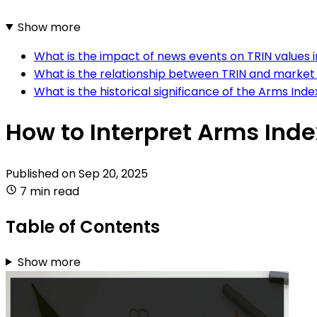
Show more
What is the impact of news events on TRIN values i
What is the relationship between TRIN and market
What is the historical significance of the Arms Inde
How to Interpret Arms Inde
Published on
Sep 20, 2025
7 min read
Table of Contents
Show more