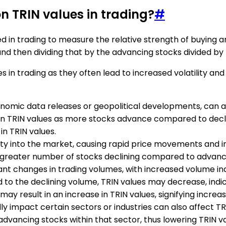
n TRIN values in trading?
#
ed in trading to measure the relative strength of buying an
nd then dividing that by the advancing stocks divided by 
s in trading as they often lead to increased volatility 
onomic data releases or geopolitical developments, can 
 in TRIN values as more stocks advance compared to decli
in TRIN values.
ity into the market, causing rapid price movements and inc
s a greater number of stocks declining compared to advanc
cant changes in trading volumes, with increased volume in
to the declining volume, TRIN values may decrease, indic
y result in an increase in TRIN values, signifying increas
lly impact certain sectors or industries can also affect T
dvancing stocks within that sector, thus lowering TRIN va