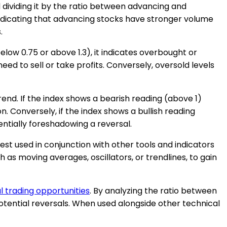
 dividing it by the ratio between advancing and
, indicating that advancing stocks have stronger volume
.
low 0.75 or above 1.3), it indicates overbought or
eed to sell or take profits. Conversely, oversold levels
rend. If the index shows a bearish reading (above 1)
 Conversely, if the index shows a bullish reading
entially foreshadowing a reversal.
s best used in conjunction with other tools and indicators
 as moving averages, oscillators, or trendlines, to gain
l trading opportunities
. By analyzing the ratio between
tential reversals. When used alongside other technical