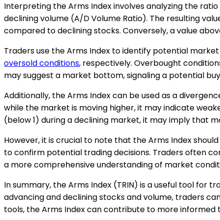
Interpreting the Arms Index involves analyzing the rati
declining volume (A/D Volume Ratio). The resulting value
compared to declining stocks. Conversely, a value above 
Traders use the Arms Index to identify potential market 
oversold conditions
, respectively. Overbought conditions
may suggest a market bottom, signaling a potential buy
Additionally, the Arms Index can be used as a divergence
while the market is moving higher, it may indicate weak
(below 1) during a declining market, it may imply that m
However, it is crucial to note that the Arms Index should 
to confirm potential trading decisions. Traders often co
a more comprehensive understanding of market condit
In summary, the Arms Index (TRIN) is a useful tool for t
advancing and declining stocks and volume, traders can
tools, the Arms Index can contribute to more informed t