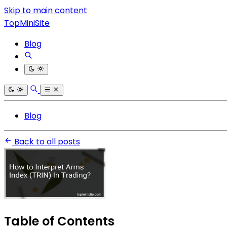
Skip to main content
TopMiniSite
Blog
Blog
Back to all posts
Table of Contents