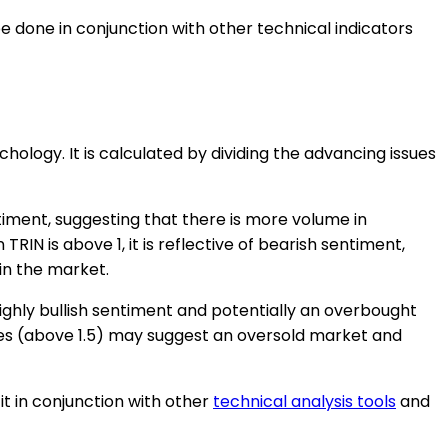
be done in conjunction with other technical indicators
ology. It is calculated by dividing the advancing issues
ntiment, suggesting that there is more volume in
N is above 1, it is reflective of bearish sentiment,
in the market.
highly bullish sentiment and potentially an overbought
ues (above 1.5) may suggest an oversold market and
it in conjunction with other
technical analysis tools
and