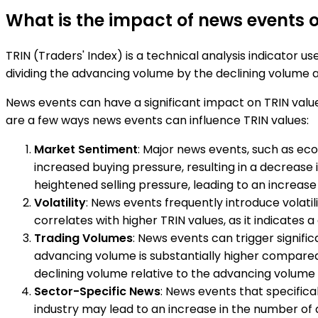
What is the impact of news events o
TRIN (Traders' Index) is a technical analysis indicator us
dividing the advancing volume by the declining volume a
News events can have a significant impact on TRIN value
are a few ways news events can influence TRIN values:
Market Sentiment
: Major news events, such as ec
increased buying pressure, resulting in a decrease
heightened selling pressure, leading to an increase 
Volatility
: News events frequently introduce volatil
correlates with higher TRIN values, as it indicate
Trading Volumes
: News events can trigger signifi
advancing volume is substantially higher compared 
declining volume relative to the advancing volume ma
Sector-Specific News
: News events that specifica
industry may lead to an increase in the number of a