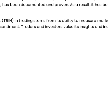
, has been documented and proven. As a result, it has b
x (TRIN) in trading stems from its ability to measure mar
entiment. Traders and investors value its insights and inc