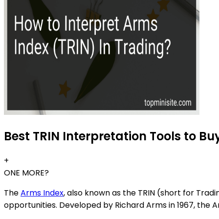
Best TRIN Interpretation Tools to Bu
+
ONE MORE?
The
Arms Index
, also known as the TRIN (short for Tradi
opportunities. Developed by Richard Arms in 1967, th