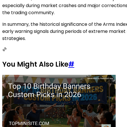
especially during market crashes and major corrections
the trading community.
In summary, the historical significance of the Arms Inde
early warning signals during periods of extreme market s
strategies.
You Might Also Like
#