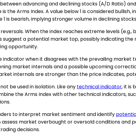
o between advancing and declining stocks (A/D Ratio) and
 is the Arms Index. A value below 1 is considered bullish
1 is bearish, implying stronger volume in declining stocks
reversals. When the index reaches extreme levels (e.g., be
 suggest a potential market top, possibly indicating the n
ing opportunity.
 indicator when it disagrees with the prevailing market t
ening market internals and a possible upcoming correction.
arket internals are stronger than the price indicates, pot
not be used in isolation. Like any
technical indicator
, it i
mbine the Arms Index with other technical indicators, such
ions.
raders to interpret market sentiment and identify
potentia
 assess market overbought or oversold conditions and po
rading decisions.