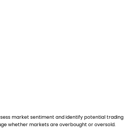
 assess market sentiment and identify potential trading
uge whether markets are overbought or oversold.