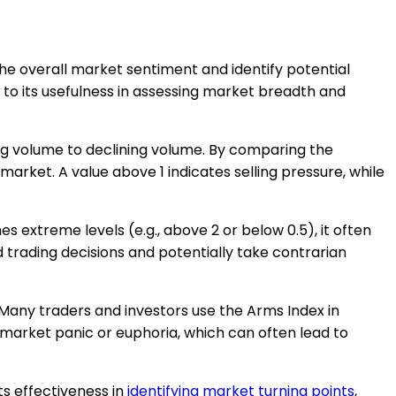
the overall market sentiment and identify potential
e to its usefulness in assessing market breadth and
ing volume to declining volume. By comparing the
arket. A value above 1 indicates selling pressure, while
 extreme levels (e.g., above 2 or below 0.5), it often
 trading decisions and potentially take contrarian
s. Many traders and investors use the Arms Index in
f market panic or euphoria, which can often lead to
s effectiveness in
identifying market turning points
,