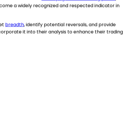
ecome a widely recognized and respected indicator in
ket
breadth
, identify potential reversals, and provide
orporate it into their analysis to enhance their trading