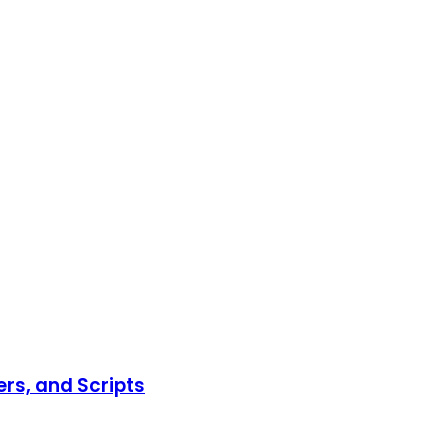
ers, and Scripts