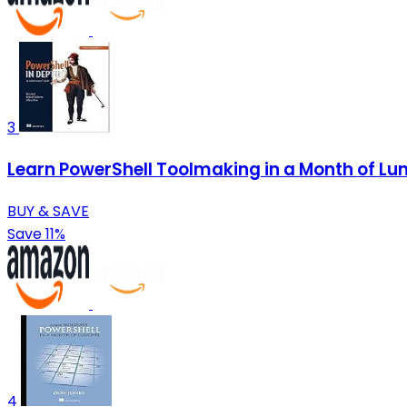
3
Learn PowerShell Toolmaking in a Month of Lu
BUY & SAVE
Save 11%
4