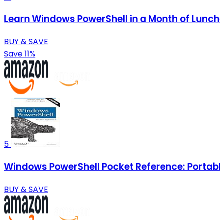
Learn Windows PowerShell in a Month of Lunc
BUY & SAVE
Save 11%
5
Windows PowerShell Pocket Reference: Portable
BUY & SAVE