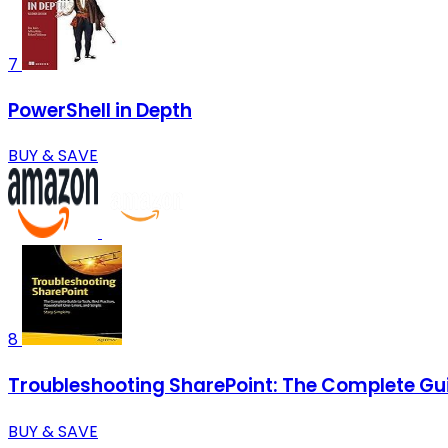
7
PowerShell in Depth
BUY & SAVE
8
Troubleshooting SharePoint: The Complete Guid
BUY & SAVE