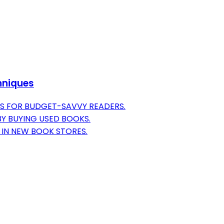
hniques
S FOR BUDGET-SAVVY READERS.
BY BUYING USED BOOKS.
E IN NEW BOOK STORES.