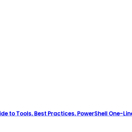
e to Tools, Best Practices, PowerShell One-Lin