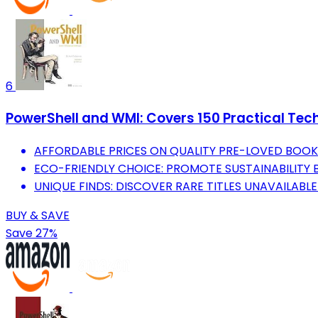
6
PowerShell and WMI: Covers 150 Practical Tec
AFFORDABLE PRICES ON QUALITY PRE-LOVED BOOK
ECO-FRIENDLY CHOICE: PROMOTE SUSTAINABILITY 
UNIQUE FINDS: DISCOVER RARE TITLES UNAVAILABL
BUY & SAVE
Save 27%