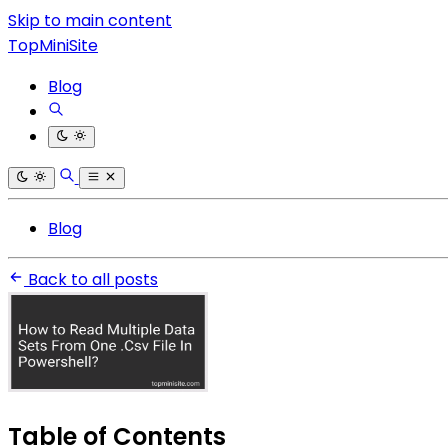
Skip to main content
TopMiniSite
Blog
Blog
Back to all posts
Table of Contents