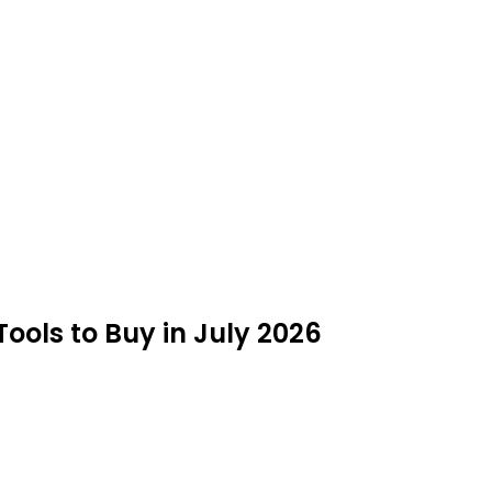
ools to Buy in July 2026