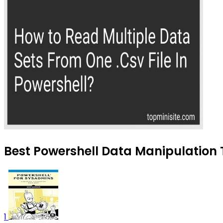
Best Powershell Data Manipulation T
1