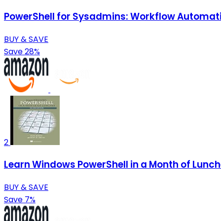
PowerShell for Sysadmins: Workflow Automat
BUY & SAVE
Save 28%
2
Learn Windows PowerShell in a Month of Lunc
BUY & SAVE
Save 7%