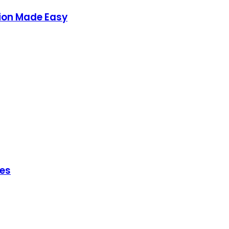
ion Made Easy
hes