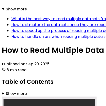
Show more
What is the best way to read multiple data sets fro
How to structure the data sets once they are read f
How to speed up the process of reading multiple dat
How to handle errors when reading multiple data set
How to Read Multiple Data 
Published on
Sep 20, 2025
6 min read
Table of Contents
Show more