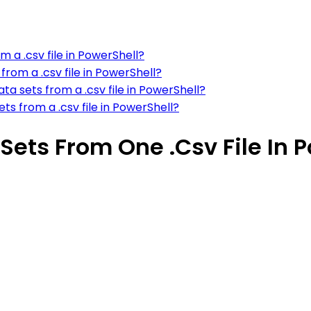
m a .csv file in PowerShell?
rom a .csv file in PowerShell?
a sets from a .csv file in PowerShell?
s from a .csv file in PowerShell?
Sets From One .Csv File In 