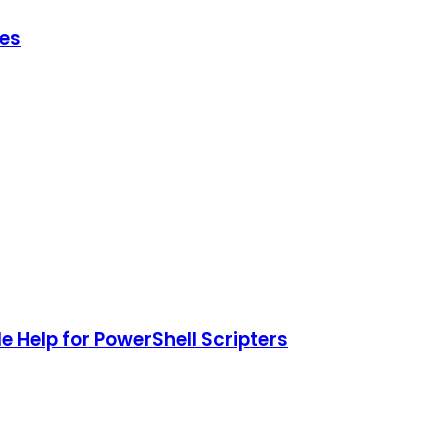
hes
 Help for PowerShell Scripters