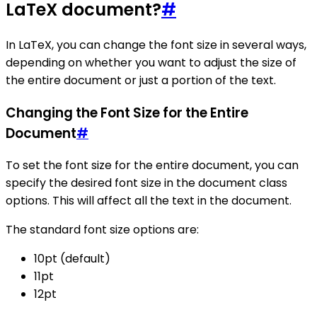
LaTeX document?
#
In LaTeX, you can change the font size in several ways,
depending on whether you want to adjust the size of
the entire document or just a portion of the text.
Changing the Font Size for the Entire
Document
#
To set the font size for the entire document, you can
specify the desired font size in the document class
options. This will affect all the text in the document.
The standard font size options are:
10pt (default)
11pt
12pt