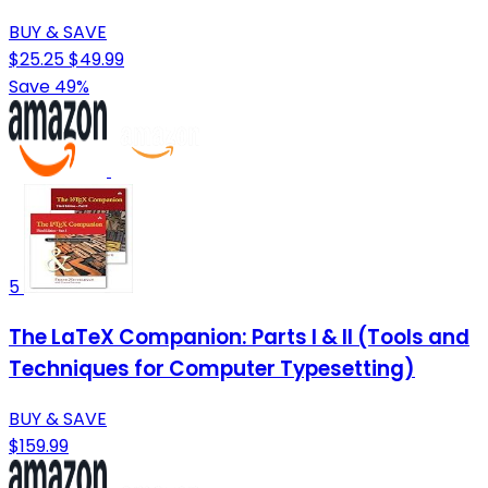
BUY & SAVE
$25.25
$49.99
Save 49%
5
The LaTeX Companion: Parts I & II (Tools and
Techniques for Computer Typesetting)
BUY & SAVE
$159.99