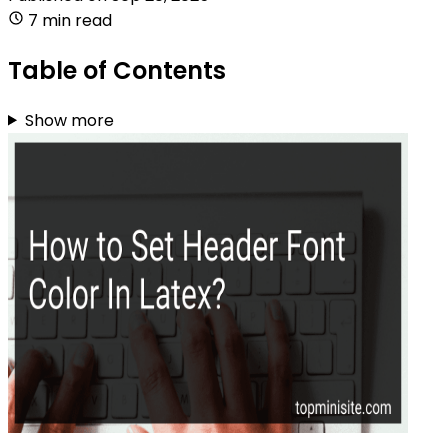
7 min read
Table of Contents
Show more