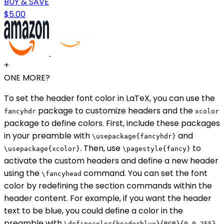
BUY & SAVE
$5.00
+
ONE MORE?
To set the header font color in LaTeX, you can use the
package to customize headers and the
fancyhdr
xcolor
package to define colors. First, include these packages
in your preamble with
and
\usepackage{fancyhdr}
. Then, use
to
\usepackage{xcolor}
\pagestyle{fancy}
activate the custom headers and define a new header
using the
command. You can set the font
\fancyhead
color by redefining the section commands within the
header content. For example, if you want the header
text to be blue, you could define a color in the
preamble with
\definecolor{headerblue}{RGB}{0,0,255}