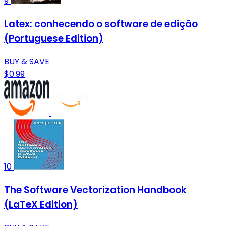
9
Latex: conhecendo o software de edição
(Portuguese Edition)
BUY & SAVE
$0.99
10
The Software Vectorization Handbook
(LaTeX Edition)