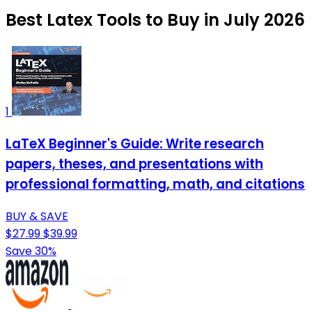
Best Latex Tools to Buy in July 2026
1
LaTeX Beginner's Guide: Write research
papers, theses, and presentations with
professional formatting, math, and citations
BUY & SAVE
$27.99
$39.99
Save 30%