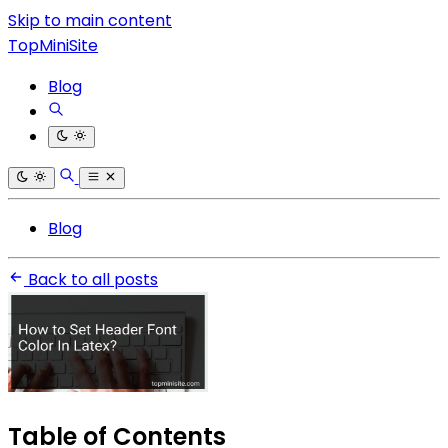
Skip to main content
TopMiniSite
Blog
Blog
Back to all posts
Table of Contents