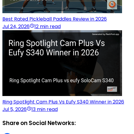
Best Rated Pickleball Paddles Review in 2026
Jul 24, 2026
12 min read
Ring Spotlight Cam Plus Vs Eufy S340 Winner in 2026
Jul 5, 2026
13 min read
Share on Social Networks: