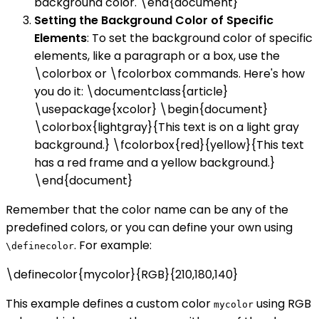
background color. \end{document}
Setting the Background Color of Specific
Elements
: To set the background color of specific
elements, like a paragraph or a box, use the
\colorbox or \fcolorbox commands. Here's how
you do it: \documentclass{article}
\usepackage{xcolor} \begin{document}
\colorbox{lightgray}{This text is on a light gray
background.} \fcolorbox{red}{yellow}{This text
has a red frame and a yellow background.}
\end{document}
Remember that the color name can be any of the
predefined colors, or you can define your own using
. For example:
\definecolor
\definecolor{mycolor}{RGB}{210,180,140}
This example defines a custom color
using RGB
mycolor