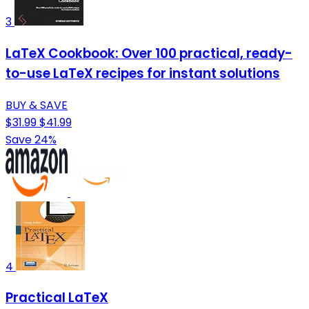
3
LaTeX Cookbook: Over 100 practical, ready-
to-use LaTeX recipes for instant solutions
BUY & SAVE
$31.99
$41.99
Save 24%
4
Practical LaTeX