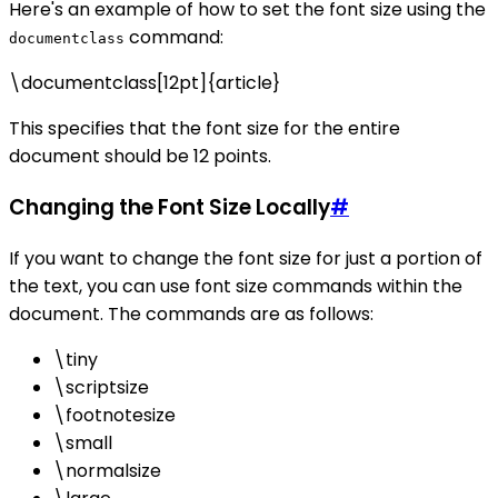
Here's an example of how to set the font size using the
command:
documentclass
\documentclass[12pt]{article}
This specifies that the font size for the entire
document should be 12 points.
Changing the Font Size Locally
#
If you want to change the font size for just a portion of
the text, you can use font size commands within the
document. The commands are as follows:
\tiny
\scriptsize
\footnotesize
\small
\normalsize