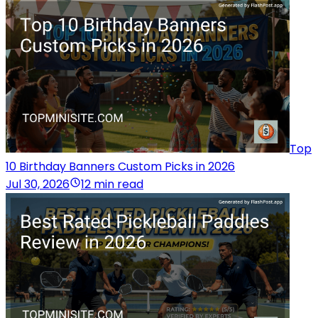
Top
10 Birthday Banners Custom Picks in 2026
Jul 30, 2026
12 min read