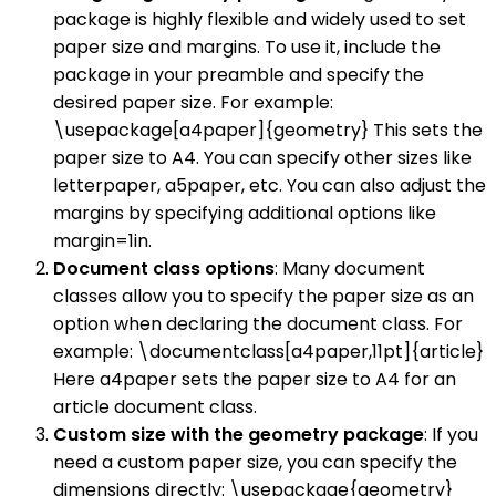
package is highly flexible and widely used to set
paper size and margins. To use it, include the
package in your preamble and specify the
desired paper size. For example:
\usepackage[a4paper]{geometry} This sets the
paper size to A4. You can specify other sizes like
letterpaper, a5paper, etc. You can also adjust the
margins by specifying additional options like
margin=1in.
Document class options
: Many document
classes allow you to specify the paper size as an
option when declaring the document class. For
example: \documentclass[a4paper,11pt]{article}
Here a4paper sets the paper size to A4 for an
article document class.
Custom size with the geometry package
: If you
need a custom paper size, you can specify the
dimensions directly: \usepackage{geometry}