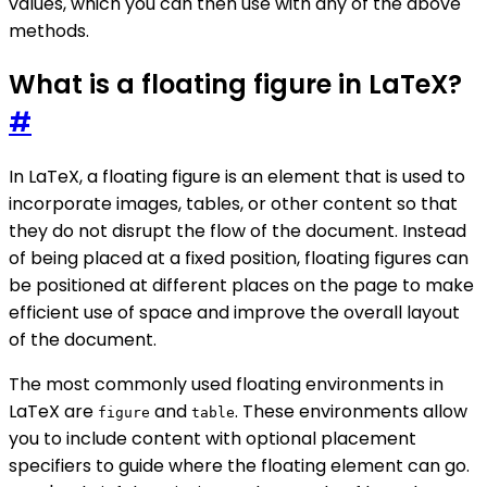
values, which you can then use with any of the above
methods.
What is a floating figure in LaTeX?
#
In LaTeX, a floating figure is an element that is used to
incorporate images, tables, or other content so that
they do not disrupt the flow of the document. Instead
of being placed at a fixed position, floating figures can
be positioned at different places on the page to make
efficient use of space and improve the overall layout
of the document.
The most commonly used floating environments in
LaTeX are
and
. These environments allow
figure
table
you to include content with optional placement
specifiers to guide where the floating element can go.