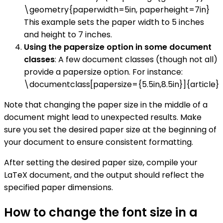
\geometry{paperwidth=5in, paperheight=7in}
This example sets the paper width to 5 inches
and height to 7 inches.
Using the papersize option in some document
classes
: A few document classes (though not all)
provide a papersize option. For instance:
\documentclass[papersize={5.5in,8.5in}]{article}
Note that changing the paper size in the middle of a
document might lead to unexpected results. Make
sure you set the desired paper size at the beginning of
your document to ensure consistent formatting.
After setting the desired paper size, compile your
LaTeX document, and the output should reflect the
specified paper dimensions.
How to change the font size in a