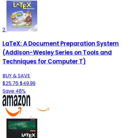
2
LaTeX: A Document Preparation System
(Addison-Wesley Series on Tools and
Techniques for Computer T)
BUY & SAVE
$25.76
$49.99
Save 48%