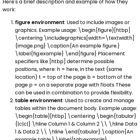
Here's a brief description and example of how they
work:
figure environment
: Used to include images or
graphics. Example usage: \begin{figure}[htbp]
\centering \includegraphics[width=\textwidth]
{image.png} \caption{An example figure.}
\label{fig:example} \end{figure} Placement
specifiers like [htbp] determine possible
positions, where: h = here, in the text (same
location) t = top of the page b = bottom of the
page p = on a separate page with floats These
can be used in combination to provide flexibility.
table environment
: Used to create and manage
tables within the document body. Example usage:
\begin{table}[htbp] \centering \begin{tabular}
{|c|c|} \hline Column 1 & Column 2 \\ \hline Data
1 & Data 2 \\ \hline \end{tabular} \caption{An
example table.} \label{tab:example}