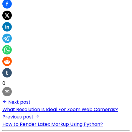
0
Next post
What Resolution Is Ideal For Zoom Web Cameras?
Previous post
How to Render Latex Markup Using Python?