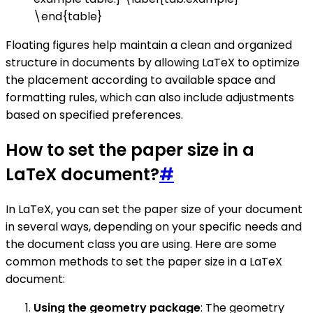
\end{table}
Floating figures help maintain a clean and organized
structure in documents by allowing LaTeX to optimize
the placement according to available space and
formatting rules, which can also include adjustments
based on specified preferences.
How to set the paper size in a
LaTeX document?
#
In LaTeX, you can set the paper size of your document
in several ways, depending on your specific needs and
the document class you are using. Here are some
common methods to set the paper size in a LaTeX
document:
Using the geometry package
: The geometry