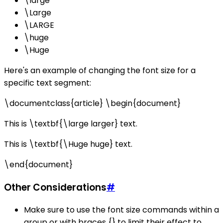
\large
\Large
\LARGE
\huge
\Huge
Here's an example of changing the font size for a
specific text segment:
\documentclass{article} \begin{document}
This is \textbf{\large larger} text.
This is \textbf{\Huge huge} text.
\end{document}
Other Considerations
#
Make sure to use the font size commands within a
group or with braces {} to limit their effect to