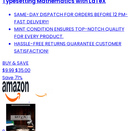
Typesetting Mathematics with LaTeX
SAME-DAY DISPATCH FOR ORDERS BEFORE 12 PM-
FAST DELIVERY!
MINT CONDITION ENSURES TOP-NOTCH QUALITY
FOR EVERY PRODUCT.
HASSLE-FREE RETURNS GUARANTEE CUSTOMER
SATISFACTION!
BUY & SAVE
$9.99
$35.00
Save 71%