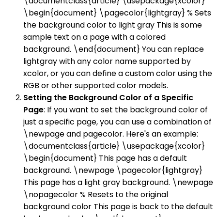
\documentclass{article} \usepackage{xcolor}
\begin{document} \pagecolor{lightgray} % Sets
the background color to light gray This is some
sample text on a page with a colored
background. \end{document} You can replace
lightgray with any color name supported by
xcolor, or you can define a custom color using the
RGB or other supported color models.
Setting the Background Color of a Specific
Page
: If you want to set the background color of
just a specific page, you can use a combination of
\newpage and pagecolor. Here's an example:
\documentclass{article} \usepackage{xcolor}
\begin{document} This page has a default
background. \newpage \pagecolor{lightgray}
This page has a light gray background. \newpage
\nopagecolor % Resets to the original
background color This page is back to the default