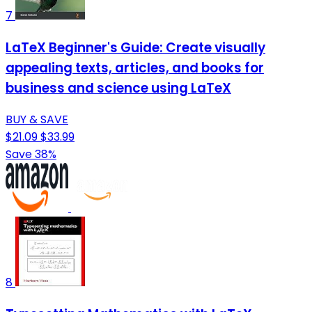
7
LaTeX Beginner's Guide: Create visually
appealing texts, articles, and books for
business and science using LaTeX
BUY & SAVE
$21.09
$33.99
Save 38%
8