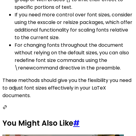
specific portions of text.
If you need more control over font sizes, consider
using the exscale or relsize packages, which offer
additional functionality for scaling fonts relative
to the current size.
For changing fonts throughout the document
without relying on the default sizes, you can also
redefine font size commands using the
\renewcommand directive in the preamble.
These methods should give you the flexibility you need
to adjust font sizes effectively in your LaTeX
documents.
You Might Also Like
#