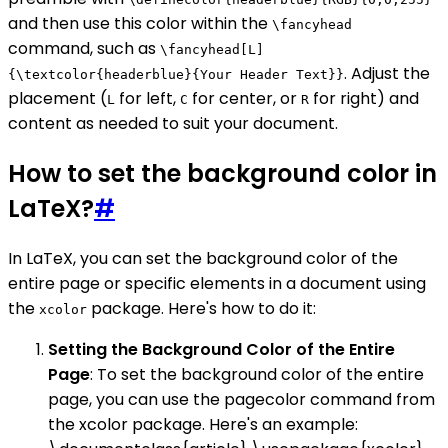
and then use this color within the
\fancyhead
command, such as
\fancyhead[L]
. Adjust the
{\textcolor{headerblue}{Your Header Text}}
placement (
for left,
for center, or
for right) and
L
C
R
content as needed to suit your document.
How to set the background color in
LaTeX?
#
In LaTeX, you can set the background color of the
entire page or specific elements in a document using
the
package. Here's how to do it:
xcolor
Setting the Background Color of the Entire
Page
: To set the background color of the entire
page, you can use the pagecolor command from
the xcolor package. Here's an example: