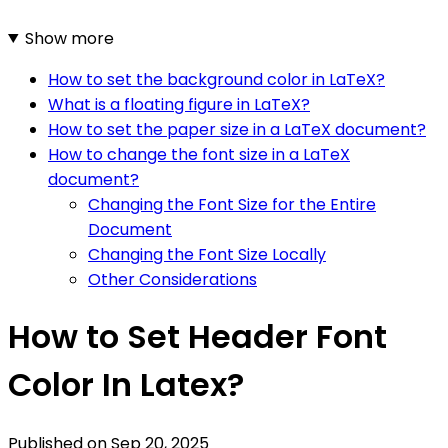
Show more
How to set the background color in LaTeX?
What is a floating figure in LaTeX?
How to set the paper size in a LaTeX document?
How to change the font size in a LaTeX
document?
Changing the Font Size for the Entire
Document
Changing the Font Size Locally
Other Considerations
How to Set Header Font
Color In Latex?
Published on
Sep 20, 2025