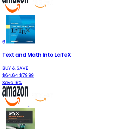
6
Text and Math Into LaTeX
BUY & SAVE
$64.84
$79.99
Save 19%