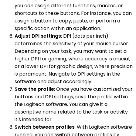
you can assign different functions, macros, or
shortcuts to these buttons. For instance, you can
assign a button to copy, paste, or perform a
specific action within an application.
Adjust DPI settings
: DPI (dots per inch)
determines the sensitivity of your mouse cursor.
Depending on your task, you may want to set a
higher DPI for gaming, where accuracy is crucial,
or a lower DPI for graphic design, where precision
is paramount. Navigate to DPI settings in the
software and adjust accordingly.
Save the profile
: Once you have customized your
buttons and DPI settings, save the profile within
the Logitech software. You can give it a
descriptive name related to the task or activity
it's intended for.
Switch between profiles
: With Logitech software
running, you can switch between profiles by