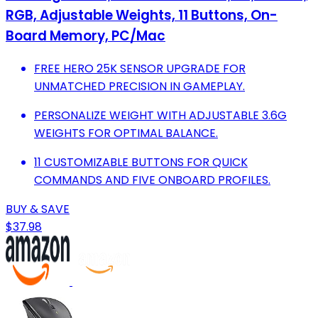
RGB, Adjustable Weights, 11 Buttons, On-
Board Memory, PC/Mac
FREE HERO 25K SENSOR UPGRADE FOR
UNMATCHED PRECISION IN GAMEPLAY.
PERSONALIZE WEIGHT WITH ADJUSTABLE 3.6G
WEIGHTS FOR OPTIMAL BALANCE.
11 CUSTOMIZABLE BUTTONS FOR QUICK
COMMANDS AND FIVE ONBOARD PROFILES.
BUY & SAVE
$37.98