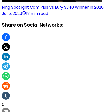
Ring Spotlight Cam Plus Vs Eufy S340 Winner in 2026
Jul 5, 2026
13 min read
Share on Social Networks:
0