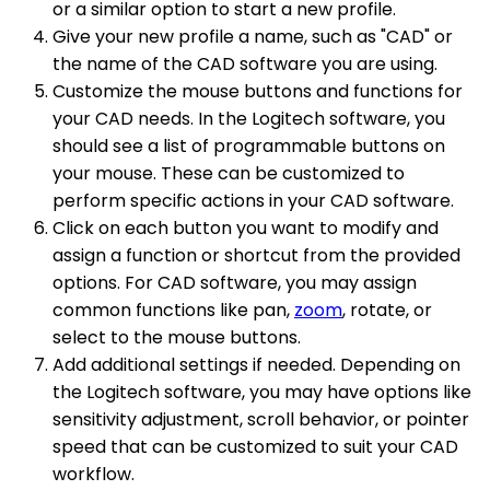
or a similar option to start a new profile.
Give your new profile a name, such as "CAD" or
the name of the CAD software you are using.
Customize the mouse buttons and functions for
your CAD needs. In the Logitech software, you
should see a list of programmable buttons on
your mouse. These can be customized to
perform specific actions in your CAD software.
Click on each button you want to modify and
assign a function or shortcut from the provided
options. For CAD software, you may assign
common functions like pan,
zoom
, rotate, or
select to the mouse buttons.
Add additional settings if needed. Depending on
the Logitech software, you may have options like
sensitivity adjustment, scroll behavior, or pointer
speed that can be customized to suit your CAD
workflow.