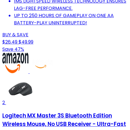
1MS LIGHTSPEED WIRELESS TECHNOLOGY ENSURES
LAG-FREE PERFORMANCE.
UP TO 250 HOURS OF GAMEPLAY ON ONE AA
BATTERY-PLAY UNINTERRUPTED!
BUY & SAVE
$26.49
$49.99
Save 47%
2
Logitech MX Master 3S Bluetooth Edition
Wireless Mouse, No USB Receiver - Ultra-Fast