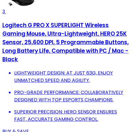
3
Logitech G PRO X SUPERLIGHT Wireless
Gaming Mouse, Ultra-Lightweight, HERO 25K
Sensor, 25,600 DPI, 5 Programmable Buttons,
Long Battery Life, Compatible with PC / Mac -
Black
LIGHTWEIGHT DESIGN: AT JUST 63G, ENJOY
UNMATCHED SPEED AND AGILITY.
PRO-GRADE PERFORMANCE: COLLABORATIVELY
DESIGNED WITH TOP ESPORTS CHAMPIONS.
SUPERIOR PRECISION: HERO SENSOR ENSURES
FAST, ACCURATE GAMING CONTROL.
BUY & SAVE