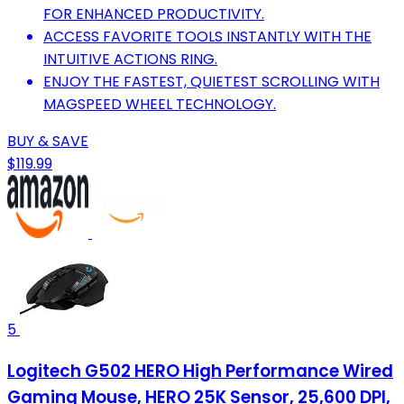
FOR ENHANCED PRODUCTIVITY.
ACCESS FAVORITE TOOLS INSTANTLY WITH THE
INTUITIVE ACTIONS RING.
ENJOY THE FASTEST, QUIETEST SCROLLING WITH
MAGSPEED WHEEL TECHNOLOGY.
BUY & SAVE
$119.99
5
Logitech G502 HERO High Performance Wired
Gaming Mouse, HERO 25K Sensor, 25,600 DPI,