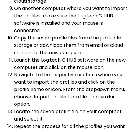
cloud storage.
On another computer where you want to import
the profiles, make sure the Logitech G HUB
software is installed and your mouse is
connected.
Copy the saved profile files from the portable
storage or download them from email or cloud
storage to the new computer.
Launch the Logitech G HUB software on the new
computer and click on the mouse icon.
Navigate to the respective sections where you
want to import the profiles and click on the
profile name or icon. From the dropdown menu,
choose "Import profile from file" or a similar
option.
Locate the saved profile file on your computer
and select it.
Repeat the process for all the profiles you want