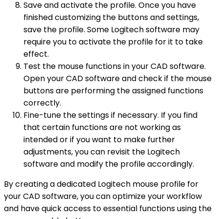
Save and activate the profile. Once you have
finished customizing the buttons and settings,
save the profile. Some Logitech software may
require you to activate the profile for it to take
effect.
Test the mouse functions in your CAD software.
Open your CAD software and check if the mouse
buttons are performing the assigned functions
correctly.
Fine-tune the settings if necessary. If you find
that certain functions are not working as
intended or if you want to make further
adjustments, you can revisit the Logitech
software and modify the profile accordingly.
By creating a dedicated Logitech mouse profile for
your CAD software, you can optimize your workflow
and have quick access to essential functions using the