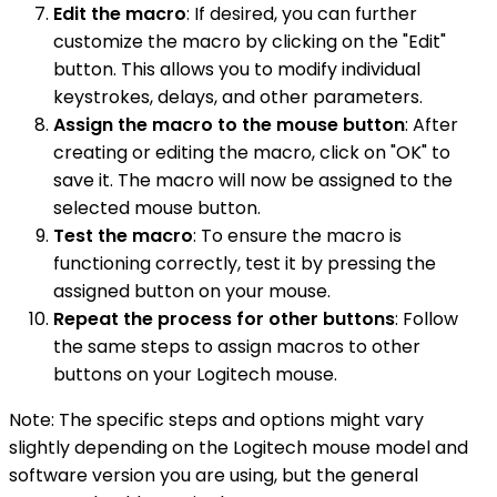
Edit the macro
: If desired, you can further
customize the macro by clicking on the "Edit"
button. This allows you to modify individual
keystrokes, delays, and other parameters.
Assign the macro to the mouse button
: After
creating or editing the macro, click on "OK" to
save it. The macro will now be assigned to the
selected mouse button.
Test the macro
: To ensure the macro is
functioning correctly, test it by pressing the
assigned button on your mouse.
Repeat the process for other buttons
: Follow
the same steps to assign macros to other
buttons on your Logitech mouse.
Note: The specific steps and options might vary
slightly depending on the Logitech mouse model and
software version you are using, but the general