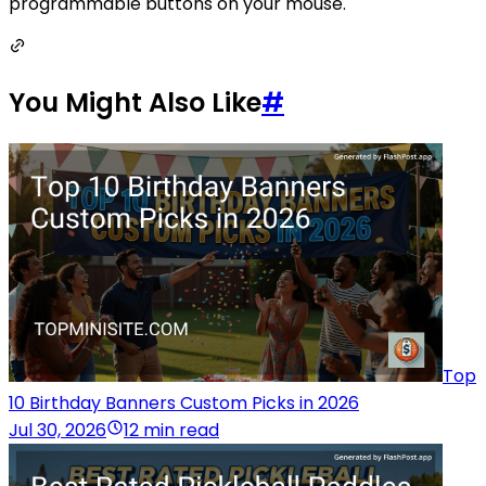
programmable buttons on your mouse.
You Might Also Like
#
Top
10 Birthday Banners Custom Picks in 2026
Jul 30, 2026
12 min read