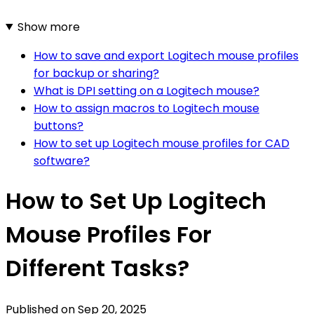
Show more
How to save and export Logitech mouse profiles
for backup or sharing?
What is DPI setting on a Logitech mouse?
How to assign macros to Logitech mouse
buttons?
How to set up Logitech mouse profiles for CAD
software?
How to Set Up Logitech
Mouse Profiles For
Different Tasks?
Published on
Sep 20, 2025