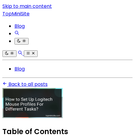
Skip to main content
TopMiniSite
Blog
Blog
Back to all posts
Table of Contents