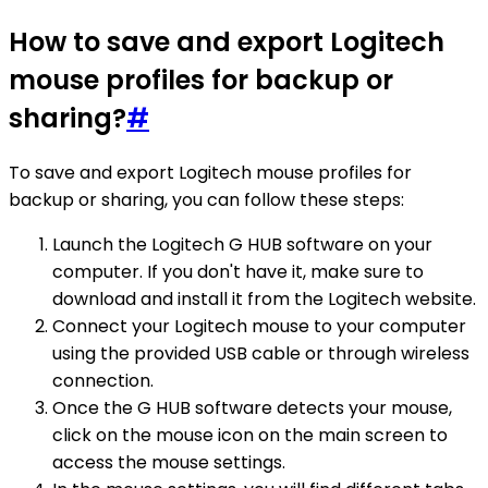
How to save and export Logitech
mouse profiles for backup or
sharing?
#
To save and export Logitech mouse profiles for
backup or sharing, you can follow these steps:
Launch the Logitech G HUB software on your
computer. If you don't have it, make sure to
download and install it from the Logitech website.
Connect your Logitech mouse to your computer
using the provided USB cable or through wireless
connection.
Once the G HUB software detects your mouse,
click on the mouse icon on the main screen to
access the mouse settings.