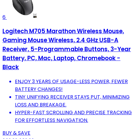
6
Logitech M705 Marathon Wireless Mouse,
Gaming Mouse Wireless, 2.4 GHz USB-A
Receiver, 5-Programmable Buttons, 3-Year
Battery, PC, Mac, Laptop, Chromebook -
Black
ENJOY 3 YEARS OF USAGE-LESS POWER, FEWER
BATTERY CHANGES!
TINY UNIFYING RECEIVER STAYS PUT, MINIMIZING
LOSS AND BREAKAGE.
HYPER-FAST SCROLLING AND PRECISE TRACKING
FOR EFFORTLESS NAVIGATION.
BUY & SAVE