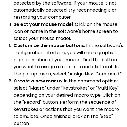
detected by the software. If your mouse is not
automatically detected, try reconnecting it or
restarting your computer.
Select your mouse model
: Click on the mouse
icon or name in the software's home screen to
select your mouse model.
Customize the mouse buttons
: In the software's
configuration interface, you will see a graphical
representation of your mouse. Find the button
you want to assign a macro to and click on it. In
the popup menu, select "Assign New Command."
Create a new macro
: In the command options,
select "Macro" under "Keystrokes" or "Multi Key"
depending on your desired macro type. Click on
the "Record" button. Perform the sequence of
keystrokes or actions that you want the macro
to emulate. Once finished, click on the "Stop"
button.