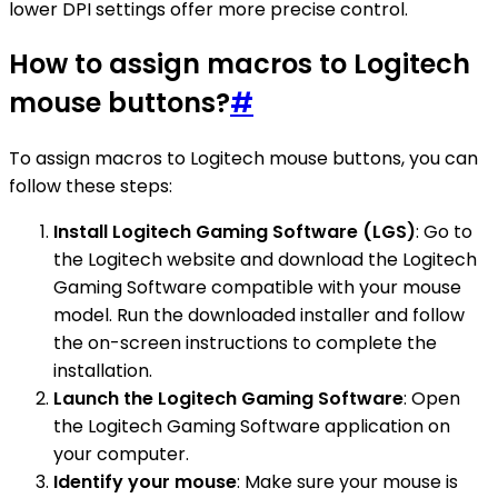
lower DPI settings offer more precise control.
How to assign macros to Logitech
mouse buttons?
#
To assign macros to Logitech mouse buttons, you can
follow these steps:
Install Logitech Gaming Software (LGS)
: Go to
the Logitech website and download the Logitech
Gaming Software compatible with your mouse
model. Run the downloaded installer and follow
the on-screen instructions to complete the
installation.
Launch the Logitech Gaming Software
: Open
the Logitech Gaming Software application on
your computer.
Identify your mouse
: Make sure your mouse is