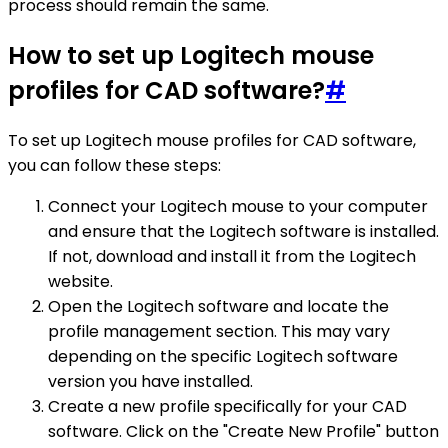
process should remain the same.
How to set up Logitech mouse
profiles for CAD software?
#
To set up Logitech mouse profiles for CAD software,
you can follow these steps:
Connect your Logitech mouse to your computer
and ensure that the Logitech software is installed.
If not, download and install it from the Logitech
website.
Open the Logitech software and locate the
profile management section. This may vary
depending on the specific Logitech software
version you have installed.
Create a new profile specifically for your CAD
software. Click on the "Create New Profile" button