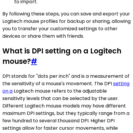
to import.
By following these steps, you can save and export your
Logitech mouse profiles for backup or sharing, allowing
you to transfer your customized settings to other
devices or share them with friends.
What is DPI setting on a Logitech
mouse?
#
DPI stands for "dots per inch" and is a measurement of
the sensitivity of a mouse's movement. The DPI
setting
on a
Logitech mouse refers to the adjustable
sensitivity levels that can be selected by the user.
Different Logitech mouse models may have different
maximum DPI settings, but they typically range from a
few hundred to several thousand DPI. Higher DPI
settings allow for faster cursor movements, while