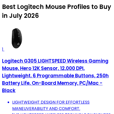
Best Logitech Mouse Profiles to Buy
in July 2026
1
Logitech G305 LIGHTSPEED Wireless Gaming
Mouse, Hero 12K Sensor, 12,000 DPI,
Lightweight, 6 Programmable Buttons, 250h
Battery Life, On-Board Memory, PC/Mac -
Black
LIGHTWEIGHT DESIGN FOR EFFORTLESS
MANEUVERABILITY AND COMFORT.