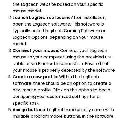
the Logitech website based on your specific
mouse model.
Launch Logitech software
: After installation,
open the Logitech software. This software is
typically called Logitech Gaming Software or
Logitech Options, depending on your mouse
model.
Connect your mouse
: Connect your Logitech
mouse to your computer using the provided USB
cable or via Bluetooth connection. Ensure that
your mouse is properly detected by the software.
Create a new profile
: Within the Logitech
software, there should be an option to create a
new mouse profile. Click on this option to begin
configuring your customized settings for a
specific task.
Assign buttons
: Logitech mice usually come with
multiple programmable buttons. In the software,