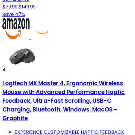
$79.99
$149.99
Save 47%
4
Logitech MX Master 4, Ergonomic Wireless
Mouse with Advanced Performance Haptic
Feedback, Ultra-Fast Scrolling, USB-C
Charging, Bluetooth, Windows, MacOS -
Graphite
EXPERIENCE CUSTOMIZABLE HAPTIC FEEDBACK