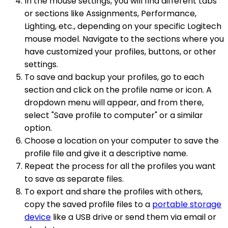
In the mouse settings, you will find different tabs
or sections like Assignments, Performance,
Lighting, etc., depending on your specific Logitech
mouse model. Navigate to the sections where you
have customized your profiles, buttons, or other
settings.
To save and backup your profiles, go to each
section and click on the profile name or icon. A
dropdown menu will appear, and from there,
select "Save profile to computer" or a similar
option.
Choose a location on your computer to save the
profile file and give it a descriptive name.
Repeat the process for all the profiles you want
to save as separate files.
To export and share the profiles with others,
copy the saved profile files to a
portable storage
device
like a USB drive or send them via email or