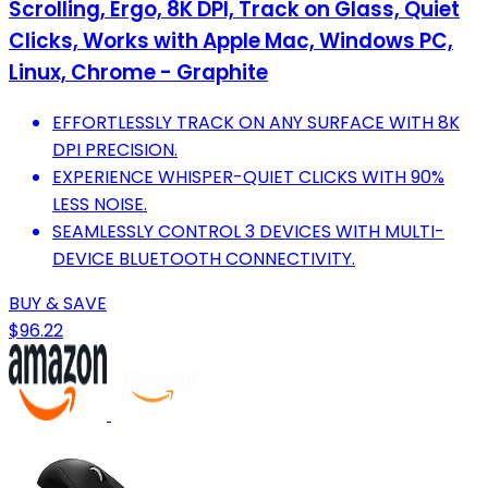
Scrolling, Ergo, 8K DPI, Track on Glass, Quiet
Clicks, Works with Apple Mac, Windows PC,
Linux, Chrome - Graphite
EFFORTLESSLY TRACK ON ANY SURFACE WITH 8K
DPI PRECISION.
EXPERIENCE WHISPER-QUIET CLICKS WITH 90%
LESS NOISE.
SEAMLESSLY CONTROL 3 DEVICES WITH MULTI-
DEVICE BLUETOOTH CONNECTIVITY.
BUY & SAVE
$96.22