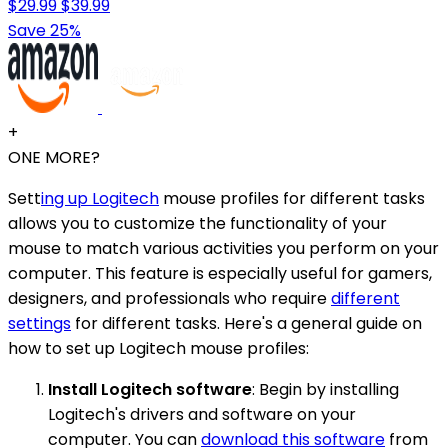
$29.99
$39.99
Save 25%
+
ONE MORE?
Sett
ing up Logitech
mouse profiles for different tasks
allows you to customize the functionality of your
mouse to match various activities you perform on your
computer. This feature is especially useful for gamers,
designers, and professionals who require
different
settings
for different tasks. Here's a general guide on
how to set up Logitech mouse profiles:
Install Logitech software
: Begin by installing
Logitech's drivers and software on your
computer. You can
download this software
from