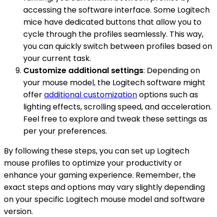
accessing the software interface. Some Logitech
mice have dedicated buttons that allow you to
cycle through the profiles seamlessly. This way,
you can quickly switch between profiles based on
your current task.
Customize additional settings
: Depending on
your mouse model, the Logitech software might
offer
additional customization
options such as
lighting effects, scrolling speed, and acceleration.
Feel free to explore and tweak these settings as
per your preferences.
By following these steps, you can set up Logitech
mouse profiles to optimize your productivity or
enhance your gaming experience. Remember, the
exact steps and options may vary slightly depending
on your specific Logitech mouse model and software
version.