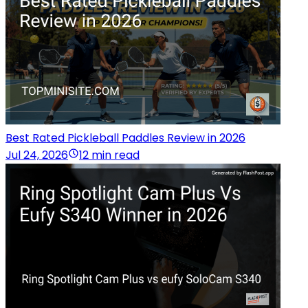
Best Rated Pickleball Paddles Review in 2026
Jul 24, 2026
12 min read