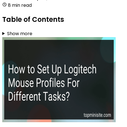
8 min read
Table of Contents
Show more