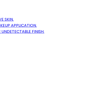
E SKIN.
KEUP APPLICATION.
 UNDETECTABLE FINISH.