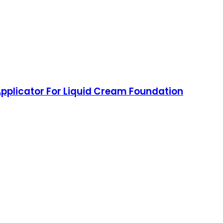
pplicator For Liquid Cream Foundation