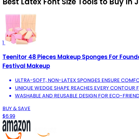
Best Latex Font Size Tools to Buy in 
1
Teenitor 48 Pieces Makeup Sponges For Found
Festival Makeup
ULTRA-SOFT, NON-LATEX SPONGES ENSURE COMFORT
UNIQUE WEDGE SHAPE REACHES EVERY CONTOUR F
WASHABLE AND REUSABLE DESIGN FOR ECO-FRIEND
BUY & SAVE
$6.99