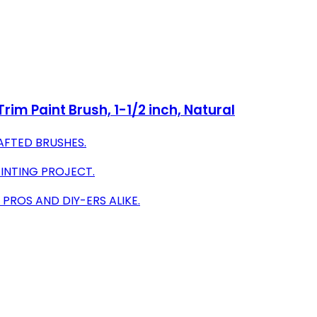
rim Paint Brush, 1-1/2 inch, Natural
RAFTED BRUSHES.
AINTING PROJECT.
PROS AND DIY-ERS ALIKE.