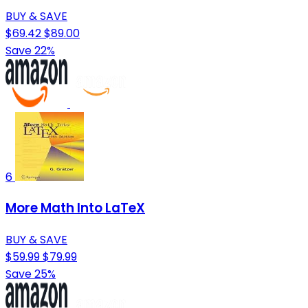
BUY & SAVE
$69.42
$89.00
Save 22%
6
More Math Into LaTeX
BUY & SAVE
$59.99
$79.99
Save 25%