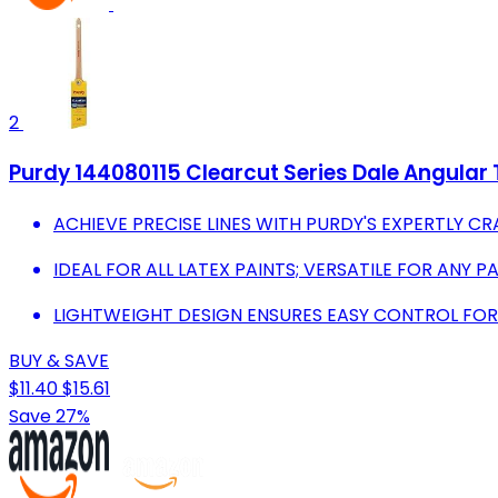
2
Purdy 144080115 Clearcut Series Dale Angular T
ACHIEVE PRECISE LINES WITH PURDY'S EXPERTLY C
IDEAL FOR ALL LATEX PAINTS; VERSATILE FOR ANY P
LIGHTWEIGHT DESIGN ENSURES EASY CONTROL FOR 
BUY & SAVE
$11.40
$15.61
Save 27%