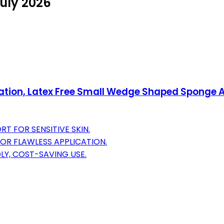
July 2026
ation, Latex Free Small Wedge Shaped Sponge A
 FOR SENSITIVE SKIN.
OR FLAWLESS APPLICATION.
LY, COST-SAVING USE.