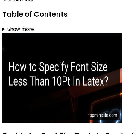
Table of Contents
Show more