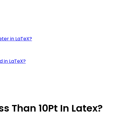
eter in LaTeX?
d in LaTeX?
ss Than 10Pt In Latex?