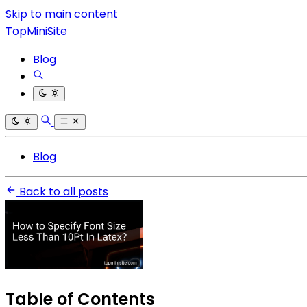
Skip to main content
TopMiniSite
Blog
Blog
Back to all posts
Table of Contents