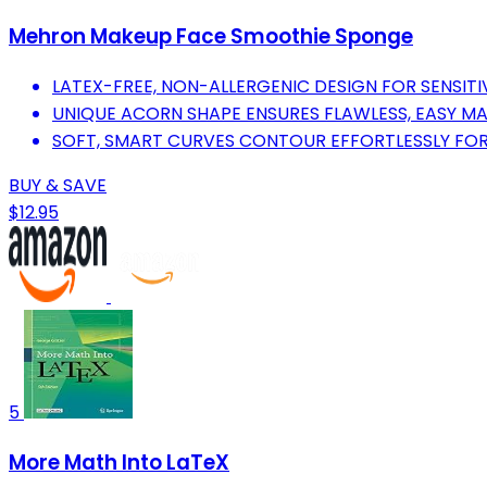
Mehron Makeup Face Smoothie Sponge
LATEX-FREE, NON-ALLERGENIC DESIGN FOR SENSITIV
UNIQUE ACORN SHAPE ENSURES FLAWLESS, EASY MA
SOFT, SMART CURVES CONTOUR EFFORTLESSLY FOR
BUY & SAVE
$12.95
5
More Math Into LaTeX