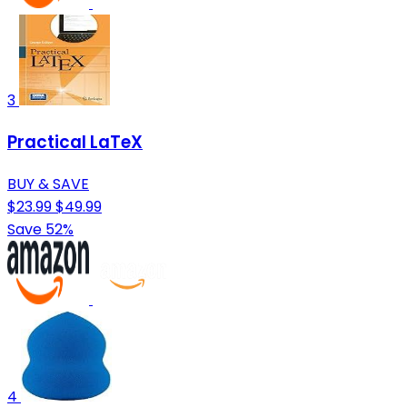
3
Practical LaTeX
BUY & SAVE
$23.99
$49.99
Save 52%
4