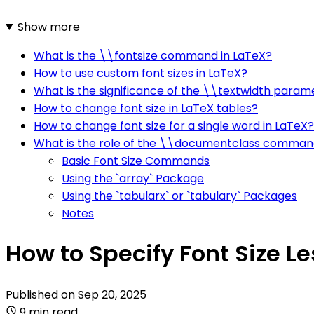
Show more
What is the \\fontsize command in LaTeX?
How to use custom font sizes in LaTeX?
What is the significance of the \\textwidth param
How to change font size in LaTeX tables?
How to change font size for a single word in LaTeX?
What is the role of the \\documentclass comman
Basic Font Size Commands
Using the `array` Package
Using the `tabularx` or `tabulary` Packages
Notes
How to Specify Font Size Le
Published on
Sep 20, 2025
9 min read