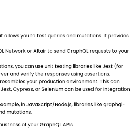
allows you to test queries and mutations. It provides
hQL Network or Altair to send GraphQL requests to your
ns, you can use unit testing libraries like Jest (for
ver and verify the responses using assertions.
ly resembles your production environment. This can
e Jest, Cypress, or Selenium can be used for integration
example, in JavaScript/Node.js, libraries like graphql-
and mutations.
obustness of your GraphQL APIs.