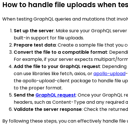
How to handle file uploads when t
When testing GraphQL queries and mutations that involve 
Set up the server
: Make sure your GraphQL server
built-in support for file uploads.
Prepare test data
: Create a sample file that you ca
Convert the file to a compatible format
: Dependi
For example, if your server expects multipart/form
Add the file to your GraphQL request
: Depending 
can use libraries like fetch, axios, or
apollo-upload
-
the apollo-upload-client package to handle file up
to the proper format.
Send the
GraphQL request
: Once your GraphQL req
headers, such as Content-Type and any required a
Validate the server response
: Check the returned
By following these steps, you can effectively handle fi