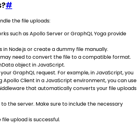
s?
#
dle the file uploads:
rks such as Apollo Server or GraphQL Yoga provide
 fs in Node.js or create a dummy file manually.
 may need to convert the file to a compatible format.
Data object in JavaScript.
 your GraphQL request. For example, in JavaScript, you
ing Apollo Client in a JavaScript environment, you can use
middleware that automatically converts your file uploads
 to the server. Make sure to include the necessary
ile upload is successful.