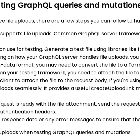
esting GraphQL queries and mutation
file uploads, there are a few steps you can follow to han
 supports file uploads. Common GraphQL server framewo
n use for testing. Generate a test file using libraries like
ng on how your GraphQL server handles file uploads, you
-data format, you may need to convert the file to a Form
on your testing framework, you need to attach the file to
client to attach the file to the request body. If you're us
loads seamlessly. It provides a useful createUploadLink 
uest is ready with the file attachment, send the request
uthentication headers.
 response data or any error messages to ensure that the f
le uploads when testing GraphQL queries and mutations.