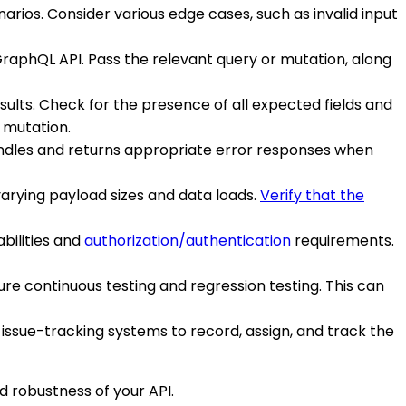
rios. Consider various edge cases, such as invalid input
 GraphQL API. Pass the relevant query or mutation, along
sults. Check for the presence of all expected fields and
r mutation.
 handles and returns appropriate error responses when
arying payload sizes and data loads.
Verify that the
bilities and
authorization/authentication
requirements.
ure continuous testing and regression testing. This can
issue-tracking systems to record, assign, and track the
d robustness of your API.