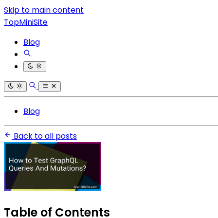
Skip to main content
TopMiniSite
Blog
Blog
Back to all posts
Table of Contents