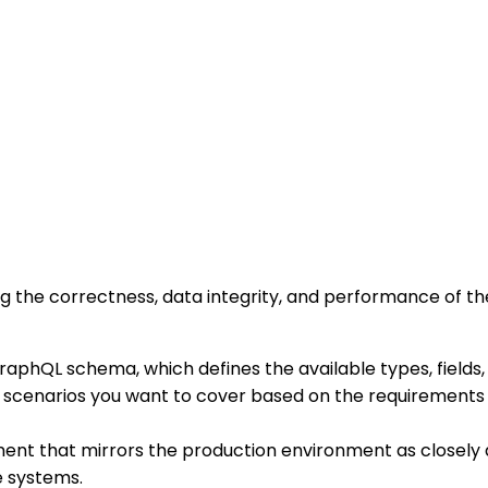
g the correctness, data integrity, and performance of the
 GraphQL schema, which defines the available types, fields
t scenarios you want to cover based on the requirements a
ment that mirrors the production environment as closely a
e systems.