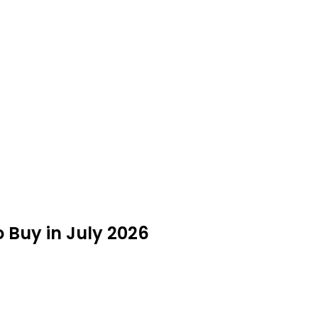
 Buy in July 2026