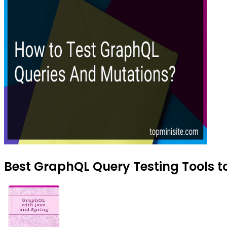
Best GraphQL Query Testing Tools to