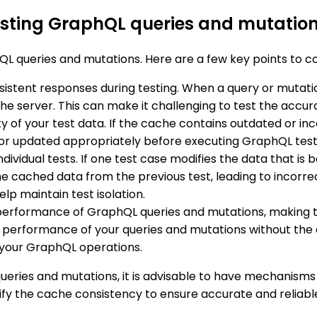
esting GraphQL queries and mutatio
L queries and mutations. Here are a few key points to co
nsistent responses during testing. When a query or mutat
e server. This can make it challenging to test the accura
y of your test data. If the cache contains outdated or inco
d or updated appropriately before executing GraphQL test
individual tests. If one test case modifies the data that i
he cached data from the previous test, leading to incorrec
lp maintain test isolation.
performance of GraphQL queries and mutations, making t
the performance of your queries and mutations without the 
your GraphQL operations.
eries and mutations, it is advisable to have mechanisms i
rify the cache consistency to ensure accurate and reliable