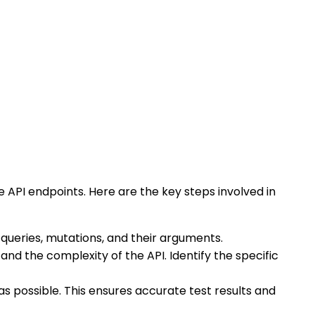
 API endpoints. Here are the key steps involved in
, queries, mutations, and their arguments.
nd the complexity of the API. Identify the specific
s possible. This ensures accurate test results and