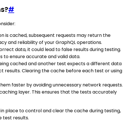
ns?
#
nsider:
ion is cached, subsequent requests may return the
cy and reliability of your GraphQL operations.
rrect data, it could lead to false results during testing.
s to ensure accurate and valid data.
s being cached and another test expects a different data
t results. Clearing the cache before each test or using
hem faster by avoiding unnecessary network requests.
caching layer. This ensures that the tests accurately
n place to control and clear the cache during testing,
 test results.