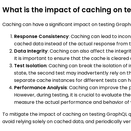
What is the impact of caching on t
Caching can have a significant impact on testing GraphQ
Response Consistency
: Caching can lead to inco
cached data instead of the actual response from th
Data Integrity
: Caching can also affect the integrit
It is important to ensure that the cache is cleare
Test Isolation
: Caching can break the isolation of 
state, the second test may inadvertently rely on t
separate cache instances for different tests can he
Performance Analysis
: Caching can improve the 
However, during testing, it is crucial to evaluate 
measure the actual performance and behavior of 
To mitigate the impact of caching on testing GraphQL qu
avoid relying solely on cached data, and periodically ve