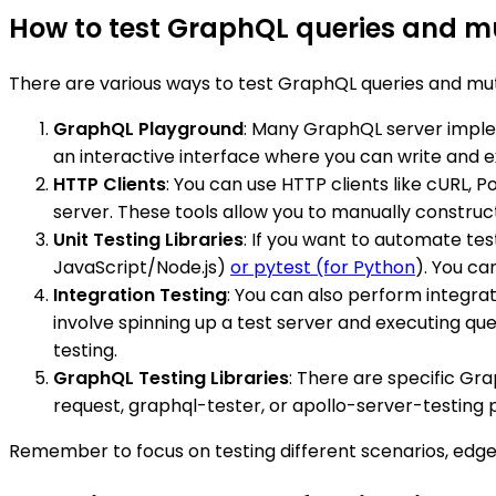
How to test GraphQL queries and m
There are various ways to test GraphQL queries and mut
GraphQL Playground
: Many GraphQL server implem
an interactive interface where you can write and e
HTTP Clients
: You can use HTTP clients like cURL,
server. These tools allow you to manually construc
Unit Testing Libraries
: If you want to automate tes
JavaScript/Node.js)
or pytest (for Python
). You ca
Integration Testing
: You can also perform integra
involve spinning up a test server and executing quer
testing.
GraphQL Testing Libraries
: There are specific Grap
request, graphql-tester, or apollo-server-testing p
Remember to focus on testing different scenarios, edge 