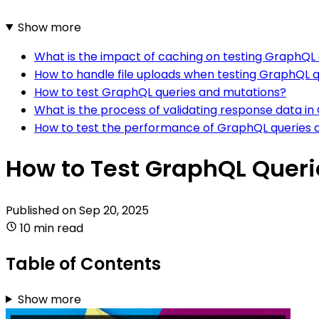
Show more
What is the impact of caching on testing GraphQL
How to handle file uploads when testing GraphQL 
How to test GraphQL queries and mutations?
What is the process of validating response data i
How to test the performance of GraphQL queries 
How to Test GraphQL Queri
Published on
Sep 20, 2025
10 min read
Table of Contents
Show more