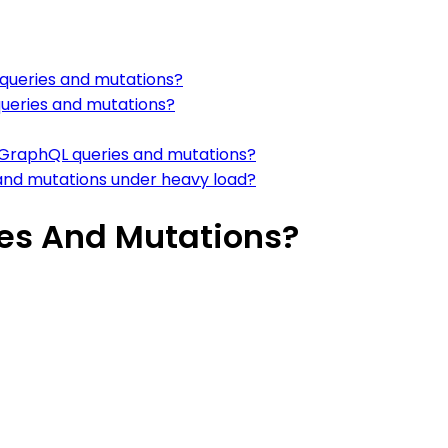
 queries and mutations?
queries and mutations?
n GraphQL queries and mutations?
and mutations under heavy load?
es And Mutations?