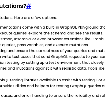
utations?
#
ations. Here are a few options:
entations come with a built-in GraphQL Playground that 
xecute queries, explore the schema, and see the results.
 Postman, Insomnia, or even browser extensions like Grap
t queries, pass variables, and execute mutations.
ting and ensure the correctness of your queries and mutatio
n write test cases that send GraphQL requests to your ser
tion testing by setting up a test environment that close
ies and mutations against it with realistic data. Tools lik
hQL testing libraries available to assist with testing. For 
rovide utilities and helpers for testing GraphQL queries 
cases, and error handling to ensure the reliability and r