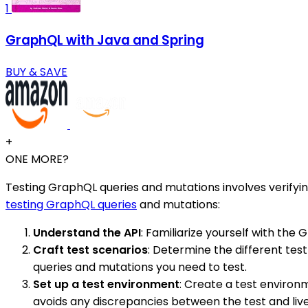
1
GraphQL with Java and Spring
BUY & SAVE
+
ONE MORE?
Testing GraphQL queries and mutations involves verifyin
testing GraphQL queries
and mutations:
Understand the API
: Familiarize yourself with the
Craft test scenarios
: Determine the different tes
queries and mutations you need to test.
Set up a test environment
: Create a test environ
avoids any discrepancies between the test and liv