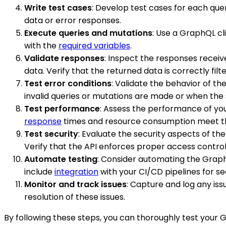
Write test cases
: Develop test cases for each que
data or error responses.
Execute queries and mutations
: Use a GraphQL cl
with the
required variables
.
Validate responses
: Inspect the responses receiv
data. Verify that the returned data is correctly fi
Test error conditions
: Validate the behavior of t
invalid queries or mutations are made or when the 
Test performance
: Assess the performance of yo
response
times and resource consumption meet th
Test security
: Evaluate the security aspects of t
Verify that the API enforces proper access control
Automate testing
: Consider automating the GraphQ
include
integration
with your CI/CD pipelines for s
Monitor and track issues
: Capture and log any is
resolution of these issues.
By following these steps, you can thoroughly test your G