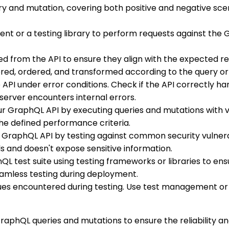
ry and mutation, covering both positive and negative scena
ient or a testing library to perform requests against the
ed from the API to ensure they align with the expected re
ltered, ordered, and transformed according to the query o
he API under error conditions. Check if the API correctly
server encounters internal errors.
ur GraphQL API by executing queries and mutations with v
e defined performance criteria.
he GraphQL API by testing against common security vulnera
s and doesn't expose sensitive information.
L test suite using testing frameworks or libraries to ens
eamless testing during deployment.
sues encountered during testing. Use test management or 
raphQL queries and mutations to ensure the reliability an