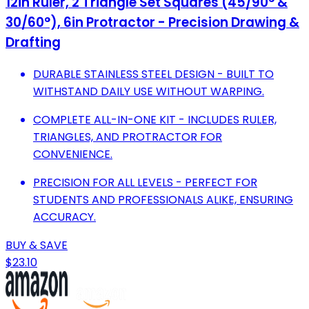
12in Ruler, 2 Triangle Set Squares (45/90° &
30/60°), 6in Protractor - Precision Drawing &
Drafting
DURABLE STAINLESS STEEL DESIGN - BUILT TO
WITHSTAND DAILY USE WITHOUT WARPING.
COMPLETE ALL-IN-ONE KIT - INCLUDES RULER,
TRIANGLES, AND PROTRACTOR FOR
CONVENIENCE.
PRECISION FOR ALL LEVELS - PERFECT FOR
STUDENTS AND PROFESSIONALS ALIKE, ENSURING
ACCURACY.
BUY & SAVE
$23.10