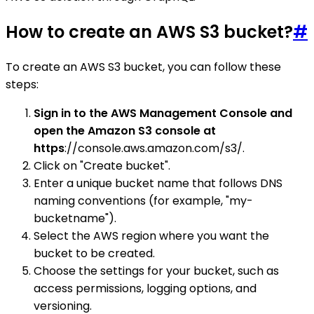
How to create an AWS S3 bucket?
#
To create an AWS S3 bucket, you can follow these
steps:
Sign in to the AWS Management Console and
open the Amazon S3 console at
https
://console.aws.amazon.com/s3/.
Click on "Create bucket".
Enter a unique bucket name that follows DNS
naming conventions (for example, "my-
bucketname").
Select the AWS region where you want the
bucket to be created.
Choose the settings for your bucket, such as
access permissions, logging options, and
versioning.