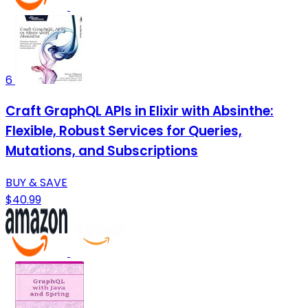
6
Craft GraphQL APIs in Elixir with Absinthe:
Flexible, Robust Services for Queries,
Mutations, and Subscriptions
BUY & SAVE
$40.99