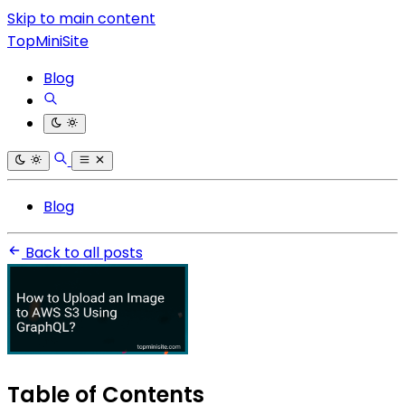
Skip to main content
TopMiniSite
Blog
Blog
Back to all posts
Table of Contents