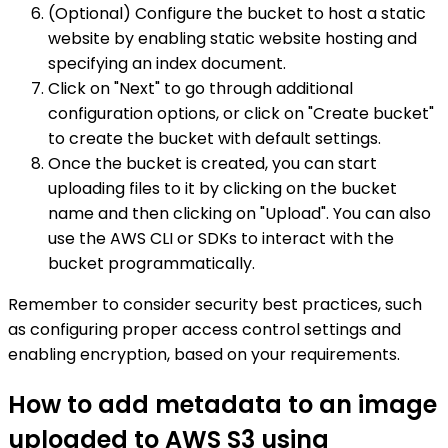
(Optional) Configure the bucket to host a static
website by enabling static website hosting and
specifying an index document.
Click on "Next" to go through additional
configuration options, or click on "Create bucket"
to create the bucket with default settings.
Once the bucket is created, you can start
uploading files to it by clicking on the bucket
name and then clicking on "Upload". You can also
use the AWS CLI or SDKs to interact with the
bucket programmatically.
Remember to consider security best practices, such
as configuring proper access control settings and
enabling encryption, based on your requirements.
How to add metadata to an image
uploaded to AWS S3 using