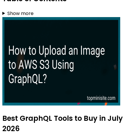
Show more
Best GraphQL Tools to Buy in July
2026