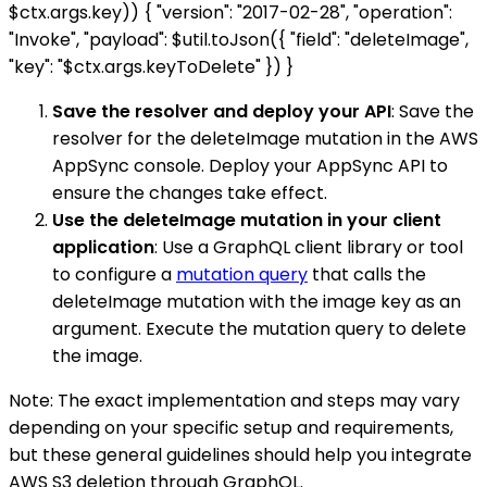
$ctx.args.key)) { "version": "2017-02-28", "operation":
"Invoke", "payload": $util.toJson({ "field": "deleteImage",
"key": "$ctx.args.keyToDelete" }) }
Save the resolver and deploy your API
: Save the
resolver for the deleteImage mutation in the AWS
AppSync console. Deploy your AppSync API to
ensure the changes take effect.
Use the deleteImage mutation in your client
application
: Use a GraphQL client library or tool
to configure a
mutation query
that calls the
deleteImage mutation with the image key as an
argument. Execute the mutation query to delete
the image.
Note: The exact implementation and steps may vary
depending on your specific setup and requirements,
but these general guidelines should help you integrate
AWS S3 deletion through GraphQL.