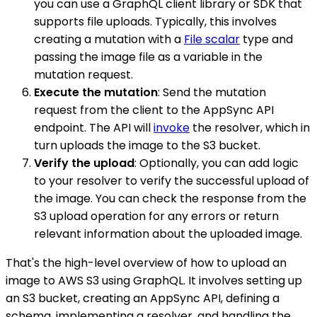
you can use a GraphQL client library or SDK that
supports file uploads. Typically, this involves
creating a mutation with a
File scalar
type and
passing the image file as a variable in the
mutation request.
Execute the mutation
: Send the mutation
request from the client to the AppSync API
endpoint. The API will
invoke
the resolver, which in
turn uploads the image to the S3 bucket.
Verify the upload
: Optionally, you can add logic
to your resolver to verify the successful upload of
the image. You can check the response from the
S3 upload operation for any errors or return
relevant information about the uploaded image.
That's the high-level overview of how to upload an
image to AWS S3 using GraphQL. It involves setting up
an S3 bucket, creating an AppSync API, defining a
schema, implementing a resolver, and handling the