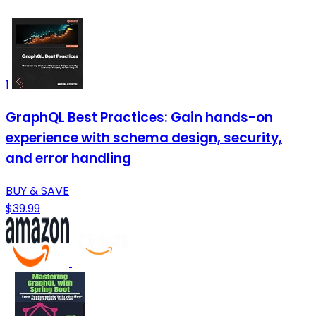
1
GraphQL Best Practices: Gain hands-on
experience with schema design, security,
and error handling
BUY & SAVE
$39.99