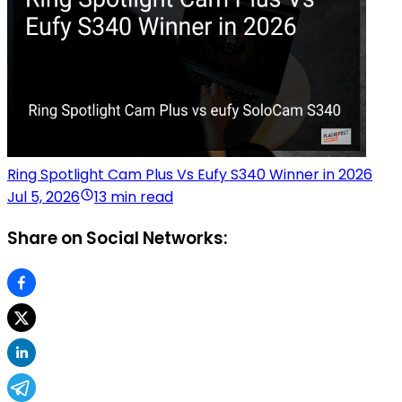
Ring Spotlight Cam Plus Vs Eufy S340 Winner in 2026
Jul 5, 2026
13 min read
Share on Social Networks: