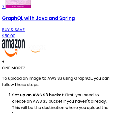
7
GraphQL with Java and Spring
BUY & SAVE
$50.00
+
ONE MORE?
To upload an image to AWS S3 using GraphQL, you can
follow these steps:
Set up an AWS S3 bucket
: First, you need to
create an AWS S3 bucket if you haven't already.
This will be the destination where you upload the