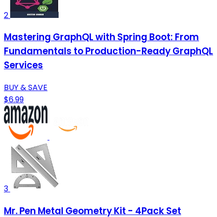
2
Mastering GraphQL with Spring Boot: From
Fundamentals to Production-Ready GraphQL
Services
BUY & SAVE
$6.99
3
Mr. Pen Metal Geometry Kit - 4Pack Set