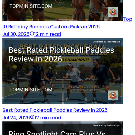
Top
10 Birthday Banners Custom Picks in 2026
Jul 30, 2026
12 min read
Best Rated Pickleball Paddles Review in 2026
Jul 24, 2026
12 min read