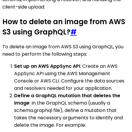
client-side upload.
How to delete an image from AWS
S3 using GraphQL?
#
To delete an image from AWS S3 using GraphQL, you
need to perform the following steps:
Set up an AWS AppSync API
: Create an AWS
AppSync API using the AWS Management
Console or AWS CLI. Configure the data sources
and resolvers needed for your application.
Define a GraphQL mutation that deletes the
image
: In the GraphQL schema (usually a
schema.graphql file), define a mutation that
takes the necessary arguments to identify and
delete the image. For example: