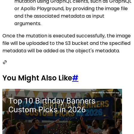
mutation using GraphQL clients, such as GraphiQL
or Apollo Playground, by providing the image file
and the associated metadata as input
arguments.
Once the mutation is executed successfully, the image
file will be uploaded to the S3 bucket and the specified
metadata will be added as the object's metadata.
You Might Also Like
#