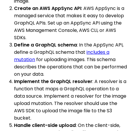
image.
Create an AWS AppSync API
: AWS AppSync is a
managed service that makes it easy to develop
GraphQL APIs. Set up an AppSync API using the
AWS Management Console, AWS CLI, or AWS
SDKs.
Define a GraphQL schema
: In the AppSync API,
define a GraphQL schema that
includes a
mutation
for uploading images. This schema
describes the operations that can be performed
on your data.
Implement the GraphQL resolver
: A resolver is a
function that maps a GraphQL operation to a
data source. Implement a resolver for the image
upload mutation. The resolver should use the
AWS SDK to upload the image file to the S3
bucket.
Handle client-side upload
: On the client-side,