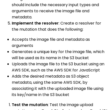
should include the necessary input types and
arguments to receive the image file and
metadata.
Implement the resolver
: Create a resolver for
the mutation that does the following:
Accepts the image file and metadata as
arguments
Generates a unique key for the image file, which
will be used as its name in the S3 bucket
Uploads the image file to the S3 bucket using an
AWS SDK, such as the AWS SDK for JavaScript
Adds the desired metadata as S3 object
metadata, using the same AWS SDK, by
associating it with the uploaded image file using
its key/name in the S3 bucket
Test the mutation
: Test the image upload