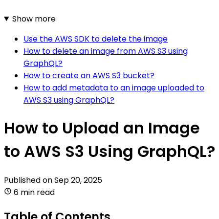
Show more
Use the AWS SDK to delete the image
How to delete an image from AWS S3 using
GraphQL?
How to create an AWS S3 bucket?
How to add metadata to an image uploaded to
AWS S3 using GraphQL?
How to Upload an Image
to AWS S3 Using GraphQL?
Published on
Sep 20, 2025
6 min read
Table of Contents