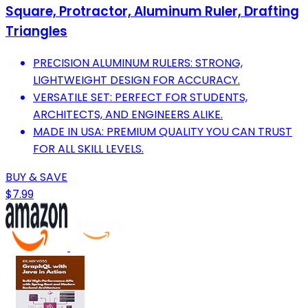
Square, Protractor, Aluminum Ruler, Drafting
Triangles
PRECISION ALUMINUM RULERS: STRONG,
LIGHTWEIGHT DESIGN FOR ACCURACY.
VERSATILE SET: PERFECT FOR STUDENTS,
ARCHITECTS, AND ENGINEERS ALIKE.
MADE IN USA: PREMIUM QUALITY YOU CAN TRUST
FOR ALL SKILL LEVELS.
BUY & SAVE
$7.99