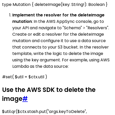
type Mutation { deleteImage(key: String!): Boolean }
Implement the resolver for the deleteImage
mutation
: In the AWS AppSync console, go to
your API and navigate to "Schema" > "Resolvers".
Create or edit a resolver for the deleteImage
mutation and configure it to use a data source
that connects to your S3 bucket. In the resolver
template, write the logic to delete the image
using the key argument. For example, using AWS
Lambda as the data source:
#set( $util = $ctx.util )
Use the AWS SDK to delete the
image
#
$util.qr($ctx.stash.put("args.keyToDelete",