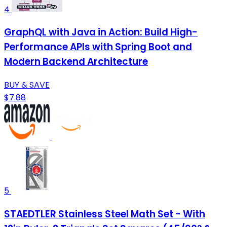
4
GraphQL with Java in Action: Build High-
Performance APIs with Spring Boot and
Modern Backend Architecture
BUY & SAVE
$7.88
5
STAEDTLER Stainless Steel Math Set - With