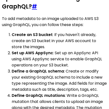
GraphQL?
#
To add metadata to an image uploaded to AWS S3
using GraphQL, you can follow these steps:
Create an S3 bucket
: If you haven't already,
create an S3 bucket in your AWS account to
store the images.
Set up AWS AppSync
: Set up an AppSync API
using AWS AppSync service to enable GraphQL
operations on your S3 bucket.
Define a GraphQL schema
: Create or modify
your existing GraphQL schema to include a new
type representing the image. Add fields for image
metadata such as title, description, tags, etc.
Define GraphQL mutations
: Write a GraphQL
mutation that allows clients to upload an image
along with the desired metadata. The mutation