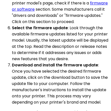
printer model's page, check if there is a
firmware
or software
section. Some manufacturers call it
"drivers and downloads" or "firmware updates."
Click on this section to proceed.
Select the firmware update
: Look through the
available firmware updates listed for your printer
model. Usually, the latest update will be displayed
at the top. Read the description or release notes
to determine if it addresses any issues or adds
new features that you desire.
Download and install the firmware update
:
Once you have selected the desired firmware
update, click on the download button to save the
update file to your computer. Follow the
manufacturer's instructions to install the update
onto your printer. This process may vary
depending on your printer's brand and model.