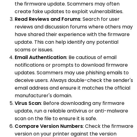
the firmware update. Scammers may often
create fake updates to exploit vulnerabilities.
Read Reviews and Forums
: Search for user
reviews and discussion forums where others may
have shared their experience with the firmware
update. This can help identify any potential
scams or issues.
Email Authentication
: Be cautious of email
notifications or prompts to download firmware
updates. Scammers may use phishing emails to
deceive users. Always double-check the sender's
email address and ensure it matches the official
manufacturer's domain.
Virus Scan
: Before downloading any firmware
update, run a reliable antivirus or anti-malware
scan on the file to ensure it is safe.
Compare Version Numbers
: Check the firmware
version on your printer against the version