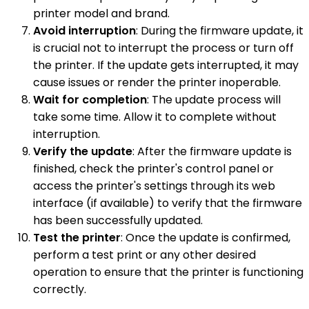
printer model and brand.
Avoid interruption
: During the firmware update, it
is crucial not to interrupt the process or turn off
the printer. If the update gets interrupted, it may
cause issues or render the printer inoperable.
Wait for completion
: The update process will
take some time. Allow it to complete without
interruption.
Verify the update
: After the firmware update is
finished, check the printer's control panel or
access the printer's settings through its web
interface (if available) to verify that the firmware
has been successfully updated.
Test the printer
: Once the update is confirmed,
perform a test print or any other desired
operation to ensure that the printer is functioning
correctly.