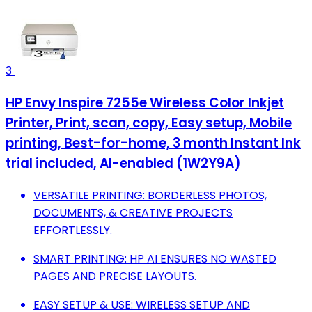
3
HP Envy Inspire 7255e Wireless Color Inkjet
Printer, Print, scan, copy, Easy setup, Mobile
printing, Best-for-home, 3 month Instant Ink
trial included, AI-enabled (1W2Y9A)
VERSATILE PRINTING: BORDERLESS PHOTOS,
DOCUMENTS, & CREATIVE PROJECTS
EFFORTLESSLY.
SMART PRINTING: HP AI ENSURES NO WASTED
PAGES AND PRECISE LAYOUTS.
EASY SETUP & USE: WIRELESS SETUP AND