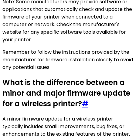
Note: Some manufacturers may provide software or
applications that automatically check and update the
firmware of your printer when connected to a
computer or network. Check the manufacturer's
website for any specific software tools available for
your printer.
Remember to follow the instructions provided by the
manufacturer for firmware installation closely to avoid
any potential issues.
What is the difference between a
minor and major firmware update
for a wireless printer?
#
A minor firmware update for a wireless printer
typically includes small improvements, bug fixes, or
enhancements to the existing features of the printer.