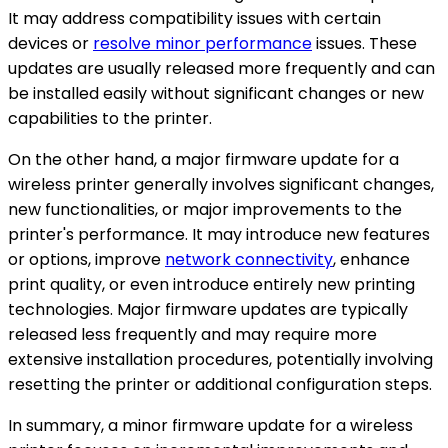
It may address compatibility issues with certain
devices or
resolve minor performance
issues. These
updates are usually released more frequently and can
be installed easily without significant changes or new
capabilities to the printer.
On the other hand, a major firmware update for a
wireless printer generally involves significant changes,
new functionalities, or major improvements to the
printer's performance. It may introduce new features
or options, improve
network connectivity
, enhance
print quality, or even introduce entirely new printing
technologies. Major firmware updates are typically
released less frequently and may require more
extensive installation procedures, potentially involving
resetting the printer or additional configuration steps.
In summary, a minor firmware update for a wireless