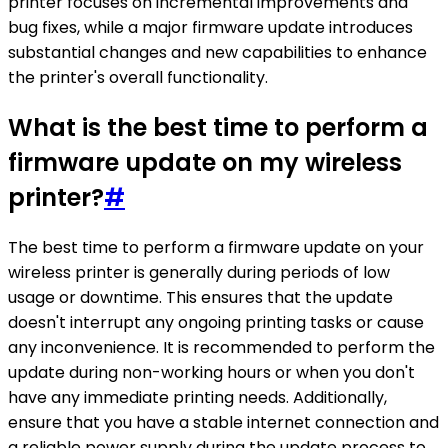
printer focuses on incremental improvements and
bug fixes, while a major firmware update introduces
substantial changes and new capabilities to enhance
the printer's overall functionality.
What is the best time to perform a
firmware update on my wireless
printer?
#
The best time to perform a firmware update on your
wireless printer is generally during periods of low
usage or downtime. This ensures that the update
doesn't interrupt any ongoing printing tasks or cause
any inconvenience. It is recommended to perform the
update during non-working hours or when you don't
have any immediate printing needs. Additionally,
ensure that you have a stable internet connection and
a reliable power supply during the update process to