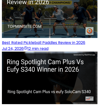
Best Rated Pickleball Paddles Review in 2026
Jul 24, 2026
12 min read