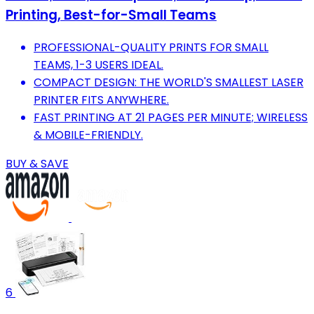
Printing, Best-for-Small Teams
PROFESSIONAL-QUALITY PRINTS FOR SMALL
TEAMS, 1-3 USERS IDEAL.
COMPACT DESIGN: THE WORLD'S SMALLEST LASER
PRINTER FITS ANYWHERE.
FAST PRINTING AT 21 PAGES PER MINUTE; WIRELESS
& MOBILE-FRIENDLY.
BUY & SAVE
6