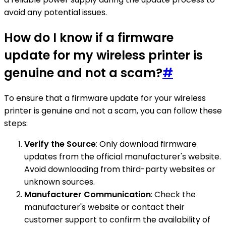
avoid any potential issues.
How do I know if a firmware
update for my wireless printer is
genuine and not a scam?
#
To ensure that a firmware update for your wireless
printer is genuine and not a scam, you can follow these
steps:
Verify the Source
: Only download firmware
updates from the official manufacturer's website.
Avoid downloading from third-party websites or
unknown sources.
Manufacturer Communication
: Check the
manufacturer's website or contact their
customer support to confirm the availability of