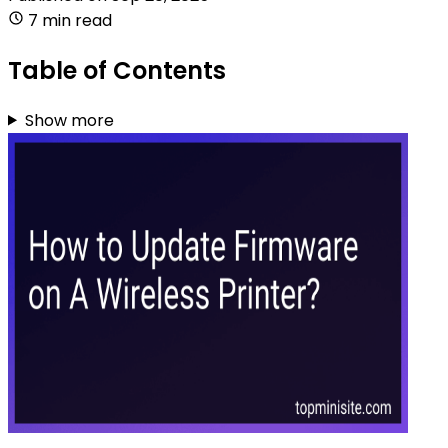
7 min read
Table of Contents
Show more