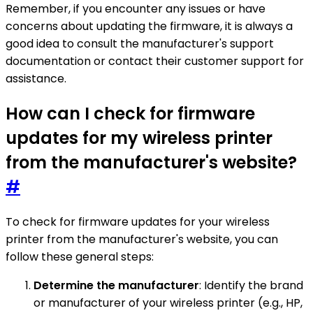
Remember, if you encounter any issues or have
concerns about updating the firmware, it is always a
good idea to consult the manufacturer's support
documentation or contact their customer support for
assistance.
How can I check for firmware
updates for my wireless printer
from the manufacturer's website?
#
To check for firmware updates for your wireless
printer from the manufacturer's website, you can
follow these general steps:
Determine the manufacturer
: Identify the brand
or manufacturer of your wireless printer (e.g., HP,