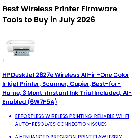
Best Wireless Printer Firmware
Tools to Buy in July 2026
1
HP DeskJet 2827e Wireless All-in-One Color
Inkjet Printer, Scanner, Copier, Best-for-
Home, 3 Month Instant Ink Trial Included, AI-
Enabled (6W7F5A)
EFFORTLESS WIRELESS PRINTING: RELIABLE WI-FI
AUTO-RESOLVES CONNECTION ISSUES.
AI-ENHANCED PRECISION: PRINT FLAWLESSLY