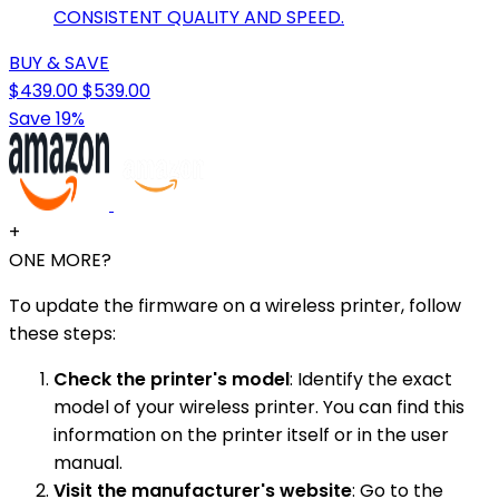
CONSISTENT QUALITY AND SPEED.
BUY & SAVE
$439.00
$539.00
Save 19%
+
ONE MORE?
To update the firmware on a wireless printer, follow
these steps:
Check the printer's model
: Identify the exact
model of your wireless printer. You can find this
information on the printer itself or in the user
manual.
Visit the manufacturer's website
: Go to the