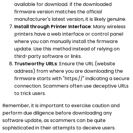
available for download. If the downloaded
firmware version matches the official
manufacturer's latest version, it is likely genuine.
Install through Printer Interface
: Many wireless
printers have a web interface or control panel
where you can manually install the firmware
update. Use this method instead of relying on
third-party software or links.
Trustworthy URLs
: Ensure the URL (website
address) from where you are downloading the
firmware starts with "https://" indicating a secure
connection. Scammers often use deceptive URLs
to trick users.
Remember, it is important to exercise caution and
perform due diligence before downloading any
software update, as scammers can be quite
sophisticated in their attempts to deceive users.