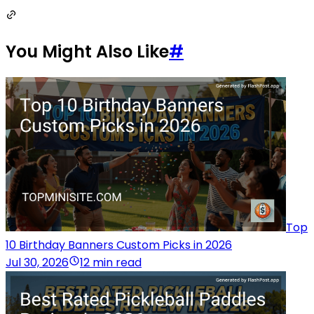
You Might Also Like
#
Top
10 Birthday Banners Custom Picks in 2026
Jul 30, 2026
12 min read