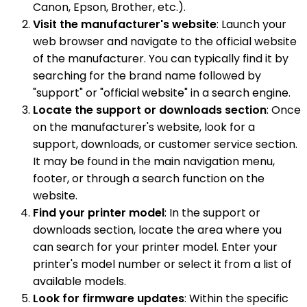
Canon, Epson, Brother, etc.).
Visit the manufacturer's website
: Launch your
web browser and navigate to the official website
of the manufacturer. You can typically find it by
searching for the brand name followed by
"support" or "official website" in a search engine.
Locate the support or downloads section
: Once
on the manufacturer's website, look for a
support, downloads, or customer service section.
It may be found in the main navigation menu,
footer, or through a search function on the
website.
Find your printer model
: In the support or
downloads section, locate the area where you
can search for your printer model. Enter your
printer's model number or select it from a list of
available models.
Look for firmware updates
: Within the specific