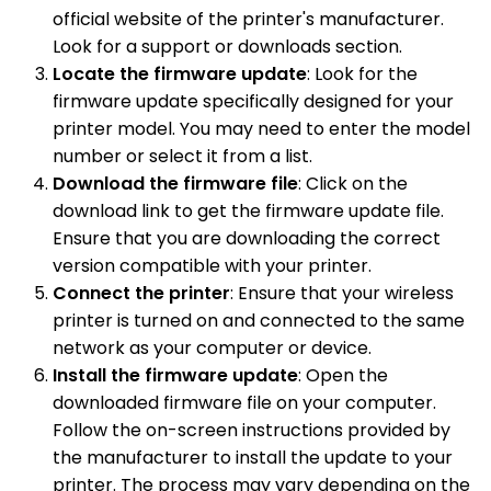
official website of the printer's manufacturer.
Look for a support or downloads section.
Locate the firmware update
: Look for the
firmware update specifically designed for your
printer model. You may need to enter the model
number or select it from a list.
Download the firmware file
: Click on the
download link to get the firmware update file.
Ensure that you are downloading the correct
version compatible with your printer.
Connect the printer
: Ensure that your wireless
printer is turned on and connected to the same
network as your computer or device.
Install the firmware update
: Open the
downloaded firmware file on your computer.
Follow the on-screen instructions provided by
the manufacturer to install the update to your
printer. The process may vary depending on the