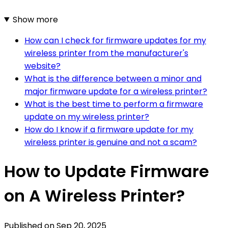
Show more
How can I check for firmware updates for my
wireless printer from the manufacturer's
website?
What is the difference between a minor and
major firmware update for a wireless printer?
What is the best time to perform a firmware
update on my wireless printer?
How do I know if a firmware update for my
wireless printer is genuine and not a scam?
How to Update Firmware
on A Wireless Printer?
Published on
Sep 20, 2025