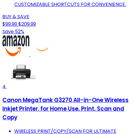
CUSTOMIZABLE SHORTCUTS FOR CONVENIENCE.
BUY & SAVE
$99.99
$209.99
Save 52%
4
Canon MegaTank G3270 All-in-One Wireless
Inkjet Printer. for Home Use, Print, Scan and
Copy
WIRELESS PRINT/COPY/SCAN FOR ULTIMATE