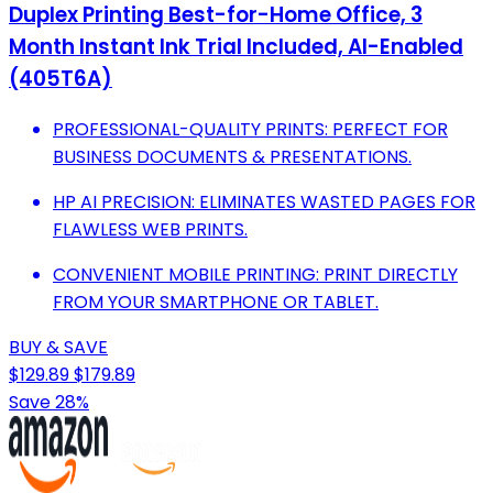
Duplex Printing Best-for-Home Office, 3
Month Instant Ink Trial Included, AI-Enabled
(405T6A)
PROFESSIONAL-QUALITY PRINTS: PERFECT FOR
BUSINESS DOCUMENTS & PRESENTATIONS.
HP AI PRECISION: ELIMINATES WASTED PAGES FOR
FLAWLESS WEB PRINTS.
CONVENIENT MOBILE PRINTING: PRINT DIRECTLY
FROM YOUR SMARTPHONE OR TABLET.
BUY & SAVE
$129.89
$179.89
Save 28%