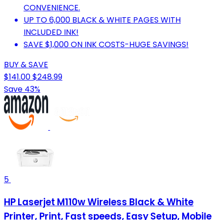
CONVENIENCE.
UP TO 6,000 BLACK & WHITE PAGES WITH
INCLUDED INK!
SAVE $1,000 ON INK COSTS-HUGE SAVINGS!
BUY & SAVE
$141.00
$248.99
Save 43%
5
HP Laserjet M110w Wireless Black & White
Printer, Print, Fast speeds, Easy Setup, Mobile