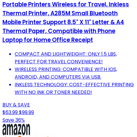
Portable Printers Wireless for Travel, Inkless
Thermal Printer, A285M Small Bluetooth
Mobile Printer Support 8.5" X 11" Letter & A4
Thermal Paper, Compatible with Phone
Laptop for Home Office Receipt
COMPACT AND LIGHTWEIGHT: ONLY 1.5 LBS,
PERFECT FOR TRAVEL CONVENIENCE!
WIRELESS PRINTING: COMPATIBLE WITH IOS,
ANDROID, AND COMPUTERS VIA USB.
INKLESS TECHNOLOGY: COST-EFFECTIVE PRINTING
WITH NO INK OR TONER NEEDED!
BUY & SAVE
$63.99
$99.99
Save 36%