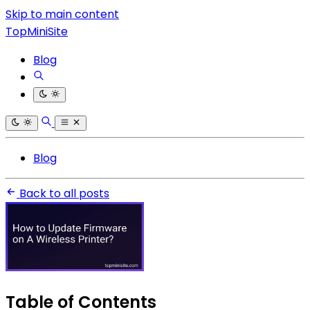
Skip to main content
TopMiniSite
Blog
Blog
Back to all posts
Table of Contents