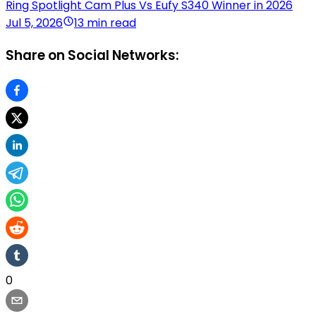
Ring Spotlight Cam Plus Vs Eufy S340 Winner in 2026
Jul 5, 2026
13 min read
Share on Social Networks:
0