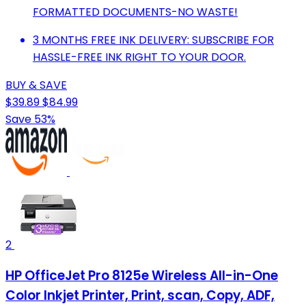
FORMATTED DOCUMENTS-NO WASTE!
3 MONTHS FREE INK DELIVERY: SUBSCRIBE FOR
HASSLE-FREE INK RIGHT TO YOUR DOOR.
BUY & SAVE
$39.89
$84.99
Save 53%
2
HP OfficeJet Pro 8125e Wireless All-in-One
Color Inkjet Printer, Print, scan, Copy, ADF,