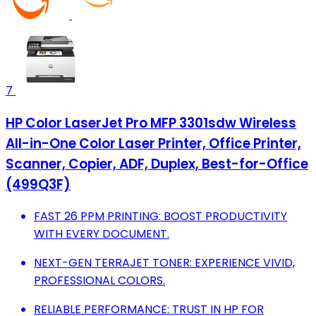
7
HP Color LaserJet Pro MFP 3301sdw Wireless
All-in-One Color Laser Printer, Office Printer,
Scanner, Copier, ADF, Duplex, Best-for-Office
(499Q3F)
FAST 26 PPM PRINTING: BOOST PRODUCTIVITY
WITH EVERY DOCUMENT.
NEXT-GEN TERRAJET TONER: EXPERIENCE VIVID,
PROFESSIONAL COLORS.
RELIABLE PERFORMANCE: TRUST IN HP FOR