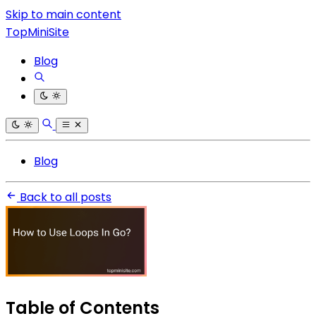
Skip to main content
TopMiniSite
Blog
Blog
Back to all posts
Table of Contents