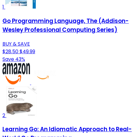
1
Go Programming Language, The (Addison-
Wesley Professional Computing Series)
BUY & SAVE
$28.50
$49.99
Save 43%
2
Learning Go: An Idiomatic Approach to Real-