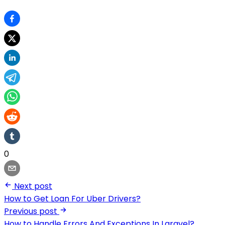
0
Next post
How to Get Loan For Uber Drivers?
Previous post
How to Handle Errors And Exceptions In Laravel?