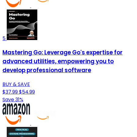
5
Mastering Go: Leverage Go's expertise for
advanced utilities, empowering you to
develop professional software
BUY & SAVE
$37.99
$54.99
Save 31%