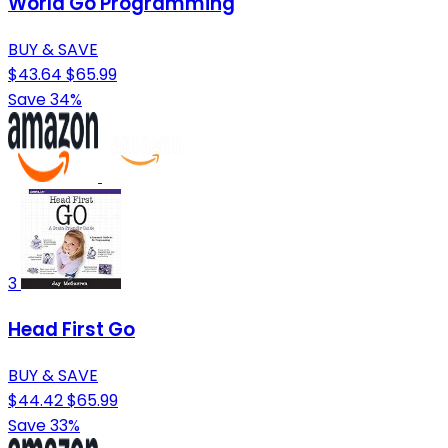
World Go Programming
BUY & SAVE
$43.64
$65.99
Save 34%
3
Head First Go
BUY & SAVE
$44.42
$65.99
Save 33%