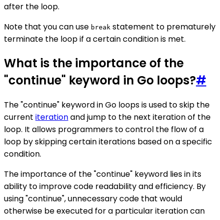
after the loop.
Note that you can use
statement to prematurely
break
terminate the loop if a certain condition is met.
What is the importance of the
"continue" keyword in Go loops?
#
The "continue" keyword in Go loops is used to skip the
current
iteration
and jump to the next iteration of the
loop. It allows programmers to control the flow of a
loop by skipping certain iterations based on a specific
condition.
The importance of the "continue" keyword lies in its
ability to improve code readability and efficiency. By
using "continue", unnecessary code that would
otherwise be executed for a particular iteration can