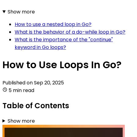
Show more
How to use a nested loop in Go?
What is the behavior of a do-while loop in Go?
What is the importance of the "continue"
keyword in Go loops?
How to Use Loops In Go?
Published on
Sep 20, 2025
5 min read
Table of Contents
Show more