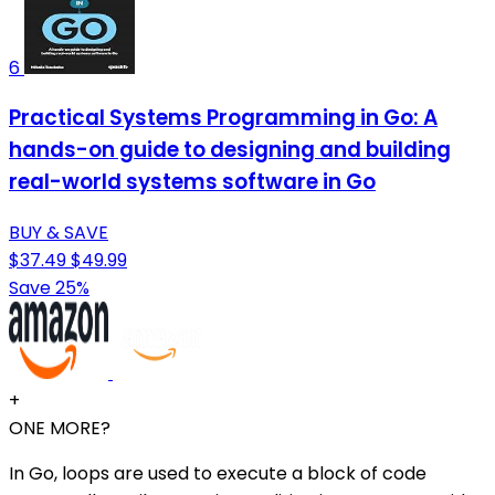
6
Practical Systems Programming in Go: A
hands-on guide to designing and building
real-world systems software in Go
BUY & SAVE
$37.49
$49.99
Save 25%
+
ONE MORE?
In Go, loops are used to execute a block of code