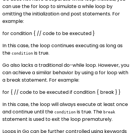
can use the for loop to simulate a while loop by
omitting the initialization and post statements. For
example:
for condition { // code to be executed }
In this case, the loop continues executing as long as
the
is true.
condition
Go also lacks a traditional do-while loop. However, you
can achieve a similar behavior by using a for loop with
a break statement. For example:
for { // code to be executed if condition { break } }
In this case, the loop will always execute at least once
and continue until the
is true. The
condition
break
statement is used to exit the loop prematurely.
Loops in Go can be further controlled using keywords