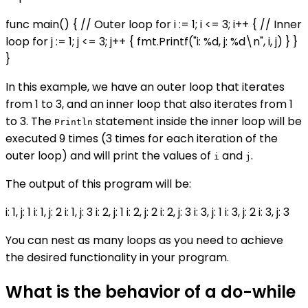
func main() { // Outer loop for i := 1; i <= 3; i++ { // Inner
loop for j := 1; j <= 3; j++ { fmt.Printf("i: %d, j: %d\n", i, j) } }
}
In this example, we have an outer loop that iterates
from 1 to 3, and an inner loop that also iterates from 1
to 3. The
statement inside the inner loop will be
Println
executed 9 times (3 times for each iteration of the
outer loop) and will print the values of
and
.
i
j
The output of this program will be:
i: 1, j: 1 i: 1, j: 2 i: 1, j: 3 i: 2, j: 1 i: 2, j: 2 i: 2, j: 3 i: 3, j: 1 i: 3, j: 2 i: 3, j: 3
You can nest as many loops as you need to achieve
the desired functionality in your program.
What is the behavior of a do-while