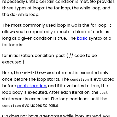
repeatedly until a certain condition is met. Go provides
three types of loops: the for loop, the while loop, and
the do-while loop.
The most commonly used loop in Go is the for loop. It
allows you to repeatedly execute a block of code as
long as a given condition is true. The
basic
syntax of a
for loop is:
for initialization; condition; post { // code to be
executed }
Here, the
statement is executed only
initialization
once before the loop starts. The
is evaluated
condition
before
each iteration
, and if it evaluates to true, the
loop body is executed. After each iteration, the
post
statement is executed. The loop continues until the
evaluates to false.
condition
Go does not have a separate while loop. Instead, you