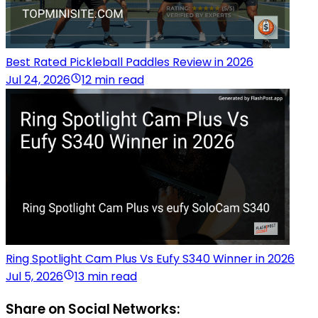
Best Rated Pickleball Paddles Review in 2026
Jul 24, 2026
12 min read
Ring Spotlight Cam Plus Vs Eufy S340 Winner in 2026
Jul 5, 2026
13 min read
Share on Social Networks: