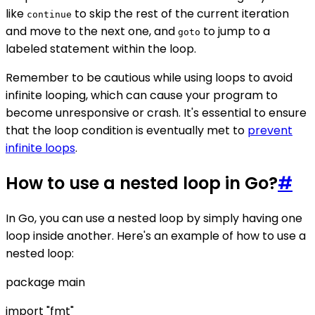
like
to skip the rest of the current iteration
continue
and move to the next one, and
to jump to a
goto
labeled statement within the loop.
Remember to be cautious while using loops to avoid
infinite looping, which can cause your program to
become unresponsive or crash. It's essential to ensure
that the loop condition is eventually met to
prevent
infinite loops
.
How to use a nested loop in Go?
#
In Go, you can use a nested loop by simply having one
loop inside another. Here's an example of how to use a
nested loop:
package main
import "fmt"