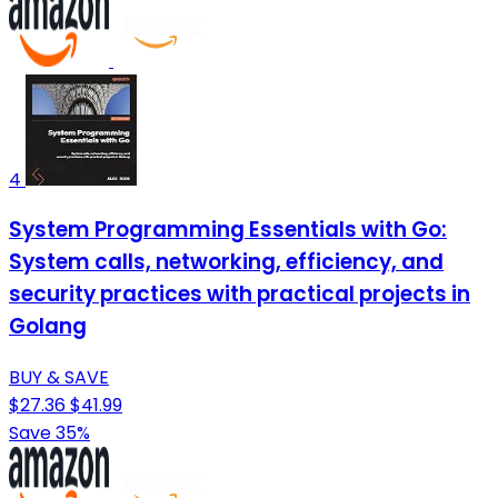
4
System Programming Essentials with Go:
System calls, networking, efficiency, and
security practices with practical projects in
Golang
BUY & SAVE
$27.36
$41.99
Save 35%