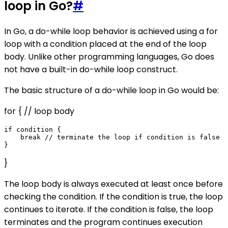
loop in Go?
#
In Go, a do-while loop behavior is achieved using a for
loop with a condition placed at the end of the loop
body. Unlike other programming languages, Go does
not have a built-in do-while loop construct.
The basic structure of a do-while loop in Go would be:
for { // loop body
if condition {

    break // terminate the loop if condition is false

}
The loop body is always executed at least once before
checking the condition. If the condition is true, the loop
continues to iterate. If the condition is false, the loop
terminates and the program continues execution