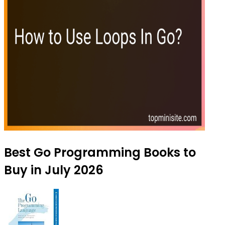
Best Go Programming Books to
Buy in July 2026