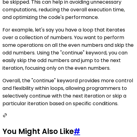
be skipped. This can help in avoiding unnecessary
computations, reducing the overall execution time,
and optimizing the code's performance.
For example, let's say you have a loop that iterates
over a collection of numbers. You want to perform
some operations on all the even numbers and skip the
odd numbers. Using the "continue" keyword, you can
easily skip the odd numbers and jump to the next
iteration, focusing only on the even numbers.
Overall, the "continue" keyword provides more control
and flexibility within loops, allowing programmers to
selectively continue with the next iteration or skip a
particular iteration based on specific conditions.
You Might Also Like
#