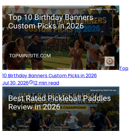
Top
10 Birthday Banners Custom Picks in 2026
Jul 30, 2026
12 min read